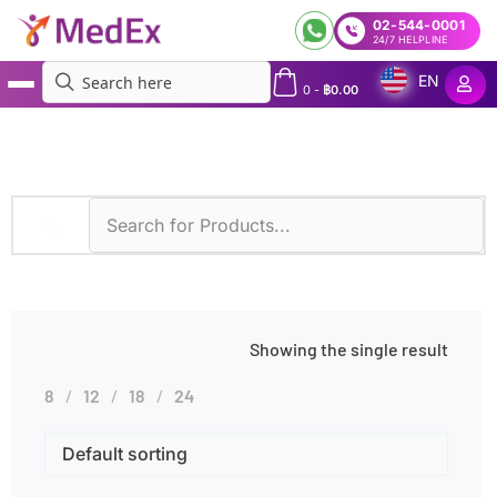
02-544-0001
24/7 HELPLINE
EN
0
-
฿
0.00
MedEx
»
Hepatitis A IgG
Showing the single result
8
12
18
24