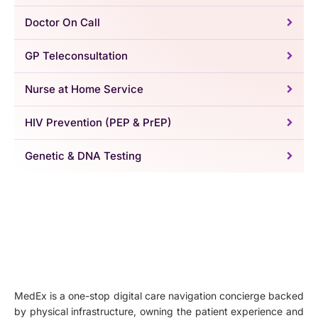
Doctor On Call
GP Teleconsultation
Nurse at Home Service
HIV Prevention (PEP & PrEP)
Genetic & DNA Testing
MedEx is a one-stop digital care navigation concierge backed
by physical infrastructure, owning the patient experience and