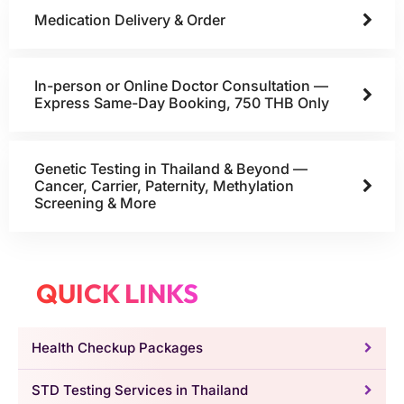
Medication Delivery & Order
In-person or Online Doctor Consultation —
Express Same-Day Booking, 750 THB Only
Genetic Testing in Thailand & Beyond —
Cancer, Carrier, Paternity, Methylation
Screening & More
QUICK LINKS
Health Checkup Packages
STD Testing Services in Thailand