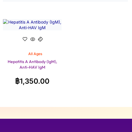
All Ages
Hepatitis A Antibody (IgM),
Anti-HAV IgM
฿
1,350.00