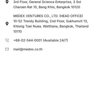
3rd Floor, General Science Enterprise, 3 Soi
Charoen Rat 10, Bang Khlo, Bangkok 10120
MEDEX VENTURES CO., LTD. (HEAD OFFICE)
10-52 Trendy Building, 2nd Floor, Sukhumvit 13,
Khlong Toei Nuea, Watthana, Bangkok, Thailand
10110
+66-02-544-0001 (Available 24/7)
mail@medex.co.th