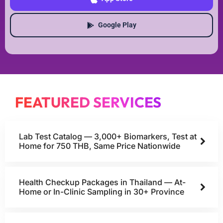
Google Play
FEATURED SERVICES
Lab Test Catalog — 3,000+ Biomarkers, Test at
Home for 750 THB, Same Price Nationwide
Health Checkup Packages in Thailand — At-
Home or In-Clinic Sampling in 30+ Province