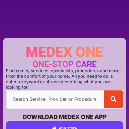
MEDEX ONE
ONE-STOP CARE
Find quality services, specialists, procedures and more
from the comfort of your home. All you need to do is
enter a keyword or phrase describing what you are
looking for.
DOWNLOAD MEDEX ONE APP
App Store