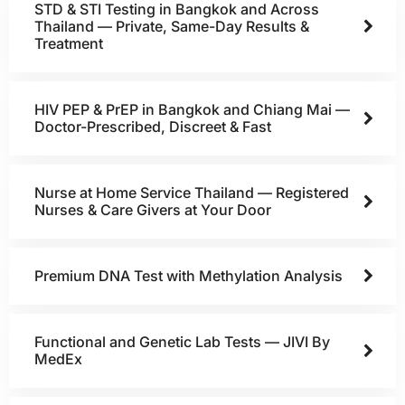
STD & STI Testing in Bangkok and Across
Thailand — Private, Same-Day Results &
Treatment
HIV PEP & PrEP in Bangkok and Chiang Mai —
Doctor-Prescribed, Discreet & Fast
Nurse at Home Service Thailand — Registered
Nurses & Care Givers at Your Door
Premium DNA Test with Methylation Analysis
Functional and Genetic Lab Tests — JIVI By
MedEx