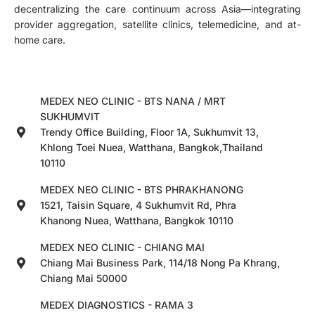
decentralizing the care continuum across Asia—integrating
provider aggregation, satellite clinics, telemedicine, and at-
home care.
MEDEX NEO CLINIC - BTS NANA / MRT
SUKHUMVIT
Trendy Office Building, Floor 1A, Sukhumvit 13,
Khlong Toei Nuea, Watthana, Bangkok,Thailand
10110
MEDEX NEO CLINIC - BTS PHRAKHANONG
1521, Taisin Square, 4 Sukhumvit Rd, Phra
Khanong Nuea, Watthana, Bangkok 10110
MEDEX NEO CLINIC - CHIANG MAI
Chiang Mai Business Park, 114/18 Nong Pa Khrang,
Chiang Mai 50000
MEDEX DIAGNOSTICS - RAMA 3