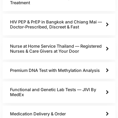
Treatment
HIV PEP & PrEP in Bangkok and Chiang Mai —
Doctor-Prescribed, Discreet & Fast
Nurse at Home Service Thailand — Registered
Nurses & Care Givers at Your Door
Premium DNA Test with Methylation Analysis
Functional and Genetic Lab Tests — JIVI By
MedEx
Medication Delivery & Order