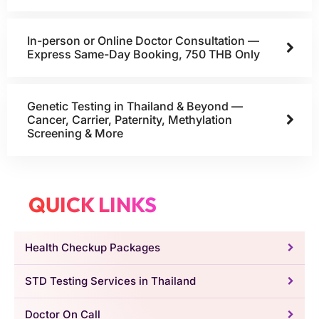
In-person or Online Doctor Consultation —
Express Same-Day Booking, 750 THB Only
Genetic Testing in Thailand & Beyond —
Cancer, Carrier, Paternity, Methylation
Screening & More
QUICK LINKS
Health Checkup Packages
STD Testing Services in Thailand
Doctor On Call