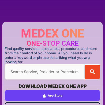
MEDEX ONE
ONE-STOP CARE
Find quality services, specialists, procedures and more
from the comfort of your home. All you need to do is
enter a keyword or phrase describing what you are
looking for.
DOWNLOAD MEDEX ONE APP
App Store