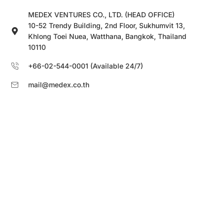
MEDEX VENTURES CO., LTD. (HEAD OFFICE)
10-52 Trendy Building, 2nd Floor, Sukhumvit 13,
Khlong Toei Nuea, Watthana, Bangkok, Thailand
10110
+66-02-544-0001 (Available 24/7)
mail@medex.co.th