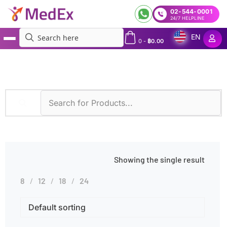
02-544-0001
24/7 HELPLINE
EN
0
-
฿
0.00
MedEx
»
Cell Culture & Fluorescence
Showing the single result
8
12
18
24