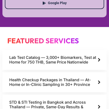
Google Play
FEATURED SERVICES
Lab Test Catalog — 3,000+ Biomarkers, Test at
Home for 750 THB, Same Price Nationwide
Health Checkup Packages in Thailand — At-
Home or In-Clinic Sampling in 30+ Province
STD & STI Testing in Bangkok and Across
Thailand — Private, Same-Day Results &