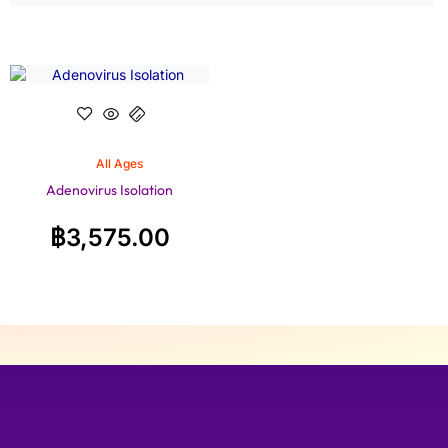
All Ages
Adenovirus Isolation
฿
3,575.00