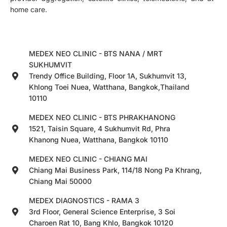
home care.
MEDEX NEO CLINIC - BTS NANA / MRT
SUKHUMVIT
Trendy Office Building, Floor 1A, Sukhumvit 13,
Khlong Toei Nuea, Watthana, Bangkok,Thailand
10110
MEDEX NEO CLINIC - BTS PHRAKHANONG
1521, Taisin Square, 4 Sukhumvit Rd, Phra
Khanong Nuea, Watthana, Bangkok 10110
MEDEX NEO CLINIC - CHIANG MAI
Chiang Mai Business Park, 114/18 Nong Pa Khrang,
Chiang Mai 50000
MEDEX DIAGNOSTICS - RAMA 3
3rd Floor, General Science Enterprise, 3 Soi
Charoen Rat 10, Bang Khlo, Bangkok 10120