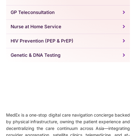
GP Teleconsultation
Nurse at Home Service
HIV Prevention (PEP & PrEP)
Genetic & DNA Testing
MedEx is a one-stop digital care navigation concierge backed
by physical infrastructure, owning the patient experience and
decentralizing the care continuum across Asia—integrating
provider aggregation, satellite clinics, telemedicine, and at-