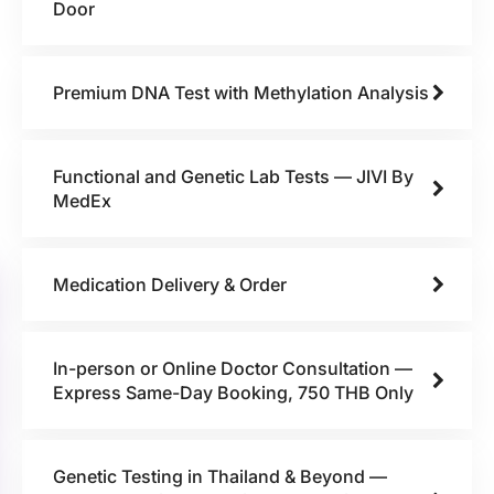
Door
Premium DNA Test with Methylation Analysis
Functional and Genetic Lab Tests — JIVI By
MedEx
Medication Delivery & Order
In-person or Online Doctor Consultation —
Express Same-Day Booking, 750 THB Only
Genetic Testing in Thailand & Beyond —