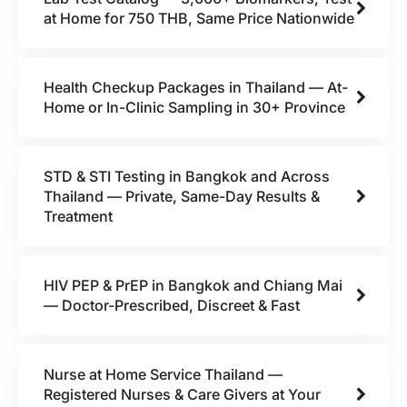
at Home for 750 THB, Same Price Nationwide
Health Checkup Packages in Thailand — At-
Home or In-Clinic Sampling in 30+ Province
STD & STI Testing in Bangkok and Across
Thailand — Private, Same-Day Results &
Treatment
HIV PEP & PrEP in Bangkok and Chiang Mai
— Doctor-Prescribed, Discreet & Fast
Nurse at Home Service Thailand —
Registered Nurses & Care Givers at Your