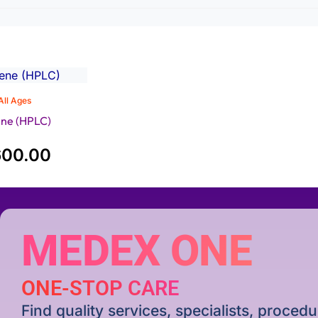
All Ages
ne (HPLC)
600.00
MEDEX ONE
ONE-STOP CARE
Find quality services, specialists, proce