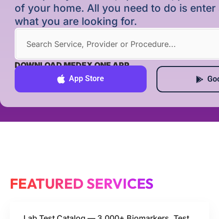
of your home. All you need to do is ente
what you are looking for.
DOWNLOAD MEDEX ONE APP
App Store
Goo
FEATURED SERVICES
Lab Test Catalog — 3,000+ Biomarkers, Test