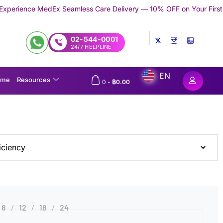
MedEx Seamless Care Delivery — 10% OFF on Your First Appointmen
02-544-0001
24/7 HELPLINE
EN
ome
Resources
0
-
฿
0.00
8
12
18
24