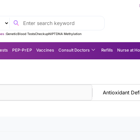
Experience 
es :
Genetic
Blood Tests
Checkup
NIPT
DNA Methylation
ests
P EP-P r E P
Vaccines
Consult Doctors
Refills
Nurse at H