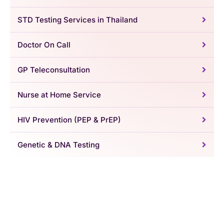
STD Testing Services in Thailand
Doctor On Call
GP Teleconsultation
Nurse at Home Service
HIV Prevention (PEP & PrEP)
Genetic & DNA Testing