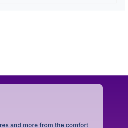
dures and more from the comfort