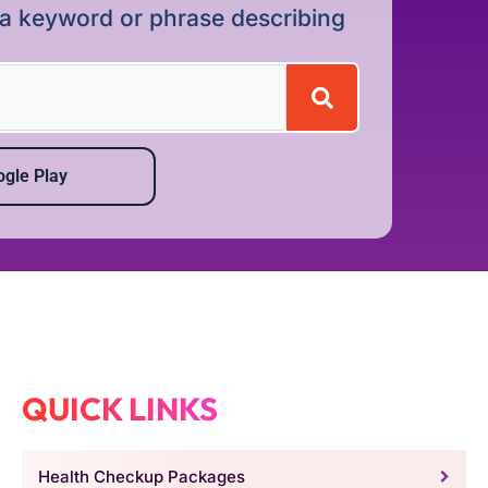
r a keyword or phrase describing
gle Play
QUICK LINKS
Health Checkup Packages