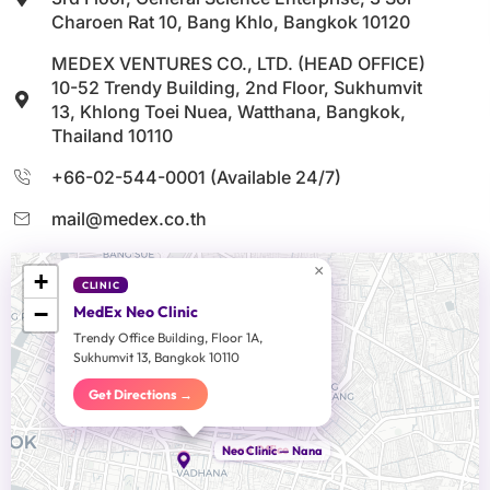
Charoen Rat 10, Bang Khlo, Bangkok 10120
MEDEX VENTURES CO., LTD. (HEAD OFFICE)
10-52 Trendy Building, 2nd Floor, Sukhumvit
13, Khlong Toei Nuea, Watthana, Bangkok,
Thailand 10110
+66-02-544-0001 (Available 24/7)
mail@medex.co.th
×
+
CLINIC
−
MedEx Neo Clinic
Trendy Office Building, Floor 1A,
Sukhumvit 13, Bangkok 10110
Get Directions →
Head Office
Neo Clinic — Nana