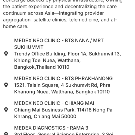
the patient experience and decentralizing the care
continuum across Asia—integrating provider
aggregation, satellite clinics, telemedicine, and at-
home care.
MEDEX NEO CLINIC - BTS NANA / MRT
SUKHUMVIT
Trendy Office Building, Floor 1A, Sukhumvit 13,
Khlong Toei Nuea, Watthana,
Bangkok,Thailand 10110
MEDEX NEO CLINIC - BTS PHRAKHANONG
1521, Taisin Square, 4 Sukhumvit Rd, Phra
Khanong Nuea, Watthana, Bangkok 10110
MEDEX NEO CLINIC - CHIANG MAI
Chiang Mai Business Park, 114/18 Nong Pa
Khrang, Chiang Mai 50000
MEDEX DIAGNOSTICS - RAMA 3
3rd Floor, General Science Enterprise, 3 Soi