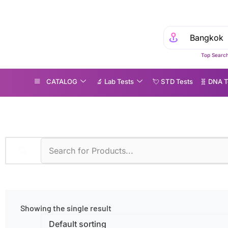
Top Search
CATALOG
🔬 Lab Tests
💘 S‎ T‎ D Tests
🧬 DNA T
ntioxidant Deficiency
Showing the single result