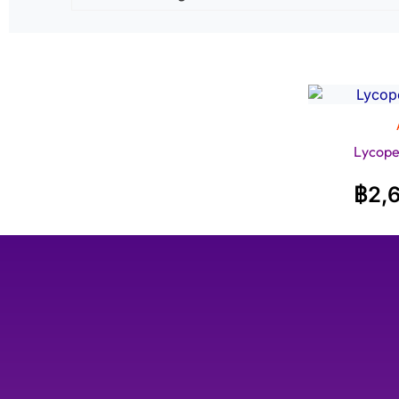
Lycope
฿
2,