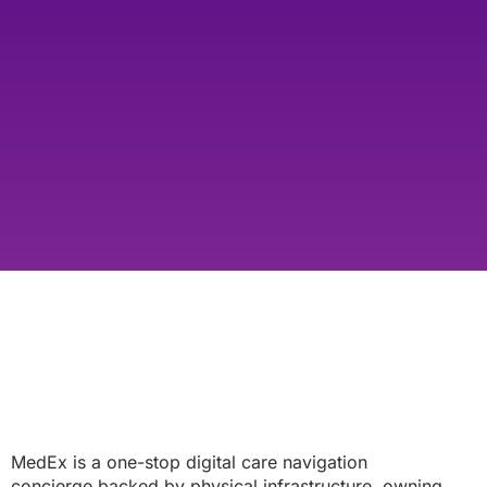
MedEx is a one-stop digital care navigation
concierge backed by physical infrastructure, owning