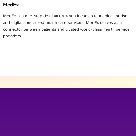
MedEx
MedEx is a one-stop destination when it comes to medical tourism
and digital specialized health care services. MedEx serves as a
connector between patients and trusted world-class health service
providers.