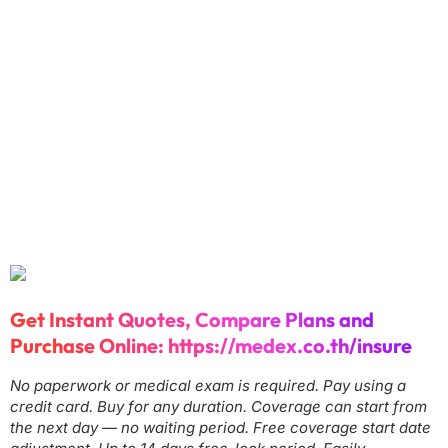
Get Instant Quotes, Compare Plans and
Purchase Online:
https://medex.co.th/insure
No paperwork or medical exam is required. Pay using a
credit card. Buy for any duration. Coverage can start from
the next day — no waiting period. Free coverage start date