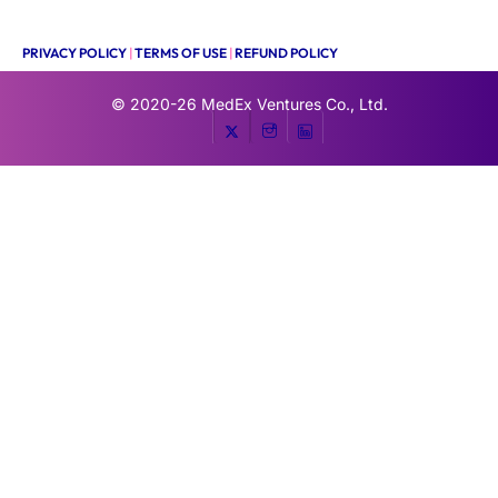
PRIVACY POLICY
|
TERMS OF USE
|
REFUND POLICY
© 2020-26
MedEx Ventures Co., Ltd.