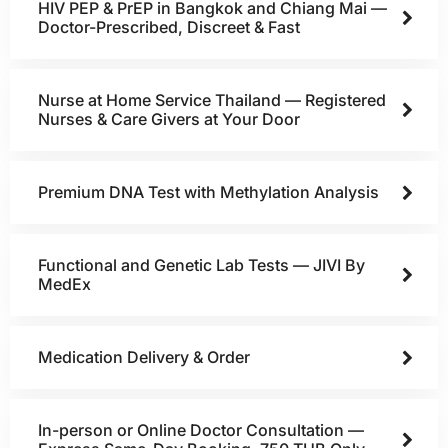
HIV PEP & PrEP in Bangkok and Chiang Mai —
Doctor-Prescribed, Discreet & Fast
Nurse at Home Service Thailand — Registered
Nurses & Care Givers at Your Door
Premium DNA Test with Methylation Analysis
Functional and Genetic Lab Tests — JIVI By
MedEx
Medication Delivery & Order
In-person or Online Doctor Consultation —