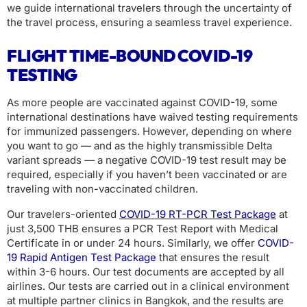
we guide international travelers through the uncertainty of
the travel process, ensuring a seamless travel experience.
FLIGHT TIME-BOUND COVID-19
TESTING
As more people are vaccinated against COVID-19, some
international destinations have waived testing requirements
for immunized passengers. However, depending on where
you want to go — and as the highly transmissible Delta
variant spreads — a negative COVID-19 test result may be
required, especially if you haven’t been vaccinated or are
traveling with non-vaccinated children.
Our travelers-oriented
COVID-19 RT-PCR Test Package
at
just 3,500 THB ensures a PCR Test Report with Medical
Certificate in or under 24 hours. Similarly, we offer
COVID-
19 Rapid Antigen Test Package
that ensures the result
within 3-6 hours. Our test documents are accepted by all
airlines. Our tests are carried out in a clinical environment
at multiple partner clinics in Bangkok, and the results are