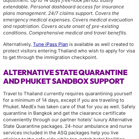
adjustment. Up to 14 days free-look period. Easily
extendable. Personal dashboard access for insurance
plans management. 24/7 claims support. Covers the
emergency medical expenses. Covers medical evacuation
and repatriation. Covers acute onset of pre-existing
conditions. Comprehensive medical and travel benefits.
Alternatively,
Tune iPass Plan
is available as well created to
protect visitors entering Thailand who wish to apply for visa
to get through the immigration checkpoint.
ALTERNATIVE STATE QUARANTINE
AND PHUKET SANDBOX SUPPORT
Travel to Thailand currently requires quarantining yourself
for a minimum of 14 days, except if you are traveling to
Phuket. MedEx has taken care of that for you as well. Safely
quarantine in Bangkok and get the clearance certificate
conveniently through our partner hotels’ luxury Alternative
State Quarantine packages. 24-hour ambulance and nurse
services included in the ASQ packages help you live