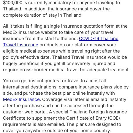
$100,000 is currently mandatory for anyone traveling to
Thailand. In addition, the insurance must cover the
complete duration of stay in Thailand.
All it takes is filling a single insurance quotation form at the
MedEx insurance website to take care of your travel
insurance from the start to the end.
COVID-19 Thailand
Travel Insurance
products on our platform cover your
eligible medical expenses while traveling right after the
policy’s effective date.
Thailand Travel Insurance would be
hugely beneficial if you get ill or severely injured and
require cross-border medical travel for adequate treatment.
You can get instant quotes for travel to almost all
international destinations, compare insurance plans side by
side, and purchase the best plan online instantly with
MedEx Insurance
. Coverage visa letter is emailed instantly
after the purchase and can be accessed through the
customer web portal. A special Thailand Foreign Insurance
Certificate to supplement the Certificate of Entry (COE)
requirements is also emailed. The plans are designed to
cover you anywhere outside of your home country.