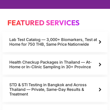
FEATURED SERVICES
Lab Test Catalog — 3,000+ Biomarkers, Test at
Home for 750 THB, Same Price Nationwide
Health Checkup Packages in Thailand — At-
Home or In-Clinic Sampling in 30+ Province
STD & STI Testing in Bangkok and Across
Thailand — Private, Same-Day Results &
Treatment