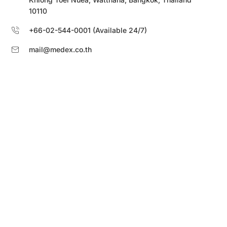
10110
+66-02-544-0001 (Available 24/7)
mail@medex.co.th