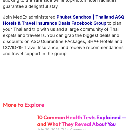
sticking to the safe side while top-notch hotel facilities
guarantee a delightful stay.
Join MedEx administered
Phuket Sandbox | Thailand ASQ
Hotels & Travel Insurance Deals Facebook
Group
to plan
your Thailand trip with us and a large community of Thai
expats and travelers. You can grab the biggest deals and
discounts on ASQ Quarantine PAckages, SHA+ Hotels and
COVID-19 Travel Insurance, and receive recommendations
and travel support in the group.
More to Explore
10 Common Health Tests Explained —
and What They Reveal About You
July 30, 2026
No Comments