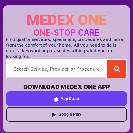
MEDEX ONE
ONE-STOP CARE
Find quality services, specialists, procedures and more
from the comfort of your home. All you need to do is
enter a keyword or phrase describing what you are
looking for.
DOWNLOAD MEDEX ONE APP
App Store
Google Play