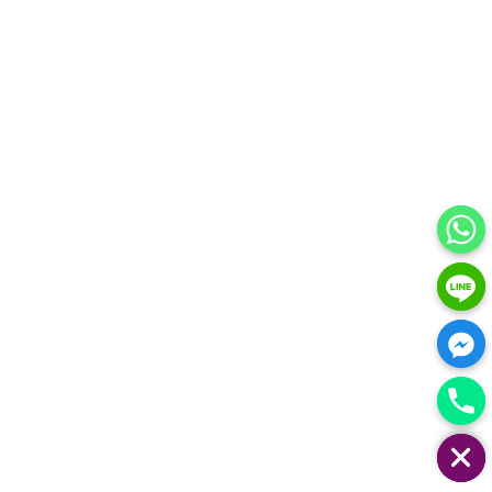
HIDE CHATY