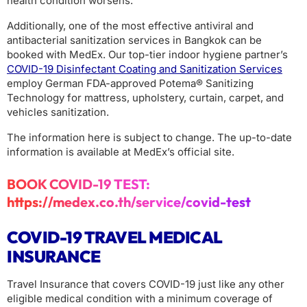
health condition worsens.
Additionally, one of the most effective antiviral and
antibacterial sanitization services in Bangkok can be
booked with MedEx. Our top-tier indoor hygiene partner’s
COVID-19 Disinfectant Coating and Sanitization Services
employ German FDA-approved Potema® Sanitizing
Technology for mattress, upholstery, curtain, carpet, and
vehicles sanitization.
The information here is subject to change. The up-to-date
information is available at MedEx’s official site.
BOOK COVID-19 TEST:
https://medex.co.th/service/covid-test
COVID-19 TRAVEL MEDICAL
INSURANCE
Travel Insurance that covers COVID-19 just like any other
eligible medical condition with a minimum coverage of