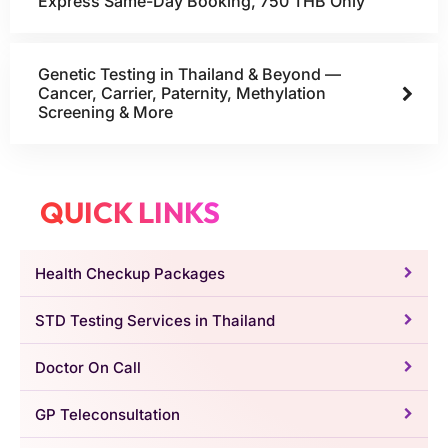
Express Same-Day Booking, 750 THB Only
Genetic Testing in Thailand & Beyond —
Cancer, Carrier, Paternity, Methylation
Screening & More
QUICK LINKS
Health Checkup Packages
STD Testing Services in Thailand
Doctor On Call
GP Teleconsultation