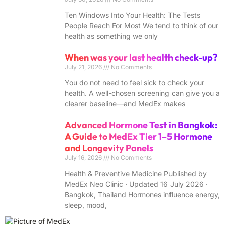
Ten Windows Into Your Health: The Tests
People Reach For Most We tend to think of our
health as something we only
When was your last health check-up?
July 21, 2026
No Comments
You do not need to feel sick to check your
health. A well-chosen screening can give you a
clearer baseline—and MedEx makes
Advanced Hormone Test in Bangkok:
A Guide to MedEx Tier 1–5 Hormone
and Longevity Panels
July 16, 2026
No Comments
Health & Preventive Medicine Published by
MedEx Neo Clinic · Updated 16 July 2026 ·
Bangkok, Thailand Hormones influence energy,
sleep, mood,