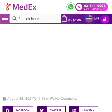
02-544-0001
24/7 HELPLINE
EN
0
-
฿
0.00
MedEx
»
MedEx offers Express COVID-19 Testing, Travel Insurance, and Assistance
Services for Travelers ensuring a Seamless Travel Experience
MedEx offers Express COVID-19
Testing, Travel Insurance, and
Assistance Services for Travelers
ensuring a Seamless Travel
Experience
August 26, 2021
12:51 pm
No Comments
FACEBOOK
TWITTER
LINKEDIN