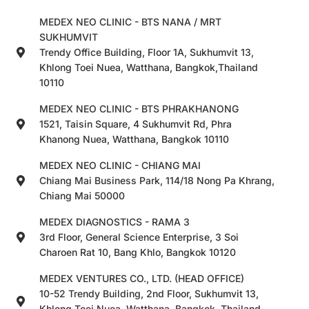
MEDEX NEO CLINIC - BTS NANA / MRT
SUKHUMVIT
Trendy Office Building, Floor 1A, Sukhumvit 13,
Khlong Toei Nuea, Watthana, Bangkok,Thailand
10110
MEDEX NEO CLINIC - BTS PHRAKHANONG
1521, Taisin Square, 4 Sukhumvit Rd, Phra
Khanong Nuea, Watthana, Bangkok 10110
MEDEX NEO CLINIC - CHIANG MAI
Chiang Mai Business Park, 114/18 Nong Pa Khrang,
Chiang Mai 50000
MEDEX DIAGNOSTICS - RAMA 3
3rd Floor, General Science Enterprise, 3 Soi
Charoen Rat 10, Bang Khlo, Bangkok 10120
MEDEX VENTURES CO., LTD. (HEAD OFFICE)
10-52 Trendy Building, 2nd Floor, Sukhumvit 13,
Khlong Toei Nuea, Watthana, Bangkok, Thailand