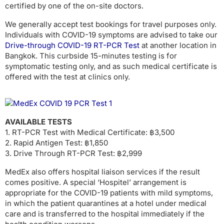
certified by one of the on-site doctors.
We generally accept test bookings for travel purposes only.
Individuals with COVID-19 symptoms are advised to take our
Drive-through COVID-19 RT-PCR Test
at another location in
Bangkok. This curbside 15-minutes testing is for
symptomatic testing only, and as such medical certificate is
offered with the test at clinics only.
AVAILABLE TESTS
1. RT-PCR Test with Medical Certificate: ฿3,500
2. Rapid Antigen Test: ฿1,850
3. Drive Through RT-PCR Test: ฿2,999
MedEx also offers hospital liaison services if the result
comes positive. A special ‘Hospitel’ arrangement is
appropriate for the COVID-19 patients with mild symptoms,
in which the patient quarantines at a hotel under medical
care and is transferred to the hospital immediately if the