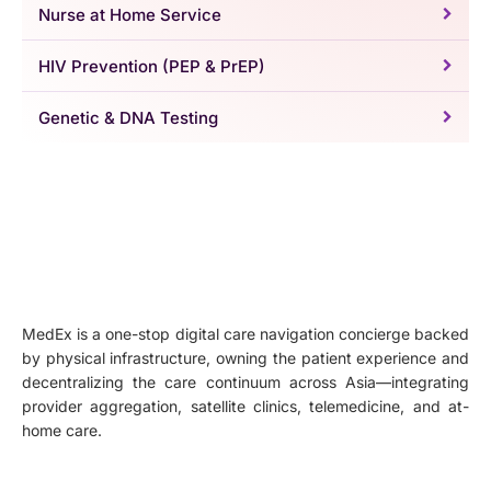
Nurse at Home Service
HIV Prevention (PEP & PrEP)
Genetic & DNA Testing
MedEx is a one-stop digital care navigation concierge backed
by physical infrastructure, owning the patient experience and
decentralizing the care continuum across Asia—integrating
provider aggregation, satellite clinics, telemedicine, and at-
home care.