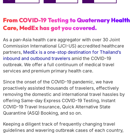
From COVID-19 Testing to Quaternary Health
Care, MedEx has got you covered.
As a pan-Asia health care aggregator with over 30 Joint
Commission International (JCI-US) accredited healthcare
partners,
MedEx is a one-stop destination for Thailand’s
inbound and outbound travelers
amid the COVID-19
outbreak. We offer a full continuum of medical travel
services and premium primary health care.
Since the onset of the COVID-19 pandemic, we have
proactively assisted thousands of travelers, effectively
removing the domestic and international travel hassles by
offering Same-day Express COVID-19 Testing, Instant
COVID-19 Travel Insurance, Quick Alternative State
Quarantine (ASQ) Booking, and so on.
Keeping a diligent track of frequently changing travel
guidelines and wavering outbreak cases of each country,