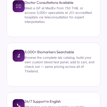
Doctor Consultations Available
👩‍⚕
Meet a GP at MedEx from 750 THB, or
access 3,000+ specialists at JCI-accredited
hospitals via teleconsultation for expert
interpretation.
3,000+ Biomarkers Searchable
🔬
Browse the complete lab catalog, build your
own custom blood test panel, add to cart, and
check out — same pricing across all of
Thailand.
24/7 Support in English
📞