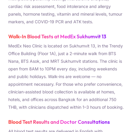
cardiac risk assessment, food intolerance and allergy
panels, hormone testing, vitamin and mineral levels, tumour
markers, and COVID-19 PCR and ATK tests.
Walk-In Blood Tests at MedEx Sukhumvit 13
MedEx Neo Clinic is located on Sukhumvit 13, in the Trendy
Office Building (Floor 1A), just a 2-minute walk from BTS
Nana, BTS Asok, and MRT Sukhumvit stations. The clinic is
open from 8AM to 10PM every day, including weekends
and public holidays. Walk-ins are welcome — no
appointment necessary. For those who prefer convenience,
clinician-assisted blood collection is available at homes,
hotels, and offices across Bangkok for an additional 750
THB, with clinicians dispatched within 1–3 hours of booking.
Blood Test Results and Doctor Consultations
All blood test results are delivered in English with