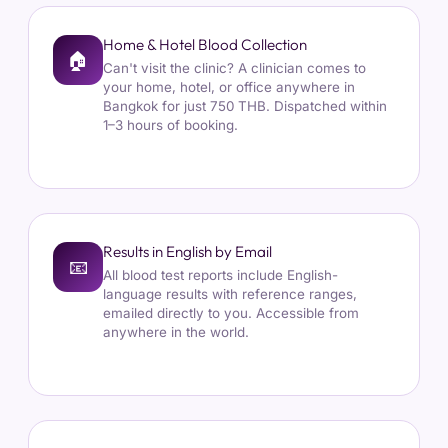
Home & Hotel Blood Collection
🏠
Can't visit the clinic? A clinician comes to
your home, hotel, or office anywhere in
Bangkok for just 750 THB. Dispatched within
1–3 hours of booking.
Results in English by Email
📧
All blood test reports include English-
language results with reference ranges,
emailed directly to you. Accessible from
anywhere in the world.