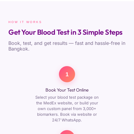
HOW IT WORKS
Get Your Blood Test in 3 Simple Steps
Book, test, and get results — fast and hassle-free in
Bangkok.
1
Book Your Test Online
Select your blood test package on
the MedEx website, or build your
own custom panel from 3,000+
biomarkers. Book via website or
24/7 WhatsApp.