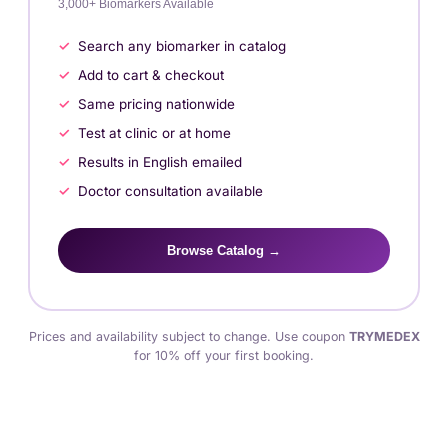
3,000+ Biomarkers Available
Search any biomarker in catalog
Add to cart & checkout
Same pricing nationwide
Test at clinic or at home
Results in English emailed
Doctor consultation available
Browse Catalog →
Prices and availability subject to change. Use coupon
TRYMEDEX
for 10% off your first booking.