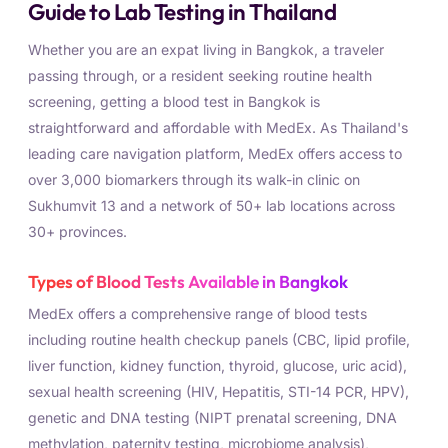
Guide to Lab Testing in Thailand
Whether you are an expat living in Bangkok, a traveler
passing through, or a resident seeking routine health
screening, getting a blood test in Bangkok is
straightforward and affordable with MedEx. As Thailand's
leading care navigation platform, MedEx offers access to
over 3,000 biomarkers through its walk-in clinic on
Sukhumvit 13 and a network of 50+ lab locations across
30+ provinces.
Types of Blood Tests Available in Bangkok
MedEx offers a comprehensive range of blood tests
including routine health checkup panels (CBC, lipid profile,
liver function, kidney function, thyroid, glucose, uric acid),
sexual health screening (HIV, Hepatitis, STI-14 PCR, HPV),
genetic and DNA testing (NIPT prenatal screening, DNA
methylation, paternity testing, microbiome analysis),