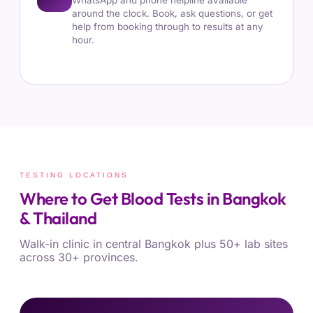
WhatsApp and phone helpline available
around the clock. Book, ask questions, or get
help from booking through to results at any
hour.
TESTING LOCATIONS
Where to Get Blood Tests in Bangkok
& Thailand
Walk-in clinic in central Bangkok plus 50+ lab sites
across 30+ provinces.