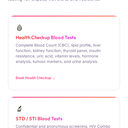
🩸
Health Checkup Blood Tests
Complete Blood Count (CBC), lipid profile, liver
function, kidney function, thyroid panel, insulin
resistance, uric acid, vitamin levels, hormone
analysis, tumour markers, and urine analysis.
Book Health Checkup →
🔬
STD / STI Blood Tests
Confidential and anonymous screening. HIV Combo