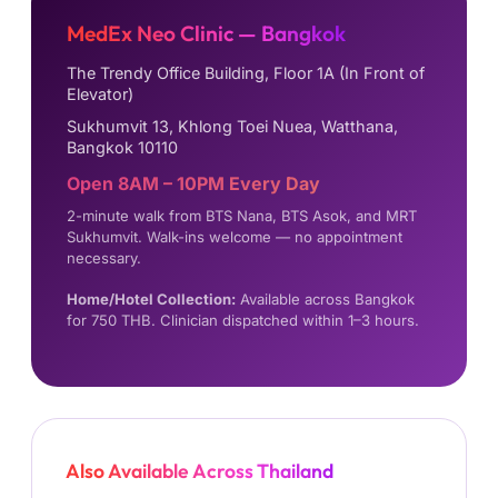
MedEx Neo Clinic — Bangkok
The Trendy Office Building, Floor 1A (In Front of
Elevator)
Sukhumvit 13, Khlong Toei Nuea, Watthana,
Bangkok 10110
Open 8AM – 10PM Every Day
2-minute walk from BTS Nana, BTS Asok, and MRT
Sukhumvit. Walk-ins welcome — no appointment
necessary.
Home/Hotel Collection:
Available across Bangkok
for 750 THB. Clinician dispatched within 1–3 hours.
Also Available Across Thailand