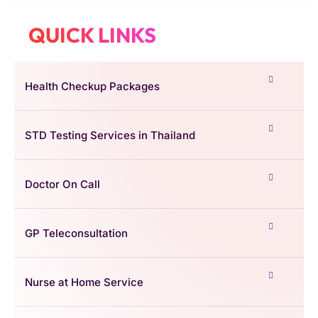
QUICK LINKS
Health Checkup Packages
STD Testing Services in Thailand
Doctor On Call
GP Teleconsultation
Nurse at Home Service