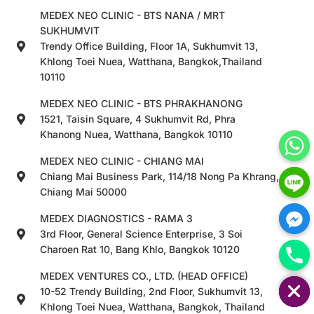
MEDEX NEO CLINIC - BTS NANA / MRT
SUKHUMVIT
Trendy Office Building, Floor 1A, Sukhumvit 13,
Khlong Toei Nuea, Watthana, Bangkok,Thailand
10110
MEDEX NEO CLINIC - BTS PHRAKHANONG
1521, Taisin Square, 4 Sukhumvit Rd, Phra
Khanong Nuea, Watthana, Bangkok 10110
MEDEX NEO CLINIC - CHIANG MAI
Chiang Mai Business Park, 114/18 Nong Pa Khrang,
Chiang Mai 50000
MEDEX DIAGNOSTICS - RAMA 3
3rd Floor, General Science Enterprise, 3 Soi
Charoen Rat 10, Bang Khlo, Bangkok 10120
HIDE CHATY
MEDEX VENTURES CO., LTD. (HEAD OFFICE)
10-52 Trendy Building, 2nd Floor, Sukhumvit 13,
Khlong Toei Nuea, Watthana, Bangkok, Thailand