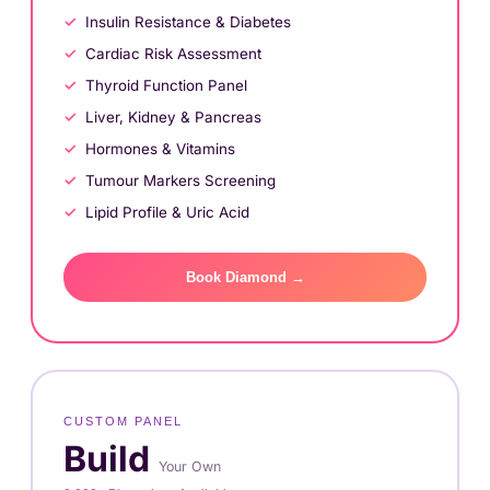
Insulin Resistance & Diabetes
Cardiac Risk Assessment
Thyroid Function Panel
Liver, Kidney & Pancreas
Hormones & Vitamins
Tumour Markers Screening
Lipid Profile & Uric Acid
Book Diamond →
CUSTOM PANEL
Build
Your Own