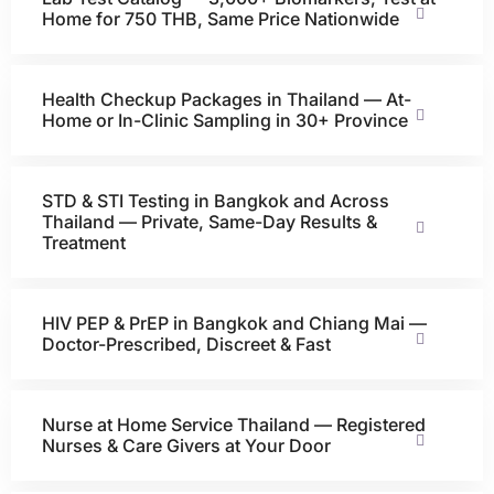
Home for 750 THB, Same Price Nationwide
Health Checkup Packages in Thailand — At-
Home or In-Clinic Sampling in 30+ Province
STD & STI Testing in Bangkok and Across
Thailand — Private, Same-Day Results &
Treatment
HIV PEP & PrEP in Bangkok and Chiang Mai —
Doctor-Prescribed, Discreet & Fast
Nurse at Home Service Thailand — Registered
Nurses & Care Givers at Your Door