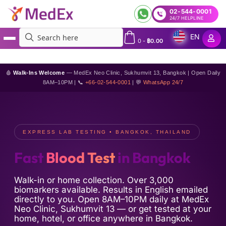
02-544-0001
24/7 HELPLINE
EN
0
-
฿
0.00
MedEx
»
Fast blood tests in Bangkok
🩸
Walk-Ins Welcome
— MedEx Neo Clinic, Sukhumvit 13, Bangkok | Open Daily
8AM–10PM | 📞
+66-02-544-0001
| 💬
WhatsApp 24/7
EXPRESS LAB TESTING • BANGKOK, THAILAND
Fast
Blood Test
in Bangkok
Walk-in or home collection. Over 3,000
biomarkers available. Results in English emailed
directly to you. Open 8AM–10PM daily at MedEx
Neo Clinic, Sukhumvit 13 — or get tested at your
home, hotel, or office anywhere in Bangkok.