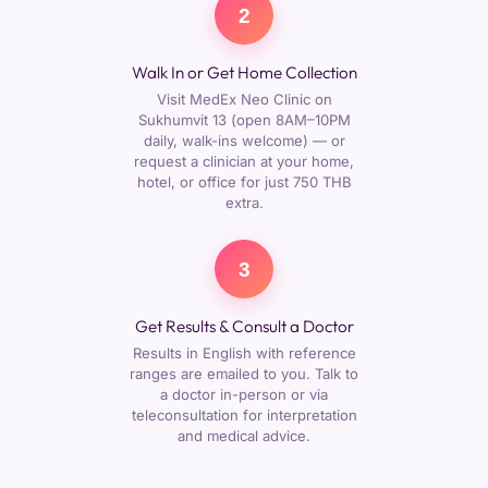
2
Walk In or Get Home Collection
Visit MedEx Neo Clinic on
Sukhumvit 13 (open 8AM–10PM
daily, walk-ins welcome) — or
request a clinician at your home,
hotel, or office for just 750 THB
extra.
3
Get Results & Consult a Doctor
Results in English with reference
ranges are emailed to you. Talk to
a doctor in-person or via
teleconsultation for interpretation
and medical advice.