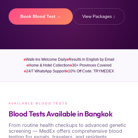
Book Blood Test →
View Packages ↓
Walk-Ins Welcome Daily
Results in English by Email
Home & Hotel Collection
30+ Provinces Covered
24/7 WhatsApp Support
10% Off Code: TRYMEDEX
AVAILABLE BLOOD TESTS
Blood Tests Available in Bangkok
From routine health checkups to advanced genetic
screening — MedEx offers comprehensive blood
testing for expats, travelers, and residents.