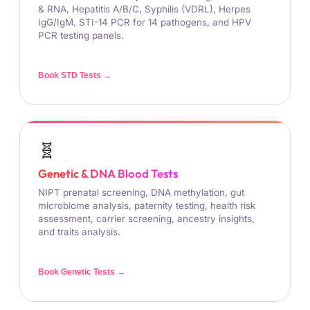
& RNA, Hepatitis A/B/C, Syphilis (VDRL), Herpes
IgG/IgM, STI-14 PCR for 14 pathogens, and HPV
PCR testing panels.
Book STD Tests →
🧬
Genetic & DNA Blood Tests
NIPT prenatal screening, DNA methylation, gut
microbiome analysis, paternity testing, health risk
assessment, carrier screening, ancestry insights,
and traits analysis.
Book Genetic Tests →