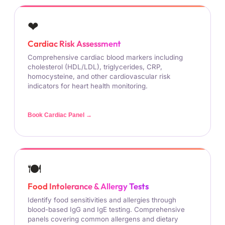
❤
Cardiac Risk Assessment
Comprehensive cardiac blood markers including
cholesterol (HDL/LDL), triglycerides, CRP,
homocysteine, and other cardiovascular risk
indicators for heart health monitoring.
Book Cardiac Panel →
🍽
Food Intolerance & Allergy Tests
Identify food sensitivities and allergies through
blood-based IgG and IgE testing. Comprehensive
panels covering common allergens and dietary