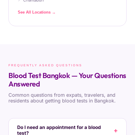
Chantaburi
See All Locations →
FREQUENTLY ASKED QUESTIONS
Blood Test Bangkok — Your Questions
Answered
Common questions from expats, travelers, and
residents about getting blood tests in Bangkok.
Do I need an appointment for a blood
test?