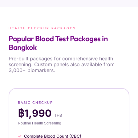
HEALTH CHECKUP PACKAGES
Popular Blood Test Packages in
Bangkok
Pre-built packages for comprehensive health
screening. Custom panels also available from
3,000+ biomarkers.
BASIC CHECKUP
฿1,990
THB
Routine Health Screening
Complete Blood Count (CBC)