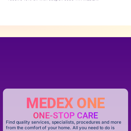
MEDEX ONE
ONE-STOP CARE
Find quality services, specialists, procedures and more
from the comfort of your home. All you need to do is