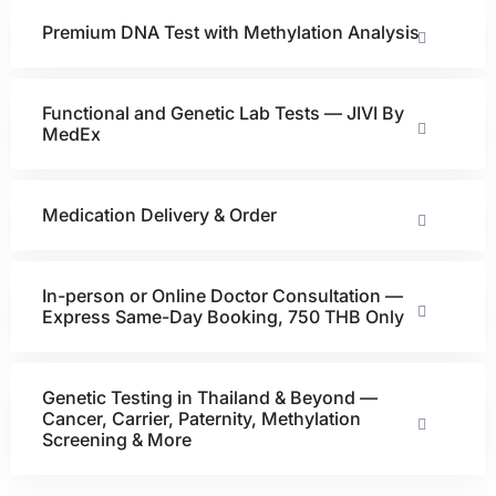
Premium DNA Test with Methylation Analysis
Functional and Genetic Lab Tests — JIVI By
MedEx
Medication Delivery & Order
In-person or Online Doctor Consultation —
Express Same-Day Booking, 750 THB Only
Genetic Testing in Thailand & Beyond —
Cancer, Carrier, Paternity, Methylation
Screening & More