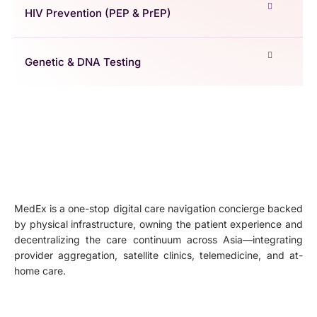
HIV Prevention (PEP & PrEP)
Genetic & DNA Testing
MedEx is a one-stop digital care navigation concierge backed
by physical infrastructure, owning the patient experience and
decentralizing the care continuum across Asia—integrating
provider aggregation, satellite clinics, telemedicine, and at-
home care.