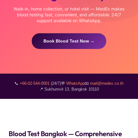
Walk-in, home collection, or hotel visit — MedEx makes
blood testing fast, convenient, and affordable. 24/7
support available on WhatsApp.
Book Blood Test Now →
📞
+66-02-544-0001
(24/7)
💬
WhatsApp
📧
mail@medex.co.th
📍 Sukhumvit 13, Bangkok 10110
Blood Test Bangkok — Comprehensive