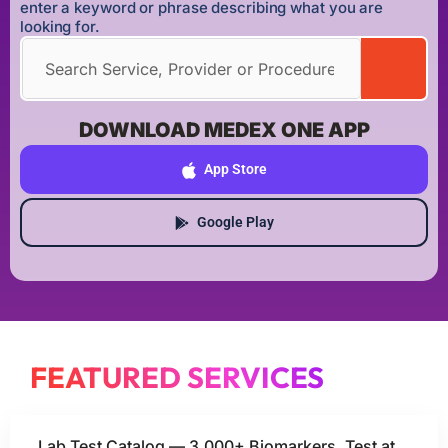
enter a keyword or phrase describing what you are
looking for.
DOWNLOAD MEDEX ONE APP
App Store
Google Play
FEATURED SERVICES
Lab Test Catalog — 3,000+ Biomarkers, Test at