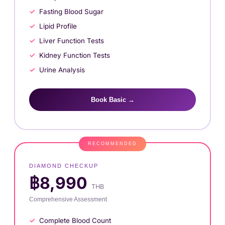
Fasting Blood Sugar
Lipid Profile
Liver Function Tests
Kidney Function Tests
Urine Analysis
Book Basic →
DIAMOND CHECKUP
฿8,990
THB
Comprehensive Assessment
Complete Blood Count