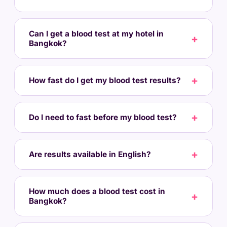
Can I get a blood test at my hotel in
Bangkok?
How fast do I get my blood test results?
Do I need to fast before my blood test?
Are results available in English?
How much does a blood test cost in
Bangkok?