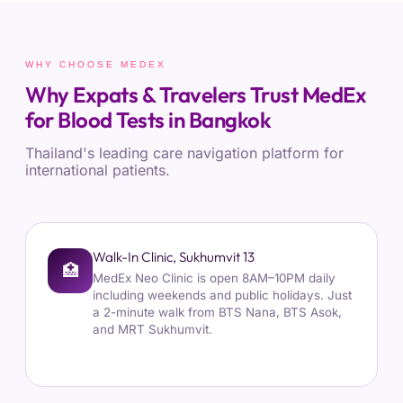
WHY CHOOSE MEDEX
Why Expats & Travelers Trust MedEx
for Blood Tests in Bangkok
Thailand's leading care navigation platform for
international patients.
Walk-In Clinic, Sukhumvit 13
🏥
MedEx Neo Clinic is open 8AM–10PM daily
including weekends and public holidays. Just
a 2-minute walk from BTS Nana, BTS Asok,
and MRT Sukhumvit.