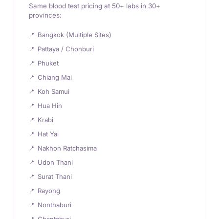
Same blood test pricing at 50+ labs in 30+
provinces:
Bangkok (Multiple Sites)
Pattaya / Chonburi
Phuket
Chiang Mai
Koh Samui
Hua Hin
Krabi
Hat Yai
Nakhon Ratchasima
Udon Thani
Surat Thani
Rayong
Nonthaburi