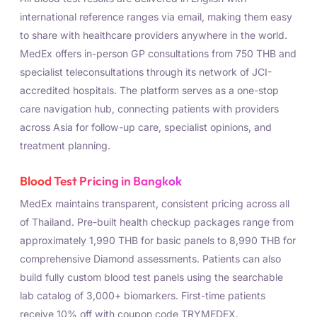
international reference ranges via email, making them easy
to share with healthcare providers anywhere in the world.
MedEx offers in-person GP consultations from 750 THB and
specialist teleconsultations through its network of JCI-
accredited hospitals. The platform serves as a one-stop
care navigation hub, connecting patients with providers
across Asia for follow-up care, specialist opinions, and
treatment planning.
Blood Test Pricing in Bangkok
MedEx maintains transparent, consistent pricing across all
of Thailand. Pre-built health checkup packages range from
approximately 1,990 THB for basic panels to 8,990 THB for
comprehensive Diamond assessments. Patients can also
build fully custom blood test panels using the searchable
lab catalog of 3,000+ biomarkers. First-time patients
receive 10% off with coupon code TRYMEDEX.