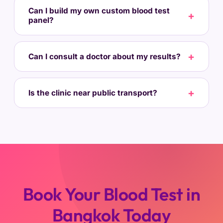
Can I build my own custom blood test
panel?
Can I consult a doctor about my results?
Is the clinic near public transport?
Book Your Blood Test in
Bangkok Today