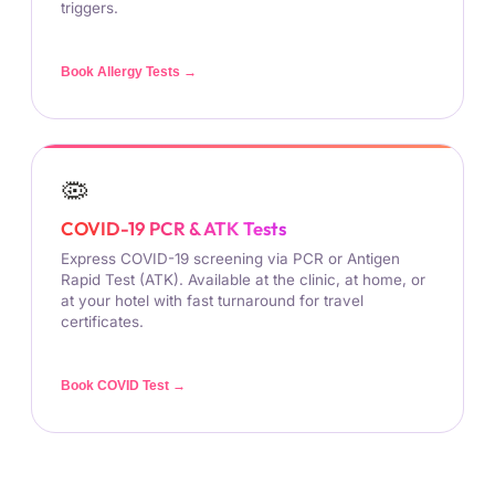
triggers.
Book Allergy Tests →
🦠
COVID-19 PCR & ATK Tests
Express COVID-19 screening via PCR or Antigen
Rapid Test (ATK). Available at the clinic, at home, or
at your hotel with fast turnaround for travel
certificates.
Book COVID Test →