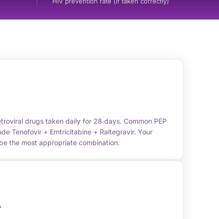
HIV prevention rate (if taken correctly)
etroviral drugs taken daily for 28 days. Common PEP
de Tenofovir + Emtricitabine + Raltegravir. Your
ibe the most appropriate combination.
?