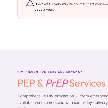
⚠️
Don't wait. Every minute counts. Start your e
days a year.
HIV PREVENTION SERVICES BANGKOK
PEP &
PrEP
Services
Comprehensive HIV prevention — from emergency
available via telemedicine with same-day delive