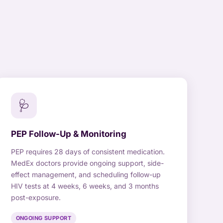
🩺
PEP Follow-Up & Monitoring
PEP requires 28 days of consistent medication.
MedEx doctors provide ongoing support, side-
effect management, and scheduling follow-up
HIV tests at 4 weeks, 6 weeks, and 3 months
post-exposure.
ONGOING SUPPORT