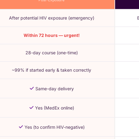
After potential HIV exposure (emergency)
Within 72 hours — urgent!
28-day course (one-time)
~99% if started early & taken correctly
✓
Same-day delivery
✓
Yes (MedEx online)
✓
Yes (to confirm HIV-negative)