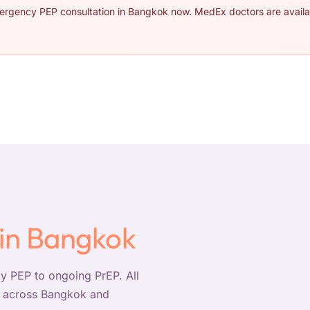
mergency PEP consultation in Bangkok now. MedEx doctors are availa
 in Bangkok
 PEP to ongoing PrEP. All
ry across Bangkok and