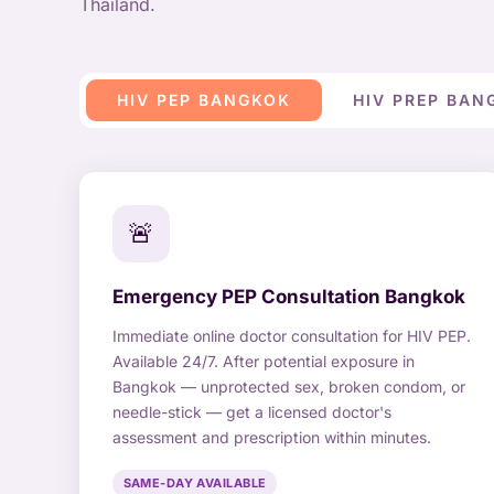
Thailand.
HIV PEP BANGKOK
HIV PREP BAN
🚨
Emergency PEP Consultation Bangkok
Immediate online doctor consultation for HIV PEP.
Available 24/7. After potential exposure in
Bangkok — unprotected sex, broken condom, or
needle-stick — get a licensed doctor's
assessment and prescription within minutes.
SAME-DAY AVAILABLE