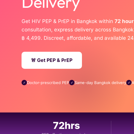
Delivery
Get HIV PEP & PrEP in Bangkok within
72 hour
consultation, express delivery across Bangkok
฿ 4,499. Discreet, affordable, and available 24
🚨 Get PEP & PrEP
Doctor-prescribed PEP
Same-day Bangkok delivery
A
✓
✓
✓
72hrs