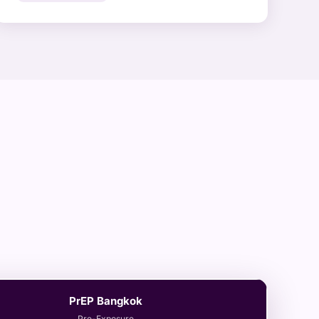
PrEP Bangkok
Pre-Exposure