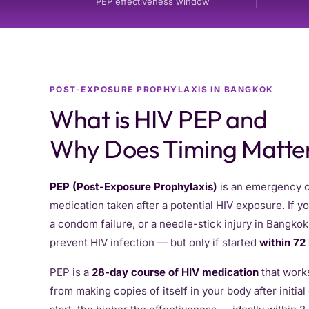
PEP effectiveness window
POST-EXPOSURE PROPHYLAXIS IN BANGKOK
What is HIV PEP and
Why Does Timing Matte
PEP (Post-Exposure Prophylaxis)
is an emergency co
medication taken after a potential HIV exposure. If 
a condom failure, or a needle-stick injury in Bangko
prevent HIV infection — but only if started
within 72
PEP is a
28-day course of HIV medication
that works
from making copies of itself in your body after initia