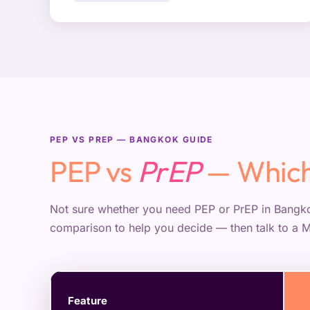
PEP VS PREP — BANGKOK GUIDE
PEP vs
PrEP
— Which
Not sure whether you need PEP or PrEP in Bangko
comparison to help you decide — then talk to a 
Feature