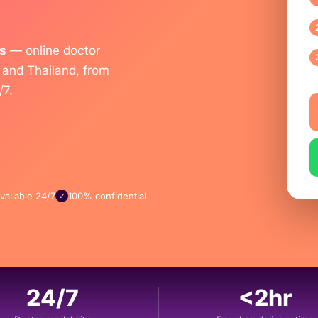
s
— online doctor
 and Thailand, from
/7.
vailable 24/7
100% confidential
✓
24/7
<2hr