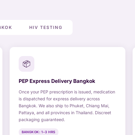
GKOK
HIV TESTING
📦
PEP Express Delivery Bangkok
Once your PEP prescription is issued, medication
is dispatched for express delivery across
Bangkok. We also ship to Phuket, Chiang Mai,
Pattaya, and all provinces in Thailand. Discreet
packaging guaranteed.
BANGKOK: 1–3 HRS