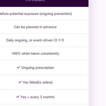
Before potential exposure (ongoing prevention)
Can be planned in advance
Daily ongoing, or event-driven (2-1-1)
>99% when taken consistently
✓
Ongoing prescription
✓
Yes (MedEx online)
✓
Yes + every 3 months