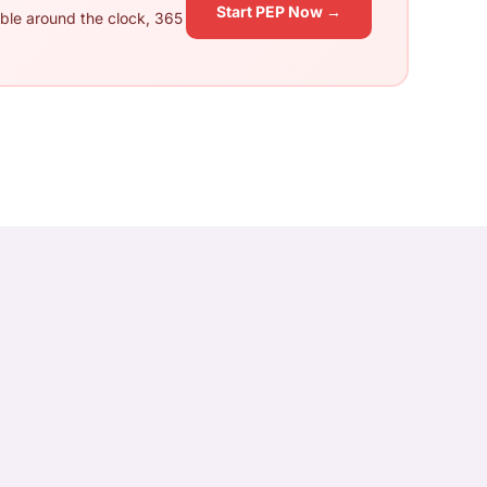
Start PEP Now →
ble around the clock, 365