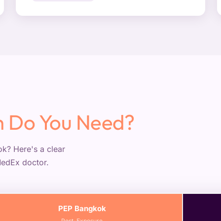
 Do You Need?
k? Here's a clear
MedEx doctor.
PEP Bangkok
Post-Exposure