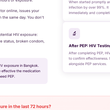
2 hours of exposure.
When started promptly and
infection by over 99%. It 
or online, issues your
immediately and completing
n the same day. You don't
🔬
tential HIV exposure:
ve status, broken condom,
After PEP: HIV Testin
After completing PEP, HI
to confirm effectiveness
alongside PEP services.
IV exposure in Bangkok.
 effective the medication
 need PEP.
re in the last 72 hours?