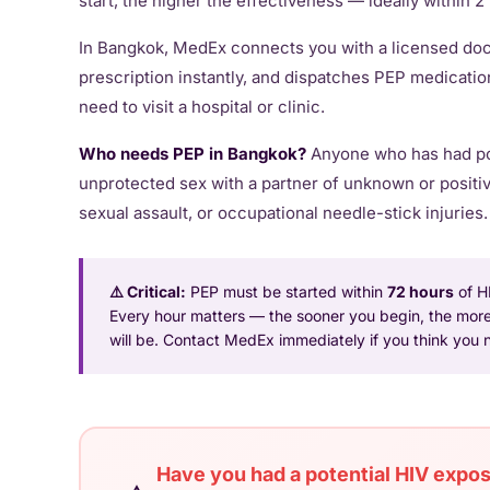
start, the higher the effectiveness — ideally within 
In Bangkok, MedEx connects you with a licensed doct
prescription instantly, and dispatches PEP medicatio
need to visit a hospital or clinic.
Who needs PEP in Bangkok?
Anyone who has had po
unprotected sex with a partner of unknown or positi
sexual assault, or occupational needle-stick injuries.
⚠️ Critical:
PEP must be started within
72 hours
of H
Every hour matters — the sooner you begin, the more
will be. Contact MedEx immediately if you think you
Have you had a potential HIV exposu