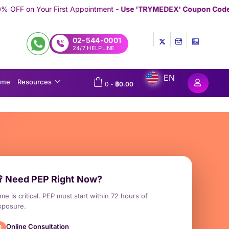
t Appointment -
Use 'TRYMEDEX' Coupon Code on Checkout
///////
02-544-0001
24/7 HELPLINE
EN
ome
Resources
0
-
฿
0.00
 Need PEP Right Now?
me is critical. PEP must start within 72 hours of
xposure.
Online Consultation
1