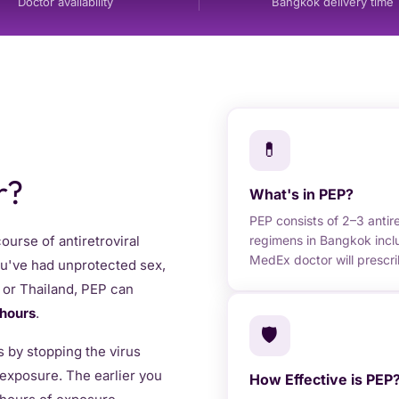
Doctor availability
Bangkok delivery time
💊
r?
What's in PEP?
PEP consists of 2–3 antir
regimens in Bangkok inclu
urse of antiretroviral
MedEx doctor will prescr
you've had unprotected sex,
k or Thailand, PEP can
 hours
.
🛡️
 by stopping the virus
l exposure. The earlier you
How Effective is PEP