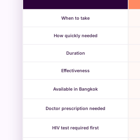
When to take
How quickly needed
Duration
Effectiveness
Available in Bangkok
Doctor prescription needed
HIV test required first