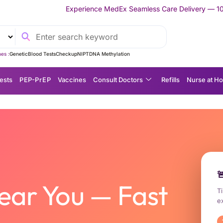
Experience MedEx Seamless Care Delivery — 10% OFF on Your Firs
es :
Genetic
Blood Tests
Checkup
NIPT
DNA Methylation
ests
P EP-P r E P
Vaccines
Consult Doctors
Refills
Nurse at H
hylaxis) Medication | Urgent PEP and PrEP | Express Delivery Across Thailand

ear You — Fast
Ti
e