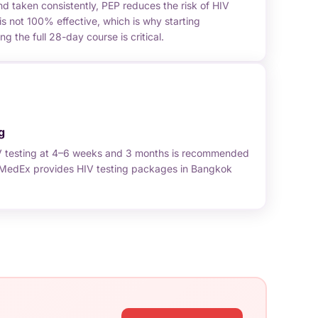
 taken consistently, PEP reduces the risk of HIV
is not 100% effective, which is why starting
 the full 28-day course is critical.
g
V testing at 4–6 weeks and 3 months is recommended
. MedEx provides HIV testing packages in Bangkok