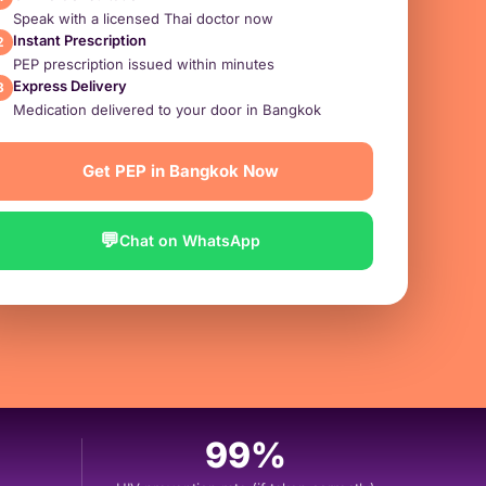
Speak with a licensed Thai doctor now
Instant Prescription
2
PEP prescription issued within minutes
Express Delivery
3
Medication delivered to your door in Bangkok
Get PEP in Bangkok Now
💬
Chat on WhatsApp
99%