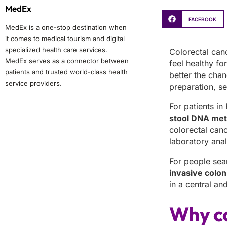
MedEx
FACEBOOK
MedEx is a one-stop destination when
it comes to medical tourism and digital
specialized health care services.
Colorectal can
MedEx serves as a connector between
feel healthy fo
patients and trusted world-class health
better the cha
service providers.
preparation, se
For patients in
stool DNA meth
colorectal canc
laboratory anal
For people sea
invasive colon
in a central a
Why co