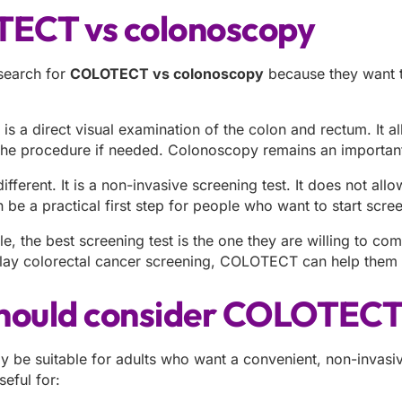
ECT vs colonoscopy
search for
COLOTECT vs colonoscopy
because they want t
s a direct visual examination of the colon and rectum. It a
the procedure if needed. Colonoscopy remains an important
ferent. It is a non-invasive screening test. It does not all
 be a practical first step for people who want to start scr
, the best screening test is the one they are willing to com
ay colorectal cancer screening, COLOTECT can help them t
hould consider COLOTEC
e suitable for adults who want a convenient, non-invasive
seful for: