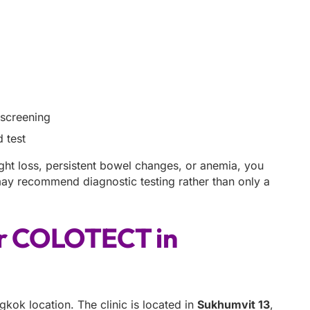
 screening
 test
ght loss, persistent bowel changes, or anemia, you
 may recommend diagnostic testing rather than only a
or COLOTECT in
ok location. The clinic is located in
Sukhumvit 13
,