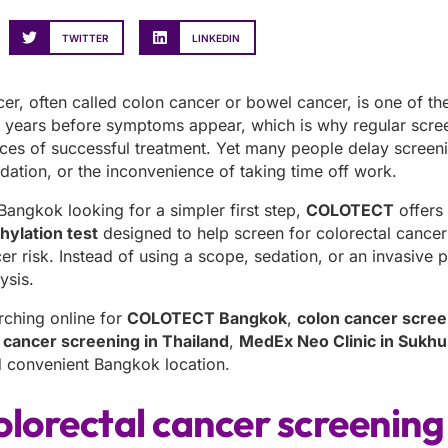
TWITTER
LINKEDIN
cer, often called colon cancer or bowel cancer, is one of t
r years before symptoms appear, which is why regular screen
nces of successful treatment. Yet many people delay scree
dation, or the inconvenience of taking time off work.
 Bangkok looking for a simpler first step,
COLOTECT
offers
ylation test
designed to help screen for colorectal cance
er risk. Instead of using a scope, sedation, or an invasive p
ysis.
rching online for
COLOTECT Bangkok
,
colon cancer scre
 cancer screening in Thailand
,
MedEx Neo Clinic in Sukhu
nd convenient Bangkok location.
lorectal cancer screening