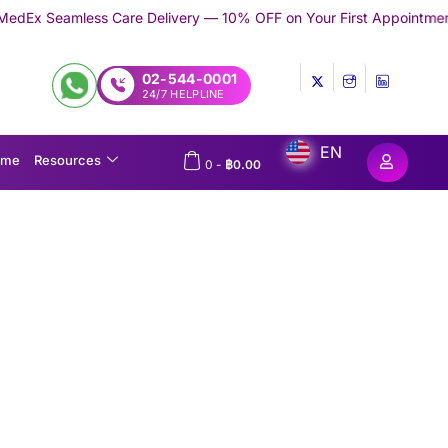
are Delivery — 10% OFF on Your First Appointment -
Use 'TRYMED
02-544-0001
24/7 HELPLINE
EN
ome
Resources
0
-
฿
0.00