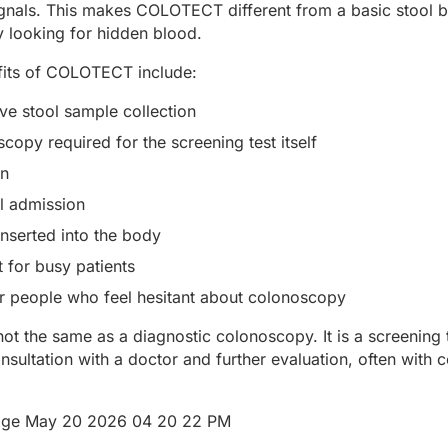
ignals. This makes COLOTECT different from a basic stool b
y looking for hidden blood.
fits of COLOTECT include:
ve stool sample collection
copy required for the screening test itself
on
l admission
nserted into the body
 for busy patients
or people who feel hesitant about colonoscopy
 the same as a diagnostic colonoscopy. It is a screening tes
sultation with a doctor and further evaluation, often with 