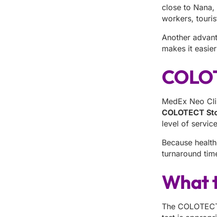
close to Nana,
workers, touris
Another advant
makes it easie
COLOTE
MedEx Neo Clin
COLOTECT Stoo
level of servic
Because health
turnaround time
What t
The COLOTECT p