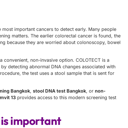
he most important cancers to detect early. Many people
ing matters. The earlier colorectal cancer is found, the
ning because they are worried about colonoscopy, bowel
 a convenient, non-invasive option. COLOTECT is a
r by detecting abnormal DNA changes associated with
rocedure, the test uses a stool sample that is sent for
ening Bangkok
,
stool DNA test Bangkok
, or
non-
mvit 13
provides access to this modern screening test
 is important