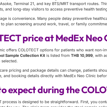
 Asoke, Terminal 21, and key BTS/MRT transport routes. This
ts, and long-stay visitors to access preventive health testing
age is convenience. Many people delay preventive healthcar
r to plan screening around work, travel, or family commitme
CT price at MedEx Neo C
ic offers COLOTECT options for patients who want non-inv
l Sample Collection Kit
is listed from
THB 10,999
, with 
e selected.
care pricing and package details can change, patients shoul
, and booking details directly with MedEx Neo Clinic before
o expect during the COL
rocess is designed to be straightforward. First, you conta