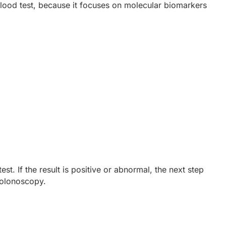
lood test, because it focuses on molecular biomarkers
t. If the result is positive or abnormal, the next step
colonoscopy.