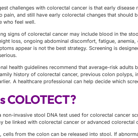
gest challenges with colorectal cancer is that early disea
o pain, and still have early colorectal changes that should
e who feel well.
signs of colorectal cancer may include blood in the stool, 
ight loss, ongoing abdominal discomfort, fatigue, anemia, 
ptoms appear is not the best strategy. Screening is designe
erious.
onal health guidelines recommend that average-risk adults 
amily history of colorectal cancer, previous colon polyps, 
arlier. A healthcare professional can help decide which scr
is COLOTECT?
non-invasive stool DNA test used for colorectal cancer scr
ay be linked with colorectal cancer or advanced colorectal
, cells from the colon can be released into stool. If abnorm