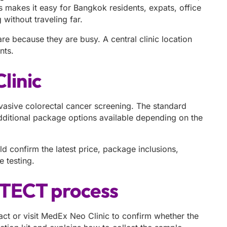
 makes it easy for Bangkok residents, expats, office
 without traveling far.
e because they are busy. A central clinic location
nts.
linic
asive colorectal cancer screening. The standard
additional package options available depending on the
d confirm the latest price, package inclusions,
 testing.
OTECT process
ct or visit MedEx Neo Clinic to confirm whether the