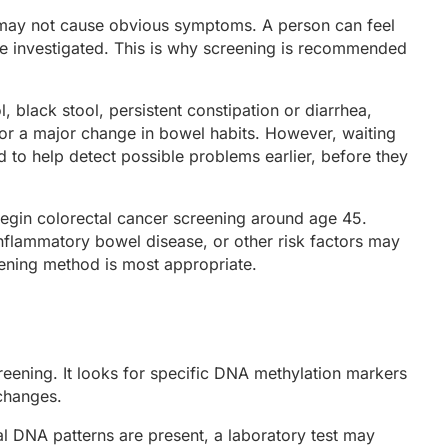
se may not cause obvious symptoms. A person can feel
 be investigated. This is why screening is recommended
black stool, persistent constipation or diarrhea,
or a major change in bowel habits. However, waiting
d to help detect possible problems earlier, before they
begin colorectal cancer screening around age 45.
inflammatory bowel disease, or other risk factors may
eening method is most appropriate.
eening. It looks for specific DNA methylation markers
 changes.
al DNA patterns are present, a laboratory test may