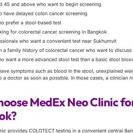
d 45 and above who want to begin screening
 have delayed colon cancer screening
ho prefer a stool-based test
king for colorectal cancer screening in Bangkok
ssionals who want a convenient test near Sukhumvit
h a family history of colorectal cancer who want to discuss
ho want a more advanced stool test than a basic stool blood
 have symptoms such as blood in the stool, unexplained wei
o a doctor as soon as possible. In those cases, a clinician
hoose MedEx Neo Clinic f
ok?
ic provides COLOTECT testing in a convenient central Bangk