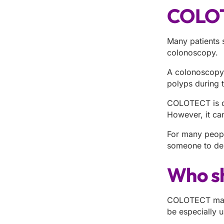
COLOT
Many patients 
colonoscopy.
A colonoscopy i
polyps during 
COLOTECT is dif
However, it can
For many people
someone to del
Who s
COLOTECT may b
be especially u