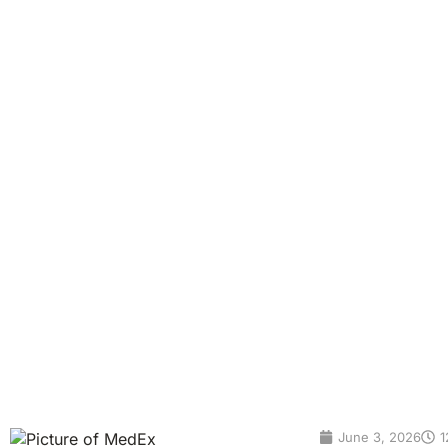
Invasive Way to Scre
Cancer
Colorectal cancer, often called colon cancer or bowel canc
people feel healthy for years before symptoms appear, whic
is found, the better the chances of successful treatment. 
June 3, 2026
1