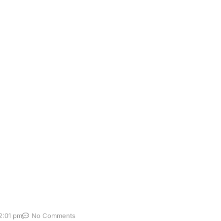
en for Colorectal
er, is one of the most important cancers to detect early. M
h is why regular screening matters. The earlier colorectal
Yet many people delay screening because they are […]
2:01 pm
No Comments