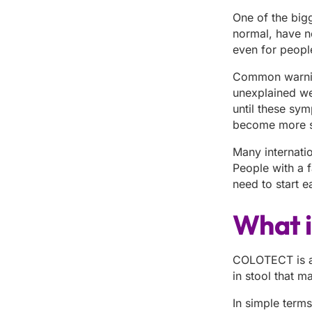
One of the big
normal, have n
even for peopl
Common warning 
unexplained we
until these sym
become more s
Many internati
People with a f
need to start e
What 
COLOTECT is a 
in stool that m
In simple terms