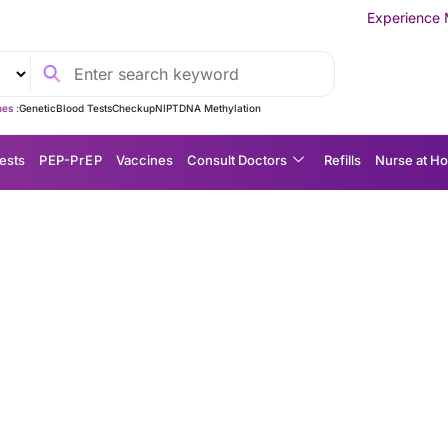
Experience MedEx Seamless C
es :
Genetic
Blood Tests
Checkup
NIPT
DNA Methylation
ests
P EP-P r E P
Vaccines
Consult Doctors
Refills
Nurse at H
k: A Simple, Non-