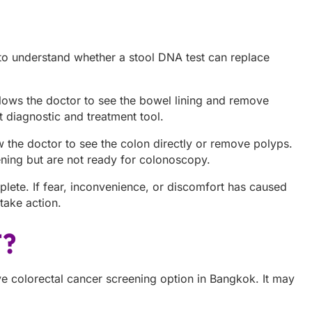
o understand whether a stool DNA test can replace
llows the doctor to see the bowel lining and remove
 diagnostic and treatment tool.
ow the doctor to see the colon directly or remove polyps.
eening but are not ready for colonoscopy.
plete. If fear, inconvenience, or discomfort has caused
ake action.
T?
 colorectal cancer screening option in Bangkok. It may