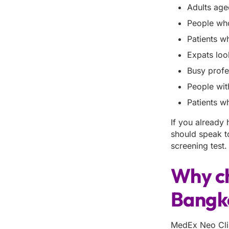
Adults age
People who
Patients w
Expats loo
Busy profe
People wit
Patients w
If you already
should speak t
screening test.
Why c
Bangk
MedEx Neo Clin