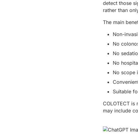
detect those s
rather than onl
The main bene
Non-invasi
No colonos
No sedati
No hospita
No scope i
Convenient
Suitable f
COLOTECT is not
may include con