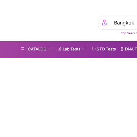
Top Search
CATALOG
🔬 Lab Tests
💘 S‎ T‎ D Tests
🧬 DNA T
OLOTECT in Bangkok: A Simple, Non-Invasive Way to Screen for Colorectal Cancer
COLOTECT in Bangko