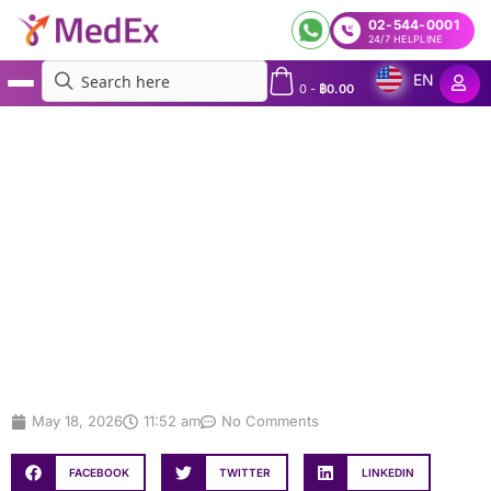
02-544-0001
24/7 HELPLINE
EN
0
-
฿
0.00
MedEx
»
Annual Employee Health Check-Up for Factories in Thailand | Corporate Health
Check-Up Packages
Annual Employee Health Check-Up
for Factories in Thailand |
Corporate Health Check-Up
Packages
May 18, 2026
11:52 am
No Comments
FACEBOOK
TWITTER
LINKEDIN