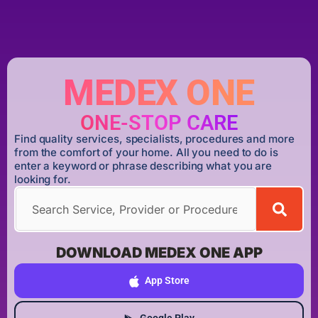
MEDEX ONE
ONE-STOP CARE
Find quality services, specialists, procedures and more
from the comfort of your home. All you need to do is
enter a keyword or phrase describing what you are
looking for.
DOWNLOAD MEDEX ONE APP
App Store