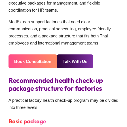
executive packages for management, and flexible
coordination for HR teams.
MedEx can support factories that need clear
communication, practical scheduling, employee-friendly
processes, and a package structure that fits both Thai
employees and international management teams.
Book Consultation
Talk With Us
Recommended health check-up
package structure for factories
A practical factory health check-up program may be divided
into three levels.
Basic package