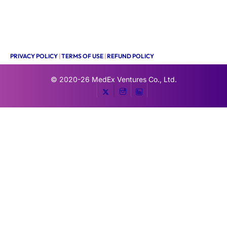
PRIVACY POLICY
|
TERMS OF USE
|
REFUND POLICY
© 2020-26
MedEx Ventures Co., Ltd.