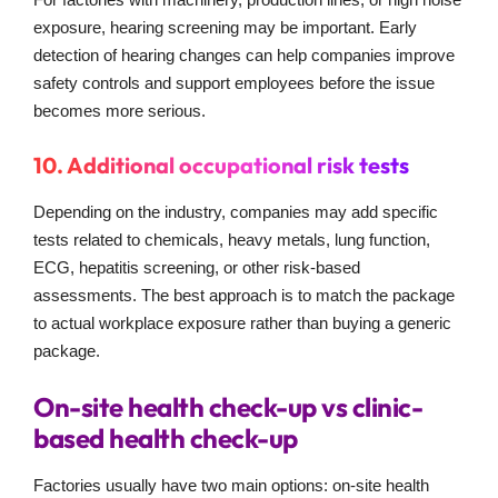
exposure, hearing screening may be important. Early
detection of hearing changes can help companies improve
safety controls and support employees before the issue
becomes more serious.
10. Additional occupational risk tests
Depending on the industry, companies may add specific
tests related to chemicals, heavy metals, lung function,
ECG, hepatitis screening, or other risk-based
assessments. The best approach is to match the package
to actual workplace exposure rather than buying a generic
package.
On-site health check-up vs clinic-
based health check-up
Factories usually have two main options: on-site health