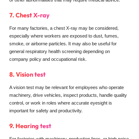
7. Chest X-ray
For many factories, a chest X-ray may be considered,
especially where workers are exposed to dust, fumes,
smoke, or airborne particles. It may also be useful for
general respiratory health screening depending on
company policy and occupational risk.
8. Vision test
A vision test may be relevant for employees who operate
machinery, drive vehicles, inspect products, handle quality
control, or work in roles where accurate eyesight is
important for safety and productivity.
9. Hearing test
For factories with machinery, production lines, or high noise