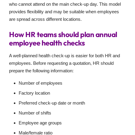
who cannot attend on the main check-up day. This model
provides flexibility and may be suitable when employees
are spread across different locations.
How HR teams should plan annual
employee health checks
A well-planned health check-up is easier for both HR and
employees. Before requesting a quotation, HR should
prepare the following information:
Number of employees
Factory location
Preferred check-up date or month
Number of shifts
Employee age groups
Male/female ratio