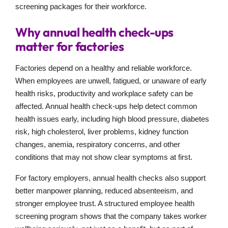
screening packages for their workforce.
Why annual health check-ups
matter for factories
Factories depend on a healthy and reliable workforce.
When employees are unwell, fatigued, or unaware of early
health risks, productivity and workplace safety can be
affected. Annual health check-ups help detect common
health issues early, including high blood pressure, diabetes
risk, high cholesterol, liver problems, kidney function
changes, anemia, respiratory concerns, and other
conditions that may not show clear symptoms at first.
For factory employers, annual health checks also support
better manpower planning, reduced absenteeism, and
stronger employee trust. A structured employee health
screening program shows that the company takes worker