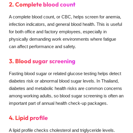
2. Complete blood count
A complete blood count, or CBC, helps screen for anemia,
infection indicators, and general blood health. This is useful
for both office and factory employees, especially in
physically demanding work environments where fatigue
can affect performance and safety.
3. Blood sugar screening
Fasting blood sugar or related glucose testing helps detect
diabetes risk or abnormal blood sugar levels. In Thailand,
diabetes and metabolic health risks are common concerns
among working adults, so blood sugar screening is often an
important part of annual health check-up packages.
4. Lipid profile
A lipid profile checks cholesterol and triglyceride levels.