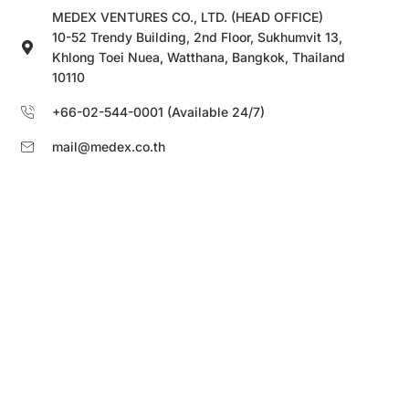
MEDEX VENTURES CO., LTD. (HEAD OFFICE)
10-52 Trendy Building, 2nd Floor, Sukhumvit 13,
Khlong Toei Nuea, Watthana, Bangkok, Thailand
10110
+66-02-544-0001 (Available 24/7)
mail@medex.co.th