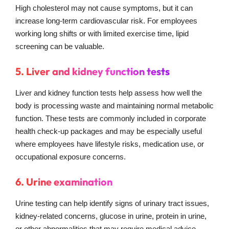
High cholesterol may not cause symptoms, but it can
increase long-term cardiovascular risk. For employees
working long shifts or with limited exercise time, lipid
screening can be valuable.
5. Liver and kidney function tests
Liver and kidney function tests help assess how well the
body is processing waste and maintaining normal metabolic
function. These tests are commonly included in corporate
health check-up packages and may be especially useful
where employees have lifestyle risks, medication use, or
occupational exposure concerns.
6. Urine examination
Urine testing can help identify signs of urinary tract issues,
kidney-related concerns, glucose in urine, protein in urine,
or other abnormalities that may require medical advice.