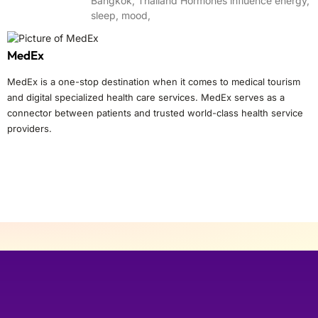
Bangkok, Thailand Hormones influence energy,
sleep, mood,
MedEx
MedEx is a one-stop destination when it comes to medical tourism
and digital specialized health care services. MedEx serves as a
connector between patients and trusted world-class health service
providers.