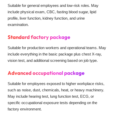
Suitable for general employees and low-risk roles. May
include physical exam, CBC, fasting blood sugar, lipid
profile, liver function, kidney function, and urine
examination.
Standard factory package
Suitable for production workers and operational teams. May
include everything in the basic package plus chest X-ray,
vision test, and additional screening based on job type.
Advanced occupational package
Suitable for employees exposed to higher workplace risks,
such as noise, dust, chemicals, heat, or heavy machinery.
May include hearing test, lung function test, ECG, or
specific occupational exposure tests depending on the
factory environment.