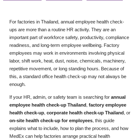
For factories in Thailand, annual employee health check-
ups are more than a routine HR activity. They are an
important part of workforce safety, productivity, compliance
readiness, and long-term employee wellbeing. Factory
employees may work in environments involving physical
labor, shift work, heat, dust, noise, chemicals, machinery,
repetitive movement, or long standing hours. Because of
this, a standard office health check-up may not always be
enough.
If your HR, admin, or safety team is searching for
annual
employee health check-up Thailand
,
factory employee
health check-up
,
corporate health check-up Thailand
, or
on-site health check-up for employees
, this guide
explains what to include, how to plan the process, and how
MedEx can help factories arrange practical health