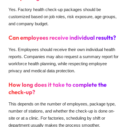
Yes. Factory health check-up packages should be
customized based on job roles, risk exposure, age groups,
and company budget.
Can employees receive individual results?
Yes. Employees should receive their own individual health
reports. Companies may also request a summary report for
workforce health planning, while respecting employee
privacy and medical data protection.
How long does it take to complete the
check-up?
This depends on the number of employees, package type,
number of stations, and whether the check-up is done on-
site or at a clinic. For factories, scheduling by shift or
department usually makes the process smoother.