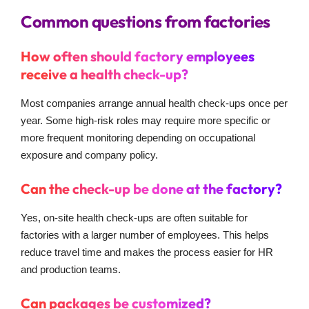
Common questions from factories
How often should factory employees
receive a health check-up?
Most companies arrange annual health check-ups once per
year. Some high-risk roles may require more specific or
more frequent monitoring depending on occupational
exposure and company policy.
Can the check-up be done at the factory?
Yes, on-site health check-ups are often suitable for
factories with a larger number of employees. This helps
reduce travel time and makes the process easier for HR
and production teams.
Can packages be customized?