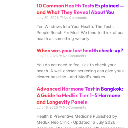
10 Common Health Tests Explained —
and What They Reveal About You
July 30, 2026
No Comments
Ten Windows Into Your Health: The Tests
People Reach For Most We tend to think of our
health as something we only
When was your last health check-up?
July 21, 2026
No Comments
You do not need to feel sick to check your
health. A well-chosen screening can give you a
clearer baseline—and MedEx makes
Advanced Hormone Test in Bangkok:
A Guide to MedEx Tier 1–5 Hormone
and Longevity Panels
July 16, 2026
No Comments
Health & Preventive Medicine Published by
MedEx Neo Clinic · Updated 16 July 2026 ·