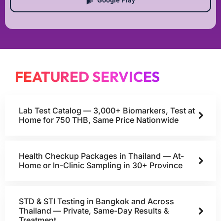
Google Play
FEATURED SERVICES
Lab Test Catalog — 3,000+ Biomarkers, Test at
Home for 750 THB, Same Price Nationwide
Health Checkup Packages in Thailand — At-
Home or In-Clinic Sampling in 30+ Province
STD & STI Testing in Bangkok and Across
Thailand — Private, Same-Day Results &
Treatment