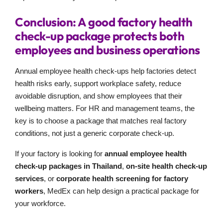
Conclusion: A good factory health
check-up package protects both
employees and business operations
Annual employee health check-ups help factories detect
health risks early, support workplace safety, reduce
avoidable disruption, and show employees that their
wellbeing matters. For HR and management teams, the
key is to choose a package that matches real factory
conditions, not just a generic corporate check-up.
If your factory is looking for
annual employee health
check-up packages in Thailand
,
on-site health check-up
services
, or
corporate health screening for factory
workers
, MedEx can help design a practical package for
your workforce.