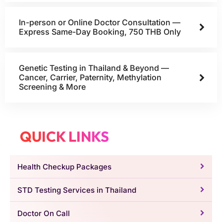
In-person or Online Doctor Consultation —
Express Same-Day Booking, 750 THB Only
Genetic Testing in Thailand & Beyond —
Cancer, Carrier, Paternity, Methylation
Screening & More
QUICK LINKS
Health Checkup Packages
STD Testing Services in Thailand
Doctor On Call