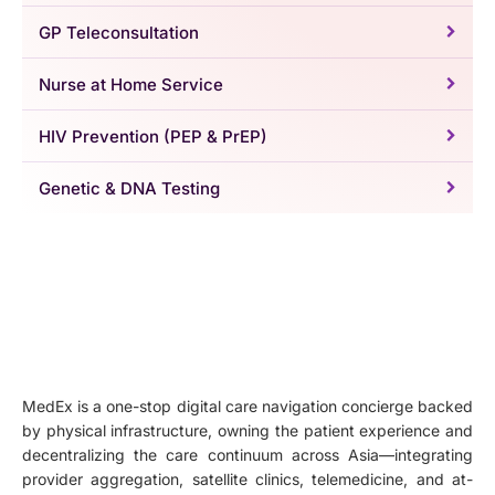
GP Teleconsultation
Nurse at Home Service
HIV Prevention (PEP & PrEP)
Genetic & DNA Testing
MedEx is a one-stop digital care navigation concierge backed
by physical infrastructure, owning the patient experience and
decentralizing the care continuum across Asia—integrating
provider aggregation, satellite clinics, telemedicine, and at-