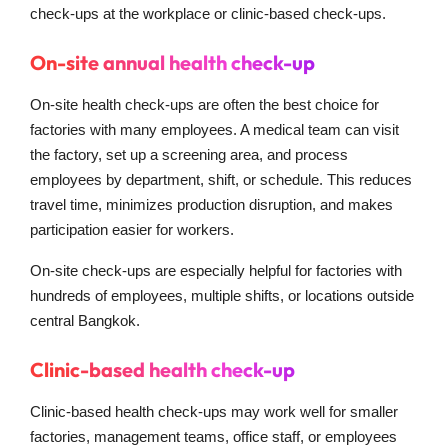
check-ups at the workplace or clinic-based check-ups.
On-site annual health check-up
On-site health check-ups are often the best choice for
factories with many employees. A medical team can visit
the factory, set up a screening area, and process
employees by department, shift, or schedule. This reduces
travel time, minimizes production disruption, and makes
participation easier for workers.
On-site check-ups are especially helpful for factories with
hundreds of employees, multiple shifts, or locations outside
central Bangkok.
Clinic-based health check-up
Clinic-based health check-ups may work well for smaller
factories, management teams, office staff, or employees