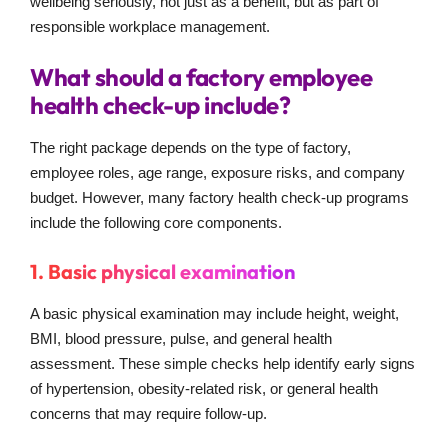
wellbeing seriously, not just as a benefit, but as part of
responsible workplace management.
What should a factory employee
health check-up include?
The right package depends on the type of factory,
employee roles, age range, exposure risks, and company
budget. However, many factory health check-up programs
include the following core components.
1. Basic physical examination
A basic physical examination may include height, weight,
BMI, blood pressure, pulse, and general health
assessment. These simple checks help identify early signs
of hypertension, obesity-related risk, or general health
concerns that may require follow-up.