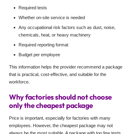
Required tests
Whether on-site service is needed
Any occupational risk factors such as dust, noise,
chemicals, heat, or heavy machinery
Required reporting format
Budget per employee
This information helps the provider recommend a package
that is practical, cost-effective, and suitable for the
workforce.
Why factories should not choose
only the cheapest package
Price is important, especially for factories with many
employees. However, the cheapest package may not
always be the most suitable. A package with too few tests