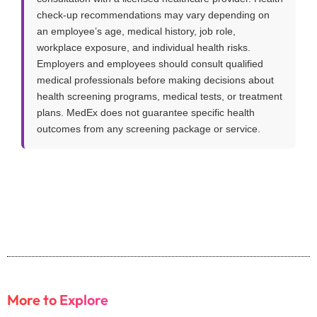
check-up recommendations may vary depending on
an employee’s age, medical history, job role,
workplace exposure, and individual health risks.
Employers and employees should consult qualified
medical professionals before making decisions about
health screening programs, medical tests, or treatment
plans. MedEx does not guarantee specific health
outcomes from any screening package or service.
More to Explore