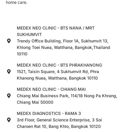
home care.
MEDEX NEO CLINIC - BTS NANA / MRT
SUKHUMVIT
Trendy Office Building, Floor 1A, Sukhumvit 13,
Khlong Toei Nuea, Watthana, Bangkok,Thailand
10110
MEDEX NEO CLINIC - BTS PHRAKHANONG
1521, Taisin Square, 4 Sukhumvit Rd, Phra
Khanong Nuea, Watthana, Bangkok 10110
MEDEX NEO CLINIC - CHIANG MAI
Chiang Mai Business Park, 114/18 Nong Pa Khrang,
Chiang Mai 50000
MEDEX DIAGNOSTICS - RAMA 3
3rd Floor, General Science Enterprise, 3 Soi
Charoen Rat 10, Bang Khlo, Bangkok 10120