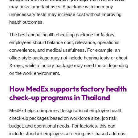
may miss important risks. A package with too many
unnecessary tests may increase cost without improving
health outcomes.
The best annual health check-up package for factory
employees should balance cost, relevance, operational
convenience, and medical usefulness. For example, an
office-style package may not include hearing tests or chest
X-rays, while a factory package may need these depending
on the work environment.
How MedEx supports factory health
check-up programs in Thailand
MedEx helps companies design annual employee health
check-up packages based on workforce size, job risk,
budget, and operational needs. For factories, this can
include standard employee screening, risk-based add-ons,