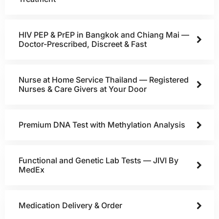
HIV PEP & PrEP in Bangkok and Chiang Mai —
Doctor-Prescribed, Discreet & Fast
Nurse at Home Service Thailand — Registered
Nurses & Care Givers at Your Door
Premium DNA Test with Methylation Analysis
Functional and Genetic Lab Tests — JIVI By
MedEx
Medication Delivery & Order