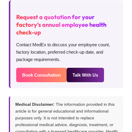
Request a quotation for your
factory’s annual employee health
check-up
Contact MedEx to discuss your employee count,
factory location, preferred check-up date, and
package requirements.
Book Consultation
Talk With Us
Medical Disclaimer:
The information provided in this
article is for general educational and informational
purposes only. It is not intended to replace
professional medical advice, diagnosis, treatment, or
consultation with a licensed healthcare provider. Health