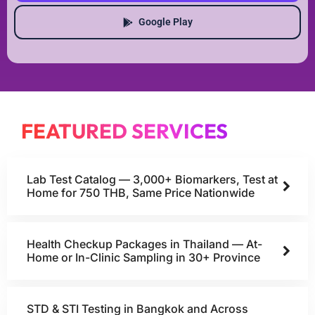
Google Play
FEATURED SERVICES
Lab Test Catalog — 3,000+ Biomarkers, Test at
Home for 750 THB, Same Price Nationwide
Health Checkup Packages in Thailand — At-
Home or In-Clinic Sampling in 30+ Province
STD & STI Testing in Bangkok and Across