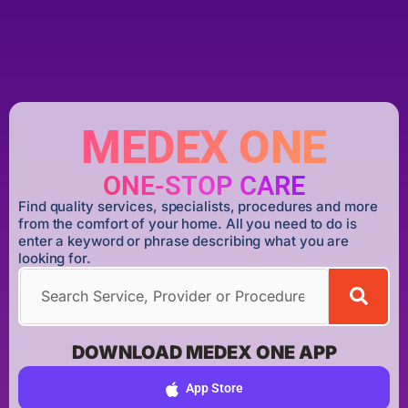
MEDEX ONE
ONE-STOP CARE
Find quality services, specialists, procedures and more
from the comfort of your home. All you need to do is
enter a keyword or phrase describing what you are
looking for.
DOWNLOAD MEDEX ONE APP
App Store