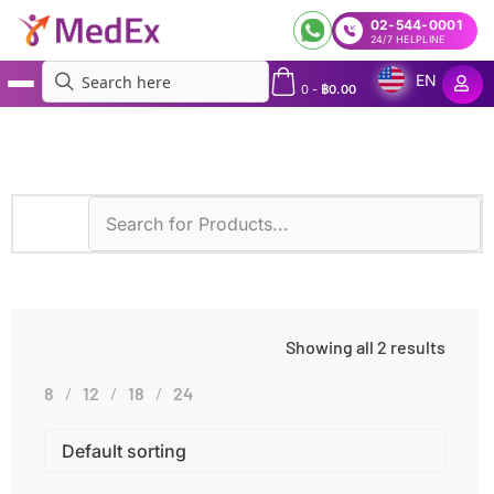
02-544-0001
24/7 HELPLINE
EN
0
-
฿
0.00
MedEx
»
Symptoms
»
Menstrual Irregularities
Showing all 2 results
8
12
18
24