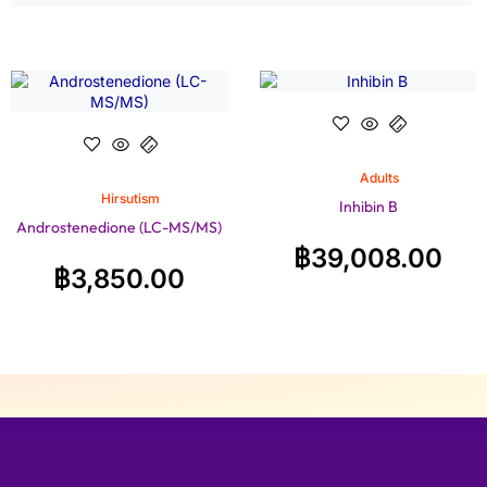
Adults
Hirsutism
Inhibin B
Androstenedione (LC-MS/MS)
฿
39,008.00
฿
3,850.00