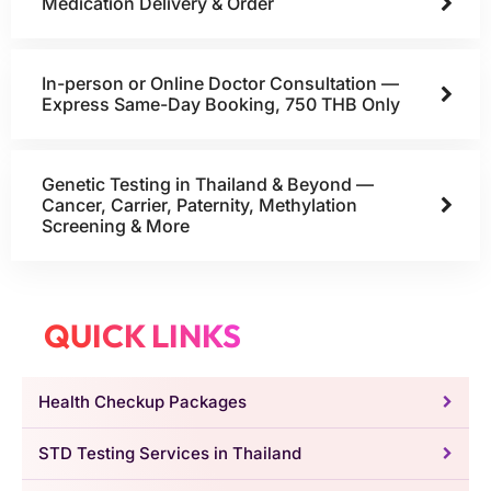
Medication Delivery & Order
In-person or Online Doctor Consultation —
Express Same-Day Booking, 750 THB Only
Genetic Testing in Thailand & Beyond —
Cancer, Carrier, Paternity, Methylation
Screening & More
QUICK LINKS
Health Checkup Packages
STD Testing Services in Thailand