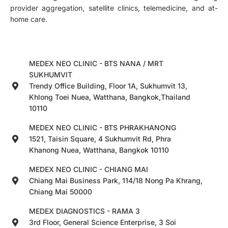
provider aggregation, satellite clinics, telemedicine, and at-
home care.
MEDEX NEO CLINIC - BTS NANA / MRT
SUKHUMVIT
Trendy Office Building, Floor 1A, Sukhumvit 13,
Khlong Toei Nuea, Watthana, Bangkok,Thailand
10110
MEDEX NEO CLINIC - BTS PHRAKHANONG
1521, Taisin Square, 4 Sukhumvit Rd, Phra
Khanong Nuea, Watthana, Bangkok 10110
MEDEX NEO CLINIC - CHIANG MAI
Chiang Mai Business Park, 114/18 Nong Pa Khrang,
Chiang Mai 50000
MEDEX DIAGNOSTICS - RAMA 3
3rd Floor, General Science Enterprise, 3 Soi