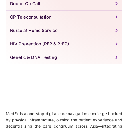
Doctor On Call
GP Teleconsultation
Nurse at Home Service
HIV Prevention (PEP & PrEP)
Genetic & DNA Testing
MedEx is a one-stop digital care navigation concierge backed
by physical infrastructure, owning the patient experience and
decentralizing the care continuum across Asia—integrating