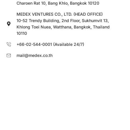
Charoen Rat 10, Bang Khlo, Bangkok 10120
MEDEX VENTURES CO., LTD. (HEAD OFFICE)
10-52 Trendy Building, 2nd Floor, Sukhumvit 13,
Khlong Toei Nuea, Watthana, Bangkok, Thailand
10110
+66-02-544-0001 (Available 24/7)
mail@medex.co.th