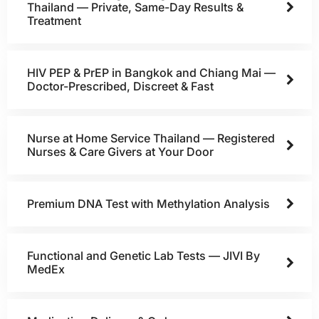
Thailand — Private, Same-Day Results &
Treatment
HIV PEP & PrEP in Bangkok and Chiang Mai —
Doctor-Prescribed, Discreet & Fast
Nurse at Home Service Thailand — Registered
Nurses & Care Givers at Your Door
Premium DNA Test with Methylation Analysis
Functional and Genetic Lab Tests — JIVI By
MedEx