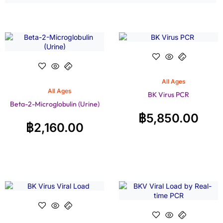
All Ages
All Ages
BK Virus PCR
Beta-2-Microglobulin (Urine)
฿
5,850.00
฿
2,160.00