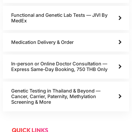
Functional and Genetic Lab Tests — JIVI By
MedEx
Medication Delivery & Order
In-person or Online Doctor Consultation —
Express Same-Day Booking, 750 THB Only
Genetic Testing in Thailand & Beyond —
Cancer, Carrier, Paternity, Methylation
Screening & More
QUICK LINKS