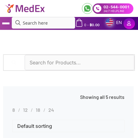
02-544-0001
24/7 HELPLINE
EN
0
-
฿
0.00
MedEx
»
Symptoms
»
Kidney Dysfunction
Showing all 5 results
8
12
18
24