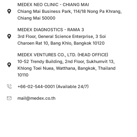
MEDEX NEO CLINIC - CHIANG MAI
Chiang Mai Business Park, 114/18 Nong Pa Khrang,
Chiang Mai 50000
MEDEX DIAGNOSTICS - RAMA 3
3rd Floor, General Science Enterprise, 3 Soi
Charoen Rat 10, Bang Khlo, Bangkok 10120
MEDEX VENTURES CO., LTD. (HEAD OFFICE)
10-52 Trendy Building, 2nd Floor, Sukhumvit 13,
Khlong Toei Nuea, Watthana, Bangkok, Thailand
10110
+66-02-544-0001 (Available 24/7)
mail@medex.co.th