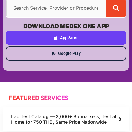
DOWNLOAD MEDEX ONE APP
App Store
Google Play
FEATURED SERVICES
Lab Test Catalog — 3,000+ Biomarkers, Test at
Home for 750 THB, Same Price Nationwide