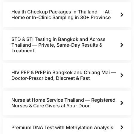
Health Checkup Packages in Thailand — At-
Home or In-Clinic Sampling in 30+ Province
STD & STI Testing in Bangkok and Across
Thailand — Private, Same-Day Results &
Treatment
HIV PEP & PrEP in Bangkok and Chiang Mai —
Doctor-Prescribed, Discreet & Fast
Nurse at Home Service Thailand — Registered
Nurses & Care Givers at Your Door
Premium DNA Test with Methylation Analysis