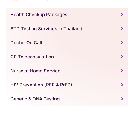
Health Checkup Packages
STD Testing Services in Thailand
Doctor On Call
GP Teleconsultation
Nurse at Home Service
HIV Prevention (PEP & PrEP)
Genetic & DNA Testing