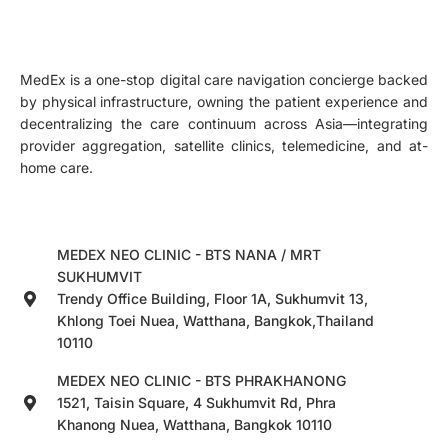
MedEx is a one-stop digital care navigation concierge backed
by physical infrastructure, owning the patient experience and
decentralizing the care continuum across Asia—integrating
provider aggregation, satellite clinics, telemedicine, and at-
home care.
MEDEX NEO CLINIC - BTS NANA / MRT
SUKHUMVIT
Trendy Office Building, Floor 1A, Sukhumvit 13,
Khlong Toei Nuea, Watthana, Bangkok,Thailand
10110
MEDEX NEO CLINIC - BTS PHRAKHANONG
1521, Taisin Square, 4 Sukhumvit Rd, Phra
Khanong Nuea, Watthana, Bangkok 10110