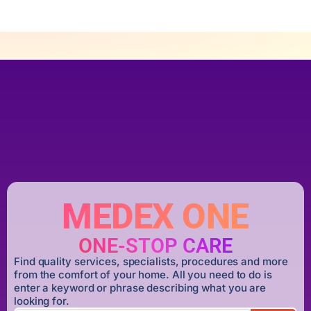
MEDEX ONE
ONE-STOP CARE
Find quality services, specialists, procedures and more
from the comfort of your home. All you need to do is
enter a keyword or phrase describing what you are
looking for.