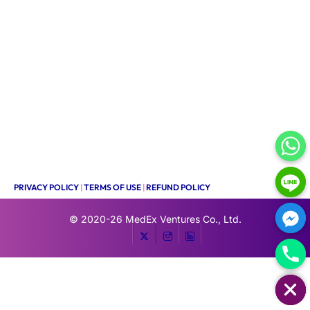
PRIVACY POLICY
|
TERMS OF USE
|
REFUND POLICY
© 2020-26
MedEx Ventures Co., Ltd.
HIDE CHATY