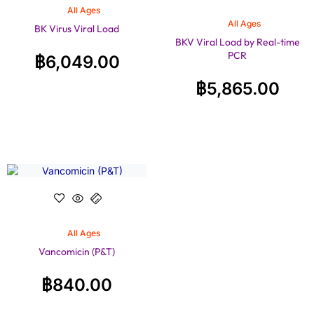
All Ages
All Ages
BK Virus Viral Load
BKV Viral Load by Real-time
PCR
฿
6,049.00
฿
5,865.00
All Ages
Vancomicin (P&T)
฿
840.00