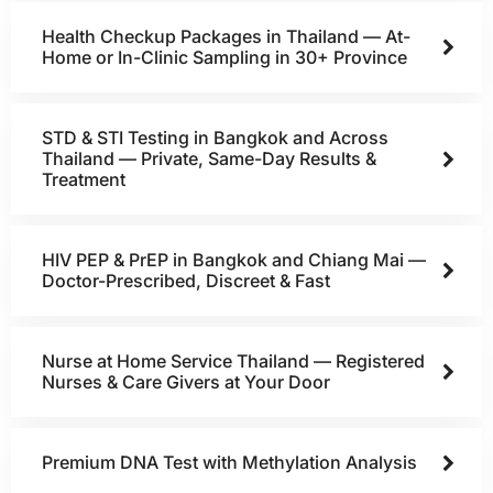
Health Checkup Packages in Thailand — At-
Home or In-Clinic Sampling in 30+ Province
STD & STI Testing in Bangkok and Across
Thailand — Private, Same-Day Results &
Treatment
HIV PEP & PrEP in Bangkok and Chiang Mai —
Doctor-Prescribed, Discreet & Fast
Nurse at Home Service Thailand — Registered
Nurses & Care Givers at Your Door
Premium DNA Test with Methylation Analysis