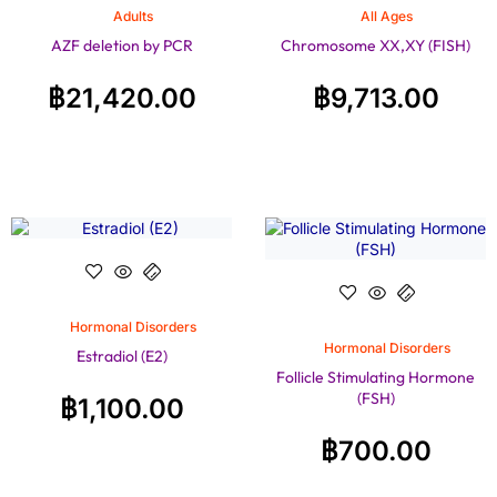
Adults
All Ages
AZF deletion by PCR
Chromosome XX,XY (FISH)
฿
21,420.00
฿
9,713.00
Hormonal Disorders
Hormonal Disorders
Estradiol (E2)
Follicle Stimulating Hormone
(FSH)
฿
1,100.00
฿
700.00