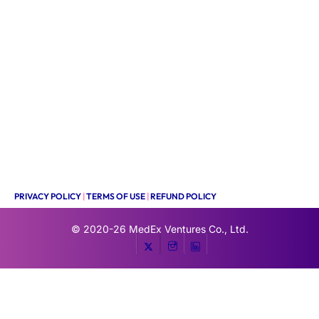
PRIVACY POLICY
|
TERMS OF USE
|
REFUND POLICY
© 2020-26
MedEx Ventures Co., Ltd.