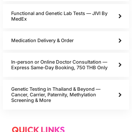
Functional and Genetic Lab Tests — JIVI By
MedEx
Medication Delivery & Order
In-person or Online Doctor Consultation —
Express Same-Day Booking, 750 THB Only
Genetic Testing in Thailand & Beyond —
Cancer, Carrier, Paternity, Methylation
Screening & More
QUICK LINKS