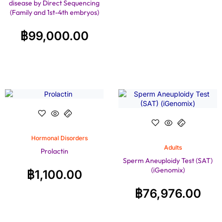
disease by Direct Sequencing
(Family and 1st-4th embryos)
฿
99,000.00
Hormonal Disorders
Adults
Prolactin
Sperm Aneuploidy Test (SAT)
(iGenomix)
฿
1,100.00
฿
76,976.00