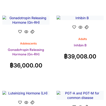
Adults
Adolescents
Inhibin B
Gonadotropin Releasing
Hormone (Gn-RH)
฿
39,008.00
฿
36,000.00