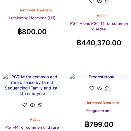
Hormonal Disorders
Adults
Luteinizing Hormone (LH)
PGT-A and PGT-M for common
disease
฿
800.00
฿
440,370.00
Hormonal Disorders
Progesterone
Adults
฿
799.00
PGT-M for common and rare