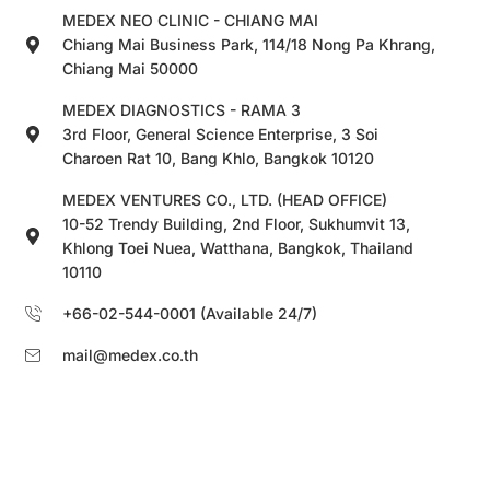
MEDEX NEO CLINIC - CHIANG MAI
Chiang Mai Business Park, 114/18 Nong Pa Khrang,
Chiang Mai 50000
MEDEX DIAGNOSTICS - RAMA 3
3rd Floor, General Science Enterprise, 3 Soi
Charoen Rat 10, Bang Khlo, Bangkok 10120
MEDEX VENTURES CO., LTD. (HEAD OFFICE)
10-52 Trendy Building, 2nd Floor, Sukhumvit 13,
Khlong Toei Nuea, Watthana, Bangkok, Thailand
10110
+66-02-544-0001 (Available 24/7)
mail@medex.co.th