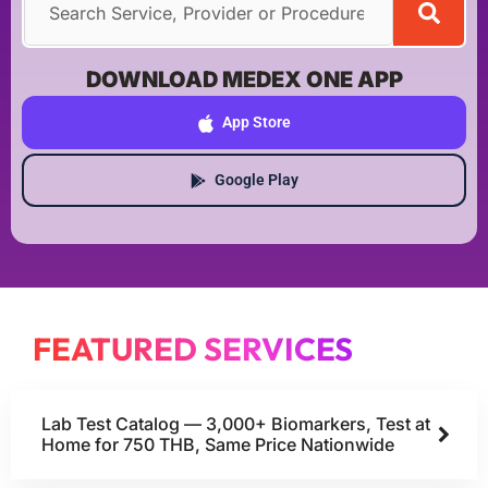
DOWNLOAD MEDEX ONE APP
App Store
Google Play
FEATURED SERVICES
Lab Test Catalog — 3,000+ Biomarkers, Test at
Home for 750 THB, Same Price Nationwide