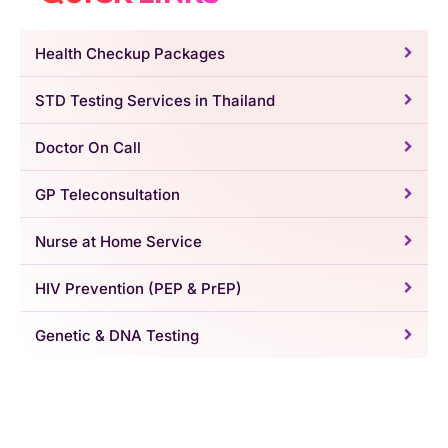
Health Checkup Packages
STD Testing Services in Thailand
Doctor On Call
GP Teleconsultation
Nurse at Home Service
HIV Prevention (PEP & PrEP)
Genetic & DNA Testing