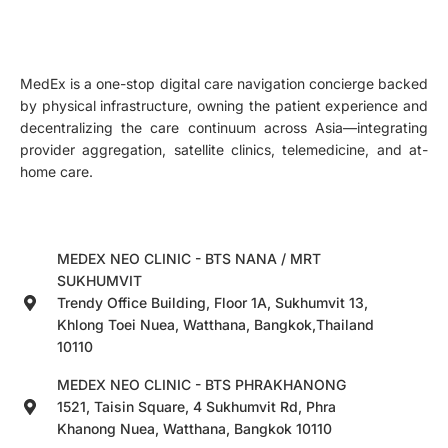
MedEx is a one-stop digital care navigation concierge backed
by physical infrastructure, owning the patient experience and
decentralizing the care continuum across Asia—integrating
provider aggregation, satellite clinics, telemedicine, and at-
home care.
MEDEX NEO CLINIC - BTS NANA / MRT
SUKHUMVIT
Trendy Office Building, Floor 1A, Sukhumvit 13,
Khlong Toei Nuea, Watthana, Bangkok,Thailand
10110
MEDEX NEO CLINIC - BTS PHRAKHANONG
1521, Taisin Square, 4 Sukhumvit Rd, Phra
Khanong Nuea, Watthana, Bangkok 10110