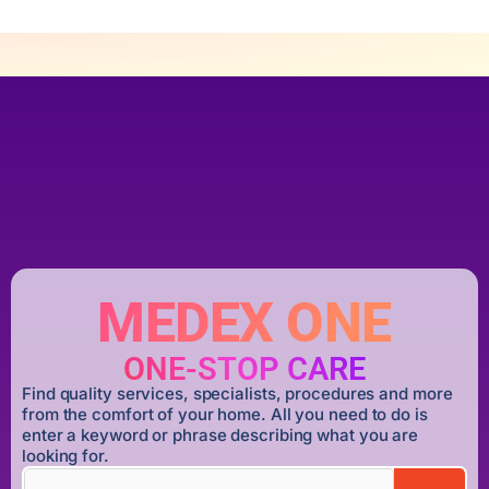
MEDEX ONE
ONE-STOP CARE
Find quality services, specialists, procedures and more
from the comfort of your home. All you need to do is
enter a keyword or phrase describing what you are
looking for.