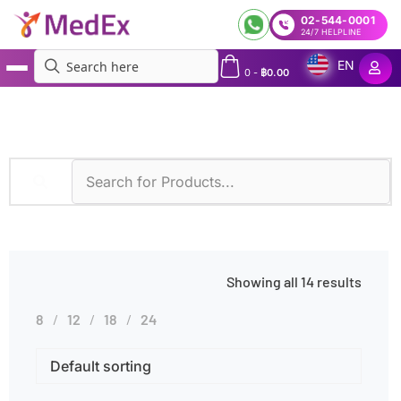
02-544-0001
24/7 HELPLINE
EN
0
-
฿
0.00
MedEx
»
Symptoms
»
Infertility
Showing all 14 results
8
12
18
24