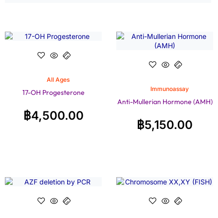
All Ages
Immunoassay
17-OH Progesterone
Anti-Mullerian Hormone (AMH)
฿
4,500.00
฿
5,150.00