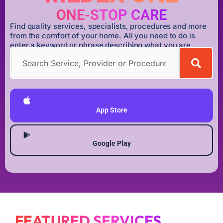
ONE-STOP CARE
Find quality services, specialists, procedures and more
from the comfort of your home. All you need to do is
enter a keyword or phrase describing what you are
looking for.
DOWNLOAD MEDEX ONE APP
App Store
Google Play
FEATURED SERVICES