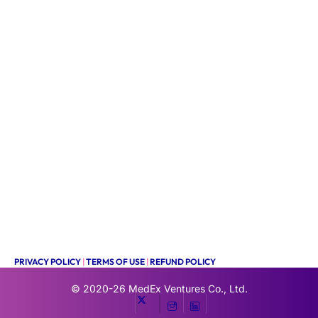
PRIVACY POLICY
|
TERMS OF USE
|
REFUND POLICY
© 2020-26
MedEx Ventures Co., Ltd.