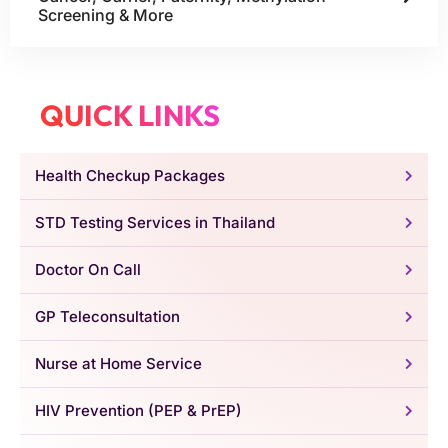
Screening & More
QUICK LINKS
Health Checkup Packages
STD Testing Services in Thailand
Doctor On Call
GP Teleconsultation
Nurse at Home Service
HIV Prevention (PEP & PrEP)