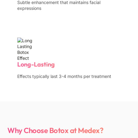
Subtle enhancement that maintains facial
expressions
Long-Lasting
Effects typically last 3-4 months per treatment
Why Choose Botox at Medex?