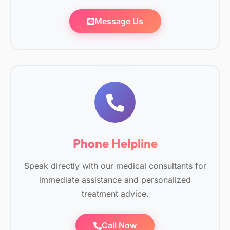
Message Us
Phone Helpline
Speak directly with our medical consultants for
immediate assistance and personalized
treatment advice.
Call Now