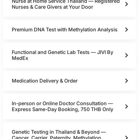
Nurse at Home Service Thailand — Registered
Nurses & Care Givers at Your Door
Premium DNA Test with Methylation Analysis
Functional and Genetic Lab Tests — JIVI By
MedEx
Medication Delivery & Order
In-person or Online Doctor Consultation —
Express Same-Day Booking, 750 THB Only
Genetic Testing in Thailand & Beyond —
Cancer, Carrier, Paternity, Methylation