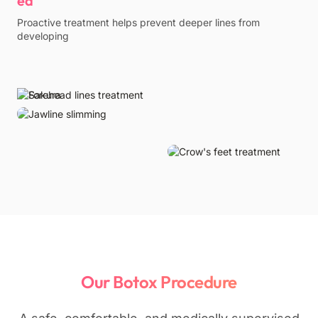
Proactive treatment helps prevent deeper lines from
developing
Our Botox Procedure