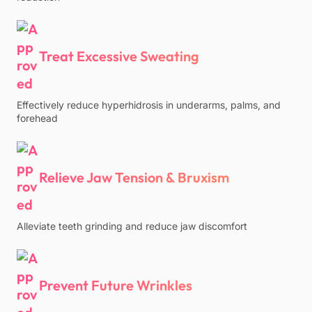
Treat Excessive Sweating
Effectively reduce hyperhidrosis in underarms, palms, and
forehead
Relieve Jaw Tension & Bruxism
Alleviate teeth grinding and reduce jaw discomfort
Prevent Future Wrinkles