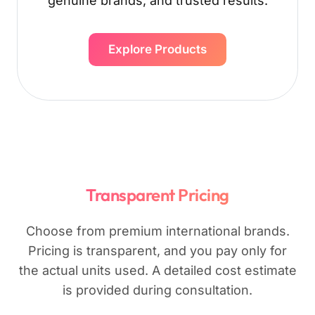
genuine brands, and trusted results.
Explore Products
Transparent Pricing
Choose from premium international brands.
Pricing is transparent, and you pay only for
the actual units used. A detailed cost estimate
is provided during consultation.