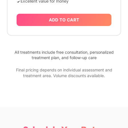
Excellent value for money
ADD TO CART
All treatments include free consultation, personalized
treatment plan, and follow-up care
Final pricing depends on individual assessment and
treatment area. Volume discounts available.