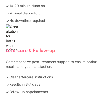
10-20 minute duration
Minimal discomfort
No downtime required
Aftercare & Follow-up
Comprehensive post-treatment support to ensure optimal
results and your satisfaction.
Clear aftercare instructions
Results in 3-7 days
Follow-up appointments