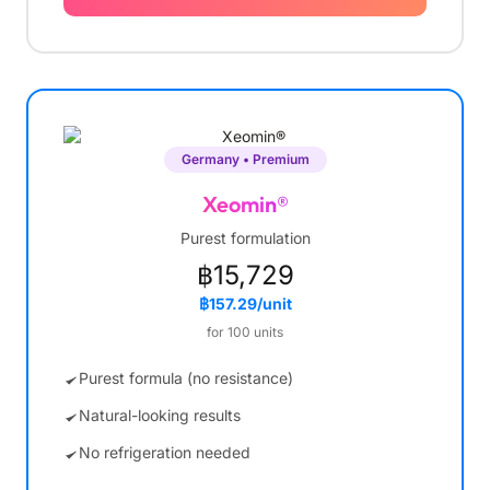
Germany • Premium
Xeomin®
Purest formulation
฿15,729
฿157.29/unit
for 100 units
Purest formula (no resistance)
Natural-looking results
No refrigeration needed