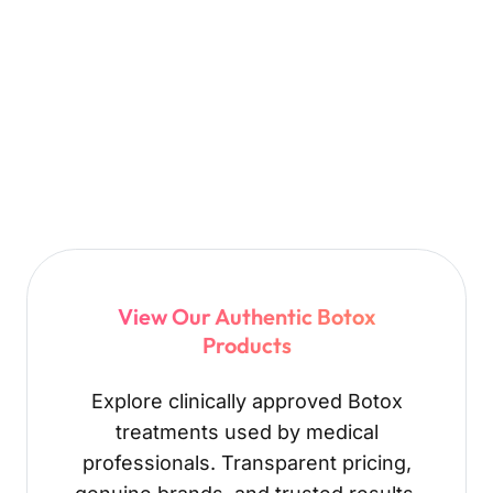
View Our Authentic Botox
Products
Explore clinically approved Botox
treatments used by medical
professionals. Transparent pricing,