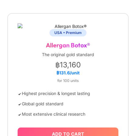
USA • Premium
Allergan Botox®
The original gold standard
฿13,160
฿131.6/unit
for 100 units
Highest precision & longest lasting
Global gold standard
Most extensive clinical research
ADD TO CART