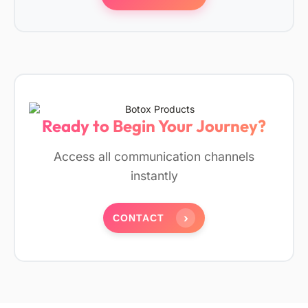
Ready to Begin Your Journey?
Access all communication channels
instantly