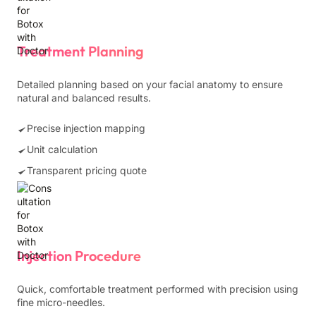
Treatment Planning
Detailed planning based on your facial anatomy to ensure
natural and balanced results.
Precise injection mapping
Unit calculation
Transparent pricing quote
Injection Procedure
Quick, comfortable treatment performed with precision using
fine micro-needles.