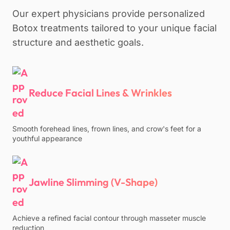
Our expert physicians provide personalized
Botox treatments tailored to your unique facial
structure and aesthetic goals.
Reduce Facial Lines & Wrinkles
Smooth forehead lines, frown lines, and crow's feet for a
youthful appearance
Jawline Slimming (V-Shape)
Achieve a refined facial contour through masseter muscle
reduction