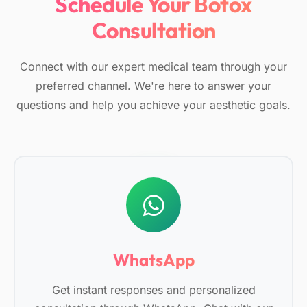
Schedule Your Botox
Consultation
Connect with our expert medical team through your
preferred channel. We're here to answer your
questions and help you achieve your aesthetic goals.
WhatsApp
Get instant responses and personalized