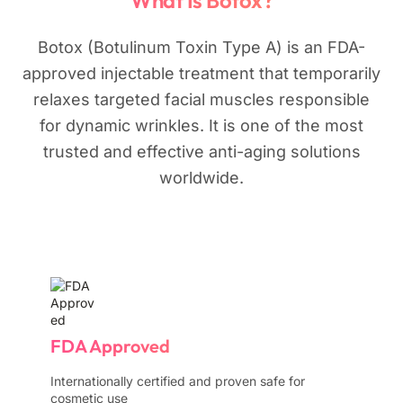
What Is Botox?
Botox (Botulinum Toxin Type A) is an FDA-
approved injectable treatment that temporarily
relaxes targeted facial muscles responsible
for dynamic wrinkles. It is one of the most
trusted and effective anti-aging solutions
worldwide.
FDA Approved
Internationally certified and proven safe for
cosmetic use