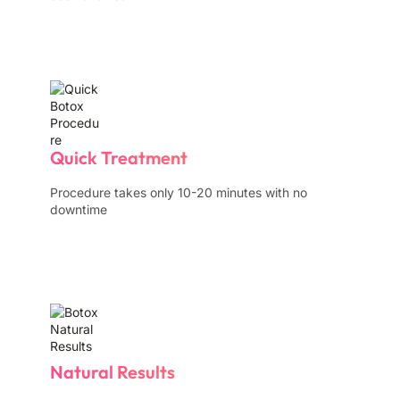
Quick Treatment
Procedure takes only 10-20 minutes with no
downtime
Natural Results