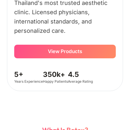
Thailand's most trusted aesthetic
clinic. Licensed physicians,
international standards, and
personalized care.
View Products
5+
350k+
4.5
Years Experience
Happy Patients
Average Rating