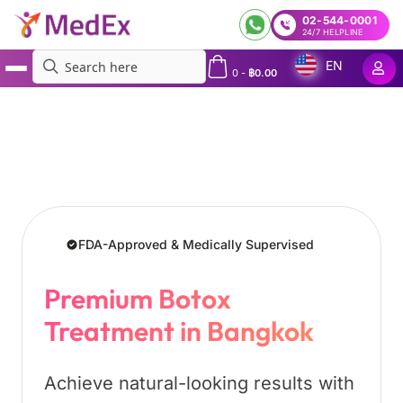
02-544-0001
24/7 HELPLINE
EN
0
-
฿
0.00
MedEx
»
Services
»
Botox Treatment in Bangkok, Thailand
FDA-Approved & Medically Supervised
Premium Botox
Treatment in Bangkok
Achieve natural-looking results with