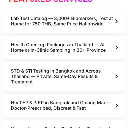
Lab Test Catalog — 3,000+ Biomarkers, Test at
Home for 750 THB, Same Price Nationwide
Health Checkup Packages in Thailand — At-
Home or In-Clinic Sampling in 30+ Province
STD & STI Testing in Bangkok and Across
Thailand — Private, Same-Day Results &
Treatment
HIV PEP & PrEP in Bangkok and Chiang Mai —
Doctor-Prescribed, Discreet & Fast