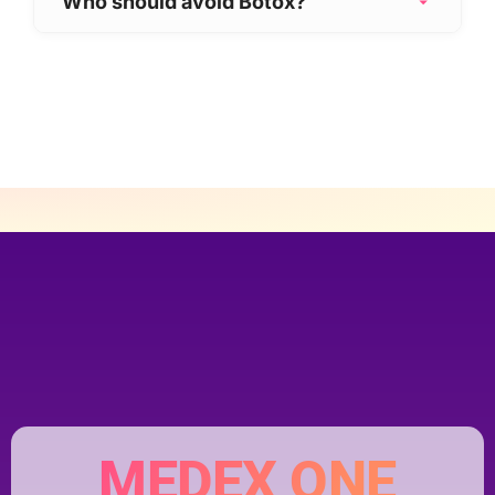
Who should avoid Botox?
appearance while preserving natural
Botox may not be suitable if you:
expression.
Are pregnant or breastfeeding
Have certain neuromuscular conditions
Have an active skin infection at the
injection site
Your medical history will be carefully
reviewed to ensure it is safe for you.
MEDEX ONE