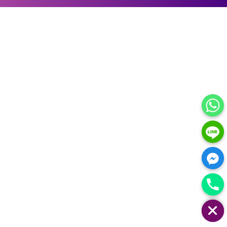
HIDE CHATY