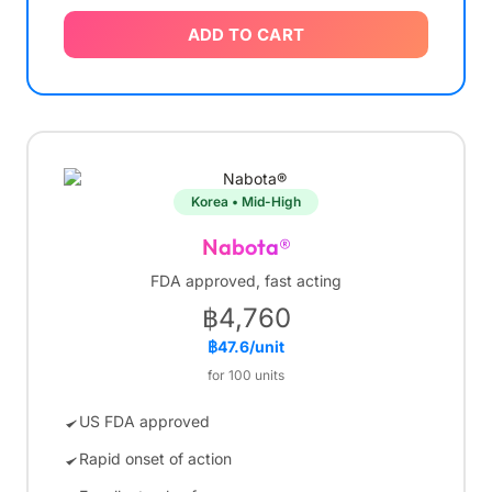
ADD TO CART
Korea • Mid-High
Nabota®
FDA approved, fast acting
฿4,760
฿47.6/unit
for 100 units
US FDA approved
Rapid onset of action