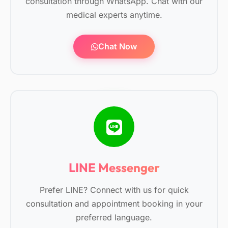
consultation through WhatsApp. Chat with our
medical experts anytime.
Chat Now
LINE Messenger
Prefer LINE? Connect with us for quick
consultation and appointment booking in your
preferred language.