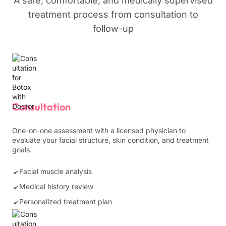
A safe, comfortable, and medically supervised
treatment process from consultation to
follow-up
Consultation
One-on-one assessment with a licensed physician to
evaluate your facial structure, skin condition, and treatment
goals.
Facial muscle analysis
Medical history review
Personalized treatment plan