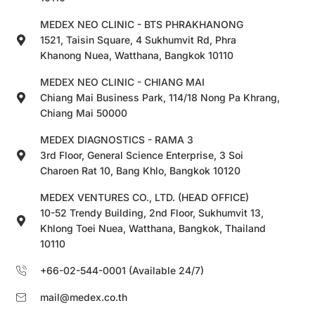
MEDEX NEO CLINIC - BTS PHRAKHANONG
1521, Taisin Square, 4 Sukhumvit Rd, Phra
Khanong Nuea, Watthana, Bangkok 10110
MEDEX NEO CLINIC - CHIANG MAI
Chiang Mai Business Park, 114/18 Nong Pa Khrang,
Chiang Mai 50000
MEDEX DIAGNOSTICS - RAMA 3
3rd Floor, General Science Enterprise, 3 Soi
Charoen Rat 10, Bang Khlo, Bangkok 10120
MEDEX VENTURES CO., LTD. (HEAD OFFICE)
10-52 Trendy Building, 2nd Floor, Sukhumvit 13,
Khlong Toei Nuea, Watthana, Bangkok, Thailand
10110
+66-02-544-0001 (Available 24/7)
mail@medex.co.th