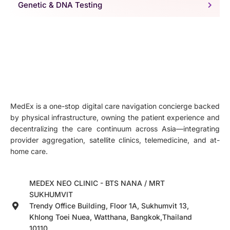
Genetic & DNA Testing
MedEx is a one-stop digital care navigation concierge backed
by physical infrastructure, owning the patient experience and
decentralizing the care continuum across Asia—integrating
provider aggregation, satellite clinics, telemedicine, and at-
home care.
MEDEX NEO CLINIC - BTS NANA / MRT
SUKHUMVIT
Trendy Office Building, Floor 1A, Sukhumvit 13,
Khlong Toei Nuea, Watthana, Bangkok,Thailand
10110