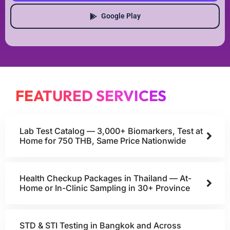
Google Play
FEATURED SERVICES
Lab Test Catalog — 3,000+ Biomarkers, Test at
Home for 750 THB, Same Price Nationwide
Health Checkup Packages in Thailand — At-
Home or In-Clinic Sampling in 30+ Province
STD & STI Testing in Bangkok and Across