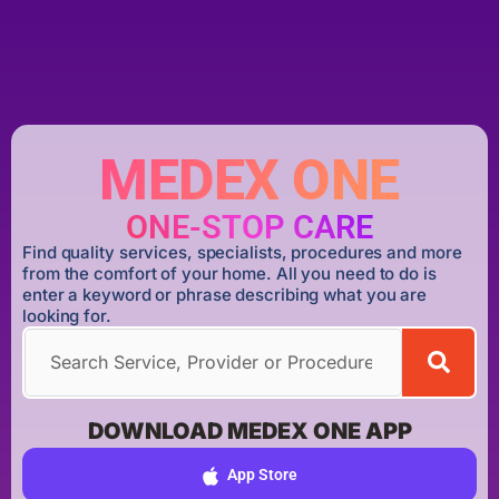
MEDEX ONE
ONE-STOP CARE
Find quality services, specialists, procedures and more
from the comfort of your home. All you need to do is
enter a keyword or phrase describing what you are
looking for.
DOWNLOAD MEDEX ONE APP
App Store