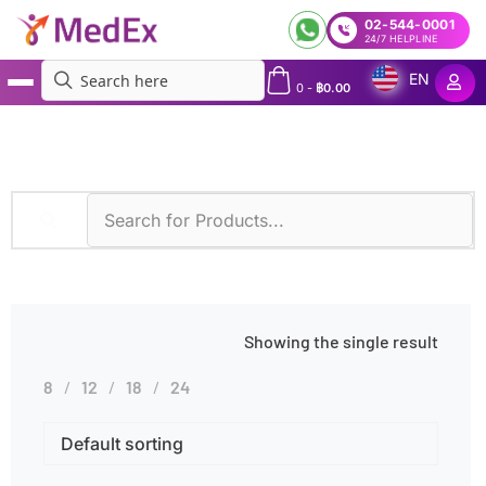
02-544-0001
24/7 HELPLINE
EN
0
-
฿
0.00
MedEx
»
Products tagged “UPEP”
Showing the single result
8
12
18
24