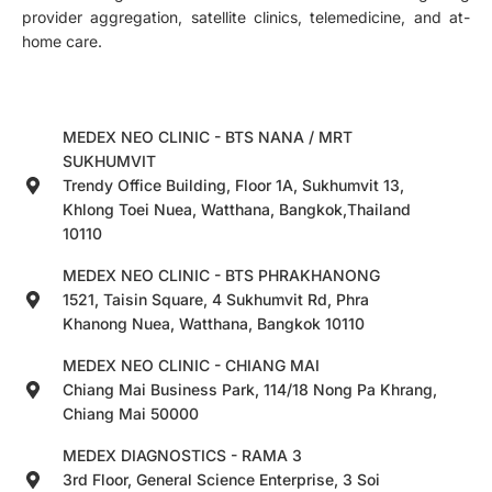
provider aggregation, satellite clinics, telemedicine, and at-
home care.
MEDEX NEO CLINIC - BTS NANA / MRT
SUKHUMVIT
Trendy Office Building, Floor 1A, Sukhumvit 13,
Khlong Toei Nuea, Watthana, Bangkok,Thailand
10110
MEDEX NEO CLINIC - BTS PHRAKHANONG
1521, Taisin Square, 4 Sukhumvit Rd, Phra
Khanong Nuea, Watthana, Bangkok 10110
MEDEX NEO CLINIC - CHIANG MAI
Chiang Mai Business Park, 114/18 Nong Pa Khrang,
Chiang Mai 50000
MEDEX DIAGNOSTICS - RAMA 3
3rd Floor, General Science Enterprise, 3 Soi