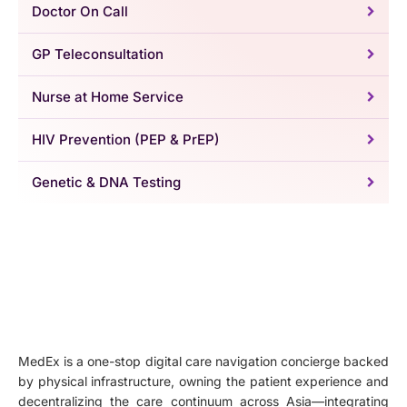
Doctor On Call
GP Teleconsultation
Nurse at Home Service
HIV Prevention (PEP & PrEP)
Genetic & DNA Testing
MedEx is a one-stop digital care navigation concierge backed
by physical infrastructure, owning the patient experience and
decentralizing the care continuum across Asia—integrating