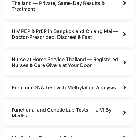
Thailand — Private, Same-Day Results &
Treatment
HIV PEP & PrEP in Bangkok and Chiang Mai —
Doctor-Prescribed, Discreet & Fast
Nurse at Home Service Thailand — Registered
Nurses & Care Givers at Your Door
Premium DNA Test with Methylation Analysis
Functional and Genetic Lab Tests — JIVI By
MedEx