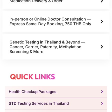
Medication Delivery & Order
In-person or Online Doctor Consultation —
Express Same-Day Booking, 750 THB Only
Genetic Testing in Thailand & Beyond —
Cancer, Carrier, Paternity, Methylation
Screening & More
QUICK LINKS
Health Checkup Packages
STD Testing Services in Thailand