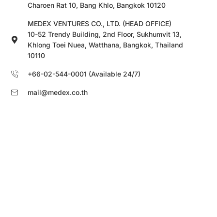
Charoen Rat 10, Bang Khlo, Bangkok 10120
MEDEX VENTURES CO., LTD. (HEAD OFFICE)
10-52 Trendy Building, 2nd Floor, Sukhumvit 13,
Khlong Toei Nuea, Watthana, Bangkok, Thailand
10110
+66-02-544-0001 (Available 24/7)
mail@medex.co.th