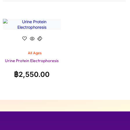
All Ages
Urine Protein Electrophoresis
฿
2,550.00