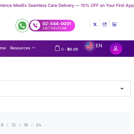
 Seamless Care Delivery — 10% OFF on Your First Appointment -
U
02-544-0001
24/7 HELPLINE
EN
ome
Resources
0
-
฿
0.00
8
12
18
24