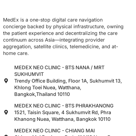
MedEx is a one-stop digital care navigation
concierge backed by physical infrastructure, owning
the patient experience and decentralizing the care
continuum across Asia—integrating provider
aggregation, satellite clinics, telemedicine, and at-
home care.
MEDEX NEO CLINIC - BTS NANA / MRT
SUKHUMVIT
Trendy Office Building, Floor 1A, Sukhumvit 13,
Khlong Toei Nuea, Watthana,
Bangkok,Thailand 10110
MEDEX NEO CLINIC - BTS PHRAKHANONG
1521, Taisin Square, 4 Sukhumvit Rd, Phra
Khanong Nuea, Watthana, Bangkok 10110
MEDEX NEO CLINIC - CHIANG MAI