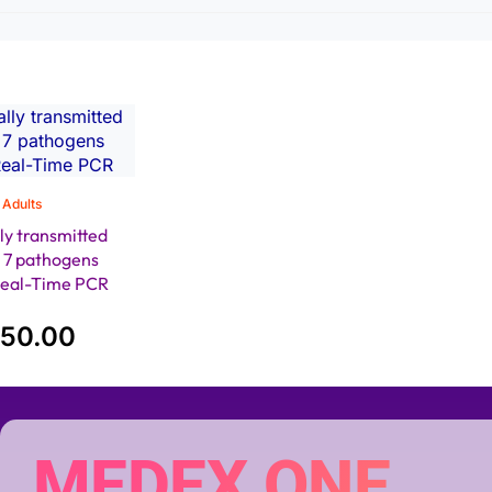
Adults
ly transmitted
) 7 pathogens
Real-Time PCR
650.00
MEDEX ONE