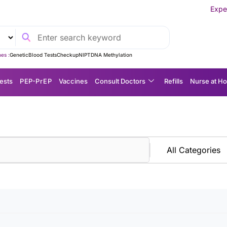
Experience MedEx
es :
Genetic
Blood Tests
Checkup
NIPT
DNA Methylation
ests
P EP-P r E P
Vaccines
Consult Doctors
Refills
Nurse at H