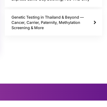
Genetic Testing in Thailand & Beyond —
Cancer, Carrier, Paternity, Methylation
Screening & More