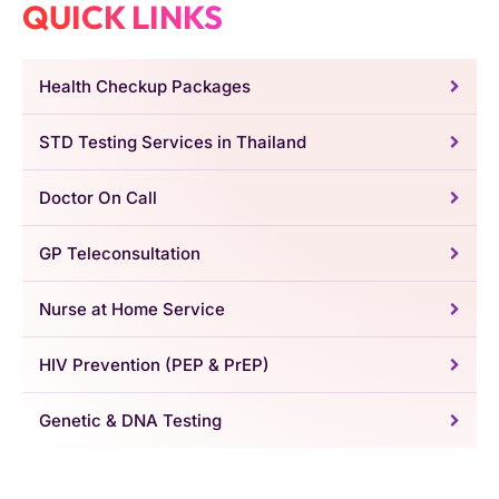
QUICK LINKS
Health Checkup Packages
STD Testing Services in Thailand
Doctor On Call
GP Teleconsultation
Nurse at Home Service
HIV Prevention (PEP & PrEP)
Genetic & DNA Testing