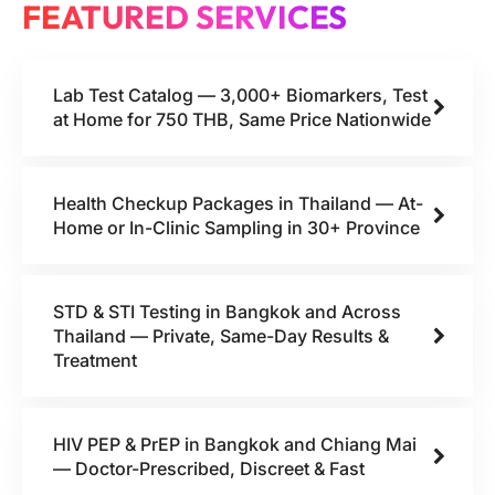
FEATURED SERVICES
Lab Test Catalog — 3,000+ Biomarkers, Test
at Home for 750 THB, Same Price Nationwide
Health Checkup Packages in Thailand — At-
Home or In-Clinic Sampling in 30+ Province
STD & STI Testing in Bangkok and Across
Thailand — Private, Same-Day Results &
Treatment
HIV PEP & PrEP in Bangkok and Chiang Mai
— Doctor-Prescribed, Discreet & Fast