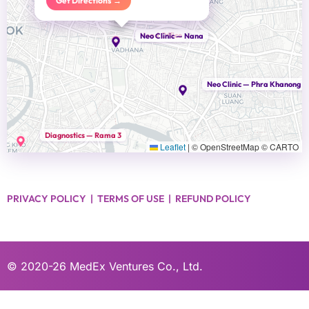
Get Directions →
Head Office
Neo Clinic — Nana
Neo Clinic — Phra Khanong
Diagnostics — Rama 3
Leaflet
|
© OpenStreetMap © CARTO
PRIVACY POLICY
|
TERMS OF USE
|
REFUND POLICY
© 2020-26
MedEx Ventures Co., Ltd.