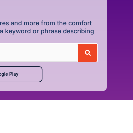
dures and more from the comfort
r a keyword or phrase describing
gle Play