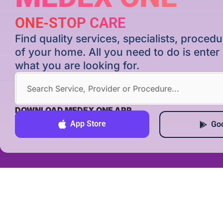
ONE-STOP CARE
Find quality services, specialists, proce
of your home. All you need to do is ente
what you are looking for.
DOWNLOAD MEDEX ONE APP
App Store
Goo