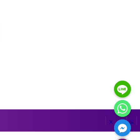
HIDE CHATY