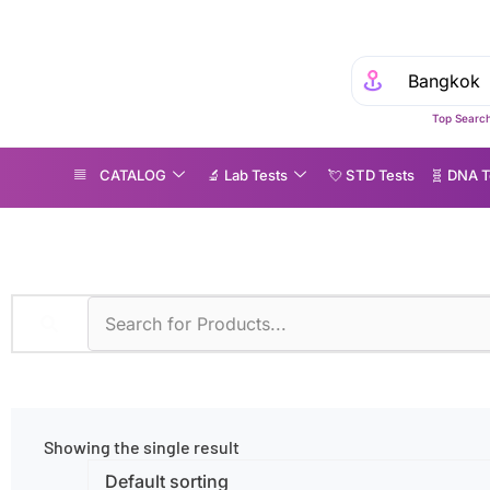
Top Search
CATALOG
🔬 Lab Tests
💘 S‎ T‎ D Tests
🧬 DNA T
roducts tagged “STI 7-Pathogen Panel”
Showing the single result