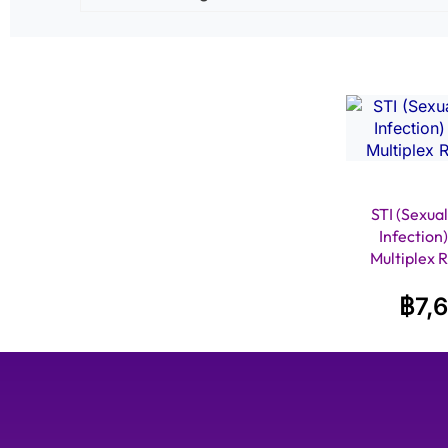
STI (Sexual
Infection
Multiplex 
฿
7,