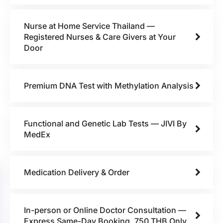
Nurse at Home Service Thailand —
Registered Nurses & Care Givers at Your
Door
Premium DNA Test with Methylation Analysis
Functional and Genetic Lab Tests — JIVI By
MedEx
Medication Delivery & Order
In-person or Online Doctor Consultation —
Express Same-Day Booking, 750 THB Only