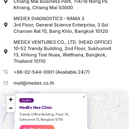
Chiang Mai Business Park, 114/18 Nong Pa
Khrang, Chiang Mai 50000
MEDEX DIAGNOSTICS - RAMA 3
3rd Floor, General Science Enterprise, 3 Soi
Charoen Rat 10, Bang Khlo, Bangkok 10120
MEDEX VENTURES CO., LTD. (HEAD OFFICE)
10-52 Trendy Building, 2nd Floor, Sukhumvit
13, Khlong Toei Nuea, Watthana, Bangkok,
Thailand 10110
+66-02-544-0001 (Available 24/7)
mail@medex.co.th
×
+
CLINIC
−
MedEx Neo Clinic
Trendy Office Building, Floor 1A,
Sukhumvit 13, Bangkok 10110