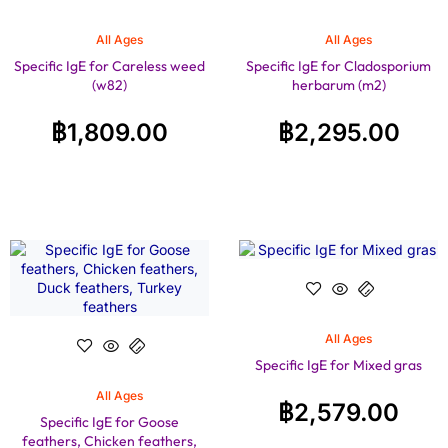
All Ages
All Ages
Specific IgE for Careless weed
Specific IgE for Cladosporium
(w82)
herbarum (m2)
฿
1,809.00
฿
2,295.00
All Ages
Specific IgE for Mixed gras
All Ages
฿
2,579.00
Specific IgE for Goose
feathers, Chicken feathers,