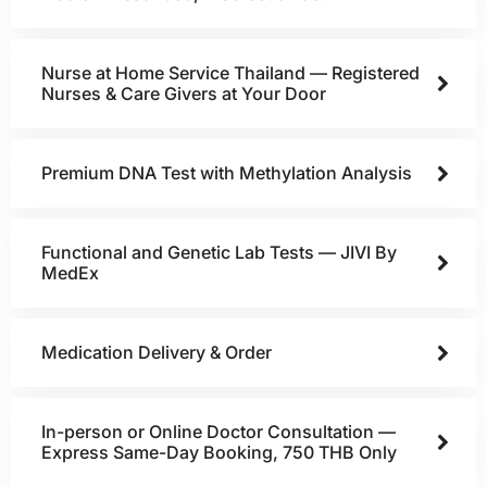
Nurse at Home Service Thailand — Registered
Nurses & Care Givers at Your Door
Premium DNA Test with Methylation Analysis
Functional and Genetic Lab Tests — JIVI By
MedEx
Medication Delivery & Order
In-person or Online Doctor Consultation —
Express Same-Day Booking, 750 THB Only