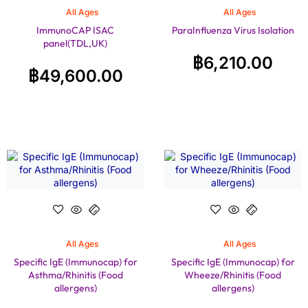
All Ages
All Ages
ImmunoCAP ISAC
ParaInfluenza Virus Isolation
panel(TDL,UK)
฿
6,210.00
฿
49,600.00
All Ages
All Ages
Specific IgE (Immunocap) for
Specific IgE (Immunocap) for
Asthma/Rhinitis (Food
Wheeze/Rhinitis (Food
allergens)
allergens)