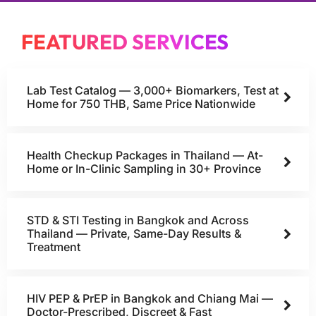
FEATURED SERVICES
Lab Test Catalog — 3,000+ Biomarkers, Test at
Home for 750 THB, Same Price Nationwide
Health Checkup Packages in Thailand — At-
Home or In-Clinic Sampling in 30+ Province
STD & STI Testing in Bangkok and Across
Thailand — Private, Same-Day Results &
Treatment
HIV PEP & PrEP in Bangkok and Chiang Mai —
Doctor-Prescribed, Discreet & Fast