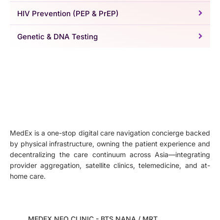
HIV Prevention (PEP & PrEP)
Genetic & DNA Testing
MedEx is a one-stop digital care navigation concierge backed
by physical infrastructure, owning the patient experience and
decentralizing the care continuum across Asia—integrating
provider aggregation, satellite clinics, telemedicine, and at-
home care.
MEDEX NEO CLINIC - BTS NANA / MRT