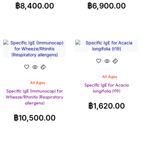
฿
8,400.00
฿
6,900.00
All Ages
All Ages
Specific IgE for Acacia
Specific IgE (Immunocap) for
longifolia (t19)
Wheeze/Rhinitis (Respiratory
allergens)
฿
1,620.00
฿
10,500.00