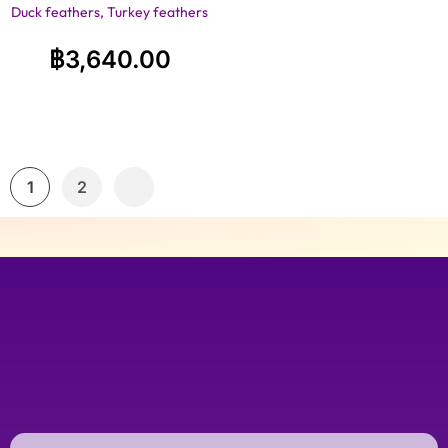
Duck feathers, Turkey feathers
฿
3,640.00
1
2