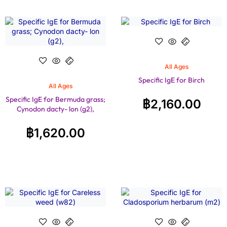
All Ages
Specific IgE for Birch
All Ages
Specific IgE for Bermuda grass;
฿
2,160.00
Cynodon dacty- lon (g2),
฿
1,620.00