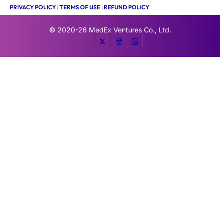
PRIVACY POLICY
|
TERMS OF USE
|
REFUND POLICY
© 2020-26
MedEx Ventures Co., Ltd.