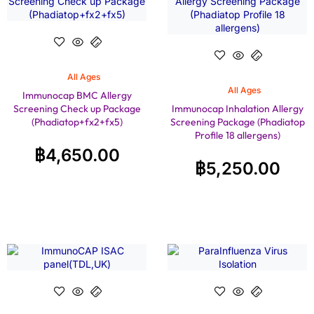
All Ages
All Ages
Immunocap BMC Allergy
Screening Check up Package
Immunocap Inhalation Allergy
(Phadiatop+fx2+fx5)
Screening Package (Phadiatop
Profile 18 allergens)
฿
4,650.00
฿
5,250.00