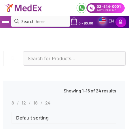
02-544-0001
24/7 HELPLINE
EN
0
-
฿
0.00
MedEx
»
Products tagged “Runny Nose”
Showing 1–16 of 24 results
8
12
18
24