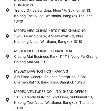
SUKHUMVIT
Trendy Office Building, Floor 1A, Sukhumvit 13,
Khlong Toei Nuea, Watthana, Bangkok,Thailand
10110
MEDEX NEO CLINIC - BTS PHRAKHANONG
1521, Taisin Square, 4 Sukhumvit Rd, Phra
Khanong Nuea, Watthana, Bangkok 10110
MEDEX NEO CLINIC - CHIANG MAI
Chiang Mai Business Park, 114/18 Nong Pa Khrang,
Chiang Mai 50000
MEDEX DIAGNOSTICS - RAMA 3
3rd Floor, General Science Enterprise, 3 Soi
Charoen Rat 10, Bang Khlo, Bangkok 10120
MEDEX VENTURES CO., LTD. (HEAD OFFICE)
10-52 Trendy Building, 2nd Floor, Sukhumvit 13,
Khlong Toei Nuea, Watthana, Bangkok, Thailand
10110