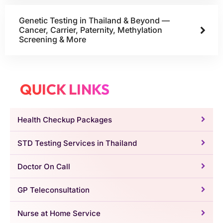
Genetic Testing in Thailand & Beyond —
Cancer, Carrier, Paternity, Methylation
Screening & More
QUICK LINKS
Health Checkup Packages
STD Testing Services in Thailand
Doctor On Call
GP Teleconsultation
Nurse at Home Service