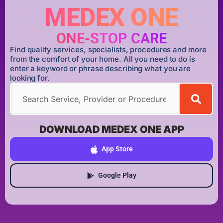
MEDEX ONE
ONE-STOP CARE
Find quality services, specialists, procedures and more
from the comfort of your home. All you need to do is
enter a keyword or phrase describing what you are
looking for.
DOWNLOAD MEDEX ONE APP
App Store
Google Play