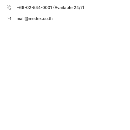
+66-02-544-0001 (Available 24/7)
mail@medex.co.th