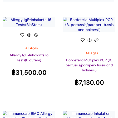
All Ages
All Ages
Allergy IgE-Inhalants 16
Tests(BioStem)
Bordetella Multiplex PCR (B.
pertussis/paraper- tussis and
holmesii)
฿
31,500.00
฿
7,130.00