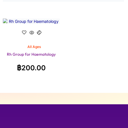
All Ages
Rh Group for Haematology
฿
200.00