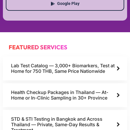
Google Play
FEATURED SERVICES
Lab Test Catalog — 3,000+ Biomarkers, Test at
Home for 750 THB, Same Price Nationwide
Health Checkup Packages in Thailand — At-
Home or In-Clinic Sampling in 30+ Province
STD & STI Testing in Bangkok and Across
Thailand — Private, Same-Day Results &
Treatment