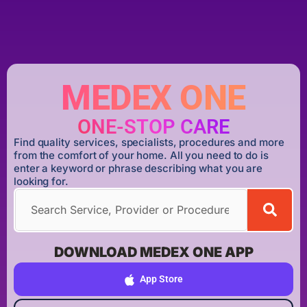
MEDEX ONE
ONE-STOP CARE
Find quality services, specialists, procedures and more
from the comfort of your home. All you need to do is
enter a keyword or phrase describing what you are
looking for.
DOWNLOAD MEDEX ONE APP
App Store