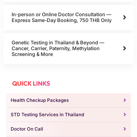
In-person or Online Doctor Consultation —
Express Same-Day Booking, 750 THB Only
Genetic Testing in Thailand & Beyond —
Cancer, Carrier, Paternity, Methylation
Screening & More
QUICK LINKS
Health Checkup Packages
STD Testing Services in Thailand
Doctor On Call