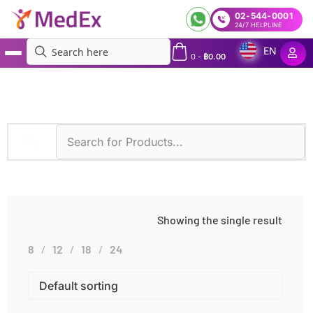
02-544-0001
24/7 HELPLINE
EN
0
-
฿
0.00
MedEx
»
Products tagged “Rh Typing”
Showing the single result
8
12
18
24