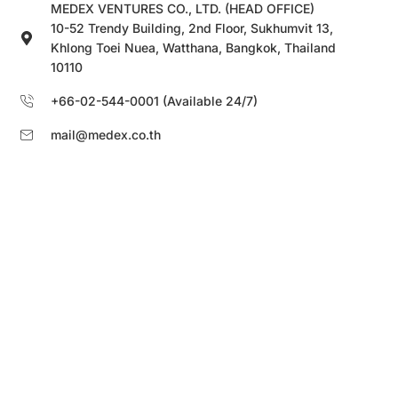
MEDEX VENTURES CO., LTD. (HEAD OFFICE)
10-52 Trendy Building, 2nd Floor, Sukhumvit 13,
Khlong Toei Nuea, Watthana, Bangkok, Thailand
10110
+66-02-544-0001 (Available 24/7)
mail@medex.co.th