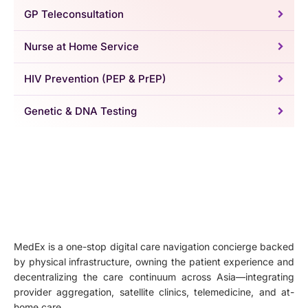
GP Teleconsultation
Nurse at Home Service
HIV Prevention (PEP & PrEP)
Genetic & DNA Testing
MedEx is a one-stop digital care navigation concierge backed
by physical infrastructure, owning the patient experience and
decentralizing the care continuum across Asia—integrating
provider aggregation, satellite clinics, telemedicine, and at-
home care.