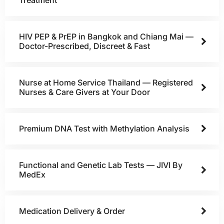
HIV PEP & PrEP in Bangkok and Chiang Mai —
Doctor-Prescribed, Discreet & Fast
Nurse at Home Service Thailand — Registered
Nurses & Care Givers at Your Door
Premium DNA Test with Methylation Analysis
Functional and Genetic Lab Tests — JIVI By
MedEx
Medication Delivery & Order