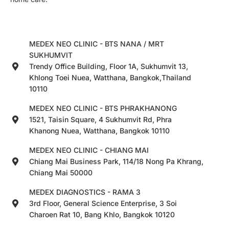
MEDEX NEO CLINIC - BTS NANA / MRT
SUKHUMVIT
Trendy Office Building, Floor 1A, Sukhumvit 13,
Khlong Toei Nuea, Watthana, Bangkok,Thailand
10110
MEDEX NEO CLINIC - BTS PHRAKHANONG
1521, Taisin Square, 4 Sukhumvit Rd, Phra
Khanong Nuea, Watthana, Bangkok 10110
MEDEX NEO CLINIC - CHIANG MAI
Chiang Mai Business Park, 114/18 Nong Pa Khrang,
Chiang Mai 50000
MEDEX DIAGNOSTICS - RAMA 3
3rd Floor, General Science Enterprise, 3 Soi
Charoen Rat 10, Bang Khlo, Bangkok 10120