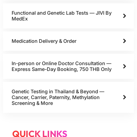
Functional and Genetic Lab Tests — JIVI By
MedEx
Medication Delivery & Order
In-person or Online Doctor Consultation —
Express Same-Day Booking, 750 THB Only
Genetic Testing in Thailand & Beyond —
Cancer, Carrier, Paternity, Methylation
Screening & More
QUICK LINKS