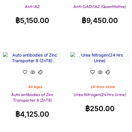
Anti IA2
Anti-GAD/IA2 (Quantitative)
฿
5,150.00
฿
9,450.00
All Ages
24-Hour Urine
Auto antibodies of Zinc
Urea Nitrogen(24 Hrs Urine)
Transporter 8 (ZnT8)
฿
250.00
฿
4,125.00