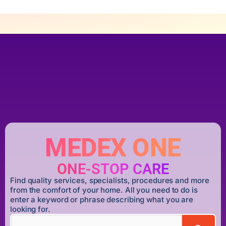
MEDEX ONE
ONE-STOP CARE
Find quality services, specialists, procedures and more
from the comfort of your home. All you need to do is
enter a keyword or phrase describing what you are
looking for.