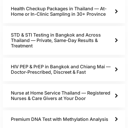
Health Checkup Packages in Thailand — At-
Home or In-Clinic Sampling in 30+ Province
STD & STI Testing in Bangkok and Across
Thailand — Private, Same-Day Results &
Treatment
HIV PEP & PrEP in Bangkok and Chiang Mai —
Doctor-Prescribed, Discreet & Fast
Nurse at Home Service Thailand — Registered
Nurses & Care Givers at Your Door
Premium DNA Test with Methylation Analysis