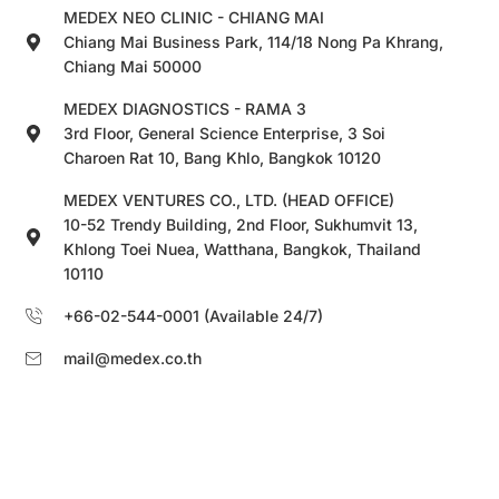
MEDEX NEO CLINIC - CHIANG MAI
Chiang Mai Business Park, 114/18 Nong Pa Khrang,
Chiang Mai 50000
MEDEX DIAGNOSTICS - RAMA 3
3rd Floor, General Science Enterprise, 3 Soi
Charoen Rat 10, Bang Khlo, Bangkok 10120
MEDEX VENTURES CO., LTD. (HEAD OFFICE)
10-52 Trendy Building, 2nd Floor, Sukhumvit 13,
Khlong Toei Nuea, Watthana, Bangkok, Thailand
10110
+66-02-544-0001 (Available 24/7)
mail@medex.co.th