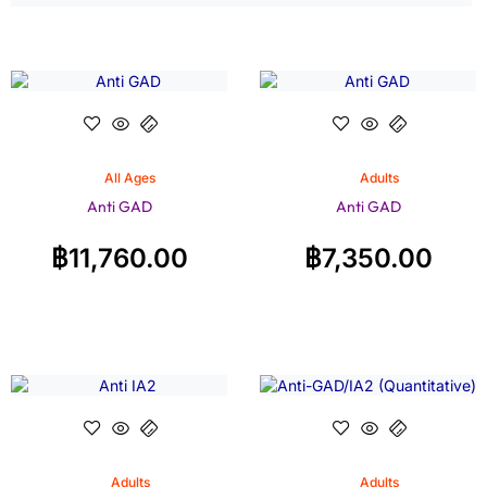
All Ages
Adults
Anti GAD
Anti GAD
฿
11,760.00
฿
7,350.00
Adults
Adults