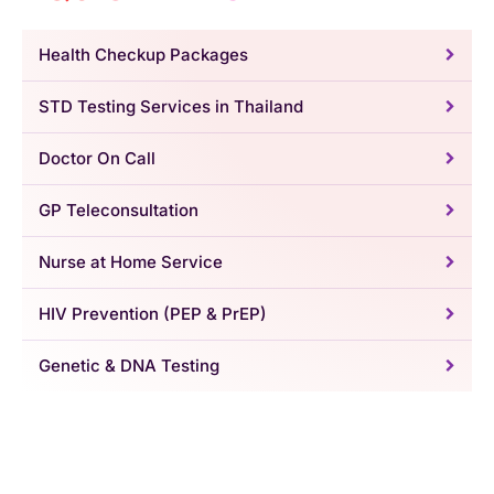
Health Checkup Packages
STD Testing Services in Thailand
Doctor On Call
GP Teleconsultation
Nurse at Home Service
HIV Prevention (PEP & PrEP)
Genetic & DNA Testing