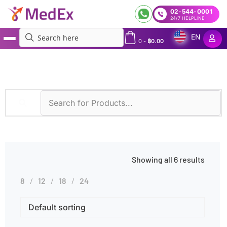
02-544-0001
24/7 HELPLINE
EN
0
-
฿
0.00
MedEx
»
Products tagged “Increased Thirst”
Showing all 6 results
8
12
18
24