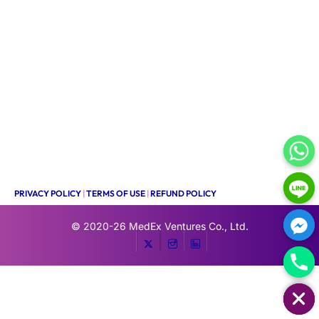
PRIVACY POLICY
|
TERMS OF USE
|
REFUND POLICY
© 2020-26
MedEx Ventures Co., Ltd.
HIDE CHATY