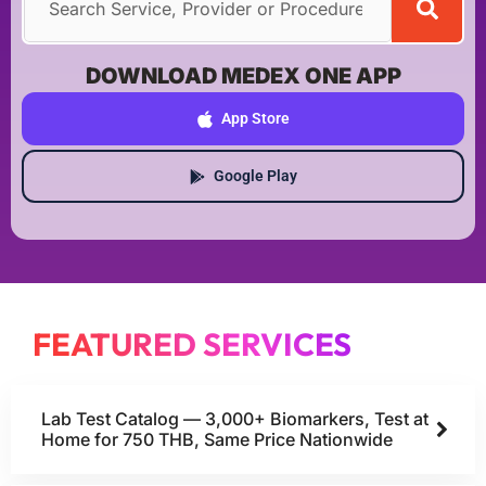
DOWNLOAD MEDEX ONE APP
App Store
Google Play
FEATURED SERVICES
Lab Test Catalog — 3,000+ Biomarkers, Test at
Home for 750 THB, Same Price Nationwide