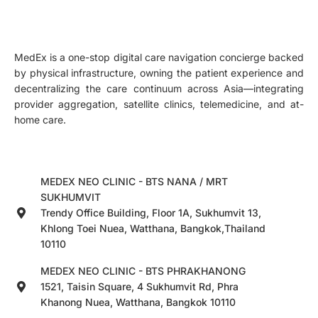
MedEx is a one-stop digital care navigation concierge backed
by physical infrastructure, owning the patient experience and
decentralizing the care continuum across Asia—integrating
provider aggregation, satellite clinics, telemedicine, and at-
home care.
MEDEX NEO CLINIC - BTS NANA / MRT
SUKHUMVIT
Trendy Office Building, Floor 1A, Sukhumvit 13,
Khlong Toei Nuea, Watthana, Bangkok,Thailand
10110
MEDEX NEO CLINIC - BTS PHRAKHANONG
1521, Taisin Square, 4 Sukhumvit Rd, Phra
Khanong Nuea, Watthana, Bangkok 10110