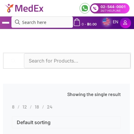
02-544-0001
24/7 HELPLINE
EN
0
-
฿
0.00
MedEx
»
Products tagged “IgG4 Testing”
Showing the single result
8
12
18
24