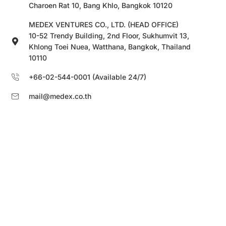
Charoen Rat 10, Bang Khlo, Bangkok 10120
MEDEX VENTURES CO., LTD. (HEAD OFFICE)
10-52 Trendy Building, 2nd Floor, Sukhumvit 13,
Khlong Toei Nuea, Watthana, Bangkok, Thailand
10110
+66-02-544-0001 (Available 24/7)
mail@medex.co.th