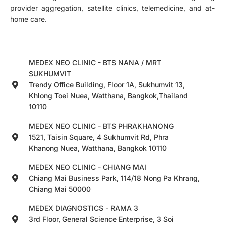
provider aggregation, satellite clinics, telemedicine, and at-
home care.
MEDEX NEO CLINIC - BTS NANA / MRT
SUKHUMVIT
Trendy Office Building, Floor 1A, Sukhumvit 13,
Khlong Toei Nuea, Watthana, Bangkok,Thailand
10110
MEDEX NEO CLINIC - BTS PHRAKHANONG
1521, Taisin Square, 4 Sukhumvit Rd, Phra
Khanong Nuea, Watthana, Bangkok 10110
MEDEX NEO CLINIC - CHIANG MAI
Chiang Mai Business Park, 114/18 Nong Pa Khrang,
Chiang Mai 50000
MEDEX DIAGNOSTICS - RAMA 3
3rd Floor, General Science Enterprise, 3 Soi