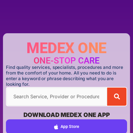
MEDEX ONE
ONE-STOP CARE
Find quality services, specialists, procedures and more
from the comfort of your home. All you need to do is
enter a keyword or phrase describing what you are
looking for.
DOWNLOAD MEDEX ONE APP
App Store