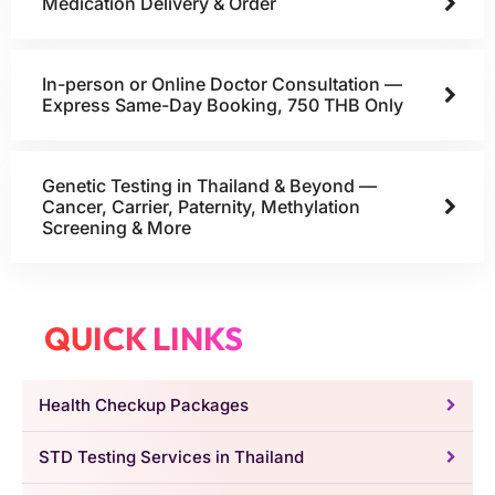
Medication Delivery & Order
In-person or Online Doctor Consultation —
Express Same-Day Booking, 750 THB Only
Genetic Testing in Thailand & Beyond —
Cancer, Carrier, Paternity, Methylation
Screening & More
QUICK LINKS
Health Checkup Packages
STD Testing Services in Thailand