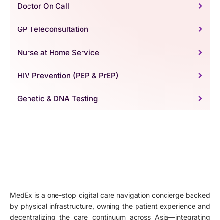
Doctor On Call
GP Teleconsultation
Nurse at Home Service
HIV Prevention (PEP & PrEP)
Genetic & DNA Testing
MedEx is a one-stop digital care navigation concierge backed
by physical infrastructure, owning the patient experience and
decentralizing the care continuum across Asia—integrating