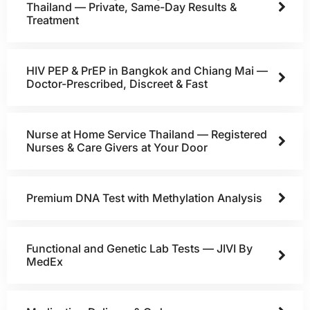
Thailand — Private, Same-Day Results &
Treatment
HIV PEP & PrEP in Bangkok and Chiang Mai —
Doctor-Prescribed, Discreet & Fast
Nurse at Home Service Thailand — Registered
Nurses & Care Givers at Your Door
Premium DNA Test with Methylation Analysis
Functional and Genetic Lab Tests — JIVI By
MedEx