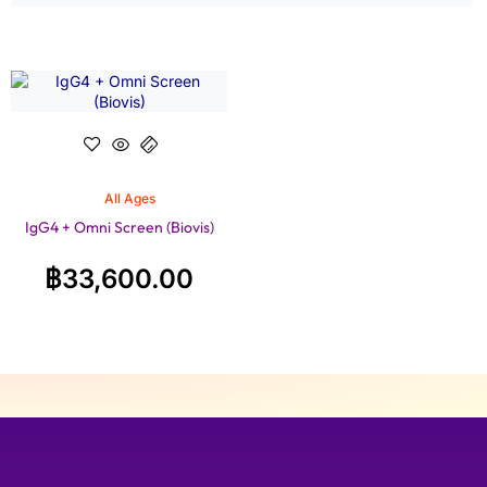
All Ages
IgG4 + Omni Screen (Biovis)
฿
33,600.00