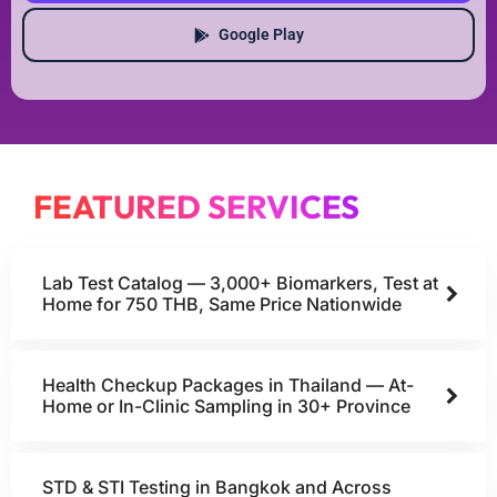
Google Play
FEATURED SERVICES
Lab Test Catalog — 3,000+ Biomarkers, Test at
Home for 750 THB, Same Price Nationwide
Health Checkup Packages in Thailand — At-
Home or In-Clinic Sampling in 30+ Province
STD & STI Testing in Bangkok and Across