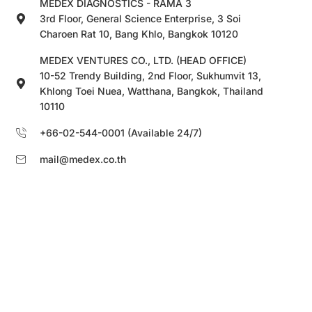
MEDEX DIAGNOSTICS - RAMA 3
3rd Floor, General Science Enterprise, 3 Soi
Charoen Rat 10, Bang Khlo, Bangkok 10120
MEDEX VENTURES CO., LTD. (HEAD OFFICE)
10-52 Trendy Building, 2nd Floor, Sukhumvit 13,
Khlong Toei Nuea, Watthana, Bangkok, Thailand
10110
+66-02-544-0001 (Available 24/7)
mail@medex.co.th