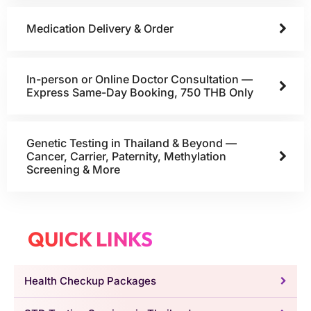
Medication Delivery & Order
In-person or Online Doctor Consultation —
Express Same-Day Booking, 750 THB Only
Genetic Testing in Thailand & Beyond —
Cancer, Carrier, Paternity, Methylation
Screening & More
QUICK LINKS
Health Checkup Packages