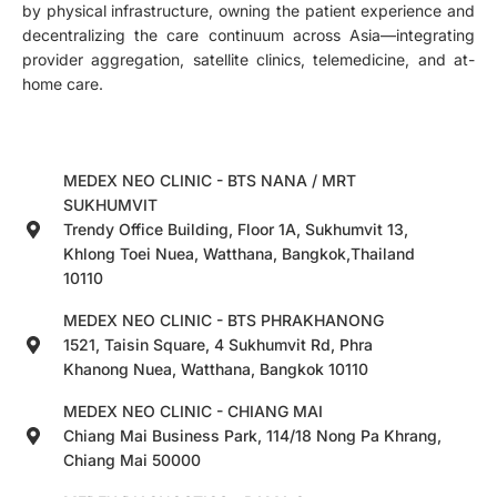
by physical infrastructure, owning the patient experience and
decentralizing the care continuum across Asia—integrating
provider aggregation, satellite clinics, telemedicine, and at-
home care.
MEDEX NEO CLINIC - BTS NANA / MRT
SUKHUMVIT
Trendy Office Building, Floor 1A, Sukhumvit 13,
Khlong Toei Nuea, Watthana, Bangkok,Thailand
10110
MEDEX NEO CLINIC - BTS PHRAKHANONG
1521, Taisin Square, 4 Sukhumvit Rd, Phra
Khanong Nuea, Watthana, Bangkok 10110
MEDEX NEO CLINIC - CHIANG MAI
Chiang Mai Business Park, 114/18 Nong Pa Khrang,
Chiang Mai 50000