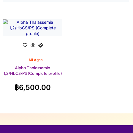
All Ages
Alpha Thalassemia
1,2/HbCS/PS (Complete profile)
฿
6,500.00