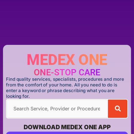
MEDEX ONE
ONE-STOP CARE
Find quality services, specialists, procedures and more
from the comfort of your home. All you need to do is
enter a keyword or phrase describing what you are
looking for.
DOWNLOAD MEDEX ONE APP