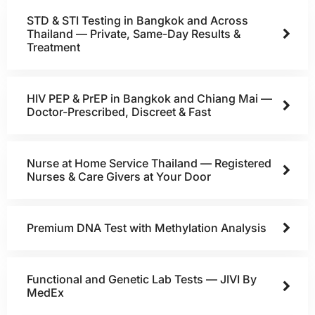
STD & STI Testing in Bangkok and Across
Thailand — Private, Same-Day Results &
Treatment
HIV PEP & PrEP in Bangkok and Chiang Mai —
Doctor-Prescribed, Discreet & Fast
Nurse at Home Service Thailand — Registered
Nurses & Care Givers at Your Door
Premium DNA Test with Methylation Analysis
Functional and Genetic Lab Tests — JIVI By
MedEx