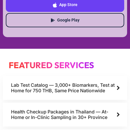
App Store
Google Play
FEATURED SERVICES
Lab Test Catalog — 3,000+ Biomarkers, Test at
Home for 750 THB, Same Price Nationwide
Health Checkup Packages in Thailand — At-
Home or In-Clinic Sampling in 30+ Province