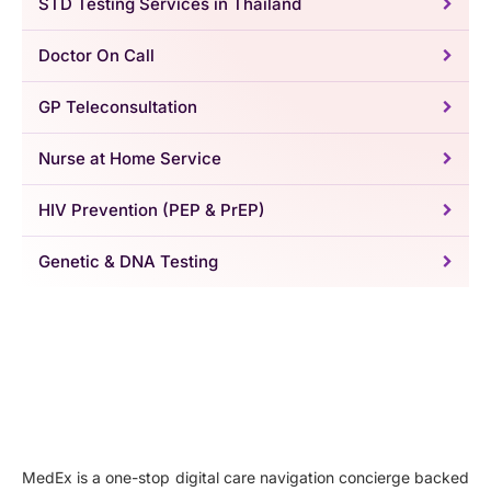
STD Testing Services in Thailand
Doctor On Call
GP Teleconsultation
Nurse at Home Service
HIV Prevention (PEP & PrEP)
Genetic & DNA Testing
MedEx is a one-stop digital care navigation concierge backed