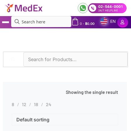
02-544-0001
24/7 HELPLINE
EN
0
-
฿
0.00
MedEx
»
Products tagged “Hemoglobin H Disease Profile”
Showing the single result
8
12
18
24