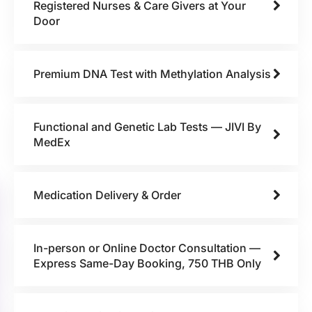
Registered Nurses & Care Givers at Your
Door
Premium DNA Test with Methylation Analysis
Functional and Genetic Lab Tests — JIVI By
MedEx
Medication Delivery & Order
In-person or Online Doctor Consultation —
Express Same-Day Booking, 750 THB Only