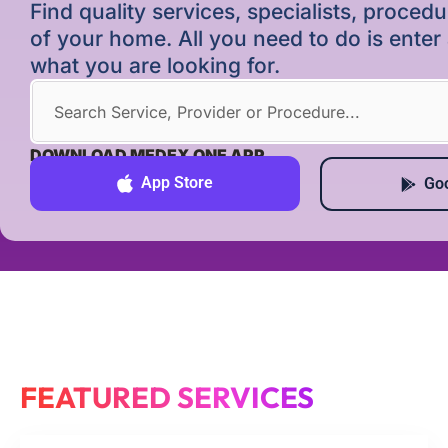
Find quality services, specialists, proce
of your home. All you need to do is ente
what you are looking for.
DOWNLOAD MEDEX ONE APP
App Store
Goo
FEATURED SERVICES