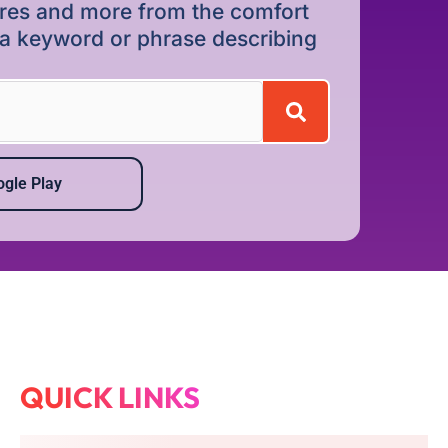
dures and more from the comfort
r a keyword or phrase describing
gle Play
QUICK LINKS