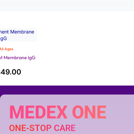
All Ages
nt Membrane IgG
349.00
MEDEX ONE
ONE-STOP CARE