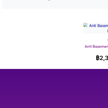
Anti Baseme
฿
2,