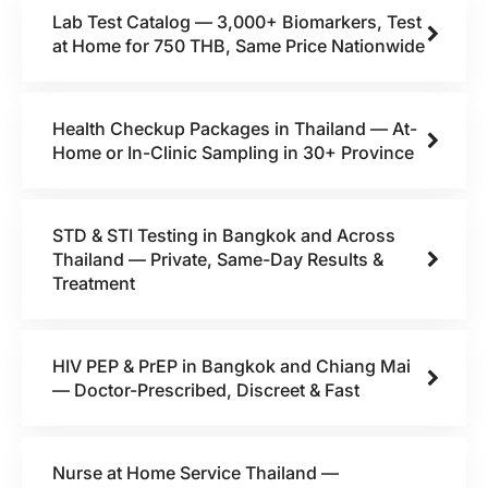
Lab Test Catalog — 3,000+ Biomarkers, Test
at Home for 750 THB, Same Price Nationwide
Health Checkup Packages in Thailand — At-
Home or In-Clinic Sampling in 30+ Province
STD & STI Testing in Bangkok and Across
Thailand — Private, Same-Day Results &
Treatment
HIV PEP & PrEP in Bangkok and Chiang Mai
— Doctor-Prescribed, Discreet & Fast
Nurse at Home Service Thailand —