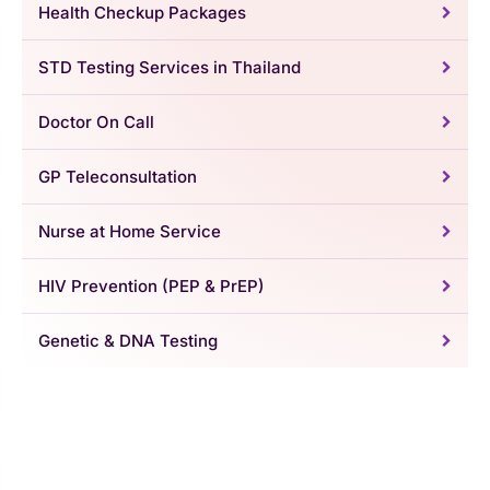
Health Checkup Packages
STD Testing Services in Thailand
Doctor On Call
GP Teleconsultation
Nurse at Home Service
HIV Prevention (PEP & PrEP)
Genetic & DNA Testing