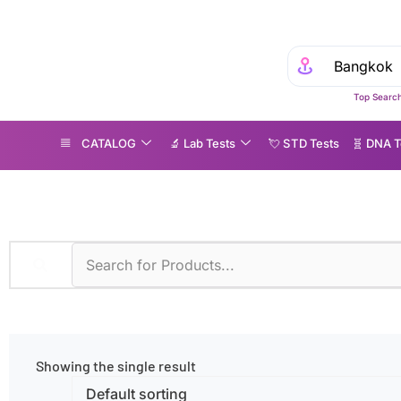
Top Search
CATALOG
🔬 Lab Tests
💘 S‎ T‎ D Tests
🧬 DNA T
roducts tagged “Anti-GBM IgG”
Showing the single result