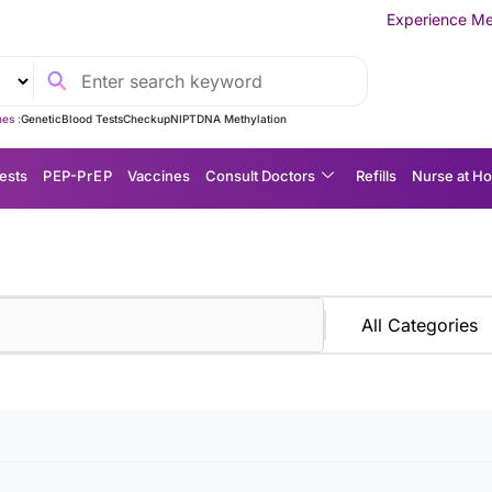
Experience MedEx Seaml
es :
Genetic
Blood Tests
Checkup
NIPT
DNA Methylation
ests
P EP-P r E P
Vaccines
Consult Doctors
Refills
Nurse at H