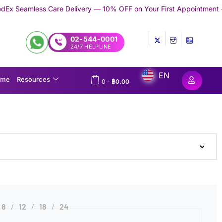
ess Care Delivery — 10% OFF on Your First Appointment -
Use 'TR
02-544-0001
24/7 HELPLINE
EN
ome
Resources
0
-
฿
0.00
8
12
18
24