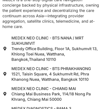
concierge backed by physical infrastructure, owning
the patient experience and decentralizing the care
continuum across Asia—integrating provider
aggregation, satellite clinics, telemedicine, and at-
home care.
MEDEX NEO CLINIC - BTS NANA / MRT
SUKHUMVIT
Trendy Office Building, Floor 1A, Sukhumvit 13,
Khlong Toei Nuea, Watthana,
Bangkok,Thailand 10110
MEDEX NEO CLINIC - BTS PHRAKHANONG
1521, Taisin Square, 4 Sukhumvit Rd, Phra
Khanong Nuea, Watthana, Bangkok 10110
MEDEX NEO CLINIC - CHIANG MAI
Chiang Mai Business Park, 114/18 Nong Pa
Khrang, Chiang Mai 50000
MEDEX DIAGNOSTICS - RAMA 3