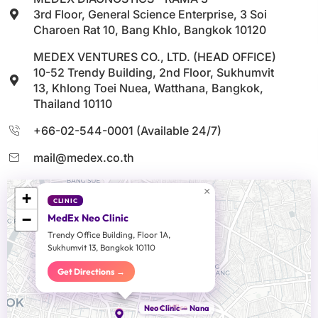
3rd Floor, General Science Enterprise, 3 Soi
Charoen Rat 10, Bang Khlo, Bangkok 10120
MEDEX VENTURES CO., LTD. (HEAD OFFICE)
10-52 Trendy Building, 2nd Floor, Sukhumvit
13, Khlong Toei Nuea, Watthana, Bangkok,
Thailand 10110
+66-02-544-0001 (Available 24/7)
mail@medex.co.th
×
+
CLINIC
−
MedEx Neo Clinic
Trendy Office Building, Floor 1A,
Sukhumvit 13, Bangkok 10110
Get Directions →
Head Office
Neo Clinic — Nana