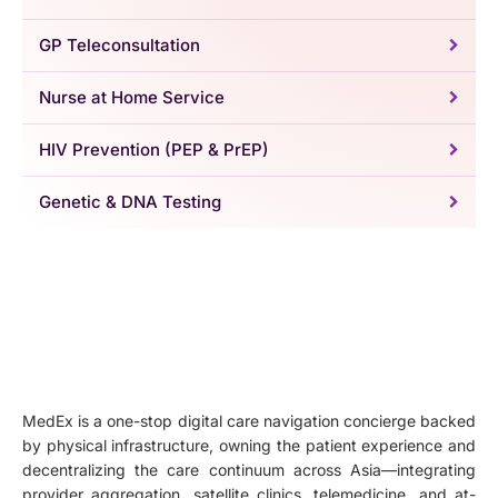
GP Teleconsultation
Nurse at Home Service
HIV Prevention (PEP & PrEP)
Genetic & DNA Testing
MedEx is a one-stop digital care navigation concierge backed
by physical infrastructure, owning the patient experience and
decentralizing the care continuum across Asia—integrating
provider aggregation, satellite clinics, telemedicine, and at-