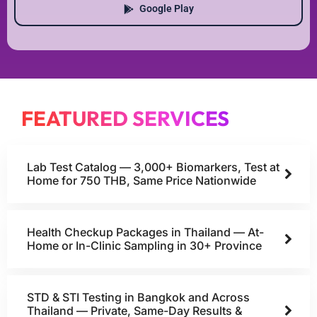
Google Play
FEATURED SERVICES
Lab Test Catalog — 3,000+ Biomarkers, Test at
Home for 750 THB, Same Price Nationwide
Health Checkup Packages in Thailand — At-
Home or In-Clinic Sampling in 30+ Province
STD & STI Testing in Bangkok and Across
Thailand — Private, Same-Day Results &