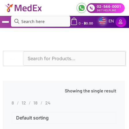
02-544-0001
24/7 HELPLINE
EN
0
-
฿
0.00
MedEx
»
Products tagged “Amylase Urine Test”
Showing the single result
8
12
18
24