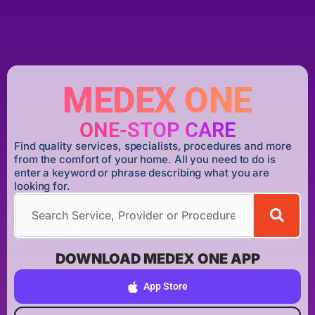
MEDEX ONE
ONE-STOP CARE
Find quality services, specialists, procedures and more
from the comfort of your home. All you need to do is
enter a keyword or phrase describing what you are
looking for.
DOWNLOAD MEDEX ONE APP
App Store