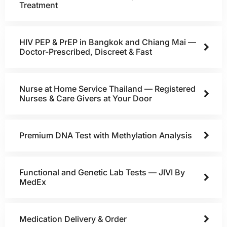
Treatment
HIV PEP & PrEP in Bangkok and Chiang Mai —
Doctor-Prescribed, Discreet & Fast
Nurse at Home Service Thailand — Registered
Nurses & Care Givers at Your Door
Premium DNA Test with Methylation Analysis
Functional and Genetic Lab Tests — JIVI By
MedEx
Medication Delivery & Order