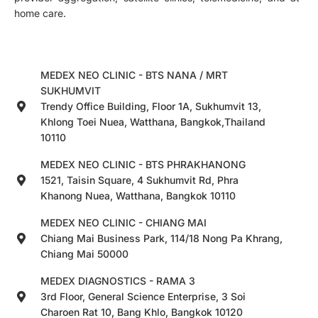
home care.
MEDEX NEO CLINIC - BTS NANA / MRT
SUKHUMVIT
Trendy Office Building, Floor 1A, Sukhumvit 13,
Khlong Toei Nuea, Watthana, Bangkok,Thailand
10110
MEDEX NEO CLINIC - BTS PHRAKHANONG
1521, Taisin Square, 4 Sukhumvit Rd, Phra
Khanong Nuea, Watthana, Bangkok 10110
MEDEX NEO CLINIC - CHIANG MAI
Chiang Mai Business Park, 114/18 Nong Pa Khrang,
Chiang Mai 50000
MEDEX DIAGNOSTICS - RAMA 3
3rd Floor, General Science Enterprise, 3 Soi
Charoen Rat 10, Bang Khlo, Bangkok 10120