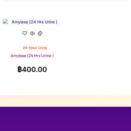
24-Hour Urine
Amylase (24 Hrs Urine )
฿
400.00