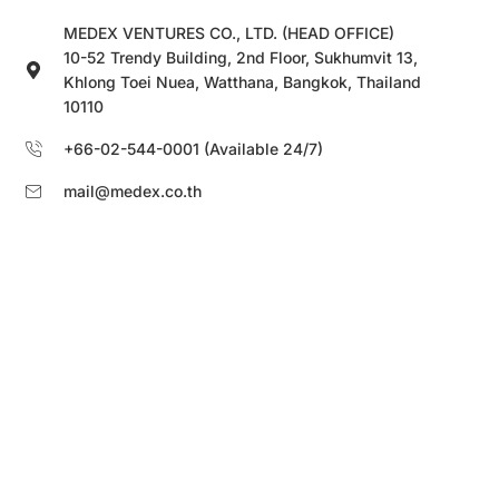
MEDEX VENTURES CO., LTD. (HEAD OFFICE)
10-52 Trendy Building, 2nd Floor, Sukhumvit 13,
Khlong Toei Nuea, Watthana, Bangkok, Thailand
10110
+66-02-544-0001 (Available 24/7)
mail@medex.co.th