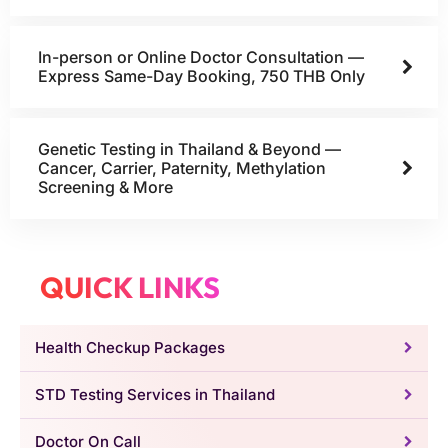
In-person or Online Doctor Consultation —
Express Same-Day Booking, 750 THB Only
Genetic Testing in Thailand & Beyond —
Cancer, Carrier, Paternity, Methylation
Screening & More
QUICK LINKS
Health Checkup Packages
STD Testing Services in Thailand
Doctor On Call