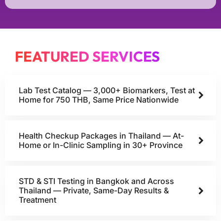
FEATURED SERVICES
Lab Test Catalog — 3,000+ Biomarkers, Test at
Home for 750 THB, Same Price Nationwide
Health Checkup Packages in Thailand — At-
Home or In-Clinic Sampling in 30+ Province
STD & STI Testing in Bangkok and Across
Thailand — Private, Same-Day Results &
Treatment