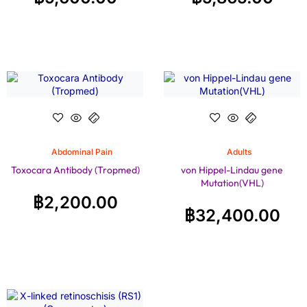
Abdominal Pain
Adults
Toxocara Antibody (Tropmed)
von Hippel-Lindau gene
Mutation(VHL)
฿
2,200.00
฿
32,400.00