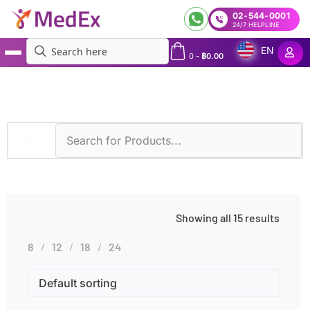
02-544-0001
24/7 HELPLINE
EN
0
-
฿
0.00
MedEx
»
Vision Loss
Showing all 15 results
8
12
18
24