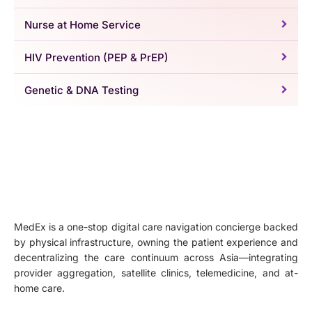
Nurse at Home Service
HIV Prevention (PEP & PrEP)
Genetic & DNA Testing
MedEx is a one-stop digital care navigation concierge backed
by physical infrastructure, owning the patient experience and
decentralizing the care continuum across Asia—integrating
provider aggregation, satellite clinics, telemedicine, and at-
home care.