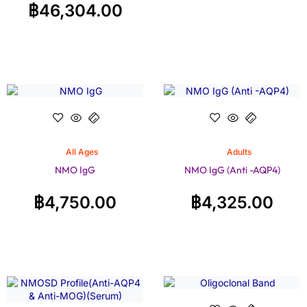
฿
46,304.00
All Ages
Adults
NMO IgG
NMO IgG (Anti -AQP4)
฿
4,750.00
฿
4,325.00