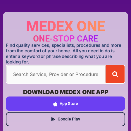
MEDEX ONE
ONE-STOP CARE
Find quality services, specialists, procedures and more
from the comfort of your home. All you need to do is
enter a keyword or phrase describing what you are
looking for.
DOWNLOAD MEDEX ONE APP
App Store
Google Play