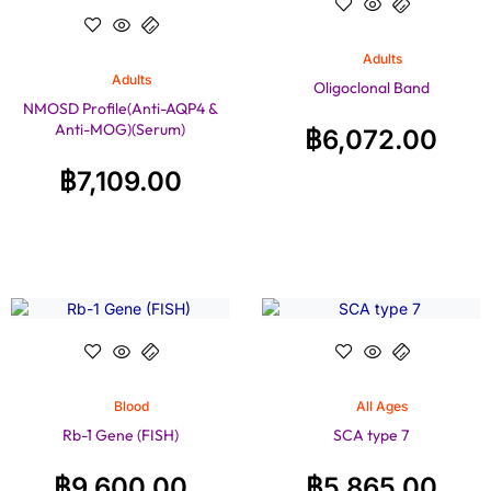
Adults
Adults
Oligoclonal Band
NMOSD Profile(Anti-AQP4 &
Anti-MOG)(Serum)
฿
6,072.00
฿
7,109.00
Blood
All Ages
Rb-1 Gene (FISH)
SCA type 7
฿
9,600.00
฿
5,865.00