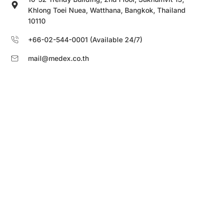
Khlong Toei Nuea, Watthana, Bangkok, Thailand
10110
+66-02-544-0001 (Available 24/7)
mail@medex.co.th