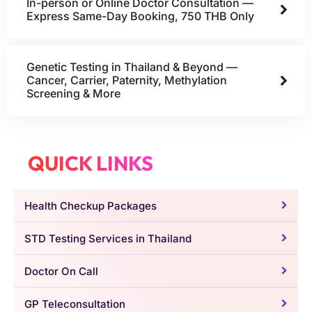
In-person or Online Doctor Consultation —
Express Same-Day Booking, 750 THB Only
Genetic Testing in Thailand & Beyond —
Cancer, Carrier, Paternity, Methylation
Screening & More
QUICK LINKS
Health Checkup Packages
STD Testing Services in Thailand
Doctor On Call
GP Teleconsultation