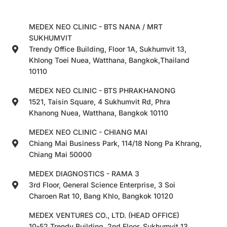
MEDEX NEO CLINIC - BTS NANA / MRT
SUKHUMVIT
Trendy Office Building, Floor 1A, Sukhumvit 13,
Khlong Toei Nuea, Watthana, Bangkok,Thailand
10110
MEDEX NEO CLINIC - BTS PHRAKHANONG
1521, Taisin Square, 4 Sukhumvit Rd, Phra
Khanong Nuea, Watthana, Bangkok 10110
MEDEX NEO CLINIC - CHIANG MAI
Chiang Mai Business Park, 114/18 Nong Pa Khrang,
Chiang Mai 50000
MEDEX DIAGNOSTICS - RAMA 3
3rd Floor, General Science Enterprise, 3 Soi
Charoen Rat 10, Bang Khlo, Bangkok 10120
MEDEX VENTURES CO., LTD. (HEAD OFFICE)
10-52 Trendy Building, 2nd Floor, Sukhumvit 13,