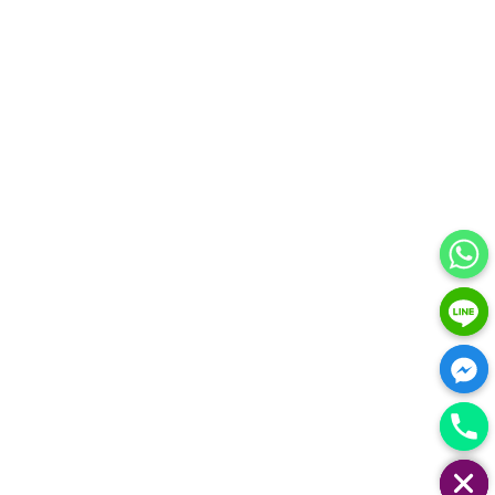
HIDE CHATY