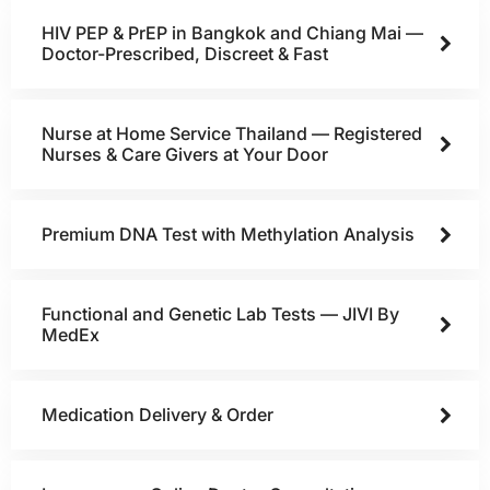
HIV PEP & PrEP in Bangkok and Chiang Mai —
Doctor-Prescribed, Discreet & Fast
Nurse at Home Service Thailand — Registered
Nurses & Care Givers at Your Door
Premium DNA Test with Methylation Analysis
Functional and Genetic Lab Tests — JIVI By
MedEx
Medication Delivery & Order