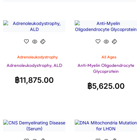
Adrenoleukodystrophy
All Ages
Adrenoleukodystrophy, ALD
Anti-Myelin Oligodendrocyte
Glycoprotein
฿
11,875.00
฿
5,625.00