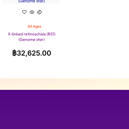
All Ages
X-linked retinoschisis (RS1)
(Genome star)
฿
32,625.00