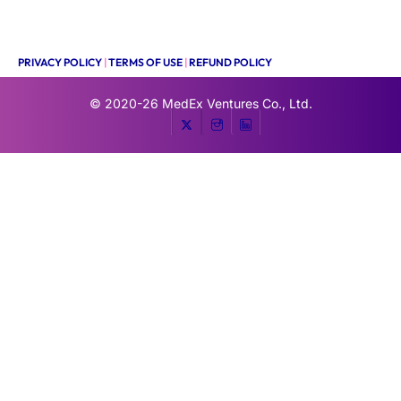
PRIVACY POLICY
|
TERMS OF USE
|
REFUND POLICY
© 2020-26
MedEx Ventures Co., Ltd.