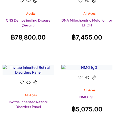
Adults
All Ages
CNS Demyelinating Disease
DNA Mitochondria Mutation for
(Serum)
LHON
฿
78,800.00
฿
7,455.00
All Ages
All Ages
NMO IgG
Invitae Inherited Retinal
Disorders Panel
฿
5,075.00