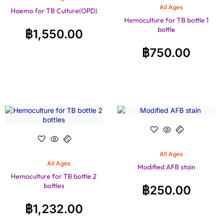
All Ages
Haemo for TB Culture(OPD)
Hemoculture for TB bottle 1
bottle
฿
1,550.00
฿
750.00
All Ages
All Ages
Modified AFB stain
Hemoculture for TB bottle 2
bottles
฿
250.00
฿
1,232.00