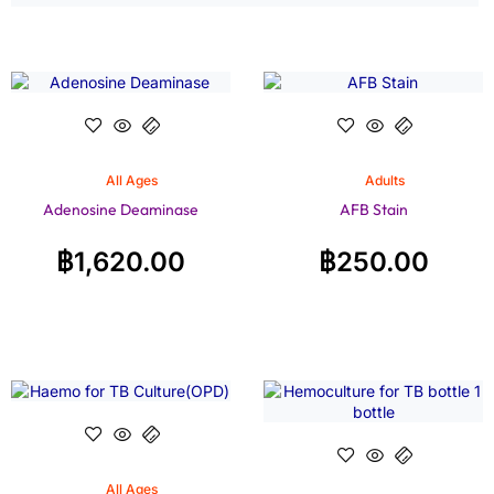
All Ages
Adults
Adenosine Deaminase
AFB Stain
฿
1,620.00
฿
250.00
All Ages