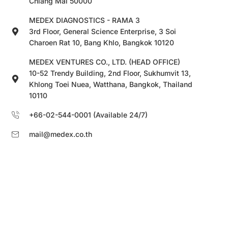
Chiang Mai 50000
MEDEX DIAGNOSTICS - RAMA 3
3rd Floor, General Science Enterprise, 3 Soi
Charoen Rat 10, Bang Khlo, Bangkok 10120
MEDEX VENTURES CO., LTD. (HEAD OFFICE)
10-52 Trendy Building, 2nd Floor, Sukhumvit 13,
Khlong Toei Nuea, Watthana, Bangkok, Thailand
10110
+66-02-544-0001 (Available 24/7)
mail@medex.co.th