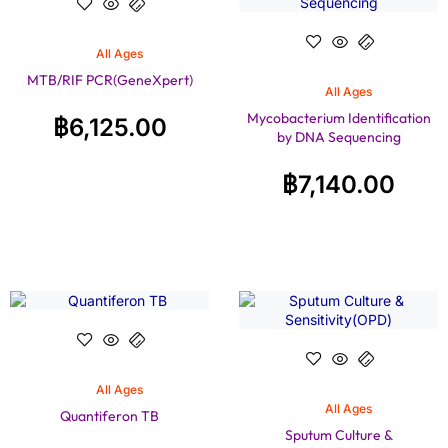
All Ages
MTB/RIF PCR(GeneXpert)
All Ages
Mycobacterium Identification
฿
6,125.00
by DNA Sequencing
฿
7,140.00
All Ages
All Ages
Quantiferon TB
Sputum Culture &