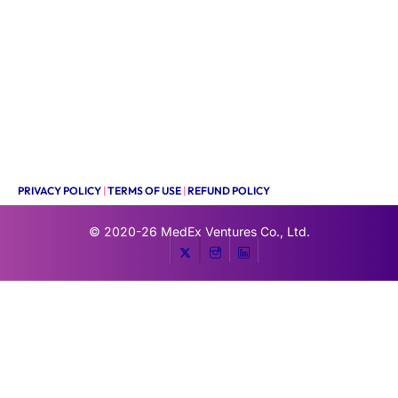
PRIVACY POLICY
|
TERMS OF USE
|
REFUND POLICY
© 2020-26
MedEx Ventures Co., Ltd.