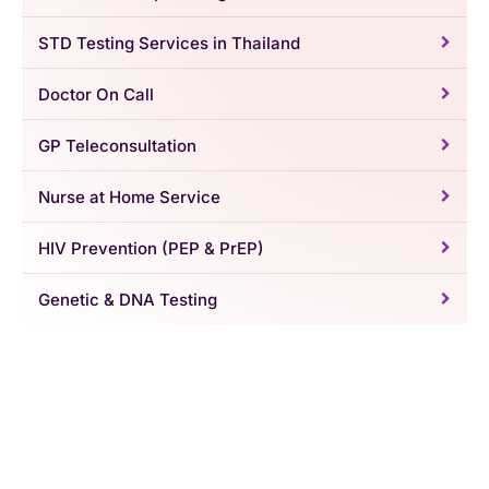
STD Testing Services in Thailand
Doctor On Call
GP Teleconsultation
Nurse at Home Service
HIV Prevention (PEP & PrEP)
Genetic & DNA Testing