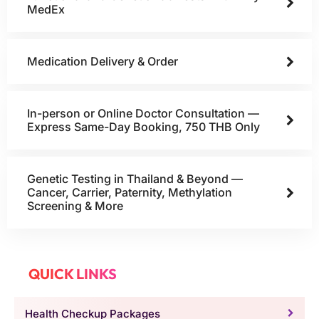
MedEx
Medication Delivery & Order
In-person or Online Doctor Consultation —
Express Same-Day Booking, 750 THB Only
Genetic Testing in Thailand & Beyond —
Cancer, Carrier, Paternity, Methylation
Screening & More
QUICK LINKS
Health Checkup Packages