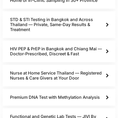
Home or In-Clinic Sampling in 30+ Province
STD & STI Testing in Bangkok and Across
Thailand — Private, Same-Day Results &
Treatment
HIV PEP & PrEP in Bangkok and Chiang Mai —
Doctor-Prescribed, Discreet & Fast
Nurse at Home Service Thailand — Registered
Nurses & Care Givers at Your Door
Premium DNA Test with Methylation Analysis
Functional and Genetic Lab Tests — JIVI By