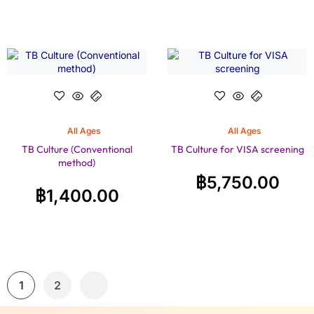
All Ages
All Ages
TB Culture (Conventional
TB Culture for VISA screening
method)
฿
5,750.00
฿
1,400.00
1
2