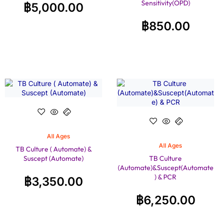
Sensitivity(OPD)
฿
5,000.00
฿
850.00
All Ages
All Ages
TB Culture ( Automate) &
Suscept (Automate)
TB Culture
(Automate)&Suscept(Automate
) & PCR
฿
3,350.00
฿
6,250.00