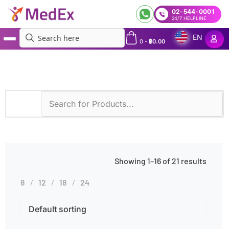
02-544-0001
24/7 HELPLINE
EN
0
-
฿
0.00
MedEx
»
Tuberculosis
Showing 1–16 of 21 results
8
12
18
24