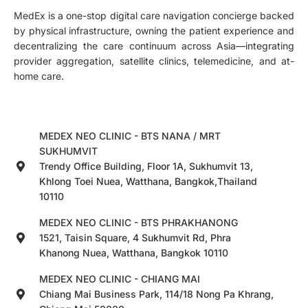
MedEx is a one-stop digital care navigation concierge backed
by physical infrastructure, owning the patient experience and
decentralizing the care continuum across Asia—integrating
provider aggregation, satellite clinics, telemedicine, and at-
home care.
MEDEX NEO CLINIC - BTS NANA / MRT
SUKHUMVIT
Trendy Office Building, Floor 1A, Sukhumvit 13,
Khlong Toei Nuea, Watthana, Bangkok,Thailand
10110
MEDEX NEO CLINIC - BTS PHRAKHANONG
1521, Taisin Square, 4 Sukhumvit Rd, Phra
Khanong Nuea, Watthana, Bangkok 10110
MEDEX NEO CLINIC - CHIANG MAI
Chiang Mai Business Park, 114/18 Nong Pa Khrang,