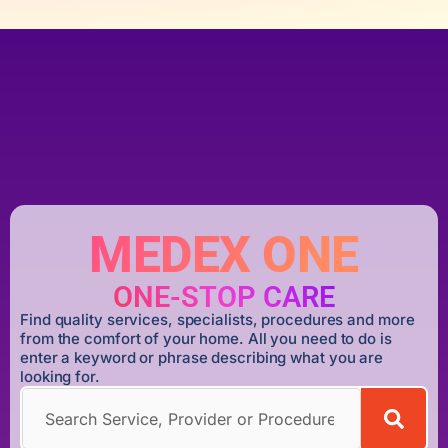
MEDEX ONE
ONE-STOP CARE
Find quality services, specialists, procedures and more
from the comfort of your home. All you need to do is
enter a keyword or phrase describing what you are
looking for.