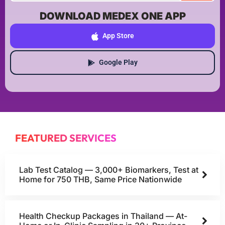
DOWNLOAD MEDEX ONE APP
App Store
Google Play
FEATURED SERVICES
Lab Test Catalog — 3,000+ Biomarkers, Test at
Home for 750 THB, Same Price Nationwide
Health Checkup Packages in Thailand — At-