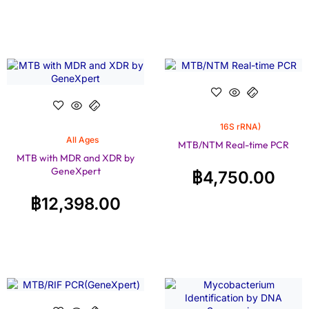
16S rRNA)
All Ages
MTB/NTM Real-time PCR
MTB with MDR and XDR by
GeneXpert
฿
4,750.00
฿
12,398.00