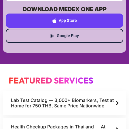
DOWNLOAD MEDEX ONE APP
App Store
Google Play
FEATURED SERVICES
Lab Test Catalog — 3,000+ Biomarkers, Test at
Home for 750 THB, Same Price Nationwide
Health Checkup Packages in Thailand — At-