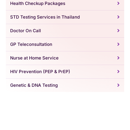
Health Checkup Packages
STD Testing Services in Thailand
Doctor On Call
GP Teleconsultation
Nurse at Home Service
HIV Prevention (PEP & PrEP)
Genetic & DNA Testing