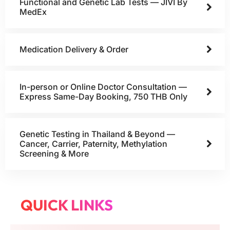
Functional and Genetic Lab Tests — JIVI By
MedEx
Medication Delivery & Order
In-person or Online Doctor Consultation —
Express Same-Day Booking, 750 THB Only
Genetic Testing in Thailand & Beyond —
Cancer, Carrier, Paternity, Methylation
Screening & More
QUICK LINKS