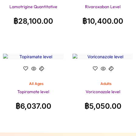
Lamotrigine Quantitative
Rivaroxaban Level
฿
28,100.00
฿
10,400.00
All Ages
Adults
Topiramate level
Voriconazole level
฿
6,037.00
฿
5,050.00