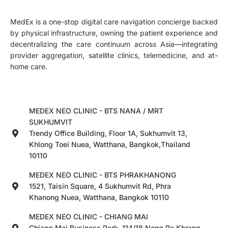
MedEx is a one-stop digital care navigation concierge backed
by physical infrastructure, owning the patient experience and
decentralizing the care continuum across Asia—integrating
provider aggregation, satellite clinics, telemedicine, and at-
home care.
MEDEX NEO CLINIC - BTS NANA / MRT
SUKHUMVIT
Trendy Office Building, Floor 1A, Sukhumvit 13,
Khlong Toei Nuea, Watthana, Bangkok,Thailand
10110
MEDEX NEO CLINIC - BTS PHRAKHANONG
1521, Taisin Square, 4 Sukhumvit Rd, Phra
Khanong Nuea, Watthana, Bangkok 10110
MEDEX NEO CLINIC - CHIANG MAI
Chiang Mai Business Park, 114/18 Nong Pa Khrang,