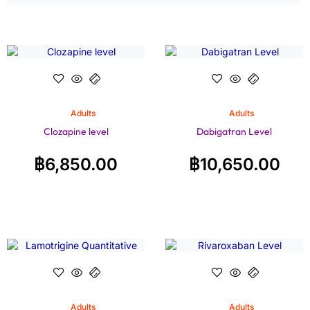
Adults
Adults
Clozapine level
Dabigatran Level
฿
6,850.00
฿
10,650.00
Adults
Adults