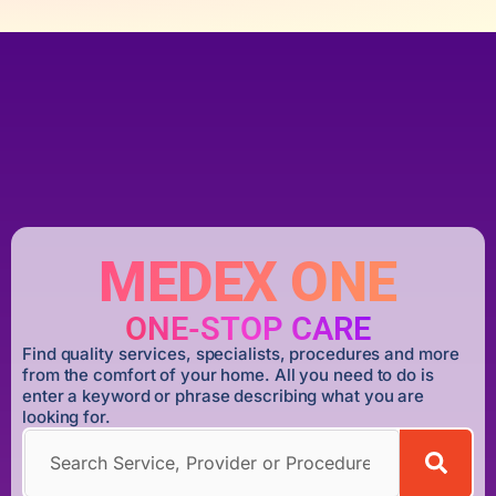
MEDEX ONE
ONE-STOP CARE
Find quality services, specialists, procedures and more
from the comfort of your home. All you need to do is
enter a keyword or phrase describing what you are
looking for.