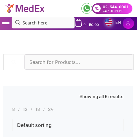
02-544-0001
24/7 HELPLINE
EN
0
-
฿
0.00
MedEx
»
Therapeutic Drug Monitoring
Showing all 6 results
8
12
18
24