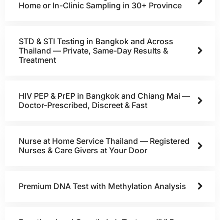
Home or In-Clinic Sampling in 30+ Province
STD & STI Testing in Bangkok and Across
Thailand — Private, Same-Day Results &
Treatment
HIV PEP & PrEP in Bangkok and Chiang Mai —
Doctor-Prescribed, Discreet & Fast
Nurse at Home Service Thailand — Registered
Nurses & Care Givers at Your Door
Premium DNA Test with Methylation Analysis