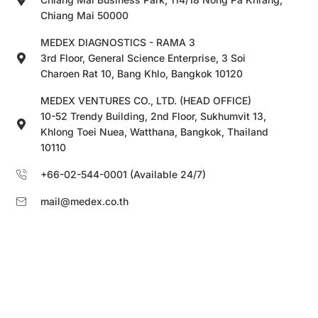
Chiang Mai 50000
MEDEX DIAGNOSTICS - RAMA 3
3rd Floor, General Science Enterprise, 3 Soi
Charoen Rat 10, Bang Khlo, Bangkok 10120
MEDEX VENTURES CO., LTD. (HEAD OFFICE)
10-52 Trendy Building, 2nd Floor, Sukhumvit 13,
Khlong Toei Nuea, Watthana, Bangkok, Thailand
10110
+66-02-544-0001 (Available 24/7)
mail@medex.co.th