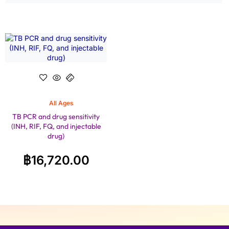
All Ages
TB PCR and drug sensitivity
(INH, RIF, FQ, and injectable
drug)
฿
16,720.00