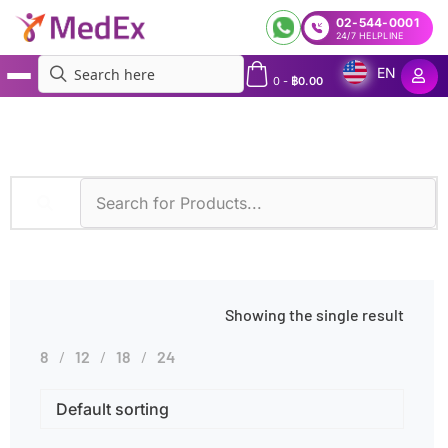
02-544-0001
24/7 HELPLINE
EN
0
-
฿
0.00
MedEx
»
Real-time PCR (DPO and TOCE)
Showing the single result
8
12
18
24