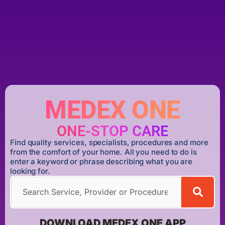
MEDEX ONE
ONE-STOP CARE
Find quality services, specialists, procedures and more
from the comfort of your home. All you need to do is
enter a keyword or phrase describing what you are
looking for.
DOWNLOAD MEDEX ONE APP