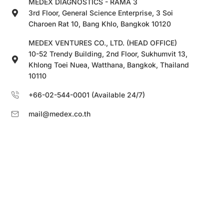
MEDEX DIAGNOSTICS - RAMA 3
3rd Floor, General Science Enterprise, 3 Soi
Charoen Rat 10, Bang Khlo, Bangkok 10120
MEDEX VENTURES CO., LTD. (HEAD OFFICE)
10-52 Trendy Building, 2nd Floor, Sukhumvit 13,
Khlong Toei Nuea, Watthana, Bangkok, Thailand
10110
+66-02-544-0001 (Available 24/7)
mail@medex.co.th