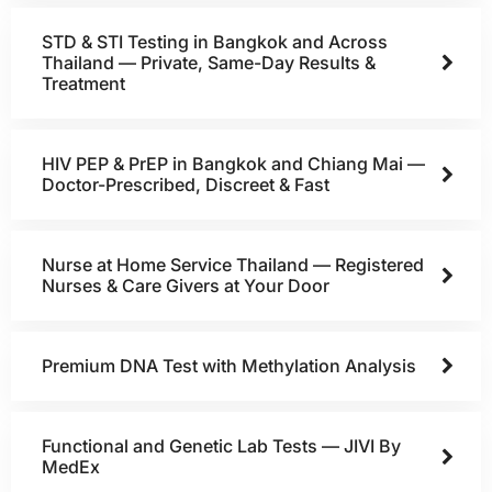
STD & STI Testing in Bangkok and Across
Thailand — Private, Same-Day Results &
Treatment
HIV PEP & PrEP in Bangkok and Chiang Mai —
Doctor-Prescribed, Discreet & Fast
Nurse at Home Service Thailand — Registered
Nurses & Care Givers at Your Door
Premium DNA Test with Methylation Analysis
Functional and Genetic Lab Tests — JIVI By
MedEx