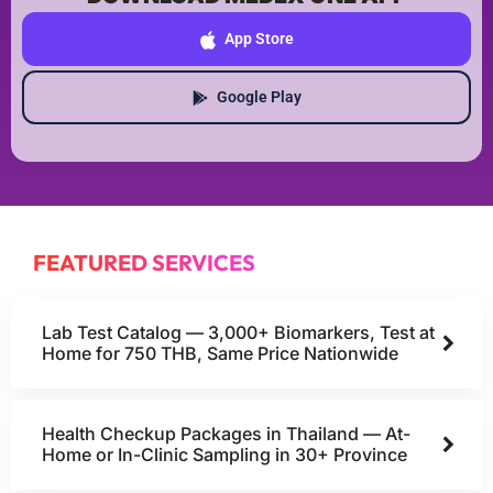
App Store
Google Play
FEATURED SERVICES
Lab Test Catalog — 3,000+ Biomarkers, Test at
Home for 750 THB, Same Price Nationwide
Health Checkup Packages in Thailand — At-
Home or In-Clinic Sampling in 30+ Province