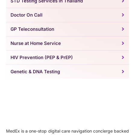
STD Testing Services in Thailand
Doctor On Call
GP Teleconsultation
Nurse at Home Service
HIV Prevention (PEP & PrEP)
Genetic & DNA Testing
MedEx is a one-stop digital care navigation concierge backed