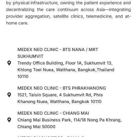
by physical infrastructure, owning the patient experience and
decentralizing the care continuum across Asia—integrating
provider aggregation, satellite clinics, telemedicine, and at-
home care.
MEDEX NEO CLINIC - BTS NANA / MRT
SUKHUMVIT
Trendy Office Building, Floor 1A, Sukhumvit 13,
Khlong Toei Nuea, Watthana, Bangkok,Thailand
10110
MEDEX NEO CLINIC - BTS PHRAKHANONG
1521, Taisin Square, 4 Sukhumvit Rd, Phra
Khanong Nuea, Watthana, Bangkok 10110
MEDEX NEO CLINIC - CHIANG MAI
Chiang Mai Business Park, 114/18 Nong Pa Khrang,
Chiang Mai 50000