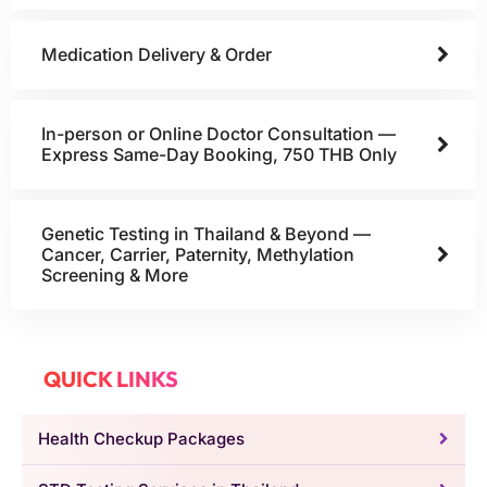
Medication Delivery & Order
In-person or Online Doctor Consultation —
Express Same-Day Booking, 750 THB Only
Genetic Testing in Thailand & Beyond —
Cancer, Carrier, Paternity, Methylation
Screening & More
QUICK LINKS
Health Checkup Packages