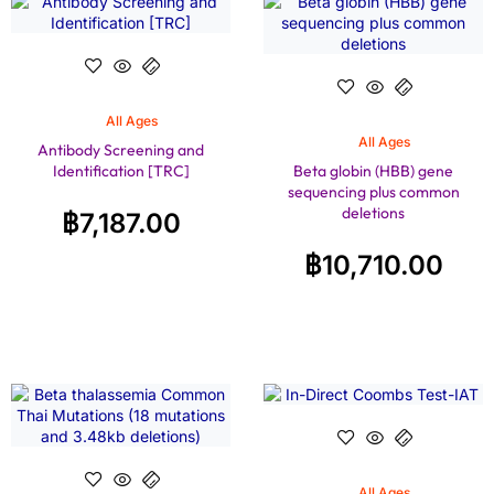
All Ages
All Ages
Antibody Screening and
Identification [TRC]
Beta globin (HBB) gene
sequencing plus common
deletions
฿
7,187.00
฿
10,710.00
All Ages