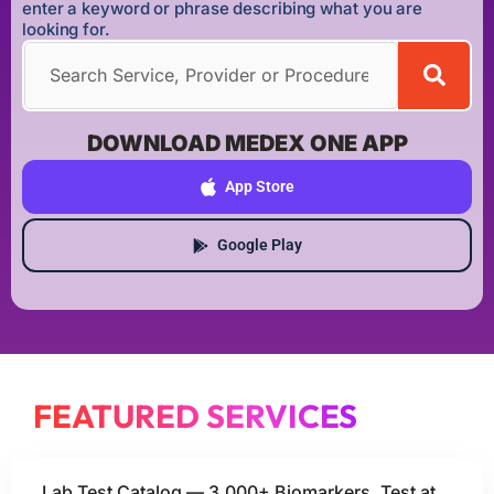
enter a keyword or phrase describing what you are
looking for.
DOWNLOAD MEDEX ONE APP
App Store
Google Play
FEATURED SERVICES
Lab Test Catalog — 3,000+ Biomarkers, Test at