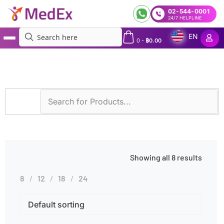
02-544-0001
24/7 HELPLINE
EN
0
-
฿
0.00
MedEx
»
Pale Skin
Showing all 8 results
8
12
18
24