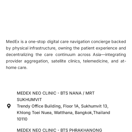
MedEx is a one-stop digital care navigation concierge backed
by physical infrastructure, owning the patient experience and
decentralizing the care continuum across Asia—integrating
provider aggregation, satellite clinics, telemedicine, and at-
home care.
MEDEX NEO CLINIC - BTS NANA / MRT
SUKHUMVIT
Trendy Office Building, Floor 1A, Sukhumvit 13,
Khlong Toei Nuea, Watthana, Bangkok,Thailand
10110
MEDEX NEO CLINIC - BTS PHRAKHANONG