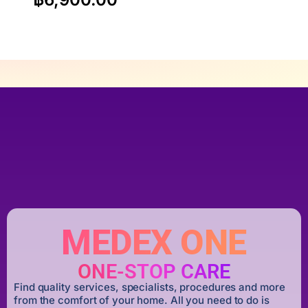
MEDEX ONE
ONE-STOP CARE
Find quality services, specialists, procedures and more
from the comfort of your home. All you need to do is