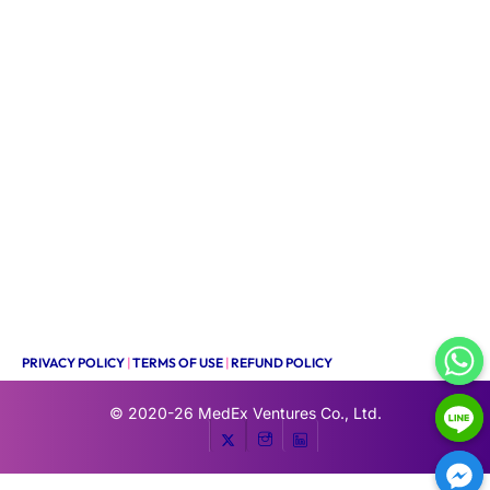
PRIVACY POLICY
|
TERMS OF USE
|
REFUND POLICY
© 2020-26
MedEx Ventures Co., Ltd.