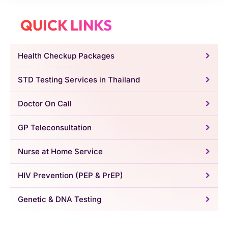
QUICK LINKS
Health Checkup Packages
STD Testing Services in Thailand
Doctor On Call
GP Teleconsultation
Nurse at Home Service
HIV Prevention (PEP & PrEP)
Genetic & DNA Testing