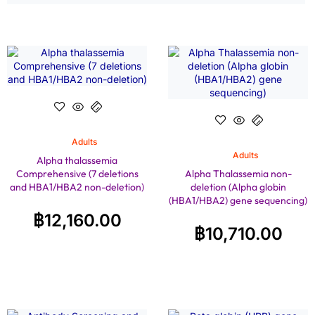
Adults
Adults
Alpha thalassemia
Comprehensive (7 deletions
Alpha Thalassemia non-
and HBA1/HBA2 non-deletion)
deletion (Alpha globin
(HBA1/HBA2) gene sequencing)
฿
12,160.00
฿
10,710.00