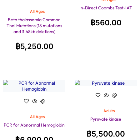
In-Direct Coombs Test-IAT
All Ages
Beta thalassemia Common
฿
560.00
Thai Mutations (18 mutations
and 3.48kb deletions)
฿
5,250.00
Adults
All Ages
Pyruvate kinase
PCR for Abnormal Hemoglobin
฿
5,500.00
฿
6,900.00