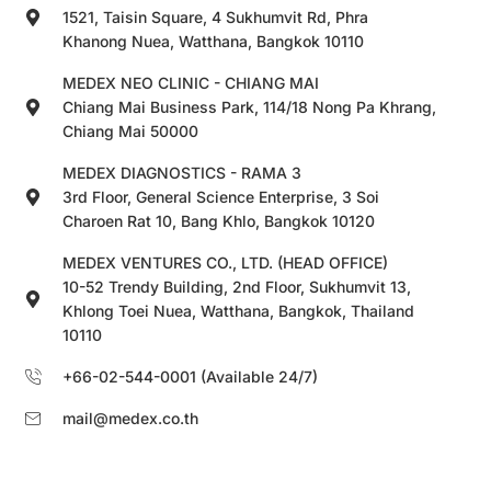
1521, Taisin Square, 4 Sukhumvit Rd, Phra
Khanong Nuea, Watthana, Bangkok 10110
MEDEX NEO CLINIC - CHIANG MAI
Chiang Mai Business Park, 114/18 Nong Pa Khrang,
Chiang Mai 50000
MEDEX DIAGNOSTICS - RAMA 3
3rd Floor, General Science Enterprise, 3 Soi
Charoen Rat 10, Bang Khlo, Bangkok 10120
MEDEX VENTURES CO., LTD. (HEAD OFFICE)
10-52 Trendy Building, 2nd Floor, Sukhumvit 13,
Khlong Toei Nuea, Watthana, Bangkok, Thailand
10110
+66-02-544-0001 (Available 24/7)
mail@medex.co.th