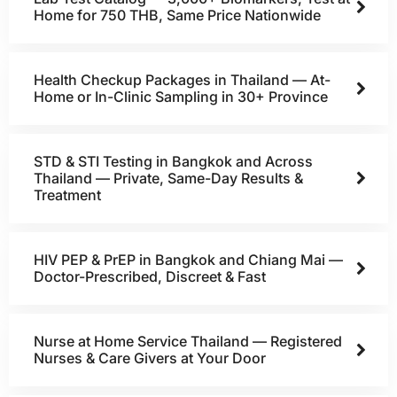
Home for 750 THB, Same Price Nationwide
Health Checkup Packages in Thailand — At-
Home or In-Clinic Sampling in 30+ Province
STD & STI Testing in Bangkok and Across
Thailand — Private, Same-Day Results &
Treatment
HIV PEP & PrEP in Bangkok and Chiang Mai —
Doctor-Prescribed, Discreet & Fast
Nurse at Home Service Thailand — Registered
Nurses & Care Givers at Your Door