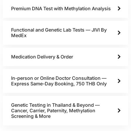
Premium DNA Test with Methylation Analysis
Functional and Genetic Lab Tests — JIVI By
MedEx
Medication Delivery & Order
In-person or Online Doctor Consultation —
Express Same-Day Booking, 750 THB Only
Genetic Testing in Thailand & Beyond —
Cancer, Carrier, Paternity, Methylation
Screening & More