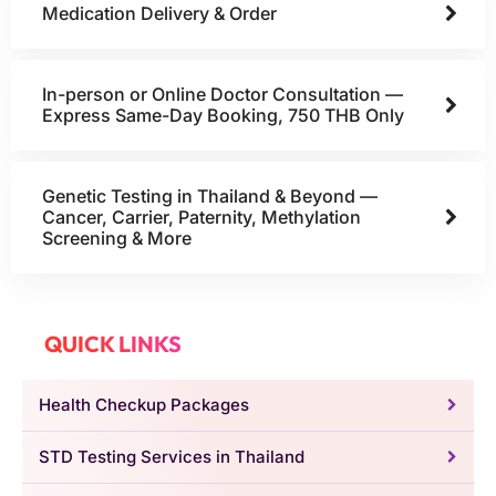
Medication Delivery & Order
In-person or Online Doctor Consultation —
Express Same-Day Booking, 750 THB Only
Genetic Testing in Thailand & Beyond —
Cancer, Carrier, Paternity, Methylation
Screening & More
QUICK LINKS
Health Checkup Packages
STD Testing Services in Thailand