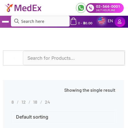
02-544-0001
24/7 HELPLINE
EN
0
-
฿
0.00
MedEx
»
Nocardiosis
Showing the single result
8
12
18
24