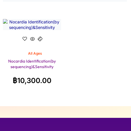
All Ages
Nocardia Identification(by
sequencing)&Sensitivity
฿
10,300.00