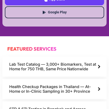
Google Play
FEATURED SERVICES
Lab Test Catalog — 3,000+ Biomarkers, Test at
Home for 750 THB, Same Price Nationwide
Health Checkup Packages in Thailand — At-
Home or In-Clinic Sampling in 30+ Province
STD & STI Testing in Bangkok and Across