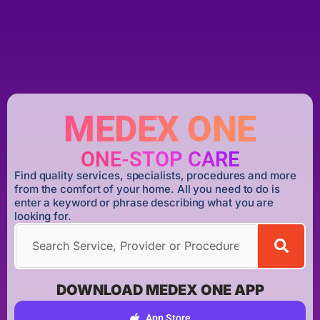
MEDEX ONE
ONE-STOP CARE
Find quality services, specialists, procedures and more
from the comfort of your home. All you need to do is
enter a keyword or phrase describing what you are
looking for.
DOWNLOAD MEDEX ONE APP
App Store