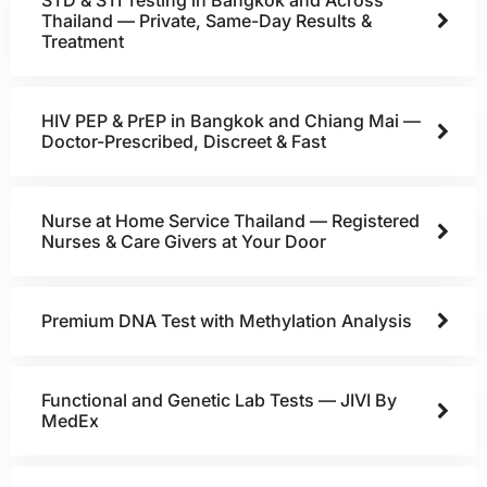
Thailand — Private, Same-Day Results &
Treatment
HIV PEP & PrEP in Bangkok and Chiang Mai —
Doctor-Prescribed, Discreet & Fast
Nurse at Home Service Thailand — Registered
Nurses & Care Givers at Your Door
Premium DNA Test with Methylation Analysis
Functional and Genetic Lab Tests — JIVI By
MedEx