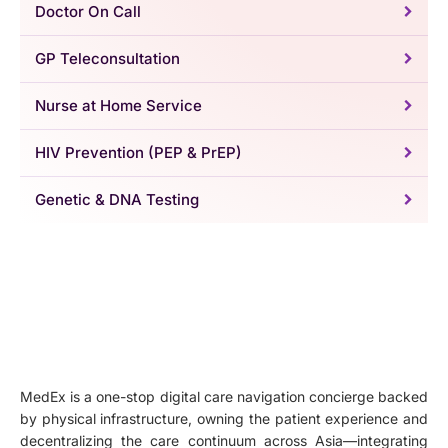
Doctor On Call
GP Teleconsultation
Nurse at Home Service
HIV Prevention (PEP & PrEP)
Genetic & DNA Testing
MedEx is a one-stop digital care navigation concierge backed
by physical infrastructure, owning the patient experience and
decentralizing the care continuum across Asia—integrating