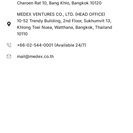
Charoen Rat 10, Bang Khlo, Bangkok 10120
MEDEX VENTURES CO., LTD. (HEAD OFFICE)
10-52 Trendy Building, 2nd Floor, Sukhumvit 13,
Khlong Toei Nuea, Watthana, Bangkok, Thailand
10110
+66-02-544-0001 (Available 24/7)
mail@medex.co.th