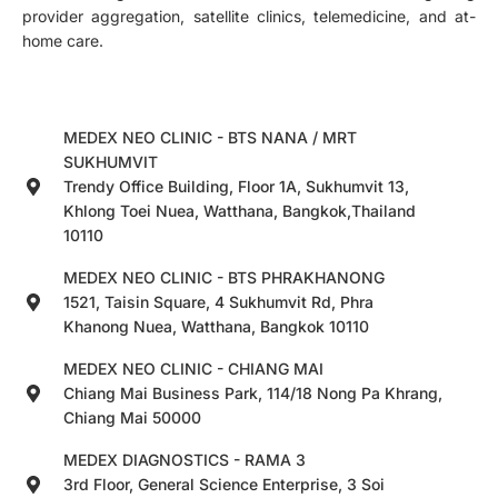
provider aggregation, satellite clinics, telemedicine, and at-
home care.
MEDEX NEO CLINIC - BTS NANA / MRT
SUKHUMVIT
Trendy Office Building, Floor 1A, Sukhumvit 13,
Khlong Toei Nuea, Watthana, Bangkok,Thailand
10110
MEDEX NEO CLINIC - BTS PHRAKHANONG
1521, Taisin Square, 4 Sukhumvit Rd, Phra
Khanong Nuea, Watthana, Bangkok 10110
MEDEX NEO CLINIC - CHIANG MAI
Chiang Mai Business Park, 114/18 Nong Pa Khrang,
Chiang Mai 50000
MEDEX DIAGNOSTICS - RAMA 3
3rd Floor, General Science Enterprise, 3 Soi