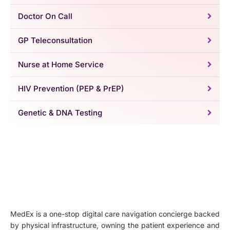
Doctor On Call
GP Teleconsultation
Nurse at Home Service
HIV Prevention (PEP & PrEP)
Genetic & DNA Testing
MedEx is a one-stop digital care navigation concierge backed
by physical infrastructure, owning the patient experience and