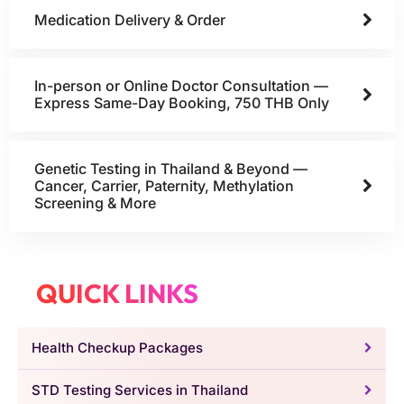
Medication Delivery & Order
In-person or Online Doctor Consultation —
Express Same-Day Booking, 750 THB Only
Genetic Testing in Thailand & Beyond —
Cancer, Carrier, Paternity, Methylation
Screening & More
QUICK LINKS
Health Checkup Packages
STD Testing Services in Thailand