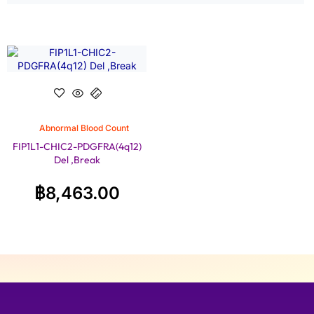
Abnormal Blood Count
FIP1L1-CHIC2-PDGFRA(4q12)
Del ,Break
฿
8,463.00