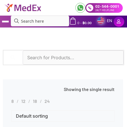
02-544-0001
24/7 HELPLINE
EN
0
-
฿
0.00
MedEx
»
Myeloid Leukemia
Showing the single result
8
12
18
24