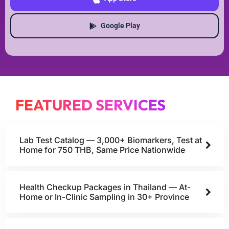
Google Play
FEATURED SERVICES
Lab Test Catalog — 3,000+ Biomarkers, Test at
Home for 750 THB, Same Price Nationwide
Health Checkup Packages in Thailand — At-
Home or In-Clinic Sampling in 30+ Province