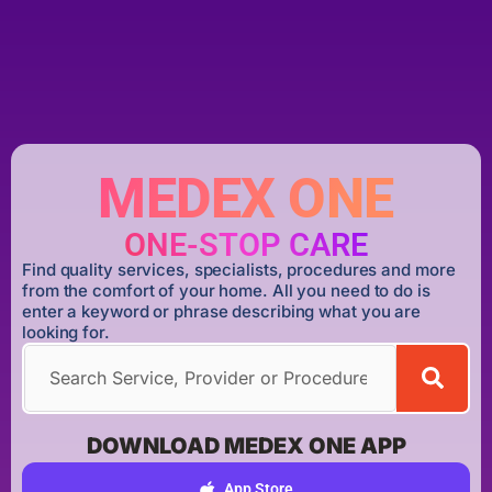
MEDEX ONE
ONE-STOP CARE
Find quality services, specialists, procedures and more
from the comfort of your home. All you need to do is
enter a keyword or phrase describing what you are
looking for.
DOWNLOAD MEDEX ONE APP
App Store