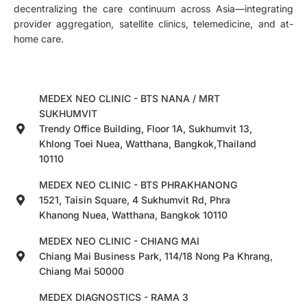
decentralizing the care continuum across Asia—integrating
provider aggregation, satellite clinics, telemedicine, and at-
home care.
MEDEX NEO CLINIC - BTS NANA / MRT
SUKHUMVIT
Trendy Office Building, Floor 1A, Sukhumvit 13,
Khlong Toei Nuea, Watthana, Bangkok,Thailand
10110
MEDEX NEO CLINIC - BTS PHRAKHANONG
1521, Taisin Square, 4 Sukhumvit Rd, Phra
Khanong Nuea, Watthana, Bangkok 10110
MEDEX NEO CLINIC - CHIANG MAI
Chiang Mai Business Park, 114/18 Nong Pa Khrang,
Chiang Mai 50000
MEDEX DIAGNOSTICS - RAMA 3