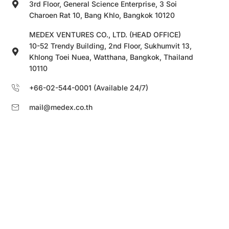
3rd Floor, General Science Enterprise, 3 Soi
Charoen Rat 10, Bang Khlo, Bangkok 10120
MEDEX VENTURES CO., LTD. (HEAD OFFICE)
10-52 Trendy Building, 2nd Floor, Sukhumvit 13,
Khlong Toei Nuea, Watthana, Bangkok, Thailand
10110
+66-02-544-0001 (Available 24/7)
mail@medex.co.th