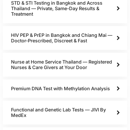
STD & STI Testing in Bangkok and Across
Thailand — Private, Same-Day Results &
Treatment
HIV PEP & PrEP in Bangkok and Chiang Mai —
Doctor-Prescribed, Discreet & Fast
Nurse at Home Service Thailand — Registered
Nurses & Care Givers at Your Door
Premium DNA Test with Methylation Analysis
Functional and Genetic Lab Tests — JIVI By
MedEx