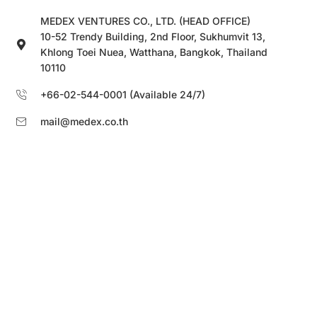
MEDEX VENTURES CO., LTD. (HEAD OFFICE)
10-52 Trendy Building, 2nd Floor, Sukhumvit 13,
Khlong Toei Nuea, Watthana, Bangkok, Thailand
10110
+66-02-544-0001 (Available 24/7)
mail@medex.co.th