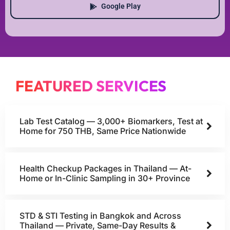
Google Play
FEATURED SERVICES
Lab Test Catalog — 3,000+ Biomarkers, Test at
Home for 750 THB, Same Price Nationwide
Health Checkup Packages in Thailand — At-
Home or In-Clinic Sampling in 30+ Province
STD & STI Testing in Bangkok and Across
Thailand — Private, Same-Day Results &