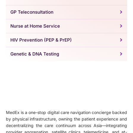
GP Teleconsultation
Nurse at Home Service
HIV Prevention (PEP & PrEP)
Genetic & DNA Testing
MedEx is a one-stop digital care navigation concierge backed
by physical infrastructure, owning the patient experience and
decentralizing the care continuum across Asia—integrating
provider aggregation, satellite clinics, telemedicine, and at-