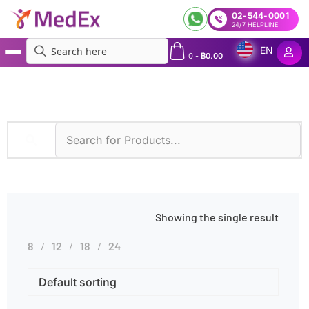
02-544-0001
24/7 HELPLINE
EN
0
-
฿
0.00
MedEx
»
Immunoturbidimetry
Showing the single result
8
12
18
24