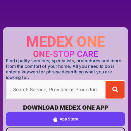
MEDEX ONE
ONE-STOP CARE
Find quality services, specialists, procedures and more
from the comfort of your home. All you need to do is
enter a keyword or phrase describing what you are
looking for.
DOWNLOAD MEDEX ONE APP
App Store