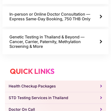
In-person or Online Doctor Consultation —
Express Same-Day Booking, 750 THB Only
Genetic Testing in Thailand & Beyond —
Cancer, Carrier, Paternity, Methylation
Screening & More
QUICK LINKS
Health Checkup Packages
STD Testing Services in Thailand
Doctor On Call