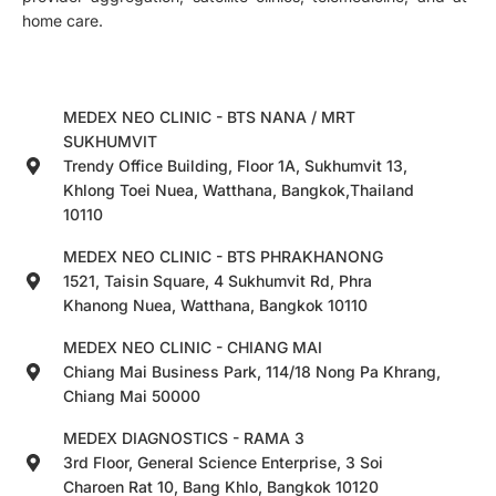
home care.
MEDEX NEO CLINIC - BTS NANA / MRT
SUKHUMVIT
Trendy Office Building, Floor 1A, Sukhumvit 13,
Khlong Toei Nuea, Watthana, Bangkok,Thailand
10110
MEDEX NEO CLINIC - BTS PHRAKHANONG
1521, Taisin Square, 4 Sukhumvit Rd, Phra
Khanong Nuea, Watthana, Bangkok 10110
MEDEX NEO CLINIC - CHIANG MAI
Chiang Mai Business Park, 114/18 Nong Pa Khrang,
Chiang Mai 50000
MEDEX DIAGNOSTICS - RAMA 3
3rd Floor, General Science Enterprise, 3 Soi
Charoen Rat 10, Bang Khlo, Bangkok 10120