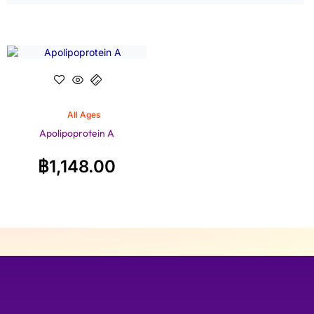
All Ages
Apolipoprotein A
฿
1,148.00