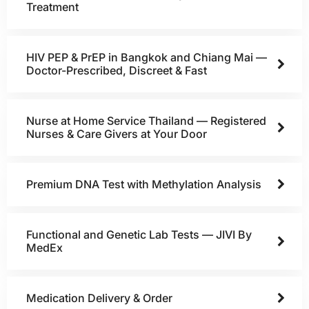
Treatment
HIV PEP & PrEP in Bangkok and Chiang Mai —
Doctor-Prescribed, Discreet & Fast
Nurse at Home Service Thailand — Registered
Nurses & Care Givers at Your Door
Premium DNA Test with Methylation Analysis
Functional and Genetic Lab Tests — JIVI By
MedEx
Medication Delivery & Order