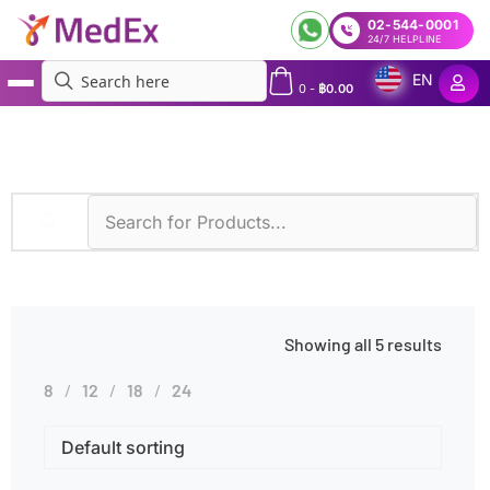
02-544-0001
24/7 HELPLINE
EN
0
-
฿
0.00
MedEx
»
Hot Flashes
Showing all 5 results
8
12
18
24