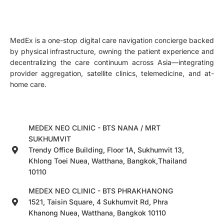
MedEx is a one-stop digital care navigation concierge backed
by physical infrastructure, owning the patient experience and
decentralizing the care continuum across Asia—integrating
provider aggregation, satellite clinics, telemedicine, and at-
home care.
MEDEX NEO CLINIC - BTS NANA / MRT
SUKHUMVIT
Trendy Office Building, Floor 1A, Sukhumvit 13,
Khlong Toei Nuea, Watthana, Bangkok,Thailand
10110
MEDEX NEO CLINIC - BTS PHRAKHANONG
1521, Taisin Square, 4 Sukhumvit Rd, Phra
Khanong Nuea, Watthana, Bangkok 10110