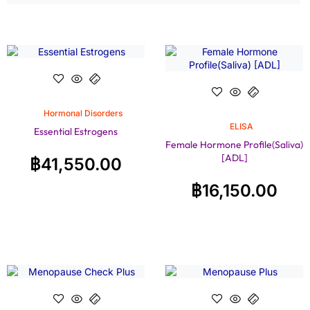
Hormonal Disorders
ELISA
Essential Estrogens
Female Hormone Profile(Saliva)
[ADL]
฿
41,550.00
฿
16,150.00