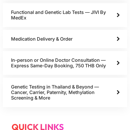
Functional and Genetic Lab Tests — JIVI By
MedEx
Medication Delivery & Order
In-person or Online Doctor Consultation —
Express Same-Day Booking, 750 THB Only
Genetic Testing in Thailand & Beyond —
Cancer, Carrier, Paternity, Methylation
Screening & More
QUICK LINKS