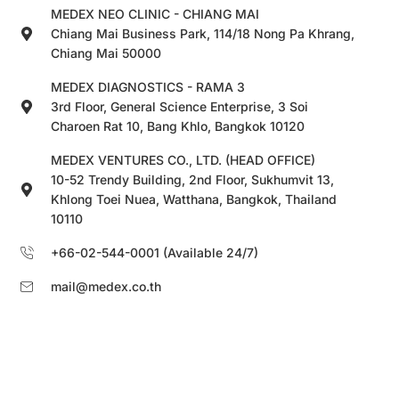
MEDEX NEO CLINIC - CHIANG MAI
Chiang Mai Business Park, 114/18 Nong Pa Khrang,
Chiang Mai 50000
MEDEX DIAGNOSTICS - RAMA 3
3rd Floor, General Science Enterprise, 3 Soi
Charoen Rat 10, Bang Khlo, Bangkok 10120
MEDEX VENTURES CO., LTD. (HEAD OFFICE)
10-52 Trendy Building, 2nd Floor, Sukhumvit 13,
Khlong Toei Nuea, Watthana, Bangkok, Thailand
10110
+66-02-544-0001 (Available 24/7)
mail@medex.co.th