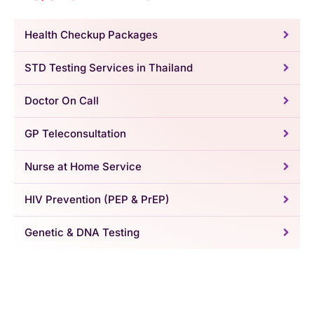
Health Checkup Packages
STD Testing Services in Thailand
Doctor On Call
GP Teleconsultation
Nurse at Home Service
HIV Prevention (PEP & PrEP)
Genetic & DNA Testing