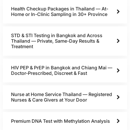
Health Checkup Packages in Thailand — At-
Home or In-Clinic Sampling in 30+ Province
STD & STI Testing in Bangkok and Across
Thailand — Private, Same-Day Results &
Treatment
HIV PEP & PrEP in Bangkok and Chiang Mai —
Doctor-Prescribed, Discreet & Fast
Nurse at Home Service Thailand — Registered
Nurses & Care Givers at Your Door
Premium DNA Test with Methylation Analysis