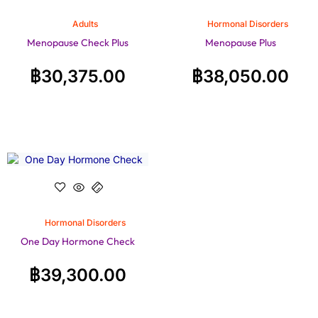
Adults
Hormonal Disorders
Menopause Check Plus
Menopause Plus
฿
30,375.00
฿
38,050.00
Hormonal Disorders
One Day Hormone Check
฿
39,300.00