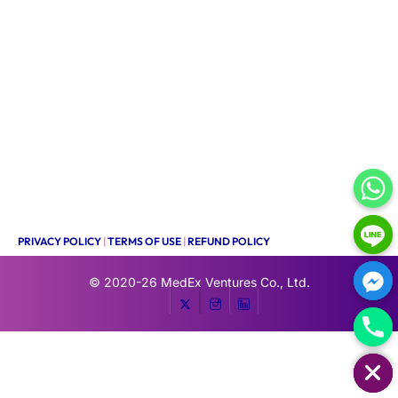
PRIVACY POLICY
|
TERMS OF USE
|
REFUND POLICY
© 2020-26
MedEx Ventures Co., Ltd.
HIDE CHATY