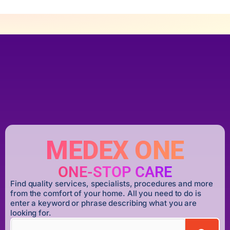
MEDEX ONE
ONE-STOP CARE
Find quality services, specialists, procedures and more
from the comfort of your home. All you need to do is
enter a keyword or phrase describing what you are
looking for.