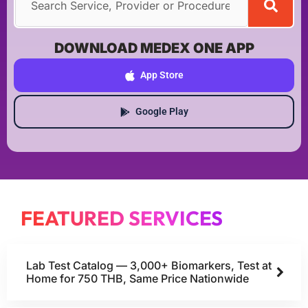
DOWNLOAD MEDEX ONE APP
App Store
Google Play
FEATURED SERVICES
Lab Test Catalog — 3,000+ Biomarkers, Test at
Home for 750 THB, Same Price Nationwide