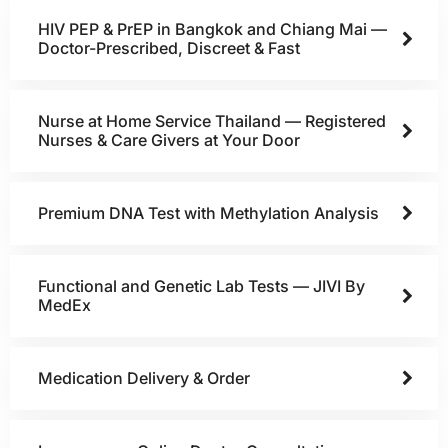
HIV PEP & PrEP in Bangkok and Chiang Mai —
Doctor-Prescribed, Discreet & Fast
Nurse at Home Service Thailand — Registered
Nurses & Care Givers at Your Door
Premium DNA Test with Methylation Analysis
Functional and Genetic Lab Tests — JIVI By
MedEx
Medication Delivery & Order