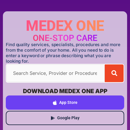
MEDEX ONE
ONE-STOP CARE
Find quality services, specialists, procedures and more
from the comfort of your home. All you need to do is
enter a keyword or phrase describing what you are
looking for.
DOWNLOAD MEDEX ONE APP
App Store
Google Play