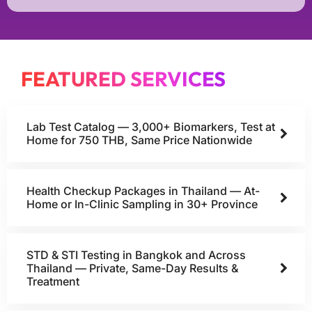
FEATURED SERVICES
Lab Test Catalog — 3,000+ Biomarkers, Test at
Home for 750 THB, Same Price Nationwide
Health Checkup Packages in Thailand — At-
Home or In-Clinic Sampling in 30+ Province
STD & STI Testing in Bangkok and Across
Thailand — Private, Same-Day Results &
Treatment