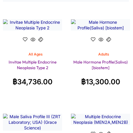
All Ages
Adults
Invitae Multiple Endocrine
Male Hormone Profile(Saliva)
Neoplasia Type 2
[biostem]
฿
34,736.00
฿
13,300.00