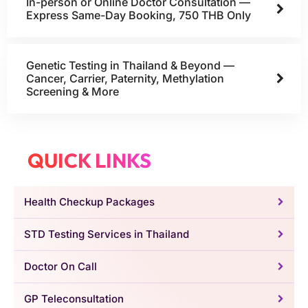
In-person or Online Doctor Consultation —
Express Same-Day Booking, 750 THB Only
Genetic Testing in Thailand & Beyond —
Cancer, Carrier, Paternity, Methylation
Screening & More
QUICK LINKS
Health Checkup Packages
STD Testing Services in Thailand
Doctor On Call
GP Teleconsultation