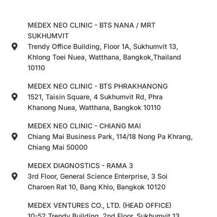
MEDEX NEO CLINIC - BTS NANA / MRT
SUKHUMVIT
Trendy Office Building, Floor 1A, Sukhumvit 13,
Khlong Toei Nuea, Watthana, Bangkok,Thailand
10110
MEDEX NEO CLINIC - BTS PHRAKHANONG
1521, Taisin Square, 4 Sukhumvit Rd, Phra
Khanong Nuea, Watthana, Bangkok 10110
MEDEX NEO CLINIC - CHIANG MAI
Chiang Mai Business Park, 114/18 Nong Pa Khrang,
Chiang Mai 50000
MEDEX DIAGNOSTICS - RAMA 3
3rd Floor, General Science Enterprise, 3 Soi
Charoen Rat 10, Bang Khlo, Bangkok 10120
MEDEX VENTURES CO., LTD. (HEAD OFFICE)
10-52 Trendy Building, 2nd Floor, Sukhumvit 13,