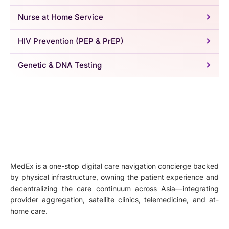
Nurse at Home Service
HIV Prevention (PEP & PrEP)
Genetic & DNA Testing
MedEx is a one-stop digital care navigation concierge backed
by physical infrastructure, owning the patient experience and
decentralizing the care continuum across Asia—integrating
provider aggregation, satellite clinics, telemedicine, and at-
home care.