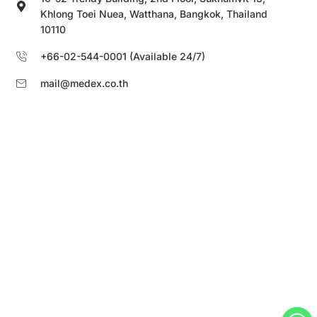
Khlong Toei Nuea, Watthana, Bangkok, Thailand
10110
+66-02-544-0001 (Available 24/7)
mail@medex.co.th