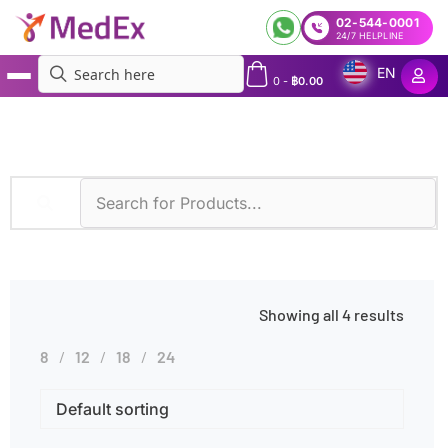
02-544-0001
24/7 HELPLINE
EN
0
-
฿
0.00
MedEx
»
Hormonal Imbalances
Showing all 4 results
8
12
18
24