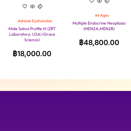
All Ages
Adrenal Dysfunction
Multiple Endocrine Neoplasia
Male Saliva Profile III (ZRT
(MEN2A,MEN2B)
Laboratory; USA) (Grace
Science)
฿
48,800.00
฿
18,000.00