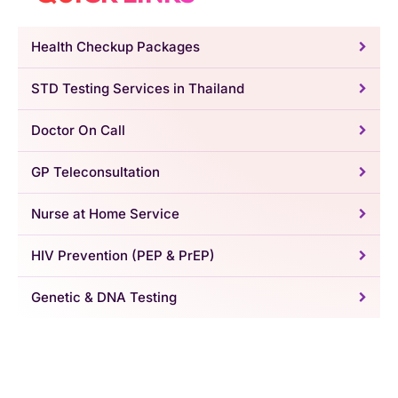
Health Checkup Packages
STD Testing Services in Thailand
Doctor On Call
GP Teleconsultation
Nurse at Home Service
HIV Prevention (PEP & PrEP)
Genetic & DNA Testing