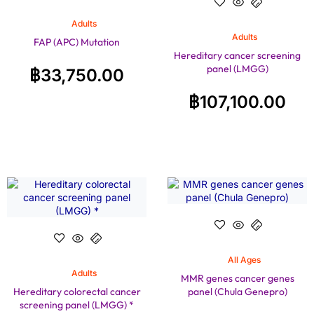
Adults
Adults
FAP (APC) Mutation
Hereditary cancer screening
panel (LMGG)
฿
33,750.00
฿
107,100.00
All Ages
Adults
MMR genes cancer genes
Hereditary colorectal cancer
panel (Chula Genepro)
screening panel (LMGG) *