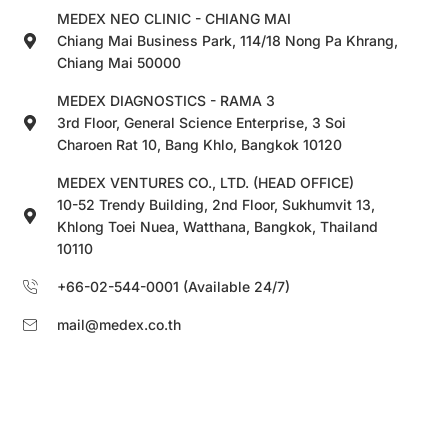
MEDEX NEO CLINIC - CHIANG MAI
Chiang Mai Business Park, 114/18 Nong Pa Khrang,
Chiang Mai 50000
MEDEX DIAGNOSTICS - RAMA 3
3rd Floor, General Science Enterprise, 3 Soi
Charoen Rat 10, Bang Khlo, Bangkok 10120
MEDEX VENTURES CO., LTD. (HEAD OFFICE)
10-52 Trendy Building, 2nd Floor, Sukhumvit 13,
Khlong Toei Nuea, Watthana, Bangkok, Thailand
10110
+66-02-544-0001 (Available 24/7)
mail@medex.co.th