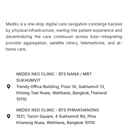
MedEx is a one-stop digital care navigation concierge backed
by physical infrastructure, owning the patient experience and
decentralizing the care continuum across Asia—integrating
provider aggregation, satellite clinics, telemedicine, and at-
home care.
MEDEX NEO CLINIC - BTS NANA / MRT
SUKHUMVIT
Trendy Office Building, Floor 1A, Sukhumvit 13,
Khlong Toei Nuea, Watthana, Bangkok,Thailand
10110
MEDEX NEO CLINIC - BTS PHRAKHANONG
1521, Taisin Square, 4 Sukhumvit Rd, Phra
Khanong Nuea, Watthana, Bangkok 10110