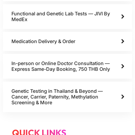
Functional and Genetic Lab Tests — JIVI By
MedEx
Medication Delivery & Order
In-person or Online Doctor Consultation —
Express Same-Day Booking, 750 THB Only
Genetic Testing in Thailand & Beyond —
Cancer, Carrier, Paternity, Methylation
Screening & More
QUICK LINKS