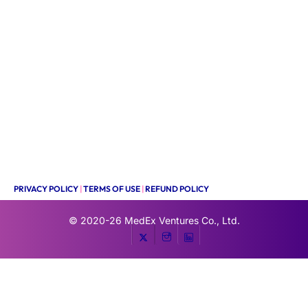
PRIVACY POLICY
|
TERMS OF USE
|
REFUND POLICY
© 2020-26
MedEx Ventures Co., Ltd.