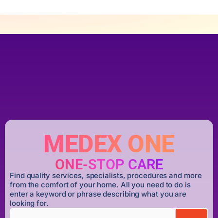
MEDEX ONE
ONE-STOP CARE
Find quality services, specialists, procedures and more
from the comfort of your home. All you need to do is
enter a keyword or phrase describing what you are
looking for.