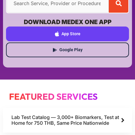
DOWNLOAD MEDEX ONE APP
App Store
Google Play
FEATURED SERVICES
Lab Test Catalog — 3,000+ Biomarkers, Test at
Home for 750 THB, Same Price Nationwide