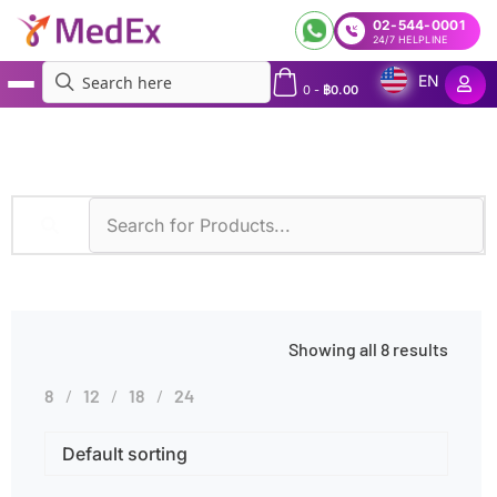
02-544-0001
24/7 HELPLINE
EN
0
-
฿
0.00
MedEx
»
Hereditary Cancer Syndromes
Showing all 8 results
8
12
18
24