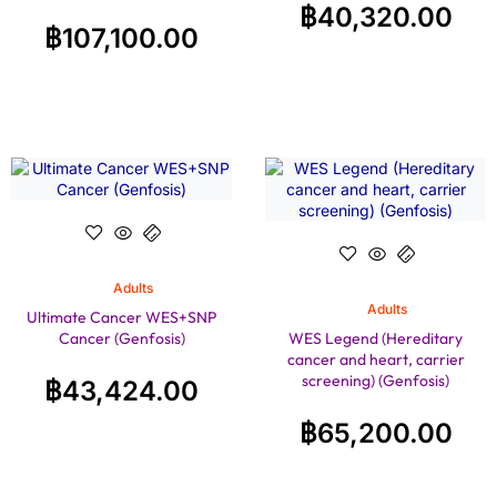
฿
40,320.00
฿
107,100.00
Adults
Adults
Ultimate Cancer WES+SNP
Cancer (Genfosis)
WES Legend (Hereditary
cancer and heart, carrier
screening) (Genfosis)
฿
43,424.00
฿
65,200.00