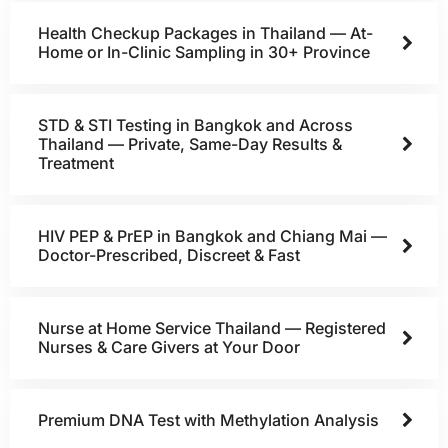
Health Checkup Packages in Thailand — At-
Home or In-Clinic Sampling in 30+ Province
STD & STI Testing in Bangkok and Across
Thailand — Private, Same-Day Results &
Treatment
HIV PEP & PrEP in Bangkok and Chiang Mai —
Doctor-Prescribed, Discreet & Fast
Nurse at Home Service Thailand — Registered
Nurses & Care Givers at Your Door
Premium DNA Test with Methylation Analysis