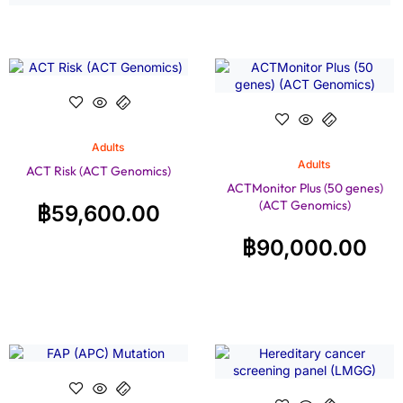
Adults
Adults
ACT Risk (ACT Genomics)
ACTMonitor Plus (50 genes)
(ACT Genomics)
฿
59,600.00
฿
90,000.00