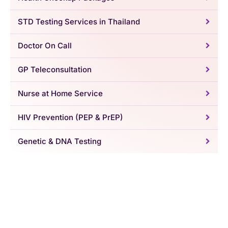
STD Testing Services in Thailand
Doctor On Call
GP Teleconsultation
Nurse at Home Service
HIV Prevention (PEP & PrEP)
Genetic & DNA Testing