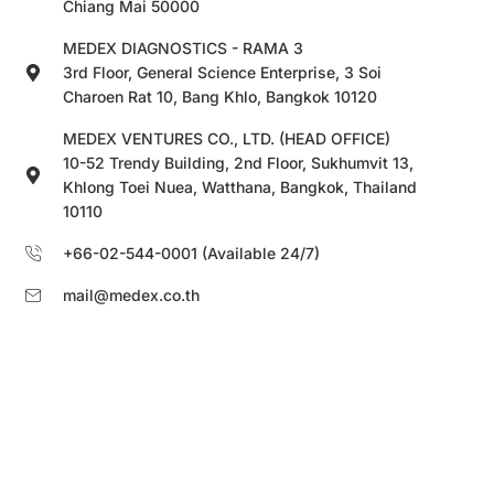
Chiang Mai 50000
MEDEX DIAGNOSTICS - RAMA 3
3rd Floor, General Science Enterprise, 3 Soi
Charoen Rat 10, Bang Khlo, Bangkok 10120
MEDEX VENTURES CO., LTD. (HEAD OFFICE)
10-52 Trendy Building, 2nd Floor, Sukhumvit 13,
Khlong Toei Nuea, Watthana, Bangkok, Thailand
10110
+66-02-544-0001 (Available 24/7)
mail@medex.co.th