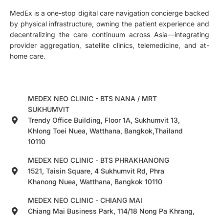
MedEx is a one-stop digital care navigation concierge backed
by physical infrastructure, owning the patient experience and
decentralizing the care continuum across Asia—integrating
provider aggregation, satellite clinics, telemedicine, and at-
home care.
MEDEX NEO CLINIC - BTS NANA / MRT
SUKHUMVIT
Trendy Office Building, Floor 1A, Sukhumvit 13,
Khlong Toei Nuea, Watthana, Bangkok,Thailand
10110
MEDEX NEO CLINIC - BTS PHRAKHANONG
1521, Taisin Square, 4 Sukhumvit Rd, Phra
Khanong Nuea, Watthana, Bangkok 10110
MEDEX NEO CLINIC - CHIANG MAI
Chiang Mai Business Park, 114/18 Nong Pa Khrang,