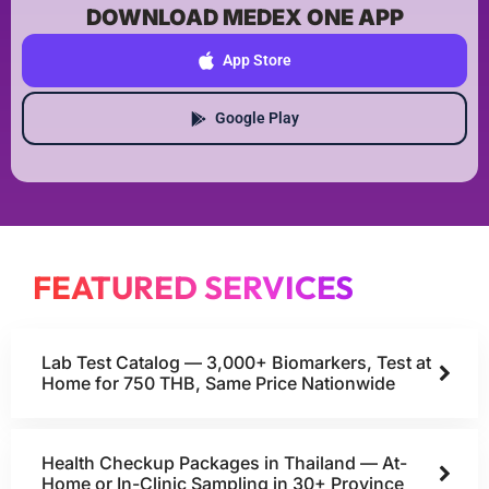
DOWNLOAD MEDEX ONE APP
App Store
Google Play
FEATURED SERVICES
Lab Test Catalog — 3,000+ Biomarkers, Test at
Home for 750 THB, Same Price Nationwide
Health Checkup Packages in Thailand — At-
Home or In-Clinic Sampling in 30+ Province