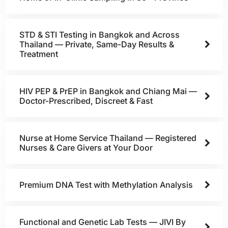
STD & STI Testing in Bangkok and Across
Thailand — Private, Same-Day Results &
Treatment
HIV PEP & PrEP in Bangkok and Chiang Mai —
Doctor-Prescribed, Discreet & Fast
Nurse at Home Service Thailand — Registered
Nurses & Care Givers at Your Door
Premium DNA Test with Methylation Analysis
Functional and Genetic Lab Tests — JIVI By