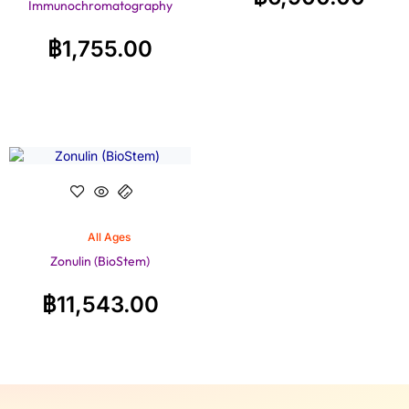
Immunochromatography
฿
1,755.00
All Ages
Zonulin (BioStem)
฿
11,543.00