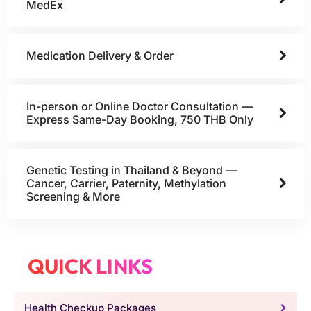
MedEx
Medication Delivery & Order
In-person or Online Doctor Consultation —
Express Same-Day Booking, 750 THB Only
Genetic Testing in Thailand & Beyond —
Cancer, Carrier, Paternity, Methylation
Screening & More
QUICK LINKS
Health Checkup Packages