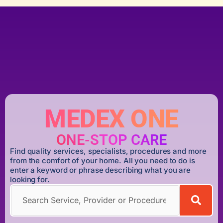
MEDEX ONE
ONE-STOP CARE
Find quality services, specialists, procedures and more
from the comfort of your home. All you need to do is
enter a keyword or phrase describing what you are
looking for.