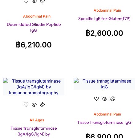
Abdominal Pain
Abdominal Pain
Specific IgE for Gluten(f79)
Deamidated Gliadin Peptide
IgG
฿
2,600.00
฿
6,210.00
Abdominal Pain
All Ages
Tissue transglutaminase IgG
Tissue transglutaminase
(IgA/IgG/IgM) by
฿
6,900.00