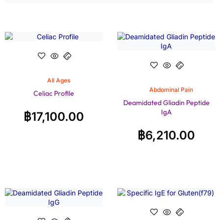
All Ages
Abdominal Pain
Celiac Profile
Deamidated Gliadin Peptide
IgA
฿
17,100.00
฿
6,210.00