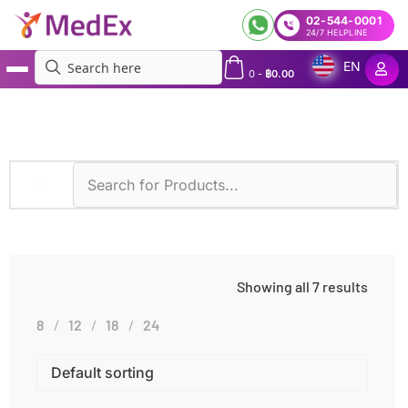
02-544-0001
24/7 HELPLINE
EN
0
-
฿
0.00
MedEx
»
Gluten Sensitivity
Showing all 7 results
8
12
18
24