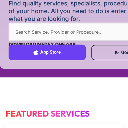
Find quality services, specialists, proce
of your home. All you need to do is ente
what you are looking for.
DOWNLOAD MEDEX ONE APP
App Store
Goo
FEATURED SERVICES