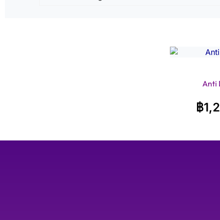
Anti
฿
1,