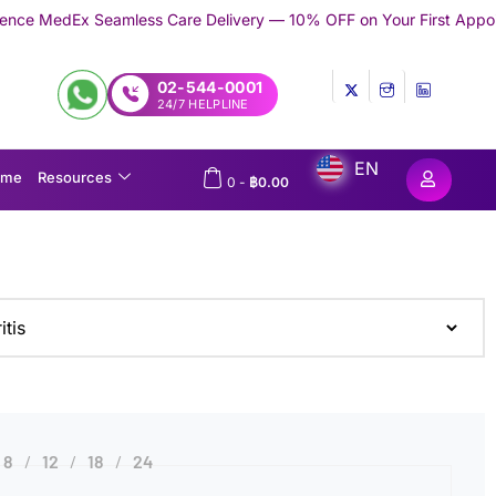
eamless Care Delivery — 10% OFF on Your First Appointment -
Use
02-544-0001
24/7 HELPLINE
EN
ome
Resources
0
-
฿
0.00
8
12
18
24