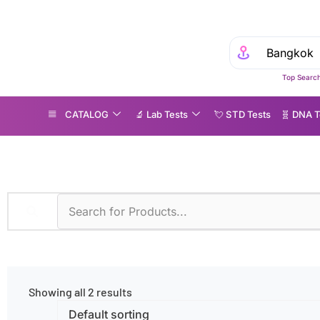
Top Search
CATALOG
🔬 Lab Tests
💘 S‎ T‎ D Tests
🧬 DNA T
lomerulonephritis
Showing all 2 results