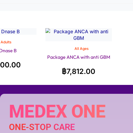
Adults
All Ages
 Dnase B
Package ANCA with anti GBM
200.00
฿
7,812.00
MEDEX ONE
ONE-STOP CARE