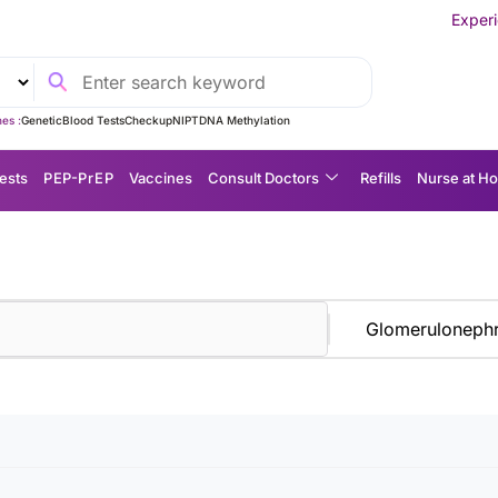
Experience MedEx S
es :
Genetic
Blood Tests
Checkup
NIPT
DNA Methylation
ests
P EP-P r E P
Vaccines
Consult Doctors
Refills
Nurse at H