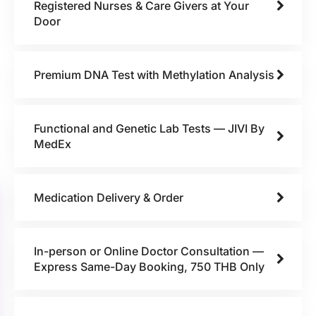
Registered Nurses & Care Givers at Your
Door
Premium DNA Test with Methylation Analysis
Functional and Genetic Lab Tests — JIVI By
MedEx
Medication Delivery & Order
In-person or Online Doctor Consultation —
Express Same-Day Booking, 750 THB Only