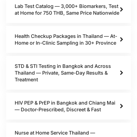
Lab Test Catalog — 3,000+ Biomarkers, Test
at Home for 750 THB, Same Price Nationwide
Health Checkup Packages in Thailand — At-
Home or In-Clinic Sampling in 30+ Province
STD & STI Testing in Bangkok and Across
Thailand — Private, Same-Day Results &
Treatment
HIV PEP & PrEP in Bangkok and Chiang Mai
— Doctor-Prescribed, Discreet & Fast
Nurse at Home Service Thailand —