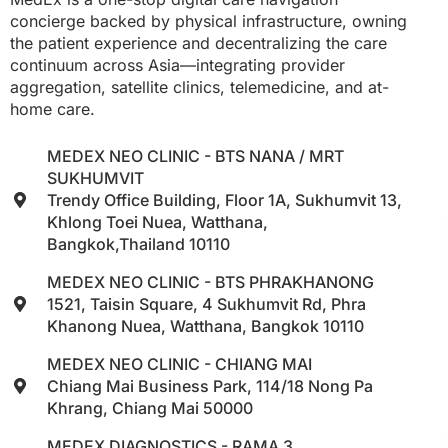
concierge backed by physical infrastructure, owning
the patient experience and decentralizing the care
continuum across Asia—integrating provider
aggregation, satellite clinics, telemedicine, and at-
home care.
MEDEX NEO CLINIC - BTS NANA / MRT
SUKHUMVIT
Trendy Office Building, Floor 1A, Sukhumvit 13,
Khlong Toei Nuea, Watthana,
Bangkok,Thailand 10110
MEDEX NEO CLINIC - BTS PHRAKHANONG
1521, Taisin Square, 4 Sukhumvit Rd, Phra
Khanong Nuea, Watthana, Bangkok 10110
MEDEX NEO CLINIC - CHIANG MAI
Chiang Mai Business Park, 114/18 Nong Pa
Khrang, Chiang Mai 50000
MEDEX DIAGNOSTICS - RAMA 3