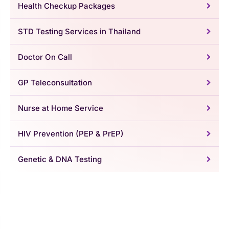
Health Checkup Packages
STD Testing Services in Thailand
Doctor On Call
GP Teleconsultation
Nurse at Home Service
HIV Prevention (PEP & PrEP)
Genetic & DNA Testing