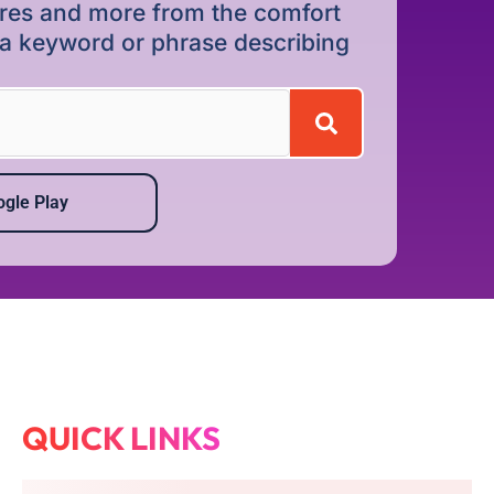
dures and more from the comfort
r a keyword or phrase describing
gle Play
QUICK LINKS