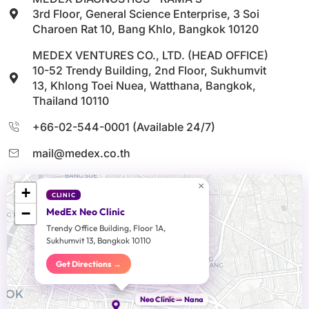
3rd Floor, General Science Enterprise, 3 Soi
Charoen Rat 10, Bang Khlo, Bangkok 10120
MEDEX VENTURES CO., LTD. (HEAD OFFICE)
10-52 Trendy Building, 2nd Floor, Sukhumvit
13, Khlong Toei Nuea, Watthana, Bangkok,
Thailand 10110
+66-02-544-0001 (Available 24/7)
mail@medex.co.th
×
+
CLINIC
−
MedEx Neo Clinic
Trendy Office Building, Floor 1A,
Sukhumvit 13, Bangkok 10110
Get Directions →
Head Office
Neo Clinic — Nana