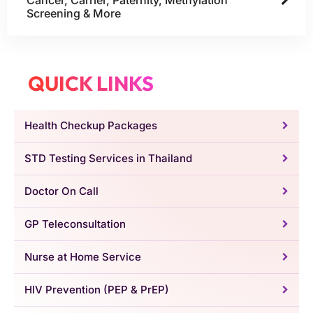
Screening & More
QUICK LINKS
Health Checkup Packages
STD Testing Services in Thailand
Doctor On Call
GP Teleconsultation
Nurse at Home Service
HIV Prevention (PEP & PrEP)