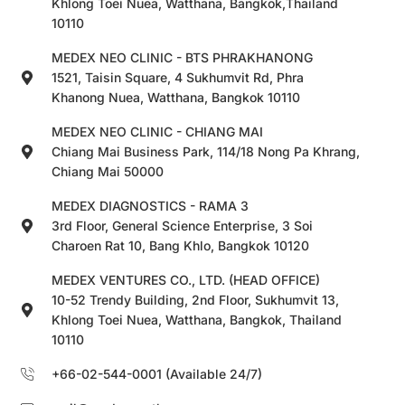
Khlong Toei Nuea, Watthana, Bangkok,Thailand
10110
MEDEX NEO CLINIC - BTS PHRAKHANONG
1521, Taisin Square, 4 Sukhumvit Rd, Phra
Khanong Nuea, Watthana, Bangkok 10110
MEDEX NEO CLINIC - CHIANG MAI
Chiang Mai Business Park, 114/18 Nong Pa Khrang,
Chiang Mai 50000
MEDEX DIAGNOSTICS - RAMA 3
3rd Floor, General Science Enterprise, 3 Soi
Charoen Rat 10, Bang Khlo, Bangkok 10120
MEDEX VENTURES CO., LTD. (HEAD OFFICE)
10-52 Trendy Building, 2nd Floor, Sukhumvit 13,
Khlong Toei Nuea, Watthana, Bangkok, Thailand
10110
+66-02-544-0001 (Available 24/7)