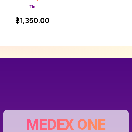
Tin
฿
1,350.00
MEDEX ONE