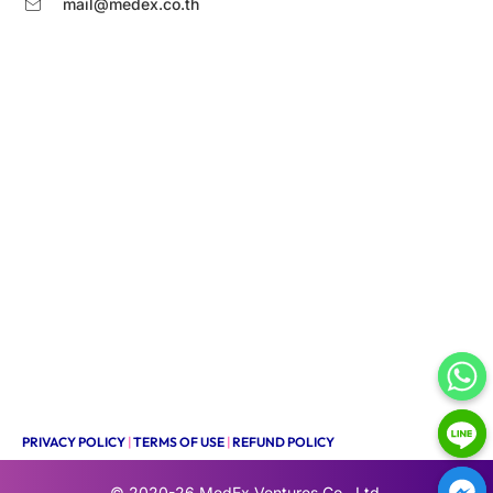
mail@medex.co.th
PRIVACY POLICY
|
TERMS OF USE
|
REFUND POLICY
© 2020-26
MedEx Ventures Co., Ltd.