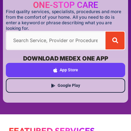
ONE-STOP CARE
Find quality services, specialists, procedures and more
from the comfort of your home. All you need to do is
enter a keyword or phrase describing what you are
looking for.
DOWNLOAD MEDEX ONE APP
App Store
Google Play
FEATURED SERVICES