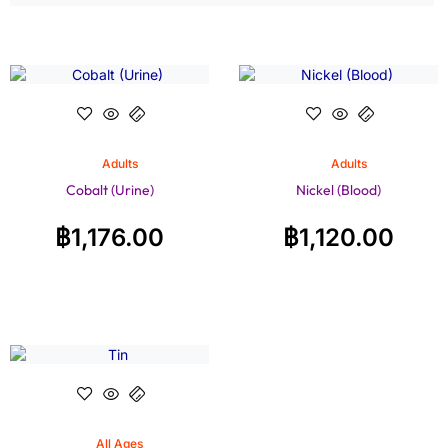
Adults
Adults
Cobalt (Urine)
Nickel (Blood)
฿
1,176.00
฿
1,120.00
All Ages