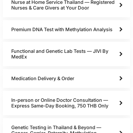
Nurse at Home Service Thailand — Registered
Nurses & Care Givers at Your Door
Premium DNA Test with Methylation Analysis
Functional and Genetic Lab Tests — JIVI By
MedEx
Medication Delivery & Order
In-person or Online Doctor Consultation —
Express Same-Day Booking, 750 THB Only
Genetic Testing in Thailand & Beyond —
Cancer, Carrier, Paternity, Methylation