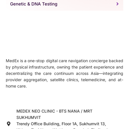
Genetic & DNA Testing
MedEx is a one-stop digital care navigation concierge backed
by physical infrastructure, owning the patient experience and
decentralizing the care continuum across Asia—integrating
provider aggregation, satellite clinics, telemedicine, and at-
home care.
MEDEX NEO CLINIC - BTS NANA / MRT
SUKHUMVIT
Trendy Office Building, Floor 1A, Sukhumvit 13,