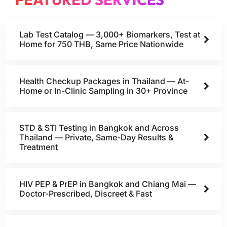
Lab Test Catalog — 3,000+ Biomarkers, Test at
Home for 750 THB, Same Price Nationwide
Health Checkup Packages in Thailand — At-
Home or In-Clinic Sampling in 30+ Province
STD & STI Testing in Bangkok and Across
Thailand — Private, Same-Day Results &
Treatment
HIV PEP & PrEP in Bangkok and Chiang Mai —
Doctor-Prescribed, Discreet & Fast