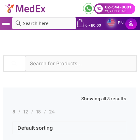
02-544-0001
24/7 HELPLINE
EN
0
-
฿
0.00
MedEx
»
GF-AAS
Showing all 3 results
8
12
18
24