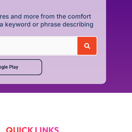
dures and more from the comfort
r a keyword or phrase describing
gle Play
QUICK LINKS