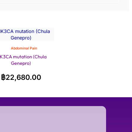
Abdominal Pain
IK3CA mutation (Chula
Genepro)
฿
22,680.00