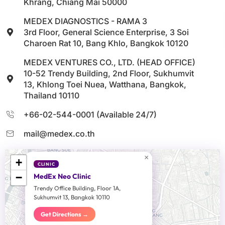
Khrang, Chiang Mai 50000
MEDEX DIAGNOSTICS - RAMA 3
3rd Floor, General Science Enterprise, 3 Soi
Charoen Rat 10, Bang Khlo, Bangkok 10120
MEDEX VENTURES CO., LTD. (HEAD OFFICE)
10-52 Trendy Building, 2nd Floor, Sukhumvit
13, Khlong Toei Nuea, Watthana, Bangkok,
Thailand 10110
+66-02-544-0001 (Available 24/7)
mail@medex.co.th
×
+
CLINIC
−
MedEx Neo Clinic
Trendy Office Building, Floor 1A,
Sukhumvit 13, Bangkok 10110
Get Directions →