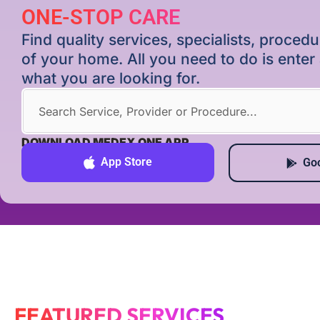
ONE-STOP CARE
Find quality services, specialists, proce
of your home. All you need to do is ente
what you are looking for.
DOWNLOAD MEDEX ONE APP
App Store
Goo
FEATURED SERVICES