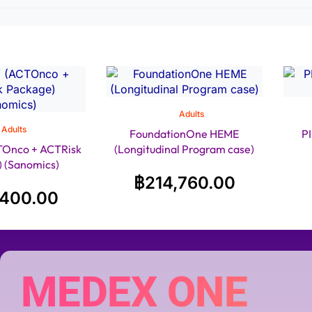
Adults
Adults
FoundationOne HEME
P
Onco + ACTRisk
(Longitudinal Program case)
 (Sanomics)
฿
214,760.00
,400.00
MEDEX ONE