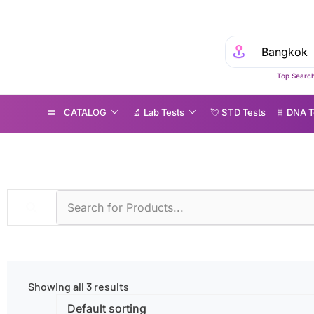
Top Search
CATALOG
🔬 Lab Tests
💘 S‎ T‎ D Tests
🧬 DNA T
FPE Block
Showing all 3 results