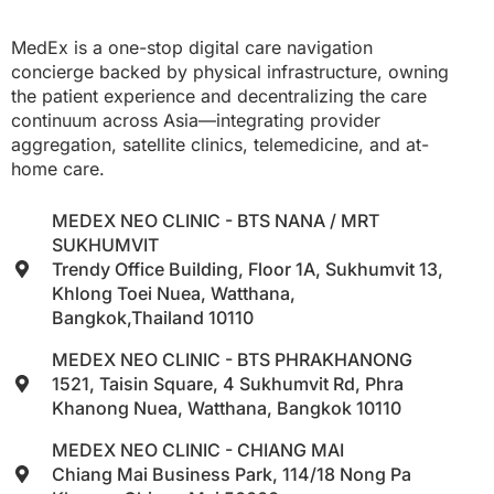
MedEx is a one-stop digital care navigation
concierge backed by physical infrastructure, owning
the patient experience and decentralizing the care
continuum across Asia—integrating provider
aggregation, satellite clinics, telemedicine, and at-
home care.
MEDEX NEO CLINIC - BTS NANA / MRT
SUKHUMVIT
Trendy Office Building, Floor 1A, Sukhumvit 13,
Khlong Toei Nuea, Watthana,
Bangkok,Thailand 10110
MEDEX NEO CLINIC - BTS PHRAKHANONG
1521, Taisin Square, 4 Sukhumvit Rd, Phra
Khanong Nuea, Watthana, Bangkok 10110
MEDEX NEO CLINIC - CHIANG MAI
Chiang Mai Business Park, 114/18 Nong Pa