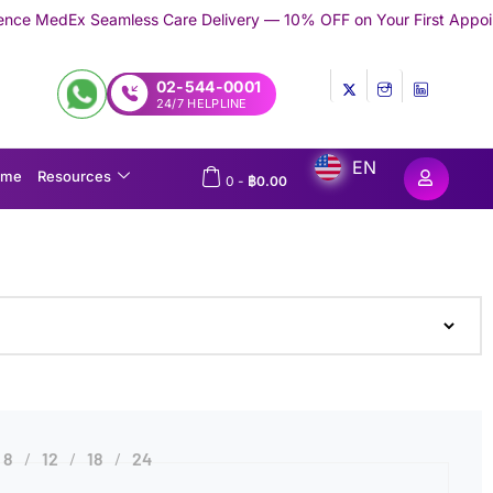
eamless Care Delivery — 10% OFF on Your First Appointment -
Use
02-544-0001
24/7 HELPLINE
EN
ome
Resources
0
-
฿
0.00
8
12
18
24