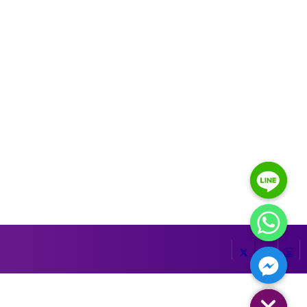
HIDE CHATY