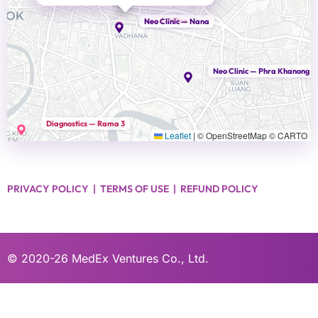
Head Office
Neo Clinic — Nana
Neo Clinic — Phra Khanong
Diagnostics — Rama 3
Leaflet
|
© OpenStreetMap © CARTO
PRIVACY POLICY
|
TERMS OF USE
|
REFUND POLICY
© 2020-26
MedEx Ventures Co., Ltd.