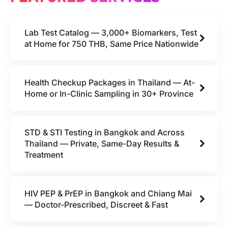
Lab Test Catalog — 3,000+ Biomarkers, Test
at Home for 750 THB, Same Price Nationwide
Health Checkup Packages in Thailand — At-
Home or In-Clinic Sampling in 30+ Province
STD & STI Testing in Bangkok and Across
Thailand — Private, Same-Day Results &
Treatment
HIV PEP & PrEP in Bangkok and Chiang Mai
— Doctor-Prescribed, Discreet & Fast