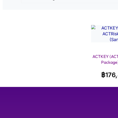
ACTKEY (ACT
Package)
฿
176