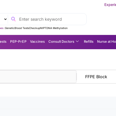
Experience MedEx S
es :
Genetic
Blood Tests
Checkup
NIPT
DNA Methylation
ests
P EP-P r E P
Vaccines
Consult Doctors
Refills
Nurse at H