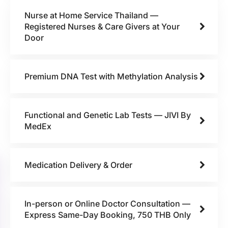
Nurse at Home Service Thailand —
Registered Nurses & Care Givers at Your
Door
Premium DNA Test with Methylation Analysis
Functional and Genetic Lab Tests — JIVI By
MedEx
Medication Delivery & Order
In-person or Online Doctor Consultation —
Express Same-Day Booking, 750 THB Only