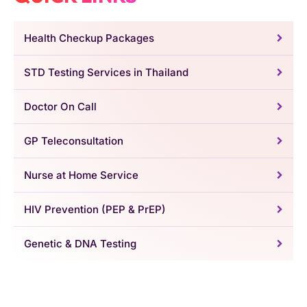
Health Checkup Packages
STD Testing Services in Thailand
Doctor On Call
GP Teleconsultation
Nurse at Home Service
HIV Prevention (PEP & PrEP)
Genetic & DNA Testing