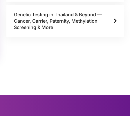
Genetic Testing in Thailand & Beyond —
Cancer, Carrier, Paternity, Methylation
Screening & More