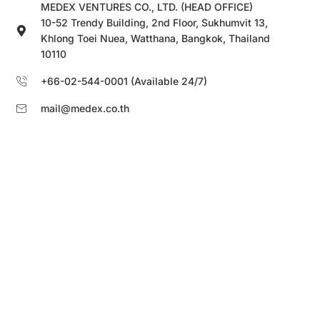
MEDEX VENTURES CO., LTD. (HEAD OFFICE)
10-52 Trendy Building, 2nd Floor, Sukhumvit 13,
Khlong Toei Nuea, Watthana, Bangkok, Thailand
10110
+66-02-544-0001 (Available 24/7)
mail@medex.co.th