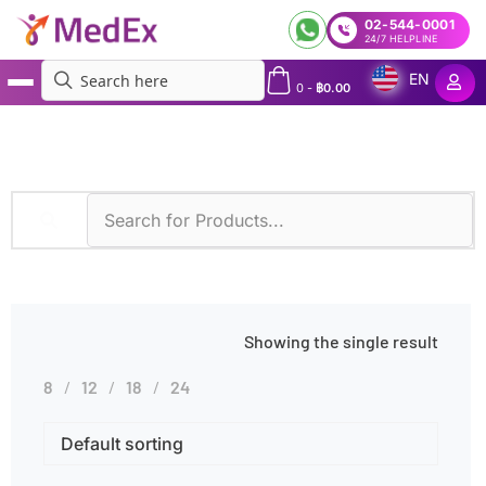
02-544-0001
24/7 HELPLINE
EN
0
-
฿
0.00
MedEx
»
Enzyme Kinetic Assay
Showing the single result
8
12
18
24