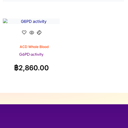
ACD Whole Blood
G6PD activity
฿
2,860.00