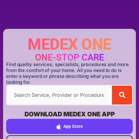
MEDEX ONE
ONE-STOP CARE
Find quality services, specialists, procedures and more
from the comfort of your home. All you need to do is
enter a keyword or phrase describing what you are
looking for.
DOWNLOAD MEDEX ONE APP
App Store