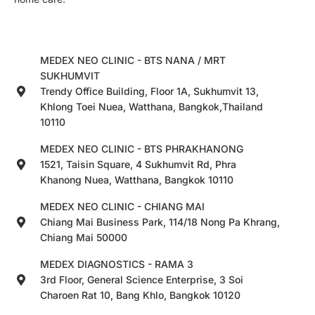
MEDEX NEO CLINIC - BTS NANA / MRT
SUKHUMVIT
Trendy Office Building, Floor 1A, Sukhumvit 13,
Khlong Toei Nuea, Watthana, Bangkok,Thailand
10110
MEDEX NEO CLINIC - BTS PHRAKHANONG
1521, Taisin Square, 4 Sukhumvit Rd, Phra
Khanong Nuea, Watthana, Bangkok 10110
MEDEX NEO CLINIC - CHIANG MAI
Chiang Mai Business Park, 114/18 Nong Pa Khrang,
Chiang Mai 50000
MEDEX DIAGNOSTICS - RAMA 3
3rd Floor, General Science Enterprise, 3 Soi
Charoen Rat 10, Bang Khlo, Bangkok 10120