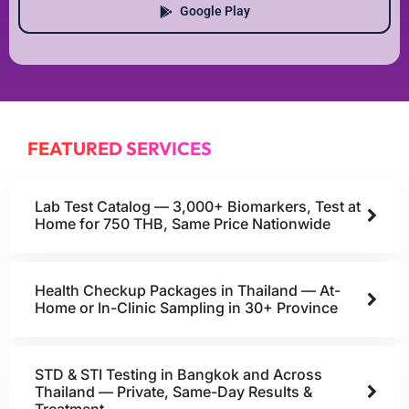
Google Play
FEATURED SERVICES
Lab Test Catalog — 3,000+ Biomarkers, Test at
Home for 750 THB, Same Price Nationwide
Health Checkup Packages in Thailand — At-
Home or In-Clinic Sampling in 30+ Province
STD & STI Testing in Bangkok and Across
Thailand — Private, Same-Day Results &
Treatment