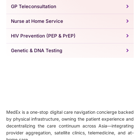
GP Teleconsultation
Nurse at Home Service
HIV Prevention (PEP & PrEP)
Genetic & DNA Testing
MedEx is a one-stop digital care navigation concierge backed
by physical infrastructure, owning the patient experience and
decentralizing the care continuum across Asia—integrating
provider aggregation, satellite clinics, telemedicine, and at-
home care.