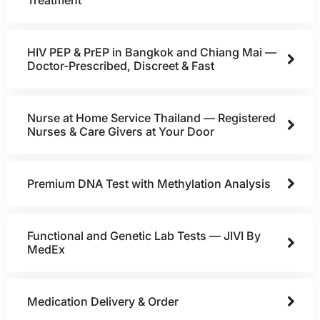
HIV PEP & PrEP in Bangkok and Chiang Mai —
Doctor-Prescribed, Discreet & Fast
Nurse at Home Service Thailand — Registered
Nurses & Care Givers at Your Door
Premium DNA Test with Methylation Analysis
Functional and Genetic Lab Tests — JIVI By
MedEx
Medication Delivery & Order