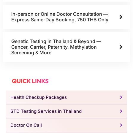
In-person or Online Doctor Consultation —
Express Same-Day Booking, 750 THB Only
Genetic Testing in Thailand & Beyond —
Cancer, Carrier, Paternity, Methylation
Screening & More
QUICK LINKS
Health Checkup Packages
STD Testing Services in Thailand
Doctor On Call