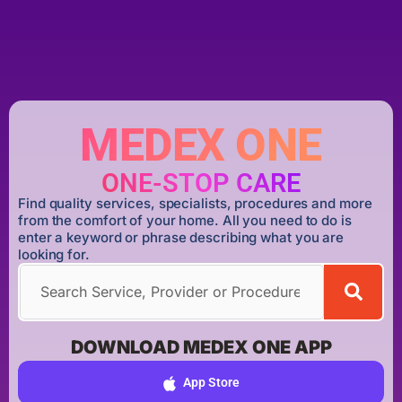
MEDEX ONE
ONE-STOP CARE
Find quality services, specialists, procedures and more
from the comfort of your home. All you need to do is
enter a keyword or phrase describing what you are
looking for.
DOWNLOAD MEDEX ONE APP
App Store