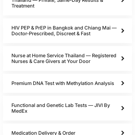
Treatment
HIV PEP & PrEP in Bangkok and Chiang Mai —
Doctor-Prescribed, Discreet & Fast
Nurse at Home Service Thailand — Registered
Nurses & Care Givers at Your Door
Premium DNA Test with Methylation Analysis
Functional and Genetic Lab Tests — JIVI By
MedEx
Medication Delivery & Order