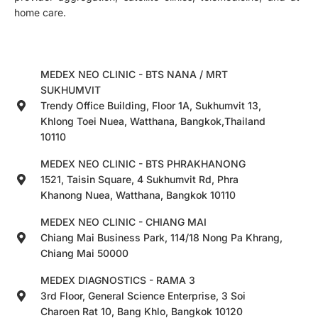
home care.
MEDEX NEO CLINIC - BTS NANA / MRT
SUKHUMVIT
Trendy Office Building, Floor 1A, Sukhumvit 13,
Khlong Toei Nuea, Watthana, Bangkok,Thailand
10110
MEDEX NEO CLINIC - BTS PHRAKHANONG
1521, Taisin Square, 4 Sukhumvit Rd, Phra
Khanong Nuea, Watthana, Bangkok 10110
MEDEX NEO CLINIC - CHIANG MAI
Chiang Mai Business Park, 114/18 Nong Pa Khrang,
Chiang Mai 50000
MEDEX DIAGNOSTICS - RAMA 3
3rd Floor, General Science Enterprise, 3 Soi
Charoen Rat 10, Bang Khlo, Bangkok 10120