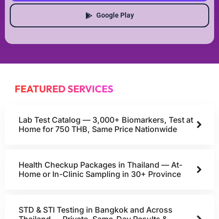
Google Play
FEATURED SERVICES
Lab Test Catalog — 3,000+ Biomarkers, Test at
Home for 750 THB, Same Price Nationwide
Health Checkup Packages in Thailand — At-
Home or In-Clinic Sampling in 30+ Province
STD & STI Testing in Bangkok and Across
Thailand — Private, Same-Day Results &