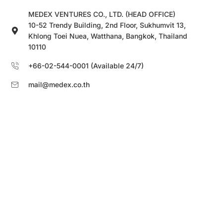
MEDEX VENTURES CO., LTD. (HEAD OFFICE)
10-52 Trendy Building, 2nd Floor, Sukhumvit 13,
Khlong Toei Nuea, Watthana, Bangkok, Thailand
10110
+66-02-544-0001 (Available 24/7)
mail@medex.co.th