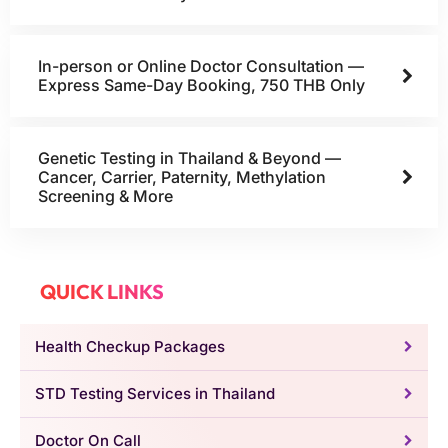
In-person or Online Doctor Consultation —
Express Same-Day Booking, 750 THB Only
Genetic Testing in Thailand & Beyond —
Cancer, Carrier, Paternity, Methylation
Screening & More
QUICK LINKS
Health Checkup Packages
STD Testing Services in Thailand
Doctor On Call