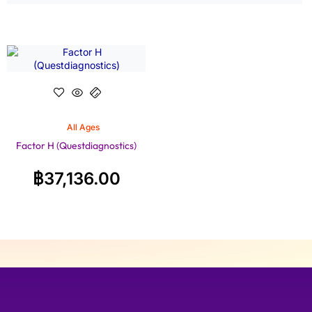
All Ages
Factor H (Questdiagnostics)
฿
37,136.00