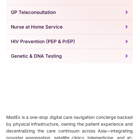
GP Teleconsultation
Nurse at Home Service
HIV Prevention (PEP & PrEP)
Genetic & DNA Testing
MedEx is a one-stop digital care navigation concierge backed
by physical infrastructure, owning the patient experience and
decentralizing the care continuum across Asia—integrating
provider aggregation, satellite clinics, telemedicine, and at-