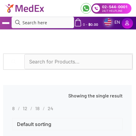
02-544-0001
24/7 HELPLINE
EN
0
-
฿
0.00
MedEx
»
Complement System Disorders
Showing the single result
8
12
18
24