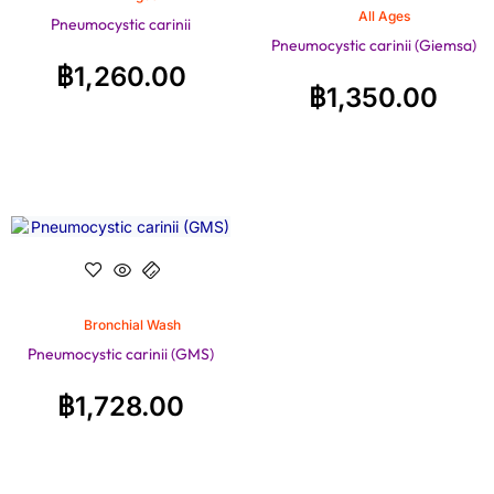
All Ages
Pneumocystic carinii
Pneumocystic carinii (Giemsa)
฿
1,260.00
฿
1,350.00
Bronchial Wash
Pneumocystic carinii (GMS)
฿
1,728.00