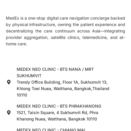
MedEx is a one-stop digital care navigation concierge backed
by physical infrastructure, owning the patient experience and
decentralizing the care continuum across Asia—integrating
provider aggregation, satellite clinics, telemedicine, and at-
home care.
MEDEX NEO CLINIC - BTS NANA / MRT
SUKHUMVIT
Trendy Office Building, Floor 1A, Sukhumvit 13,
Khlong Toei Nuea, Watthana, Bangkok,Thailand
10110
MEDEX NEO CLINIC - BTS PHRAKHANONG
1521, Taisin Square, 4 Sukhumvit Rd, Phra
Khanong Nuea, Watthana, Bangkok 10110
MEDEX NEO CLINIC - CHIANG MAI