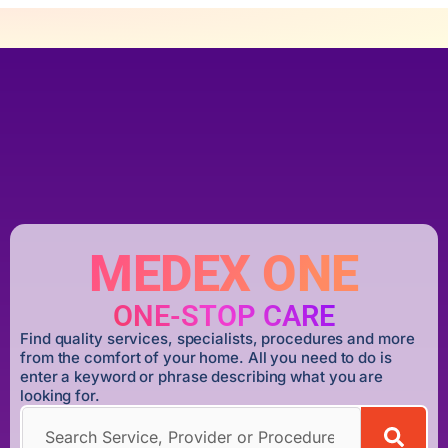
MEDEX ONE
ONE-STOP CARE
Find quality services, specialists, procedures and more
from the comfort of your home. All you need to do is
enter a keyword or phrase describing what you are
looking for.