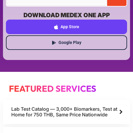
DOWNLOAD MEDEX ONE APP
App Store
Google Play
FEATURED SERVICES
Lab Test Catalog — 3,000+ Biomarkers, Test at
Home for 750 THB, Same Price Nationwide