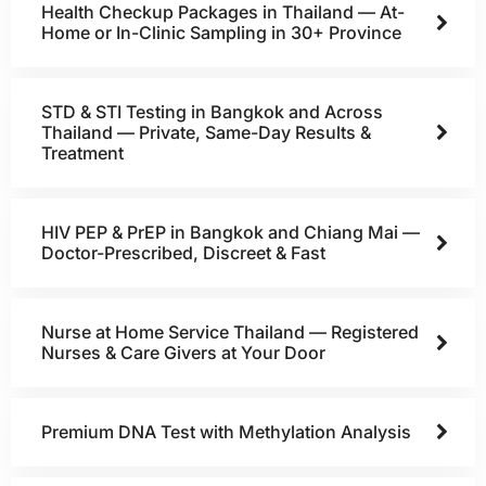
Health Checkup Packages in Thailand — At-
Home or In-Clinic Sampling in 30+ Province
STD & STI Testing in Bangkok and Across
Thailand — Private, Same-Day Results &
Treatment
HIV PEP & PrEP in Bangkok and Chiang Mai —
Doctor-Prescribed, Discreet & Fast
Nurse at Home Service Thailand — Registered
Nurses & Care Givers at Your Door
Premium DNA Test with Methylation Analysis