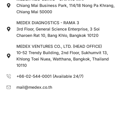
Chiang Mai Business Park, 114/18 Nong Pa Khrang,
Chiang Mai 50000
MEDEX DIAGNOSTICS - RAMA 3
3rd Floor, General Science Enterprise, 3 Soi
Charoen Rat 10, Bang Khlo, Bangkok 10120
MEDEX VENTURES CO., LTD. (HEAD OFFICE)
10-52 Trendy Building, 2nd Floor, Sukhumvit 13,
Khlong Toei Nuea, Watthana, Bangkok, Thailand
10110
+66-02-544-0001 (Available 24/7)
mail@medex.co.th