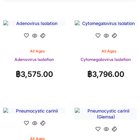
All Ages
All Ages
Adenovirus Isolation
Cytomegalovirus Isolation
฿
3,575.00
฿
3,796.00
All Ages