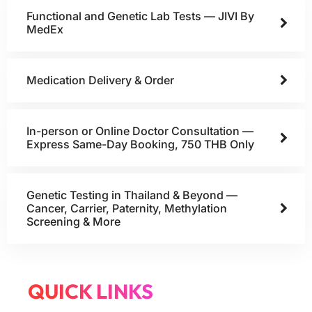
Functional and Genetic Lab Tests — JIVI By
MedEx
Medication Delivery & Order
In-person or Online Doctor Consultation —
Express Same-Day Booking, 750 THB Only
Genetic Testing in Thailand & Beyond —
Cancer, Carrier, Paternity, Methylation
Screening & More
QUICK LINKS