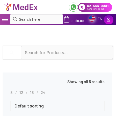
02-544-0001
24/7 HELPLINE
EN
0
-
฿
0.00
MedEx
»
Bronchial Wash
Showing all 5 results
8
12
18
24