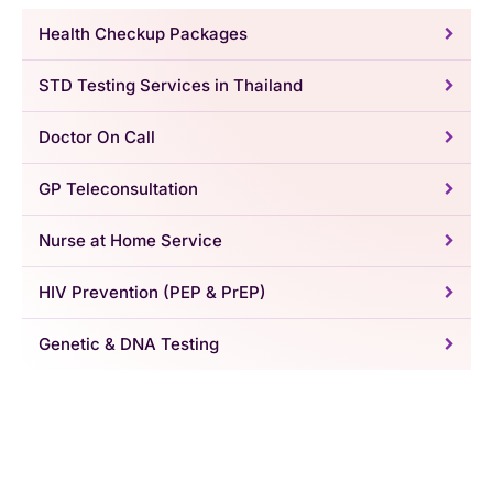
Health Checkup Packages
STD Testing Services in Thailand
Doctor On Call
GP Teleconsultation
Nurse at Home Service
HIV Prevention (PEP & PrEP)
Genetic & DNA Testing