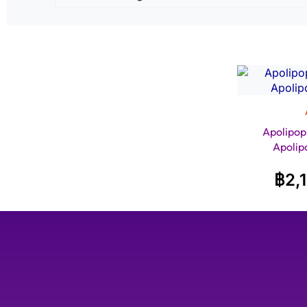
Apolipop
Apolip
฿
2,