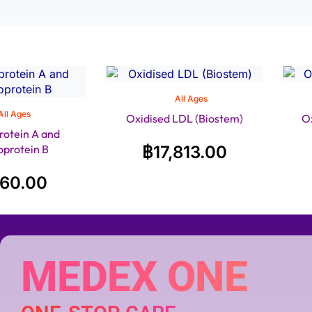
All Ages
All Ages
Oxidised LDL (Biostem)
O
rotein A and
oprotein B
฿
17,813.00
160.00
MEDEX ONE