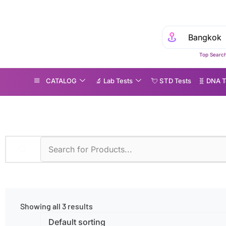
Top Search
CATALOG
🔬 Lab Tests
💘 S‎ T‎ D Tests
🧬 DNA T
therosclerosis
Showing all 3 results