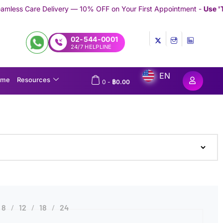
Delivery — 10% OFF on Your First Appointment -
Use 'TRYMEDEX' 
02-544-0001
24/7 HELPLINE
EN
ome
Resources
0
-
฿
0.00
8
12
18
24