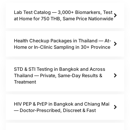
Lab Test Catalog — 3,000+ Biomarkers, Test
at Home for 750 THB, Same Price Nationwide
Health Checkup Packages in Thailand — At-
Home or In-Clinic Sampling in 30+ Province
STD & STI Testing in Bangkok and Across
Thailand — Private, Same-Day Results &
Treatment
HIV PEP & PrEP in Bangkok and Chiang Mai
— Doctor-Prescribed, Discreet & Fast