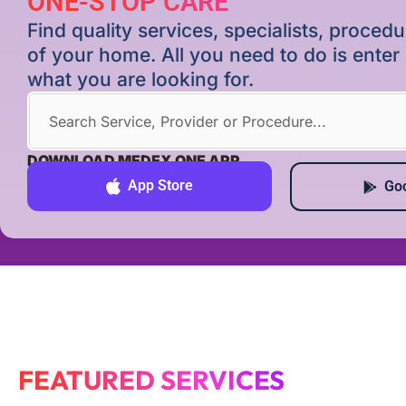
ONE-STOP CARE
Find quality services, specialists, proce
of your home. All you need to do is ente
what you are looking for.
DOWNLOAD MEDEX ONE APP
App Store
Goo
FEATURED SERVICES