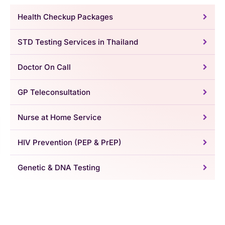
Health Checkup Packages
STD Testing Services in Thailand
Doctor On Call
GP Teleconsultation
Nurse at Home Service
HIV Prevention (PEP & PrEP)
Genetic & DNA Testing