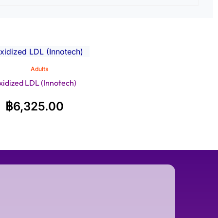
Adults
xidized LDL (Innotech)
฿
6,325.00