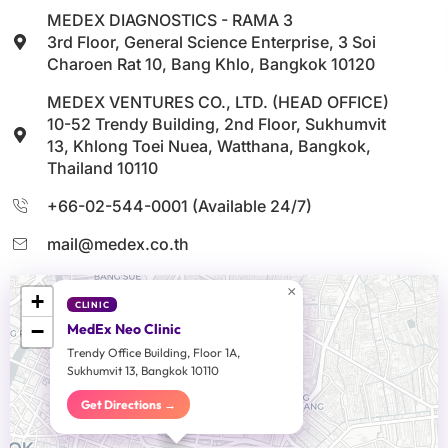
MEDEX DIAGNOSTICS - RAMA 3
3rd Floor, General Science Enterprise, 3 Soi
Charoen Rat 10, Bang Khlo, Bangkok 10120
MEDEX VENTURES CO., LTD. (HEAD OFFICE)
10-52 Trendy Building, 2nd Floor, Sukhumvit
13, Khlong Toei Nuea, Watthana, Bangkok,
Thailand 10110
+66-02-544-0001 (Available 24/7)
mail@medex.co.th
×
+
CLINIC
−
MedEx Neo Clinic
Trendy Office Building, Floor 1A,
Sukhumvit 13, Bangkok 10110
Get Directions →