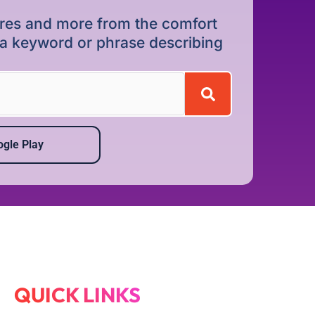
dures and more from the comfort
r a keyword or phrase describing
gle Play
QUICK LINKS