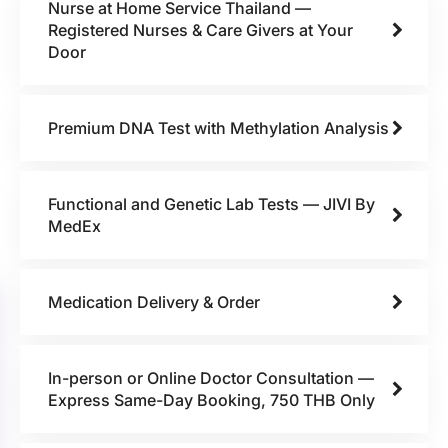
Nurse at Home Service Thailand —
Registered Nurses & Care Givers at Your
Door
Premium DNA Test with Methylation Analysis
Functional and Genetic Lab Tests — JIVI By
MedEx
Medication Delivery & Order
In-person or Online Doctor Consultation —
Express Same-Day Booking, 750 THB Only