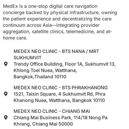
MedEx is a one-stop digital care navigation
concierge backed by physical infrastructure, owning
the patient experience and decentralizing the care
continuum across Asia—integrating provider
aggregation, satellite clinics, telemedicine, and at-
home care.
MEDEX NEO CLINIC - BTS NANA / MRT
SUKHUMVIT
Trendy Office Building, Floor 1A, Sukhumvit 13,
Khlong Toei Nuea, Watthana,
Bangkok,Thailand 10110
MEDEX NEO CLINIC - BTS PHRAKHANONG
1521, Taisin Square, 4 Sukhumvit Rd, Phra
Khanong Nuea, Watthana, Bangkok 10110
MEDEX NEO CLINIC - CHIANG MAI
Chiang Mai Business Park, 114/18 Nong Pa
Khrang, Chiang Mai 50000