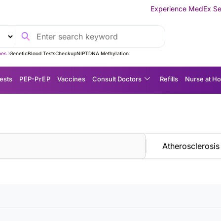
Experience MedEx Seamless Care 
es :
Genetic
Blood Tests
Checkup
NIPT
DNA Methylation
ests
P EP-P r E P
Vaccines
Consult Doctors
Refills
Nurse at H