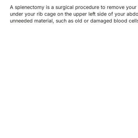
A splenectomy is a surgical procedure to remove your s
under your rib cage on the upper left side of your abdom
unneeded material, such as old or damaged blood cell