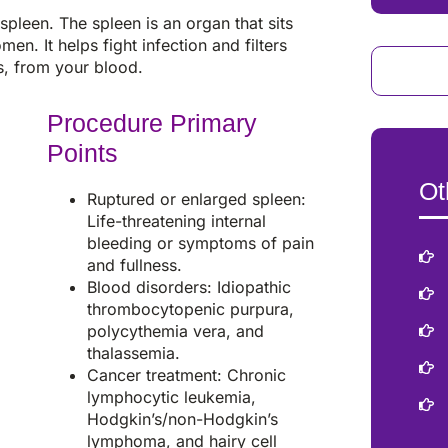
pleen. The spleen is an organ that sits
en. It helps fight infection and filters
s, from your blood.
Procedure Primary
Points
Ot
Ruptured or enlarged spleen:
Life-threatening internal
bleeding or symptoms of pain
and fullness.
Blood disorders: Idiopathic
thrombocytopenic purpura,
polycythemia vera, and
thalassemia.
Cancer treatment: Chronic
lymphocytic leukemia,
Hodgkin’s/non-Hodgkin’s
lymphoma, and hairy cell