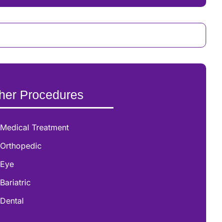
her Procedures
Medical Treatment
Orthopedic
Eye
Bariatric
Dental