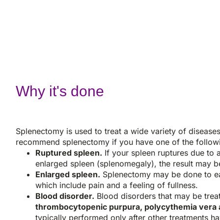
Why it's done
Splenectomy is used to treat a wide variety of disease
recommend splenectomy if you have one of the follow
Ruptured spleen.
If your spleen ruptures due to 
enlarged spleen (splenomegaly), the result may be 
Enlarged spleen.
Splenectomy may be done to ea
which include pain and a feeling of fullness.
Blood disorder.
Blood disorders that may be trea
thrombocytopenic purpura, polycythemia vera 
typically performed only after other treatments h