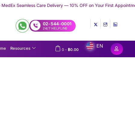
Care Delivery — 10% OFF on Your First Appointment -
Use 'TRYME
02-544-0001
24/7 HELPLINE
EN
ome
Resources
0
-
฿
0.00