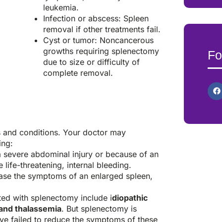
leukemia.
Infection or abscess: Spleen
removal if other treatments fail.
Cyst or tumor: Noncancerous
growths requiring splenectomy
Fo
due to size or difficulty of
complete removal.
s and conditions. Your doctor may
ing:
a severe abdominal injury or because of an
life-threatening, internal bleeding.
se the symptoms of an enlarged spleen,
ted with splenectomy include i
diopathic
and thalassemia
. But splenectomy is
ave failed to reduce the symptoms of these