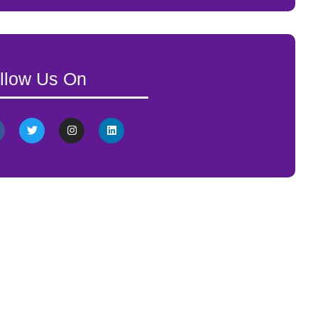
llow Us On