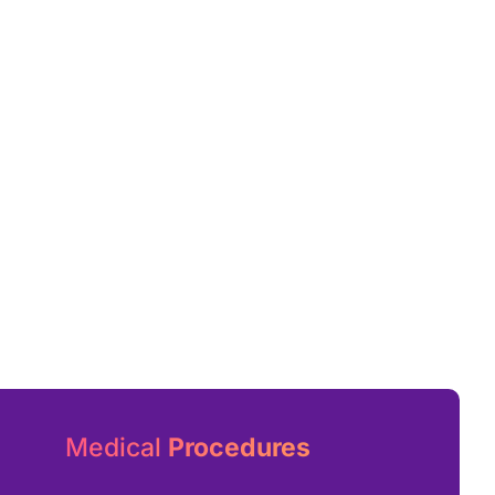
Medical
Procedures