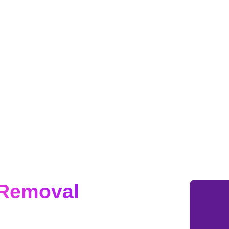
 Removal