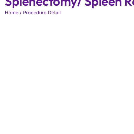
Splenectomy/ Spleen 
Home / Procedure Detail