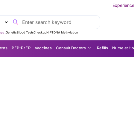
Experience MedEx Seamless 
es :
Genetic
Blood Tests
Checkup
NIPT
DNA Methylation
ests
P EP-P r E P
Vaccines
Consult Doctors
Refills
Nurse at H