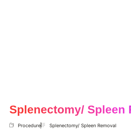
Splenectomy/ Spleen
Procedure
Splenectomy/ Spleen Removal