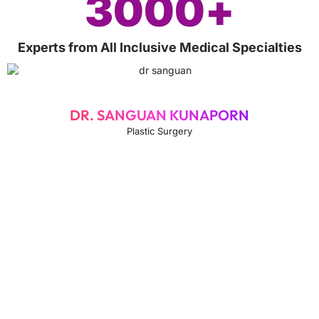
3000
+
Experts from All Inclusive Medical Specialties
DR. SANGUAN KUNAPORN
Plastic Surgery