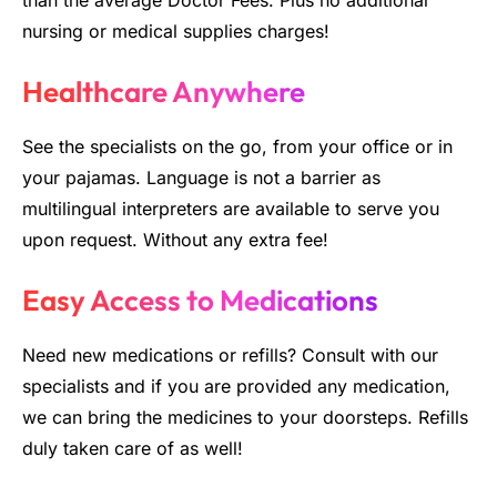
than the average Doctor Fees. Plus no additional
nursing or medical supplies charges!
Healthcare Anywhere
See the specialists on the go, from your office or in
your pajamas. Language is not a barrier as
multilingual interpreters are available to serve you
upon request. Without any extra fee!
Easy Access to Medications
Need new medications or refills? Consult with our
specialists and if you are provided any medication,
we can bring the medicines to your doorsteps. Refills
duly taken care of as well!