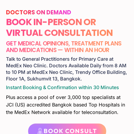
DOCTORS ON DEMAND
BOOK IN-PERSON OR
VIRTUAL CONSULTATION
GET MEDICAL OPINIONS, TREATMENT PLANS
AND MEDICATIONS — WITHIN AN HOUR
Talk to General Practitioners for Primary Care at
MedEx Neo Clinic. Doctors Available Daily from 8 AM
to 10 PM at MedEx Neo Clinic, Trendy Office Building,
Floor 1A, Sukhumvit 13, Bangkok.
Instant Booking & Confirmation within 30 Minutes
Plus access a pool of over 3,000 top specialists at
JCI (US) accredited Bangkok based Top Hospitals in
the MedEx Network available for teleconsultation.
BOOK CONSULT