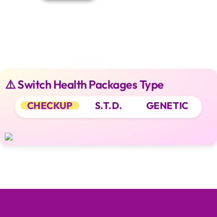
⚠️ Switch Health Packages Type
CHECKUP
S.T.D.
GENETIC