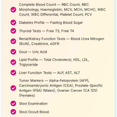
Complete Blood Count — RBC Count, RBC
Morphology, Haemoglobin, MCV, MCH, MCHC, WBC
Count, WBC Differential, Platelet Count, PCV
Diabetes Profile — Fasting Blood Sugar
Thyroid Tests — Free T3, Free T4
Renal/Kidney Function Tests — Blood Urea Nitrogen
(BUN), Creatinine, eGFR
Gout — Uric Acid
Lipid Profile — Total Cholesterol, HDL, LDL,
Triglyceride
Liver Function Tests — ALP, AST, ALT
Tumor Markers — Alpha-Fetoprotein (AFP),
Carcinoembryonic Antigen (CEA), Prostate-Specific
Antigen (PSA) (Males), Ovarian Cancer (CA 125)
(Females)
Stool Examination
Stool Occult Blood