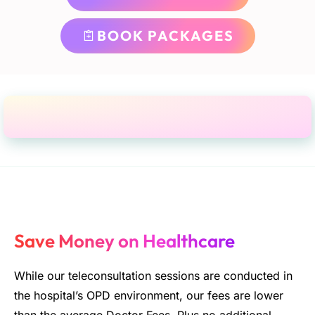
BOOK PACKAGES
Save Money on Healthcare
While our teleconsultation sessions are conducted in
the hospital’s OPD environment, our fees are lower