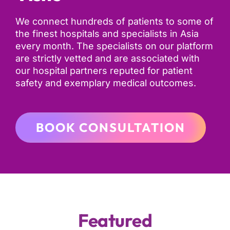
We connect hundreds of patients to some of
the finest hospitals and specialists in Asia
every month. The specialists on our platform
are strictly vetted and are associated with
our hospital partners reputed for patient
safety and exemplary medical outcomes.
BOOK CONSULTATION
Featured