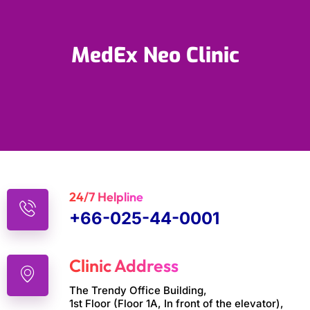
MedEx Neo Clinic
24/7 Helpline
+66-025-44-0001
Clinic Address
The Trendy Office Building,
1st Floor (Floor 1A, In front of the elevator),