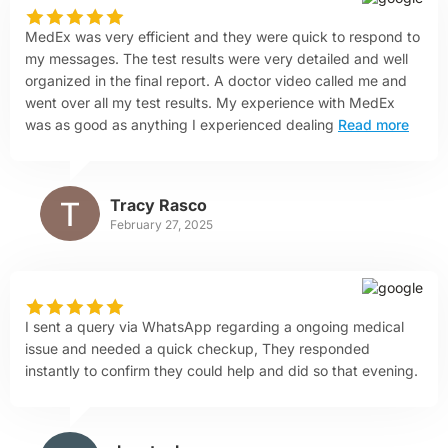
MedEx was very efficient and they were quick to respond to
my messages. The test results were very detailed and well
organized in the final report. A doctor video called me and
went over all my test results. My experience with MedEx
was as good as anything I experienced dealing
Read more
Tracy Rasco
February 27, 2025
I sent a query via WhatsApp regarding a ongoing medical
issue and needed a quick checkup, They responded
instantly to confirm they could help and did so that evening.