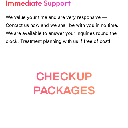
Immediate Support
We value your time and are very responsive
—
Contact us now and we shall be with you in no time.
We are available to answer your inquiries round the
clock. Treatment planning with us if free of cost!
CHECKUP
PACKAGES
Fastest Lab Tests in Bangkok and
Beyond: Test at Home or Walk-in