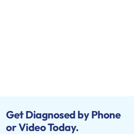
Get Diagnosed by Phone
or Video Today.