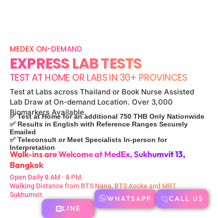
MEDEX ON-DEMAND
EXPRESS LAB TESTS
TEST AT HOME OR LABS IN 30+ PROVINCES
Test at Labs across Thailand or Book Nurse Assisted
Lab Draw at On-demand Location. Over 3,000
Biomarkers Available.
✅ Test at Home for an additional 750 THB Only Nationwide
✅ Results in English with Reference Ranges Securely
Emailed
✅ Teleconsult or Meet Specialists In-person for
Interpretation
Walk-ins are Welcome at MedEx, Sukhumvit 13,
Bangkok
Open Daily 8 AM - 8 PM.
Walking Distance from BTS Nana, BTS Asoke and MRT
Sukhumvit.
WHATSAPP
CALL US
LINE