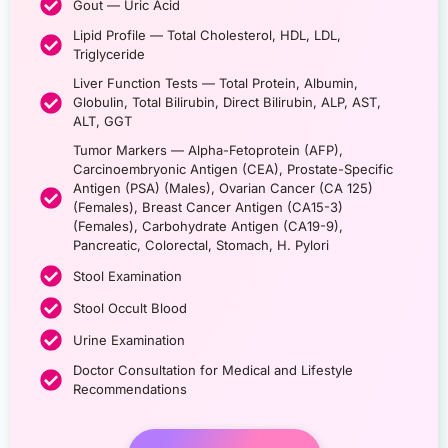
Gout — Uric Acid
Lipid Profile — Total Cholesterol, HDL, LDL,
Triglyceride
Liver Function Tests — Total Protein, Albumin,
Globulin, Total Bilirubin, Direct Bilirubin, ALP, AST,
ALT, GGT
Tumor Markers — Alpha-Fetoprotein (AFP),
Carcinoembryonic Antigen (CEA), Prostate-Specific
Antigen (PSA) (Males), Ovarian Cancer (CA 125)
(Females), Breast Cancer Antigen (CA15-3)
(Females), Carbohydrate Antigen (CA19-9),
Pancreatic, Colorectal, Stomach, H. Pylori
Stool Examination
Stool Occult Blood
Urine Examination
Doctor Consultation for Medical and Lifestyle
Recommendations