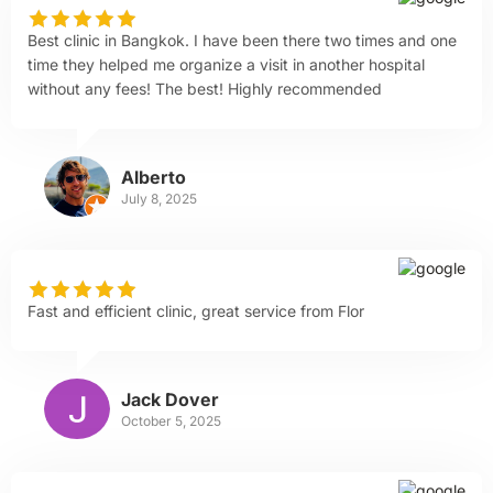
Best clinic in Bangkok. I have been there two times and one
time they helped me organize a visit in another hospital
without any fees! The best! Highly recommended
Alberto
July 8, 2025
Fast and efficient clinic, great service from Flor
Jack Dover
October 5, 2025