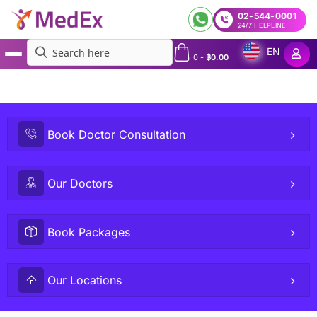
02-544-0001
24/7 HELPLINE
EN
0
-
฿
0.00
MedEx
»
Teleconsult or Visit Doctor in Bangkok and Beyond | Online GP and Specialists
Consultation | Doctors on Demand – Talk to Doctor in Person or Virtual Teleconsultation
Book Doctor Consultation
Our Doctors
Book Packages
Our Locations