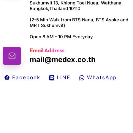
Sukhumvit 13, Khlong Toei Nuea, Watthana,
Bangkok,Thailand 10110
(2-5 Min Walk from BTS Nana, BTS Asoke and
MRT Sukhumvit)
Open 8 AM - 10 PM Everyday
Email Address
mail@medex.co.th
Facebook
LINE
WhatsApp