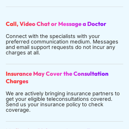
Call, Video Chat or Message a Doctor
Connect with the specialists with your
preferred communication medium. Messages
and email support requests do not incur any
charges at all.
Insurance May Cover the Consultation
Charges
We are actively bringing insurance partners to
get your eligible teleconsultations covered.
Send us your insurance policy to check
coverage.