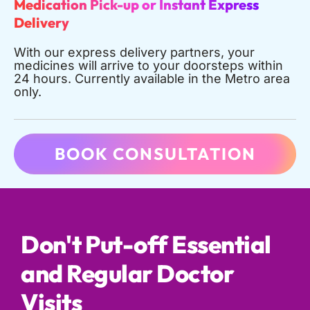
Medication Pick-up or Instant Express
Delivery
With our express delivery partners, your
medicines will arrive to your doorsteps within
24 hours. Currently available in the Metro area
only.
BOOK CONSULTATION
Don't Put-off Essential
and Regular Doctor
Visits