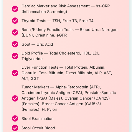
Cardiac Marker and Risk Assessment — hs-CRP
(Inflammation Screening)
Thyroid Tests — TSH, Free T3, Free T4
Renal/Kidney Function Tests — Blood Urea Nitrogen
(BUN), Creatinine, eGFR
Gout — Uric Acid
Lipid Profile — Total Cholesterol, HDL, LDL,
Triglyceride
Liver Function Tests — Total Protein, Albumin,
Globulin, Total Bilirubin, Direct Bilirubin, ALP, AST,
ALT, GGT
Tumor Markers — Alpha-Fetoprotein (AFP),
Carcinoembryonic Antigen (CEA), Prostate-Specific
Antigen (PSA) (Males), Ovarian Cancer (CA 125)
(Females), Breast Cancer Antigen (CA15-3)
(Females), H. Pylori
Stool Examination
Stool Occult Blood