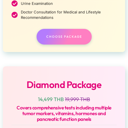
Urine Examination
Doctor Consultation for Medical and Lifestyle
Recommendations
CHOOSE PACKAGE
Diamond Package
14,499 THB
19,999 THB
Covers comprehensive tests including multiple
tumor markers, vitamins, hormones and
pancreatic function panels