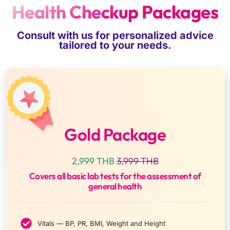
Health Checkup Packages
Consult with us for personalized advice
tailored to your needs.
Gold Package
2,999 THB
3,999 THB
Covers all basic lab tests for the assessment of
general health
Vitals — BP, PR, BMI, Weight and Height