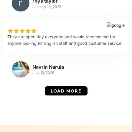
rhys taylor
January 14, 2025
They are open day everyday and would recommend for
anyone looking for English staff and good customer service.
Navrin Narula
July 13, 2025
LOAD MORE