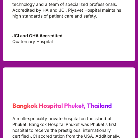
technology and a team of specialized professionals.
Accredited by HA and JCI, Piyavet Hospital maintains
high standards of patient care and safety.
JCI and GHA Accredited
Quaternary Hospital
Bangkok Hospital Phuket, Thailand
A multi-speciality private hospital on the island of
Phuket, Bangkok Hospital Phuket was Phuket’s first
hospital to receive the prestigious, internationally
certified JCI accreditation from the USA. Additionally,