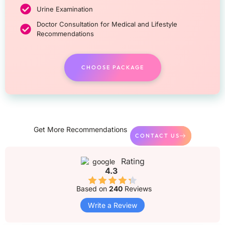
Urine Examination
Doctor Consultation for Medical and Lifestyle
Recommendations
CHOOSE PACKAGE
Get More Recommendations
CONTACT US
Rating
4.3
Based on
240
Reviews
Write a Review