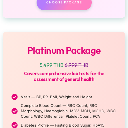
CHOOSE PACKAGE
Platinum Package
5,499 THB
6,999 THB
Covers comprehensive lab tests for the
assessment of general health
Vitals — BP, PR, BMI, Weight and Height
Complete Blood Count — RBC Count, RBC
Morphology, Haemoglobin, MCV, MCH, MCHC, WBC
Count, WBC Differential, Platelet Count, PCV
Diabetes Profile — Fasting Blood Sugar, HbA1C