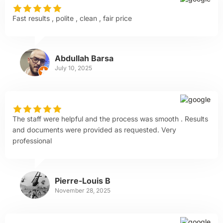
Fast results , polite , clean , fair price
Abdullah Barsa
July 10, 2025
The staff were helpful and the process was smooth . Results
and documents were provided as requested. Very
professional
Pierre-Louis B
November 28, 2025