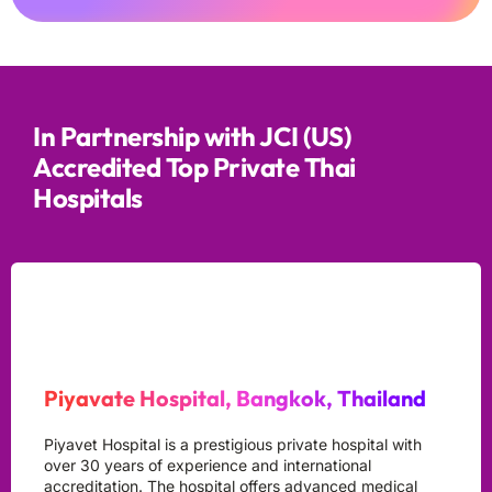
In Partnership with JCI (US)
Accredited Top Private Thai
Hospitals
Piyavate Hospital, Bangkok, Thailand
Piyavet Hospital is a prestigious private hospital with
over 30 years of experience and international
accreditation. The hospital offers advanced medical