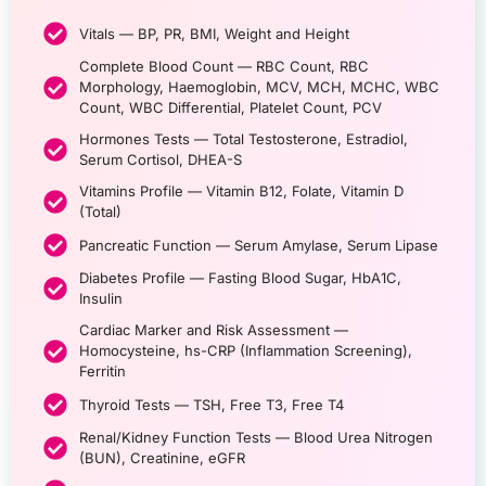
Vitals — BP, PR, BMI, Weight and Height
Complete Blood Count — RBC Count, RBC
Morphology, Haemoglobin, MCV, MCH, MCHC, WBC
Count, WBC Differential, Platelet Count, PCV
Hormones Tests — Total Testosterone, Estradiol,
Serum Cortisol, DHEA-S
Vitamins Profile — Vitamin B12, Folate, Vitamin D
(Total)
Pancreatic Function — Serum Amylase, Serum Lipase
Diabetes Profile — Fasting Blood Sugar, HbA1C,
Insulin
Cardiac Marker and Risk Assessment —
Homocysteine, hs-CRP (Inflammation Screening),
Ferritin
Thyroid Tests — TSH, Free T3, Free T4
Renal/Kidney Function Tests — Blood Urea Nitrogen
(BUN), Creatinine, eGFR