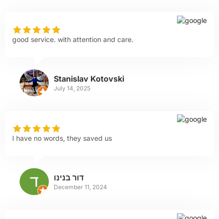
good service. with attention and care.
Stanislav Kotovski
July 14, 2025
I have no words, they saved us
דור בנינו
December 11, 2024