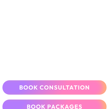
BOOK CONSULTATION
BOOK PACKAGES