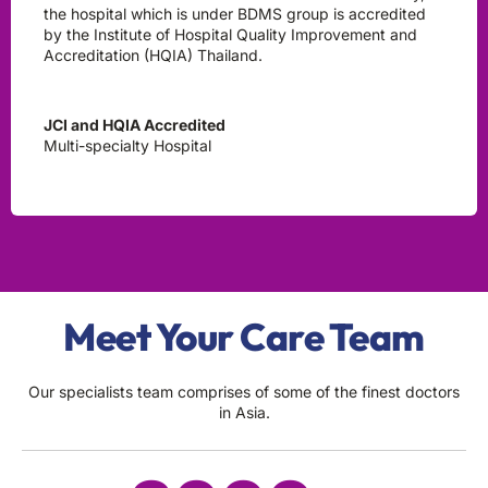
the hospital which is under BDMS group is accredited
by the Institute of Hospital Quality Improvement and
Accreditation (HQIA) Thailand.
JCI and HQIA Accredited
Multi-specialty Hospital
Meet Your Care Team
Our specialists team comprises of some of the finest doctors
in Asia.