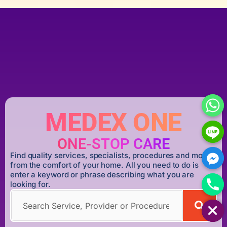
MEDEX ONE
ONE-STOP CARE
Find quality services, specialists, procedures and more
from the comfort of your home. All you need to do is
enter a keyword or phrase describing what you are
looking for.
HIDE CHATY