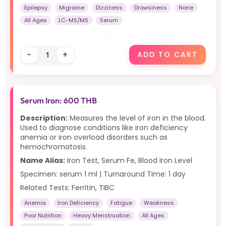
Epilepsy
Migraine
Dizziness
Drowsiness
None
All Ages
LC-MS/MS
Serum
-
+
ADD TO CART
Serum Iron: 600 THB
Description:
Measures the level of iron in the blood.
Used to diagnose conditions like iron deficiency
anemia or iron overload disorders such as
hemochromatosis.
Name Alias:
Iron Test, Serum Fe, Blood Iron Level
Specimen: serum 1 ml | Turnaround Time: 1 day
Related Tests: Ferritin, TIBC
Anemia
Iron Deficiency
Fatigue
Weakness
Poor Nutrition
Heavy Menstruation
All Ages