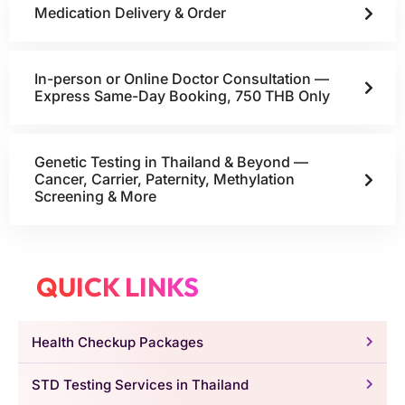
Medication Delivery & Order
In-person or Online Doctor Consultation —
Express Same-Day Booking, 750 THB Only
Genetic Testing in Thailand & Beyond —
Cancer, Carrier, Paternity, Methylation
Screening & More
QUICK LINKS
Health Checkup Packages
STD Testing Services in Thailand