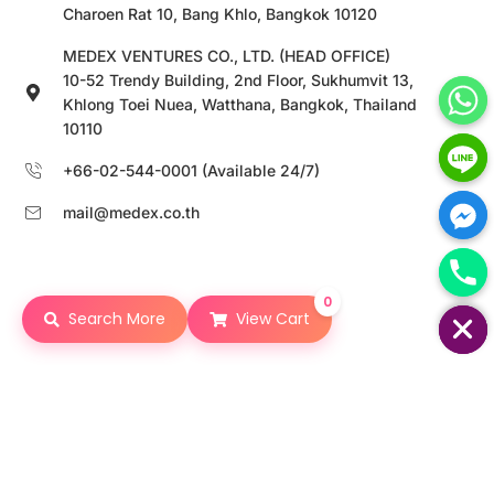
Charoen Rat 10, Bang Khlo, Bangkok 10120
MEDEX VENTURES CO., LTD. (HEAD OFFICE)
10-52 Trendy Building, 2nd Floor, Sukhumvit 13,
Khlong Toei Nuea, Watthana, Bangkok, Thailand
10110
+66-02-544-0001 (Available 24/7)
mail@medex.co.th
0
HIDE CHATY
Search More
View Cart