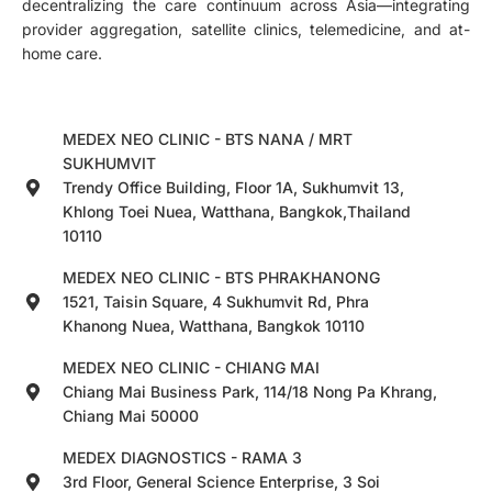
decentralizing the care continuum across Asia—integrating
provider aggregation, satellite clinics, telemedicine, and at-
home care.
MEDEX NEO CLINIC - BTS NANA / MRT
SUKHUMVIT
Trendy Office Building, Floor 1A, Sukhumvit 13,
Khlong Toei Nuea, Watthana, Bangkok,Thailand
10110
MEDEX NEO CLINIC - BTS PHRAKHANONG
1521, Taisin Square, 4 Sukhumvit Rd, Phra
Khanong Nuea, Watthana, Bangkok 10110
MEDEX NEO CLINIC - CHIANG MAI
Chiang Mai Business Park, 114/18 Nong Pa Khrang,
Chiang Mai 50000
MEDEX DIAGNOSTICS - RAMA 3
3rd Floor, General Science Enterprise, 3 Soi