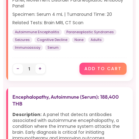
Panel, Movement Disorder Paraneoplastic Antibody
Panel
Specimen: Serum 4 mL | Turnaround Time: 20
Related Tests: Brain MRI, CT Scan
Autoimmune Encephalitis
Paraneoplastic Syndromes
Seizures
Cognitive Decline
None
Adults
Immunoassay
Serum
-
+
ADD TO CART
Encephalopathy, Autoimmune (Serum): 188,400
THB
Description:
A panel that detects antibodies
associated with autoimmune encephalopathy, a
condition where the immune system attacks the
brain. Early diagnosis is critical for initiating
immunotherapy and improving outcomes.