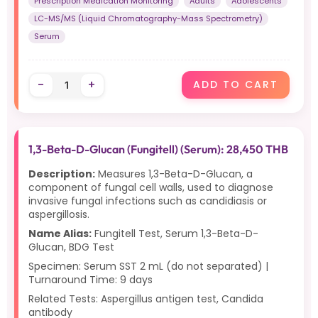
Prescription Medication Monitoring
Adults
Adolescents
LC-MS/MS (Liquid Chromatography-Mass Spectrometry)
Serum
-
+
ADD TO CART
1,3-Beta-D-Glucan (Fungitell) (Serum): 28,450 THB
Description:
Measures 1,3-Beta-D-Glucan, a
component of fungal cell walls, used to diagnose
invasive fungal infections such as candidiasis or
aspergillosis.
Name Alias:
Fungitell Test, Serum 1,3-Beta-D-
Glucan, BDG Test
Specimen: Serum SST 2 mL (do not separated) |
Turnaround Time: 9 days
Related Tests: Aspergillus antigen test, Candida
antibody