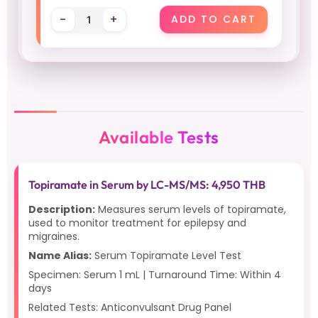
-
+
ADD TO CART
Available Tests
Topiramate in Serum by LC-MS/MS: 4,950 THB
Description:
Measures serum levels of topiramate,
used to monitor treatment for epilepsy and
migraines.
Name Alias:
Serum Topiramate Level Test
Specimen: Serum 1 mL | Turnaround Time: Within 4
days
Related Tests: Anticonvulsant Drug Panel