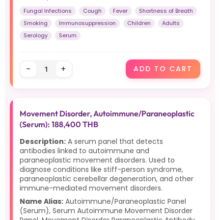
Fungal Infections
Cough
Fever
Shortness of Breath
Smoking
Immunosuppression
Children
Adults
Serology
Serum
-
+
ADD TO CART
Movement Disorder, Autoimmune/Paraneoplastic
(Serum): 188,400 THB
Description:
A serum panel that detects
antibodies linked to autoimmune and
paraneoplastic movement disorders. Used to
diagnose conditions like stiff-person syndrome,
paraneoplastic cerebellar degeneration, and other
immune-mediated movement disorders.
Name Alias:
Autoimmune/Paraneoplastic Panel
(Serum), Serum Autoimmune Movement Disorder