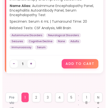
Name Alias:
Autoimmune Encephalopathy Panel,
Encephalitis Autoantibody Panel, Serum
Encephalopathy Test
Specimen: Serum 4 mL | Turnaround Time: 20
Related Tests: CSF Analysis, MRI Brain
Autoimmune Disorders
Neurological Disorders
Seizures
Cognitive Decline
None
Adults
Immunoassay
Serum
-
+
ADD TO CART
.
Pre
1
2
3
4
5
1
N
.
vio
8
e
.