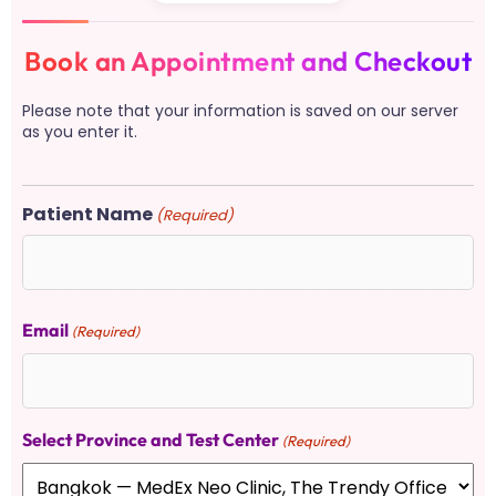
Book an Appointment and Checkout
Please note that your information is saved on our server
as you enter it.
Patient Name
(Required)
Email
(Required)
Select Province and Test Center
(Required)