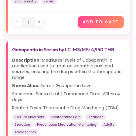
Biochemistry
Serum
-
+
ADD TO CART
Gabapentin in Serum by LC-MS/MS: 4,950 THB
Description:
Measures levels of Gabapentin, a
medication used to treat neuropathic pain and
seizures, ensuring the drug is within the therapeutic
range.
Name Alias:
Serum Gabapentin Level
Specimen: Serum 1 mL | Turnaround Time: Within 4
days
Related Tests: Therapeutic Drug Monitoring (TDM)
Seizure Disorders
Neuropathic Pain
Dizziness
Sedation
Prescription Medication Monitoring
Adults
Adolescents