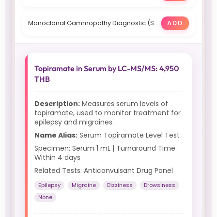
Monoclonal Gammopathy Diagnostic (Serum): 54550 THB, 12 days
ADD
Topiramate in Serum by LC-MS/MS: 4,950
THB
Description:
Measures serum levels of
topiramate, used to monitor treatment for
epilepsy and migraines.
Name Alias:
Serum Topiramate Level Test
Specimen: Serum 1 mL | Turnaround Time:
Within 4 days
Related Tests: Anticonvulsant Drug Panel
Epilepsy
Migraine
Dizziness
Drowsiness
None