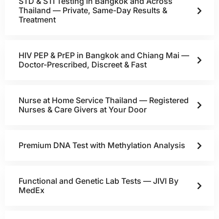
STD & STI Testing in Bangkok and Across
Thailand — Private, Same-Day Results &
Treatment
HIV PEP & PrEP in Bangkok and Chiang Mai —
Doctor-Prescribed, Discreet & Fast
Nurse at Home Service Thailand — Registered
Nurses & Care Givers at Your Door
Premium DNA Test with Methylation Analysis
Functional and Genetic Lab Tests — JIVI By
MedEx