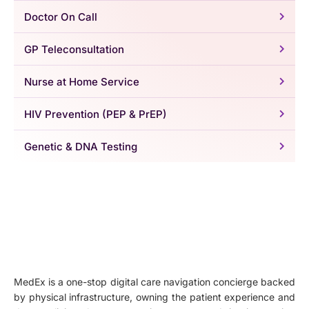
Doctor On Call
GP Teleconsultation
Nurse at Home Service
HIV Prevention (PEP & PrEP)
Genetic & DNA Testing
MedEx is a one-stop digital care navigation concierge backed
by physical infrastructure, owning the patient experience and