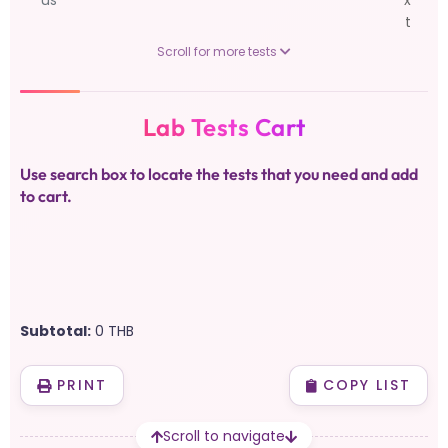
us
x
t
Scroll for more tests
Lab Tests Cart
Use search box to locate the tests that you need and add
to cart.
Subtotal:
0
THB
PRINT
COPY LIST
Scroll to navigate