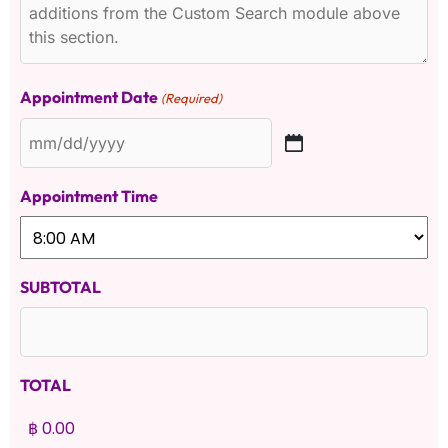
Appointment Date
(Required)
Appointment Time
SUBTOTAL
TOTAL