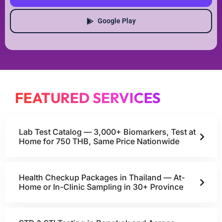
Google Play
FEATURED SERVICES
Lab Test Catalog — 3,000+ Biomarkers, Test at
Home for 750 THB, Same Price Nationwide
Health Checkup Packages in Thailand — At-
Home or In-Clinic Sampling in 30+ Province