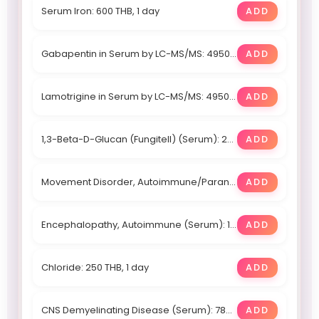
Serum Iron: 600 THB, 1 day
ADD
Gabapentin in Serum by LC-MS/MS: 4950 THB, Within 4 days
ADD
Lamotrigine in Serum by LC-MS/MS: 4950 THB, Within 4 days
ADD
1,3-Beta-D-Glucan (Fungitell) (Serum): 28450 THB, 9 days
ADD
Movement Disorder, Autoimmune/Paraneoplastic (Serum): 188400 THB, 20
ADD
Encephalopathy, Autoimmune (Serum): 188400 THB, 20
ADD
Chloride: 250 THB, 1 day
ADD
CNS Demyelinating Disease (Serum): 78800 THB, 17
ADD