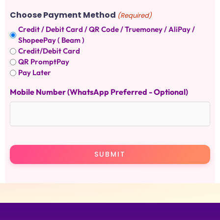
Choose Payment Method
(Required)
Credit / Debit Card / QR Code / Truemoney / AliPay /
ShopeePay ( Beam )
Credit/Debit Card
QR PromptPay
Pay Later
Mobile Number (WhatsApp Preferred - Optional)