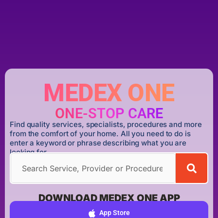
MEDEX ONE
ONE-STOP CARE
Find quality services, specialists, procedures and more
from the comfort of your home. All you need to do is
enter a keyword or phrase describing what you are
looking for.
DOWNLOAD MEDEX ONE APP
App Store