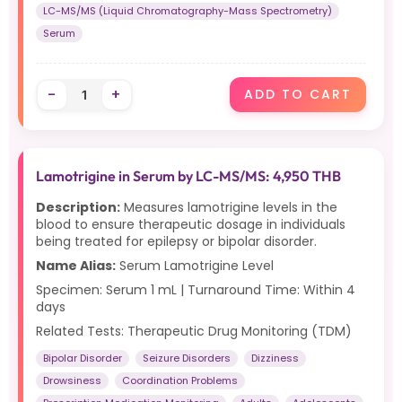
LC-MS/MS (Liquid Chromatography-Mass Spectrometry)
Serum
-
+
ADD TO CART
Lamotrigine in Serum by LC-MS/MS: 4,950 THB
Description:
Measures lamotrigine levels in the
blood to ensure therapeutic dosage in individuals
being treated for epilepsy or bipolar disorder.
Name Alias:
Serum Lamotrigine Level
Specimen: Serum 1 mL | Turnaround Time: Within 4
days
Related Tests: Therapeutic Drug Monitoring (TDM)
Bipolar Disorder
Seizure Disorders
Dizziness
Drowsiness
Coordination Problems