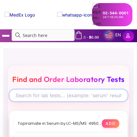
02-544-0001
24/7 HELPLINE
EN
0
-
฿
0.00
MedEx
»
Lab Directory
Find and Order Laboratory Tests
Topiramate in Serum by LC-MS/MS: 4950 THB, Within 4 days
ADD