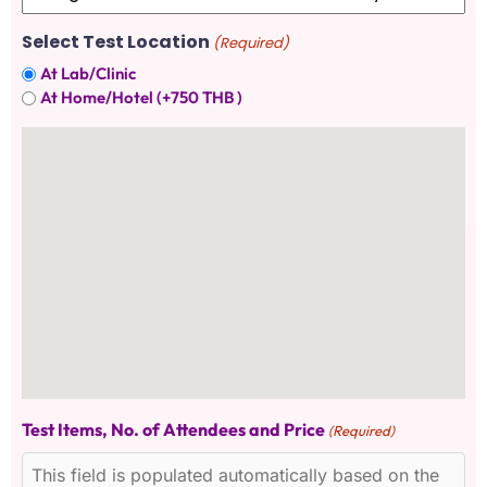
Select Test Location
(Required)
At Lab/Clinic
At Home/Hotel (+750 THB )
Test Items, No. of Attendees and Price
(Required)