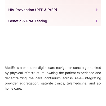
HIV Prevention (PEP & PrEP)
Genetic & DNA Testing
MedEx is a one-stop digital care navigation concierge backed
by physical infrastructure, owning the patient experience and
decentralizing the care continuum across Asia—integrating
provider aggregation, satellite clinics, telemedicine, and at-
home care.