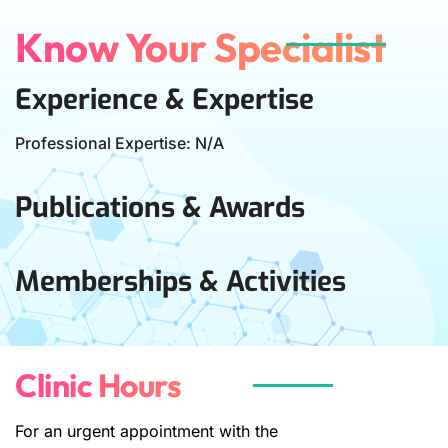
Know Your Specialist
Experience & Expertise
Professional Expertise: N/A
Publications & Awards
Memberships & Activities
Clinic Hours
For an urgent appointment with the