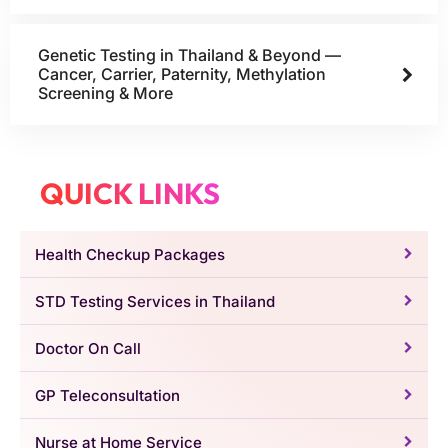
Genetic Testing in Thailand & Beyond —
Cancer, Carrier, Paternity, Methylation
Screening & More
QUICK LINKS
Health Checkup Packages
STD Testing Services in Thailand
Doctor On Call
GP Teleconsultation
Nurse at Home Service