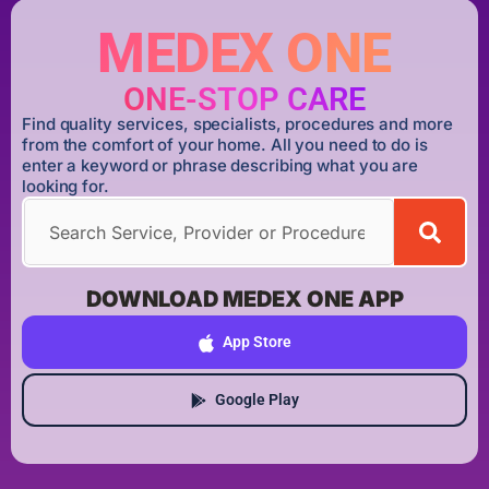
MEDEX ONE
ONE-STOP CARE
Find quality services, specialists, procedures and more
from the comfort of your home. All you need to do is
enter a keyword or phrase describing what you are
looking for.
DOWNLOAD MEDEX ONE APP
App Store
Google Play