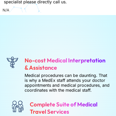
specialist please directly call us.
N/A
No-cost Medical Interpretation
& Assistance
Medical procedures can be daunting. That
is why a MedEx staff attends your doctor
appointments and medical procedures, and
coordinates with the medical staff.
Complete Suite of Medical
Travel Services