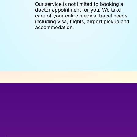
Our service is not limited to booking a
doctor appointment for you. We take
care of your entire medical travel needs
including visa, flights, airport pickup and
accommodation.