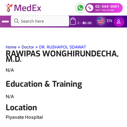
02-544-0001
24/7 HELPLINE
EN
0
-
฿
0.00
MedEx
»
Doctors
»
RAWIPAS WONGHIRUNDECHA, M.D.
Home
»
Doctor
»
DR. RUSHAPOL SDAWAT
RAWIPAS WONGHIRUNDECHA,
M.D.
N/A
Education & Training
N/A
Location
Piyavate Hospital