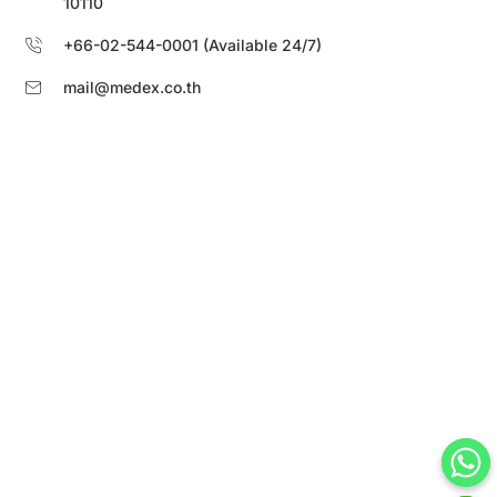
10110
+66-02-544-0001 (Available 24/7)
mail@medex.co.th