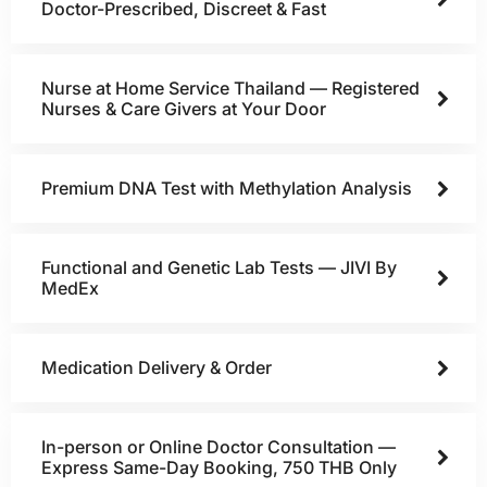
Doctor-Prescribed, Discreet & Fast
Nurse at Home Service Thailand — Registered
Nurses & Care Givers at Your Door
Premium DNA Test with Methylation Analysis
Functional and Genetic Lab Tests — JIVI By
MedEx
Medication Delivery & Order
In-person or Online Doctor Consultation —
Express Same-Day Booking, 750 THB Only