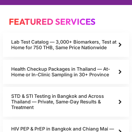
FEATURED SERVICES
Lab Test Catalog — 3,000+ Biomarkers, Test at
Home for 750 THB, Same Price Nationwide
Health Checkup Packages in Thailand — At-
Home or In-Clinic Sampling in 30+ Province
STD & STI Testing in Bangkok and Across
Thailand — Private, Same-Day Results &
Treatment
HIV PEP & PrEP in Bangkok and Chiang Mai —