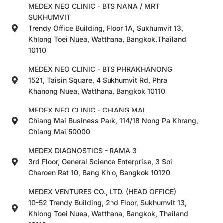
MEDEX NEO CLINIC - BTS NANA / MRT
SUKHUMVIT
Trendy Office Building, Floor 1A, Sukhumvit 13,
Khlong Toei Nuea, Watthana, Bangkok,Thailand
10110
MEDEX NEO CLINIC - BTS PHRAKHANONG
1521, Taisin Square, 4 Sukhumvit Rd, Phra
Khanong Nuea, Watthana, Bangkok 10110
MEDEX NEO CLINIC - CHIANG MAI
Chiang Mai Business Park, 114/18 Nong Pa Khrang,
Chiang Mai 50000
MEDEX DIAGNOSTICS - RAMA 3
3rd Floor, General Science Enterprise, 3 Soi
Charoen Rat 10, Bang Khlo, Bangkok 10120
MEDEX VENTURES CO., LTD. (HEAD OFFICE)
10-52 Trendy Building, 2nd Floor, Sukhumvit 13,
Khlong Toei Nuea, Watthana, Bangkok, Thailand