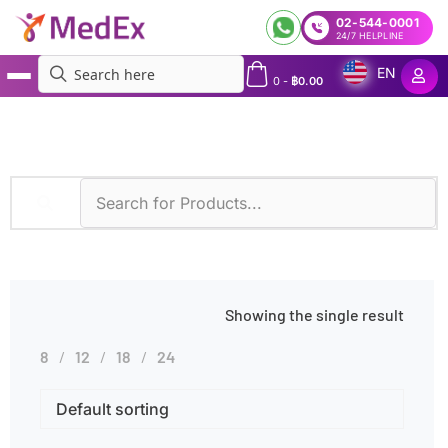
02-544-0001
24/7 HELPLINE
EN
0
-
฿
0.00
MedEx
»
Diseases
»
Nocardiosis
Showing the single result
8
12
18
24