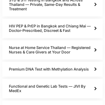
Thailand — Private, Same-Day Results &
Treatment
HIV PEP & PrEP in Bangkok and Chiang Mai —
Doctor-Prescribed, Discreet & Fast
Nurse at Home Service Thailand — Registered
Nurses & Care Givers at Your Door
Premium DNA Test with Methylation Analysis
Functional and Genetic Lab Tests — JIVI By
MedEx