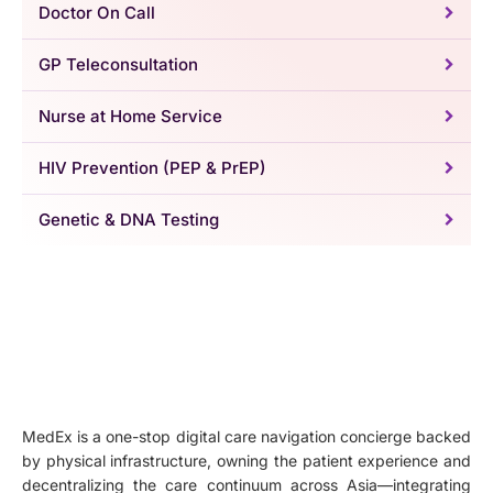
Doctor On Call
GP Teleconsultation
Nurse at Home Service
HIV Prevention (PEP & PrEP)
Genetic & DNA Testing
MedEx is a one-stop digital care navigation concierge backed
by physical infrastructure, owning the patient experience and
decentralizing the care continuum across Asia—integrating