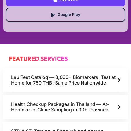
Google Play
FEATURED SERVICES
Lab Test Catalog — 3,000+ Biomarkers, Test at
Home for 750 THB, Same Price Nationwide
Health Checkup Packages in Thailand — At-
Home or In-Clinic Sampling in 30+ Province
STD & STI Testing in Bangkok and Across