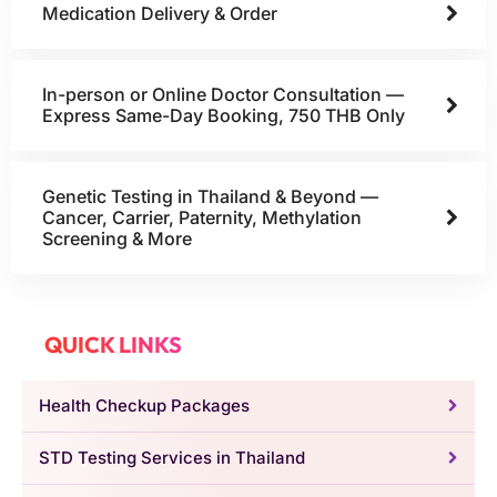
Medication Delivery & Order
In-person or Online Doctor Consultation —
Express Same-Day Booking, 750 THB Only
Genetic Testing in Thailand & Beyond —
Cancer, Carrier, Paternity, Methylation
Screening & More
QUICK LINKS
Health Checkup Packages
STD Testing Services in Thailand