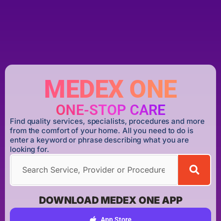
MEDEX ONE
ONE-STOP CARE
Find quality services, specialists, procedures and more
from the comfort of your home. All you need to do is
enter a keyword or phrase describing what you are
looking for.
DOWNLOAD MEDEX ONE APP
App Store