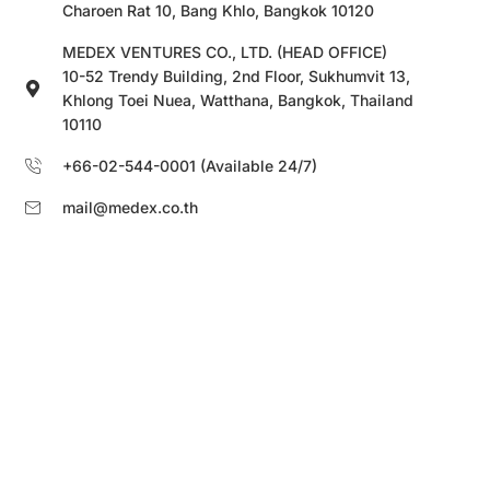
Charoen Rat 10, Bang Khlo, Bangkok 10120
MEDEX VENTURES CO., LTD. (HEAD OFFICE)
10-52 Trendy Building, 2nd Floor, Sukhumvit 13,
Khlong Toei Nuea, Watthana, Bangkok, Thailand
10110
+66-02-544-0001 (Available 24/7)
mail@medex.co.th