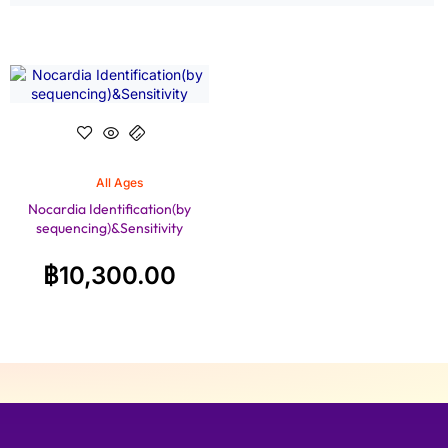
All Ages
Nocardia Identification(by
sequencing)&Sensitivity
฿
10,300.00