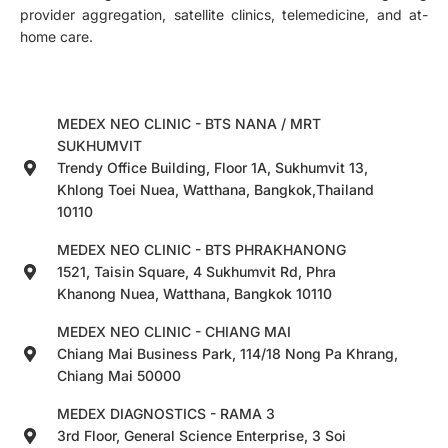
provider aggregation, satellite clinics, telemedicine, and at-
home care.
MEDEX NEO CLINIC - BTS NANA / MRT
SUKHUMVIT
Trendy Office Building, Floor 1A, Sukhumvit 13,
Khlong Toei Nuea, Watthana, Bangkok,Thailand
10110
MEDEX NEO CLINIC - BTS PHRAKHANONG
1521, Taisin Square, 4 Sukhumvit Rd, Phra
Khanong Nuea, Watthana, Bangkok 10110
MEDEX NEO CLINIC - CHIANG MAI
Chiang Mai Business Park, 114/18 Nong Pa Khrang,
Chiang Mai 50000
MEDEX DIAGNOSTICS - RAMA 3
3rd Floor, General Science Enterprise, 3 Soi