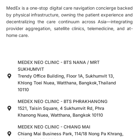
MedEx is a one-stop digital care navigation concierge backed
by physical infrastructure, owning the patient experience and
decentralizing the care continuum across Asia—integrating
provider aggregation, satellite clinics, telemedicine, and at-
home care.
MEDEX NEO CLINIC - BTS NANA / MRT
SUKHUMVIT
Trendy Office Building, Floor 1A, Sukhumvit 13,
Khlong Toei Nuea, Watthana, Bangkok,Thailand
10110
MEDEX NEO CLINIC - BTS PHRAKHANONG
1521, Taisin Square, 4 Sukhumvit Rd, Phra
Khanong Nuea, Watthana, Bangkok 10110
MEDEX NEO CLINIC - CHIANG MAI
Chiang Mai Business Park, 114/18 Nong Pa Khrang,