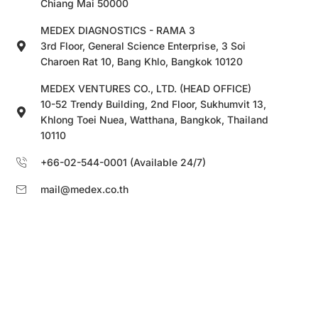
Chiang Mai 50000
MEDEX DIAGNOSTICS - RAMA 3
3rd Floor, General Science Enterprise, 3 Soi
Charoen Rat 10, Bang Khlo, Bangkok 10120
MEDEX VENTURES CO., LTD. (HEAD OFFICE)
10-52 Trendy Building, 2nd Floor, Sukhumvit 13,
Khlong Toei Nuea, Watthana, Bangkok, Thailand
10110
+66-02-544-0001 (Available 24/7)
mail@medex.co.th