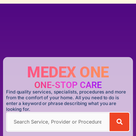
MEDEX ONE
ONE-STOP CARE
Find quality services, specialists, procedures and more
from the comfort of your home. All you need to do is
enter a keyword or phrase describing what you are
looking for.