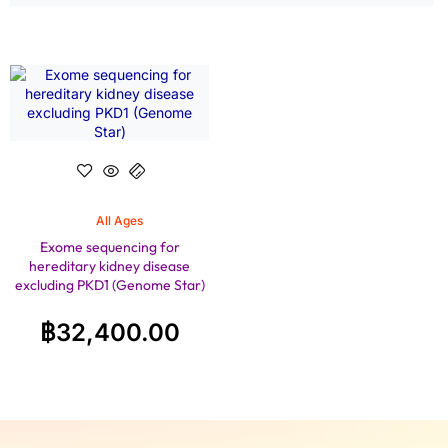
All Ages
Exome sequencing for
hereditary kidney disease
excluding PKD1 (Genome Star)
฿
32,400.00