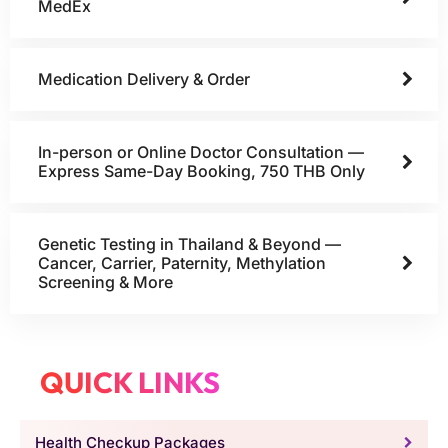
MedEx
Medication Delivery & Order
In-person or Online Doctor Consultation —
Express Same-Day Booking, 750 THB Only
Genetic Testing in Thailand & Beyond —
Cancer, Carrier, Paternity, Methylation
Screening & More
QUICK LINKS
Health Checkup Packages