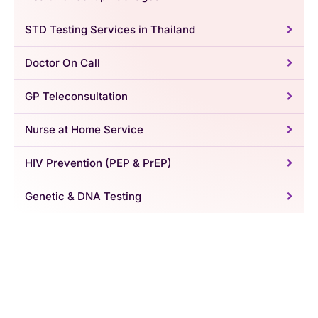
STD Testing Services in Thailand
Doctor On Call
GP Teleconsultation
Nurse at Home Service
HIV Prevention (PEP & PrEP)
Genetic & DNA Testing