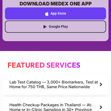
DOWNLOAD MEDEX ONE APP
App Store
Google Play
FEATURED SERVICES
Lab Test Catalog — 3,000+ Biomarkers, Test at
Home for 750 THB, Same Price Nationwide
Health Checkup Packages in Thailand — At-
Home or In-Clinic Sampling in 30+ Province