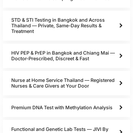
STD & STI Testing in Bangkok and Across
Thailand — Private, Same-Day Results &
Treatment
HIV PEP & PrEP in Bangkok and Chiang Mai —
Doctor-Prescribed, Discreet & Fast
Nurse at Home Service Thailand — Registered
Nurses & Care Givers at Your Door
Premium DNA Test with Methylation Analysis
Functional and Genetic Lab Tests — JIVI By