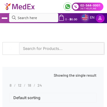
02-544-0001
24/7 HELPLINE
EN
0
-
฿
0.00
MedEx
»
Diseases
»
Hereditary Kidney Disease
Showing the single result
8
12
18
24