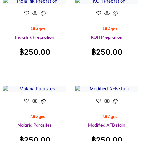
All Ages
All Ages
India Ink Prepration
KOH Prepration
฿
250.00
฿
250.00
All Ages
All Ages
Malaria Parasites
Modified AFB stain
฿
250.00
฿
250.00