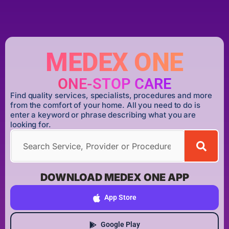
MEDEX ONE
ONE-STOP CARE
Find quality services, specialists, procedures and more
from the comfort of your home. All you need to do is
enter a keyword or phrase describing what you are
looking for.
DOWNLOAD MEDEX ONE APP
App Store
Google Play