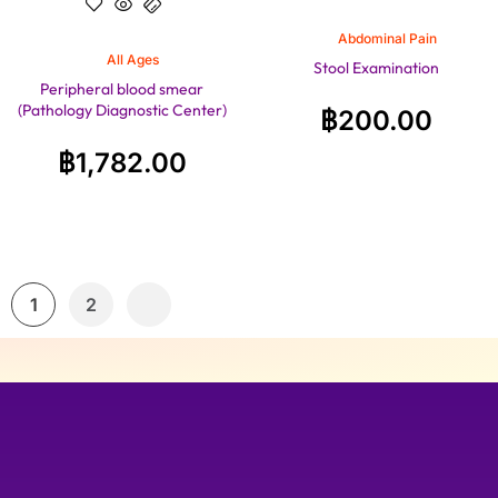
Abdominal Pain
All Ages
Stool Examination
Peripheral blood smear
(Pathology Diagnostic Center)
฿
200.00
฿
1,782.00
1
2