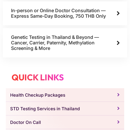
In-person or Online Doctor Consultation —
Express Same-Day Booking, 750 THB Only
Genetic Testing in Thailand & Beyond —
Cancer, Carrier, Paternity, Methylation
Screening & More
QUICK LINKS
Health Checkup Packages
STD Testing Services in Thailand
Doctor On Call