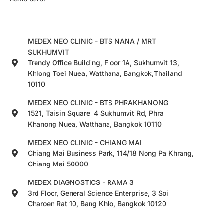
MEDEX NEO CLINIC - BTS NANA / MRT
SUKHUMVIT
Trendy Office Building, Floor 1A, Sukhumvit 13,
Khlong Toei Nuea, Watthana, Bangkok,Thailand
10110
MEDEX NEO CLINIC - BTS PHRAKHANONG
1521, Taisin Square, 4 Sukhumvit Rd, Phra
Khanong Nuea, Watthana, Bangkok 10110
MEDEX NEO CLINIC - CHIANG MAI
Chiang Mai Business Park, 114/18 Nong Pa Khrang,
Chiang Mai 50000
MEDEX DIAGNOSTICS - RAMA 3
3rd Floor, General Science Enterprise, 3 Soi
Charoen Rat 10, Bang Khlo, Bangkok 10120