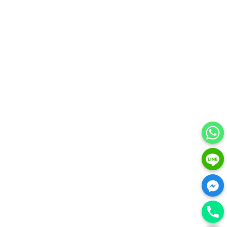
HIDE CHATY