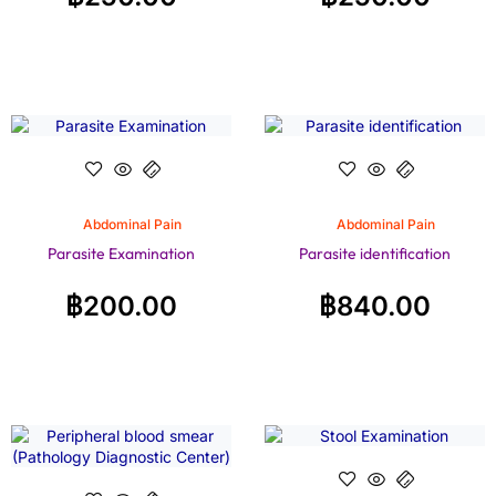
Abdominal Pain
Abdominal Pain
Parasite Examination
Parasite identification
฿
200.00
฿
840.00