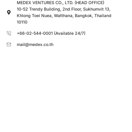
MEDEX VENTURES CO., LTD. (HEAD OFFICE)
10-52 Trendy Building, 2nd Floor, Sukhumvit 13,
Khlong Toei Nuea, Watthana, Bangkok, Thailand
10110
+66-02-544-0001 (Available 24/7)
mail@medex.co.th