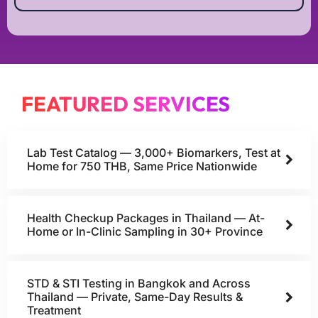
FEATURED SERVICES
Lab Test Catalog — 3,000+ Biomarkers, Test at
Home for 750 THB, Same Price Nationwide
Health Checkup Packages in Thailand — At-
Home or In-Clinic Sampling in 30+ Province
STD & STI Testing in Bangkok and Across
Thailand — Private, Same-Day Results &
Treatment