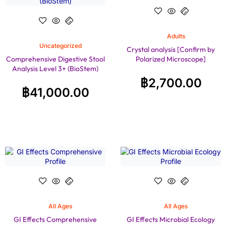
Adults
Uncategorized
Crystal analysis [Confirm by
Comprehensive Digestive Stool
Polarized Microscope]
Analysis Level 3+ (BioStem)
฿
2,700.00
฿
41,000.00
All Ages
All Ages
GI Effects Comprehensive
GI Effects Microbial Ecology