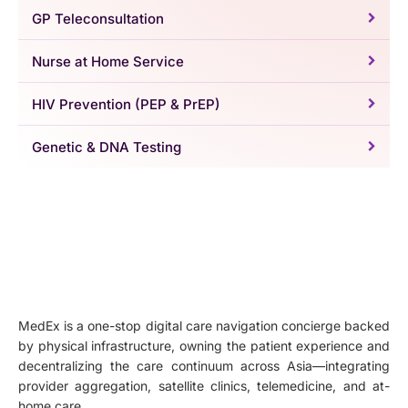
GP Teleconsultation
Nurse at Home Service
HIV Prevention (PEP & PrEP)
Genetic & DNA Testing
MedEx is a one-stop digital care navigation concierge backed
by physical infrastructure, owning the patient experience and
decentralizing the care continuum across Asia—integrating
provider aggregation, satellite clinics, telemedicine, and at-
home care.