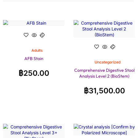
Adults
AFB Stain
Uncategorized
Comprehensive Digestive Stool
฿
250.00
Analysis Level 2 (BioStem)
฿
31,500.00