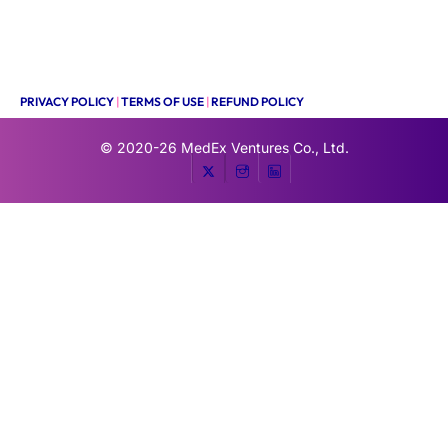
PRIVACY POLICY
|
TERMS OF USE
|
REFUND POLICY
© 2020-26
MedEx Ventures Co., Ltd.