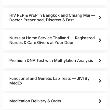
HIV PEP & PrEP in Bangkok and Chiang Mai —
Doctor-Prescribed, Discreet & Fast
Nurse at Home Service Thailand — Registered
Nurses & Care Givers at Your Door
Premium DNA Test with Methylation Analysis
Functional and Genetic Lab Tests — JIVI By
MedEx
Medication Delivery & Order