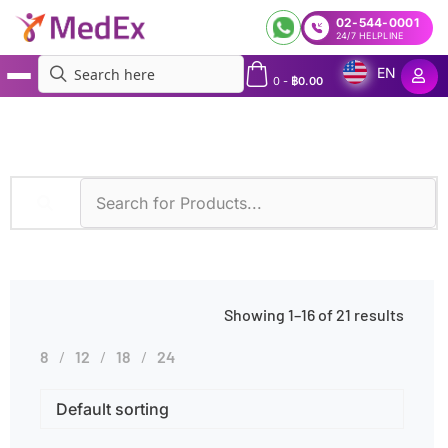
02-544-0001
24/7 HELPLINE
EN
0
-
฿
0.00
MedEx
»
Diagnostic Methods
»
Microscopy
Showing 1–16 of 21 results
8
12
18
24