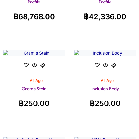
Profile
Profile
฿
68,768.00
฿
42,336.00
All Ages
All Ages
Gram’s Stain
Inclusion Body
฿
250.00
฿
250.00