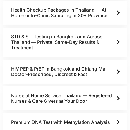
Health Checkup Packages in Thailand — At-
Home or In-Clinic Sampling in 30+ Province
STD & STI Testing in Bangkok and Across
Thailand — Private, Same-Day Results &
Treatment
HIV PEP & PrEP in Bangkok and Chiang Mai —
Doctor-Prescribed, Discreet & Fast
Nurse at Home Service Thailand — Registered
Nurses & Care Givers at Your Door
Premium DNA Test with Methylation Analysis