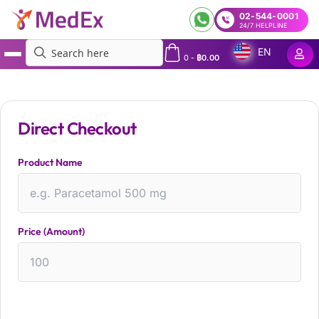
02-544-0001
24/7 HELPLINE
EN
0
-
฿
0.00
MedEx
»
custom html form checkout test
Direct Checkout
Product Name
Price (Amount)
CHECKOUT NOW