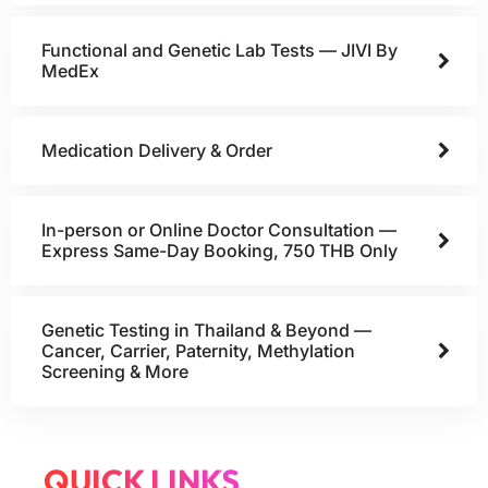
Functional and Genetic Lab Tests — JIVI By
MedEx
Medication Delivery & Order
In-person or Online Doctor Consultation —
Express Same-Day Booking, 750 THB Only
Genetic Testing in Thailand & Beyond —
Cancer, Carrier, Paternity, Methylation
Screening & More
QUICK LINKS