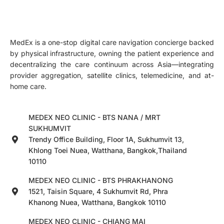
MedEx is a one-stop digital care navigation concierge backed
by physical infrastructure, owning the patient experience and
decentralizing the care continuum across Asia—integrating
provider aggregation, satellite clinics, telemedicine, and at-
home care.
MEDEX NEO CLINIC - BTS NANA / MRT
SUKHUMVIT
Trendy Office Building, Floor 1A, Sukhumvit 13,
Khlong Toei Nuea, Watthana, Bangkok,Thailand
10110
MEDEX NEO CLINIC - BTS PHRAKHANONG
1521, Taisin Square, 4 Sukhumvit Rd, Phra
Khanong Nuea, Watthana, Bangkok 10110
MEDEX NEO CLINIC - CHIANG MAI