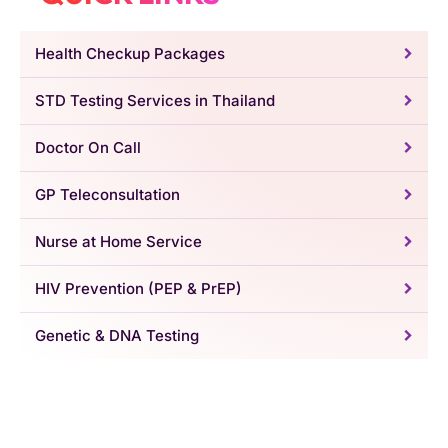
Health Checkup Packages
STD Testing Services in Thailand
Doctor On Call
GP Teleconsultation
Nurse at Home Service
HIV Prevention (PEP & PrEP)
Genetic & DNA Testing