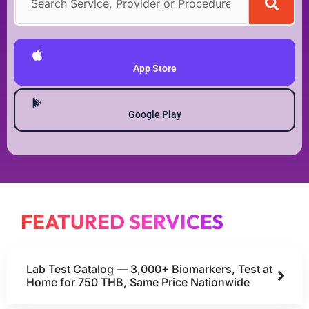
DOWNLOAD MEDEX ONE APP
App Store
Google Play
FEATURED SERVICES
Lab Test Catalog — 3,000+ Biomarkers, Test at
Home for 750 THB, Same Price Nationwide