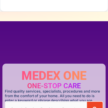
MEDEX ONE
ONE-STOP CARE
Find quality services, specialists, procedures and more
from the comfort of your home. All you need to do is
enter a keyword or phrase describing what you are
looking for.