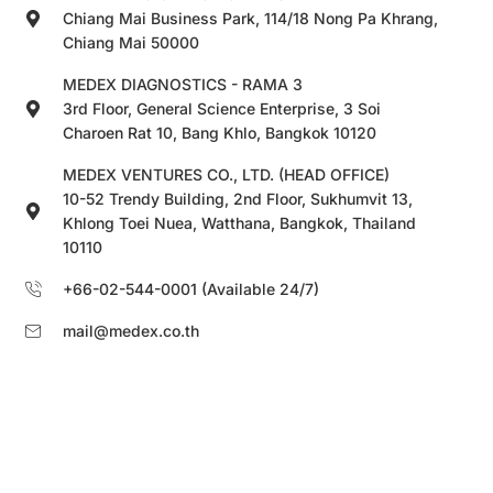
Chiang Mai Business Park, 114/18 Nong Pa Khrang,
Chiang Mai 50000
MEDEX DIAGNOSTICS - RAMA 3
3rd Floor, General Science Enterprise, 3 Soi
Charoen Rat 10, Bang Khlo, Bangkok 10120
MEDEX VENTURES CO., LTD. (HEAD OFFICE)
10-52 Trendy Building, 2nd Floor, Sukhumvit 13,
Khlong Toei Nuea, Watthana, Bangkok, Thailand
10110
+66-02-544-0001 (Available 24/7)
mail@medex.co.th