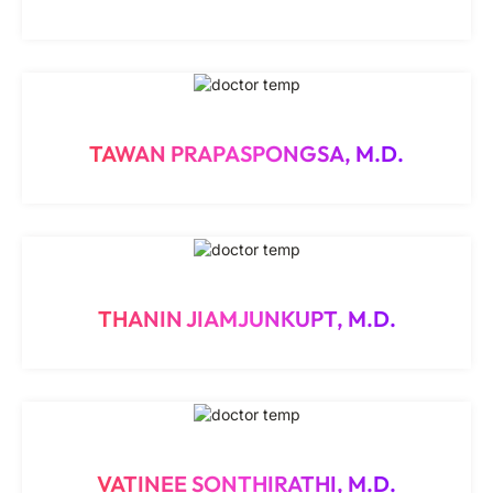
TAWAN PRAPASPONGSA, M.D.
THANIN JIAMJUNKUPT, M.D.
VATINEE SONTHIRATHI, M.D.