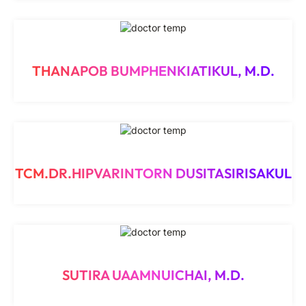
THANAPOB BUMPHENKIATIKUL, M.D.
TCM.DR.HIPVARINTORN DUSITASIRISAKUL
SUTIRA UAAMNUICHAI, M.D.