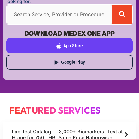
looking for.
DOWNLOAD MEDEX ONE APP
App Store
Google Play
FEATURED SERVICES
Lab Test Catalog — 3,000+ Biomarkers, Test at
Home for 750 THB, Same Price Nationwide