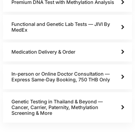
Premium DNA Test with Methylation Analysis
Functional and Genetic Lab Tests — JIVI By
MedEx
Medication Delivery & Order
In-person or Online Doctor Consultation —
Express Same-Day Booking, 750 THB Only
Genetic Testing in Thailand & Beyond —
Cancer, Carrier, Paternity, Methylation
Screening & More