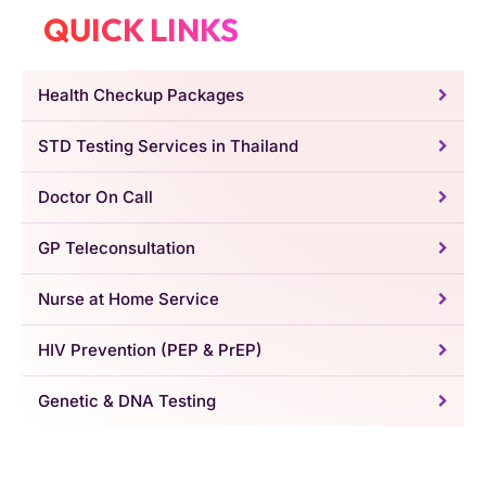
QUICK LINKS
Health Checkup Packages
STD Testing Services in Thailand
Doctor On Call
GP Teleconsultation
Nurse at Home Service
HIV Prevention (PEP & PrEP)
Genetic & DNA Testing