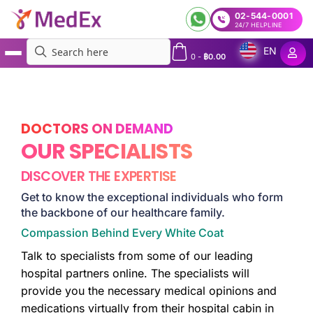
02-544-0001
24/7 HELPLINE
EN
0
-
฿
0.00
MedEx
»
Doctors
DOCTORS ON DEMAND
OUR SPECIALISTS
DISCOVER THE EXPERTISE
Get to know the exceptional individuals who form
the backbone of our healthcare family.
Compassion Behind Every White Coat
Talk to specialists from some of our leading
hospital partners online. The specialists will
provide you the necessary medical opinions and
medications virtually from their hospital cabin in