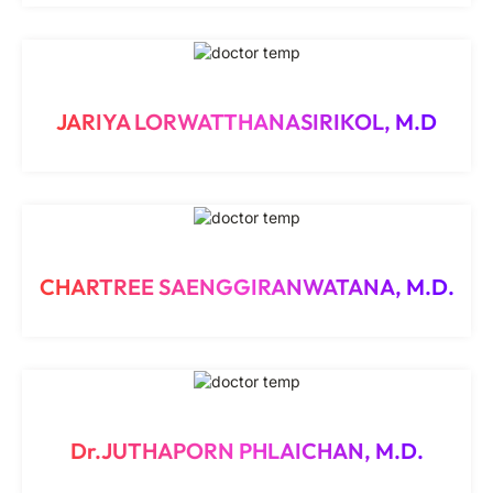
JARIYA LORWATTHANASIRIKOL, M.D
CHARTREE SAENGGIRANWATANA, M.D.
Dr.JUTHAPORN PHLAICHAN, M.D.