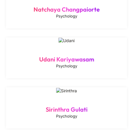
Natchaya Changpaiorte
Psychology
Udani Kariyawasam
Psychology
Sirinthra Gulati
Psychology