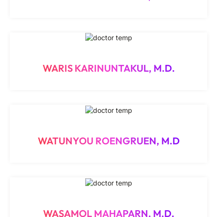
WARIS KARINUNTAKUL, M.D.
WATUNYOU ROENGRUEN, M.D
WASAMOL MAHAPARN, M.D.