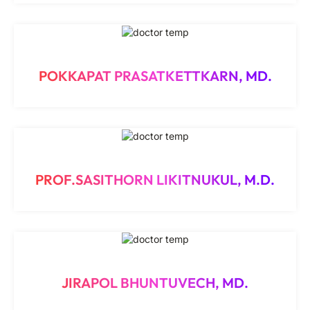
POKKAPAT PRASATKETTKARN, MD.
PROF.SASITHORN LIKITNUKUL, M.D.
JIRAPOL BHUNTUVECH, MD.