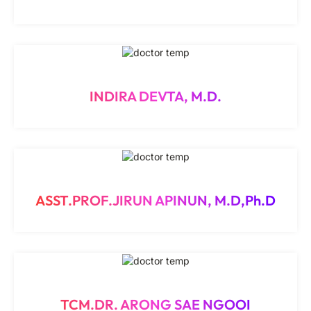
INDIRA DEVTA, M.D.
ASST.PROF.JIRUN APINUN, M.D,Ph.D
TCM.DR. ARONG SAE NGOOI