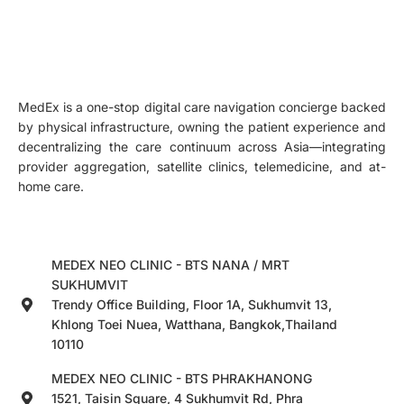
MedEx is a one-stop digital care navigation concierge backed
by physical infrastructure, owning the patient experience and
decentralizing the care continuum across Asia—integrating
provider aggregation, satellite clinics, telemedicine, and at-
home care.
MEDEX NEO CLINIC - BTS NANA / MRT
SUKHUMVIT
Trendy Office Building, Floor 1A, Sukhumvit 13,
Khlong Toei Nuea, Watthana, Bangkok,Thailand
10110
MEDEX NEO CLINIC - BTS PHRAKHANONG
1521, Taisin Square, 4 Sukhumvit Rd, Phra