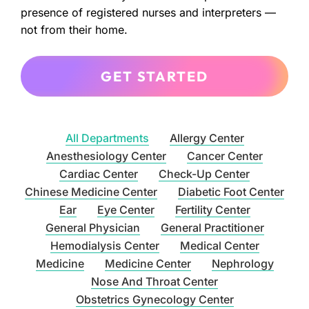
presence of registered nurses and interpreters —
not from their home.
GET STARTED
All Departments
Allergy Center
Anesthesiology Center
Cancer Center
Cardiac Center
Check-Up Center
Chinese Medicine Center
Diabetic Foot Center
Ear
Eye Center
Fertility Center
General Physician
General Practitioner
Hemodialysis Center
Medical Center
Medicine
Medicine Center
Nephrology
Nose And Throat Center
Obstetrics Gynecology Center