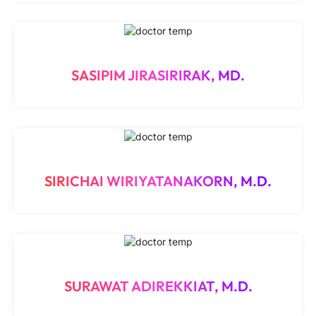
SASIPIM JIRASIRIRAK, MD.
SIRICHAI WIRIYATANAKORN, M.D.
SURAWAT ADIREKKIAT, M.D.