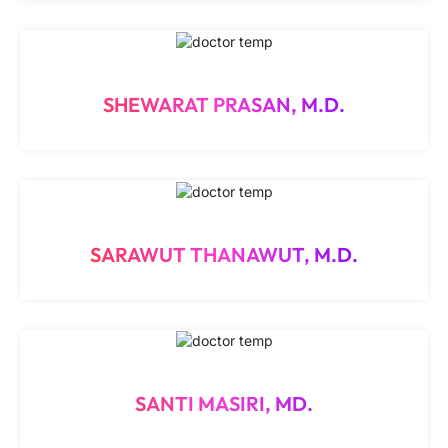
SHEWARAT PRASAN, M.D.
SARAWUT THANAWUT, M.D.
SANTI MASIRI, MD.