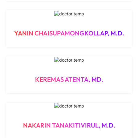
YANIN CHAISUPAMONGKOLLAP, M.D.
KEREMAS ATENTA, MD.
NAKARIN TANAKITIVIRUL, M.D.