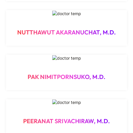
NUTTHAWUT AKARANUCHAT, M.D.
PAK NIMITPORNSUKO, M.D.
PEERANAT SRIVACHIRAW, M.D.