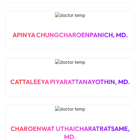
APINYA CHUNGCHAROENPANICH, MD.
CATTALEEYA PIYARATTANAYOTHIN, MD.
CHAROENWAT UTHAICHARATRATSAME,
MD.