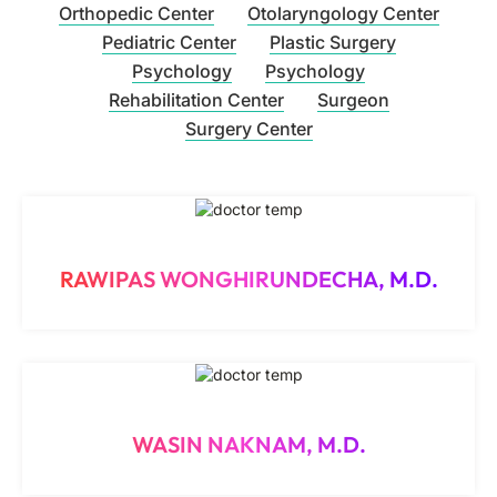
Orthopedic Center
Otolaryngology Center
Pediatric Center
Plastic Surgery
Psychology
Psychology
Rehabilitation Center
Surgeon
Surgery Center
RAWIPAS WONGHIRUNDECHA, M.D.
WASIN NAKNAM, M.D.