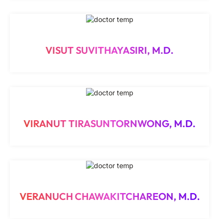
VISUT SUVITHAYASIRI, M.D.
VIRANUT TIRASUNTORNWONG, M.D.
VERANUCH CHAWAKITCHAREON, M.D.