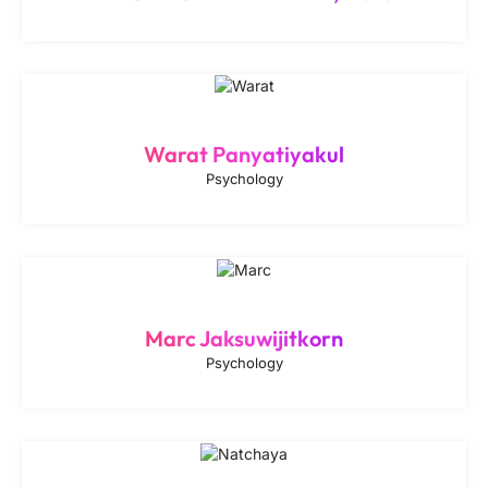
Warat Panyatiyakul
Psychology
Marc Jaksuwijitkorn
Psychology