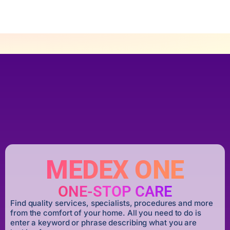
MEDEX ONE
ONE-STOP CARE
Find quality services, specialists, procedures and more
from the comfort of your home. All you need to do is
enter a keyword or phrase describing what you are