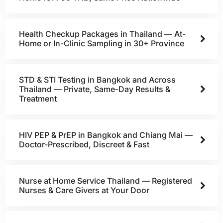
Health Checkup Packages in Thailand — At-
Home or In-Clinic Sampling in 30+ Province
STD & STI Testing in Bangkok and Across
Thailand — Private, Same-Day Results &
Treatment
HIV PEP & PrEP in Bangkok and Chiang Mai —
Doctor-Prescribed, Discreet & Fast
Nurse at Home Service Thailand — Registered
Nurses & Care Givers at Your Door