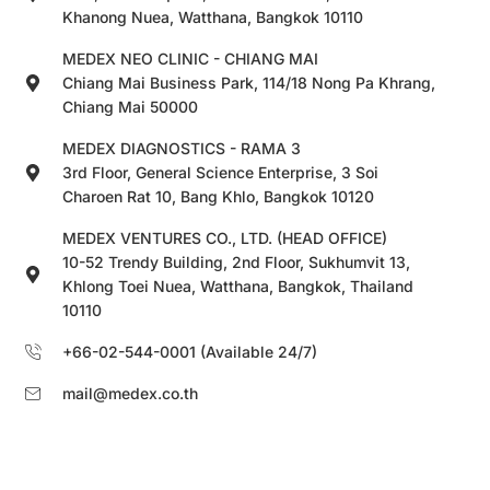
Khanong Nuea, Watthana, Bangkok 10110
MEDEX NEO CLINIC - CHIANG MAI
Chiang Mai Business Park, 114/18 Nong Pa Khrang,
Chiang Mai 50000
MEDEX DIAGNOSTICS - RAMA 3
3rd Floor, General Science Enterprise, 3 Soi
Charoen Rat 10, Bang Khlo, Bangkok 10120
MEDEX VENTURES CO., LTD. (HEAD OFFICE)
10-52 Trendy Building, 2nd Floor, Sukhumvit 13,
Khlong Toei Nuea, Watthana, Bangkok, Thailand
10110
+66-02-544-0001 (Available 24/7)
mail@medex.co.th