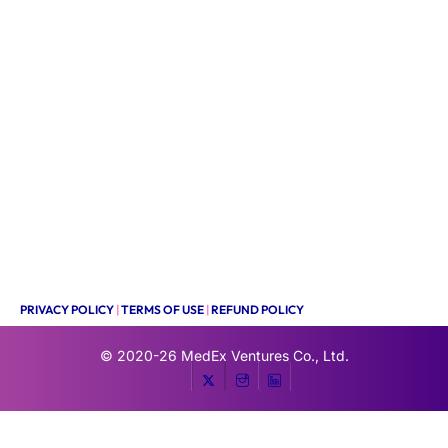
PRIVACY POLICY
|
TERMS OF USE
|
REFUND POLICY
© 2020-26
MedEx Ventures Co., Ltd.