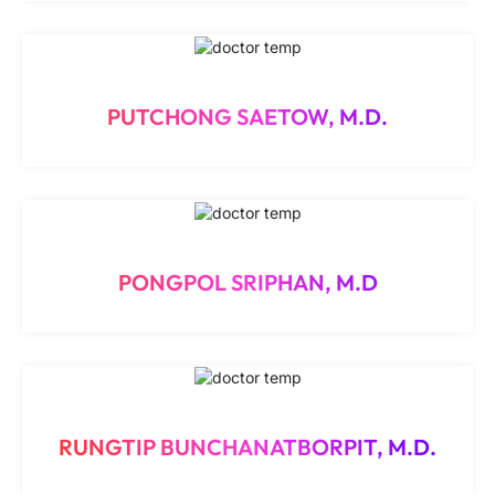
PUTCHONG SAETOW, M.D.
PONGPOL SRIPHAN, M.D
RUNGTIP BUNCHANATBORPIT, M.D.