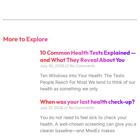
More to Explore
10 Common Health Tests Explained —
and What They Reveal About You
July 30, 2026
No Comments
Ten Windows Into Your Health: The Tests
People Reach For Most We tend to think of our
health as something we only
When was your last health check-up?
July 21, 2026
No Comments
You do not need to feel sick to check your
health. A well-chosen screening can give you a
clearer baseline—and MedEx makes