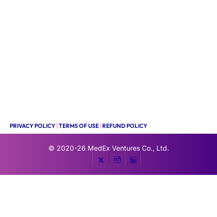
PRIVACY POLICY
|
TERMS OF USE
|
REFUND POLICY
© 2020-26
MedEx Ventures Co., Ltd.