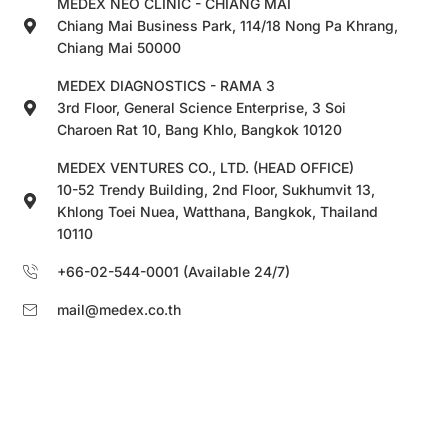
MEDEX NEO CLINIC - CHIANG MAI
Chiang Mai Business Park, 114/18 Nong Pa Khrang,
Chiang Mai 50000
MEDEX DIAGNOSTICS - RAMA 3
3rd Floor, General Science Enterprise, 3 Soi
Charoen Rat 10, Bang Khlo, Bangkok 10120
MEDEX VENTURES CO., LTD. (HEAD OFFICE)
10-52 Trendy Building, 2nd Floor, Sukhumvit 13,
Khlong Toei Nuea, Watthana, Bangkok, Thailand
10110
+66-02-544-0001 (Available 24/7)
mail@medex.co.th