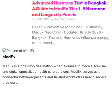
Advanced Hormone Test in Bangkok:
A Guide to MedEx Tier 1–5 Hormone
and Longevity Panels
July 16, 2026
No Comments
Health & Preventive Medicine Published by
MedEx Neo Clinic · Updated 16 July 2026 ·
Bangkok, Thailand Hormones influence energy,
sleep, mood,
MedEx
MedEx is a one-stop destination when it comes to medical tourism
and digital specialized health care services. MedEx serves as a
connector between patients and trusted world-class health service
providers.