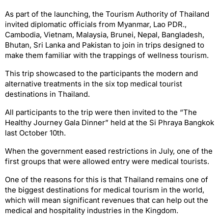
As part of the launching, the Tourism Authority of Thailand
invited diplomatic officials from Myanmar, Lao PDR.,
Cambodia, Vietnam, Malaysia, Brunei, Nepal, Bangladesh,
Bhutan, Sri Lanka and Pakistan to join in trips designed to
make them familiar with the trappings of wellness tourism.
This trip showcased to the participants the modern and
alternative treatments in the six top medical tourist
destinations in Thailand.
All participants to the trip were then invited to the “The
Healthy Journey Gala Dinner” held at the Si Phraya Bangkok
last October 10th.
When the government eased restrictions in July, one of the
first groups that were allowed entry were medical tourists.
One of the reasons for this is that Thailand remains one of
the biggest destinations for medical tourism in the world,
which will mean significant revenues that can help out the
medical and hospitality industries in the Kingdom.