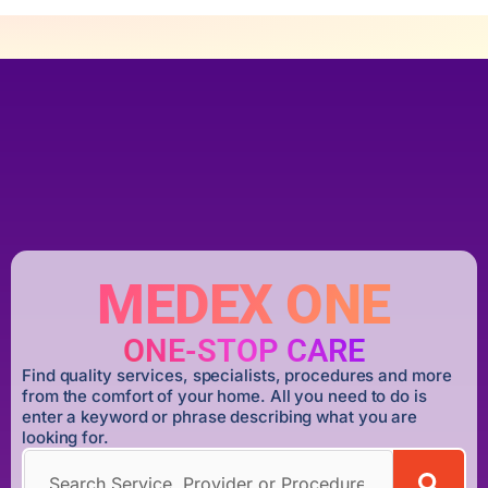
MEDEX ONE
ONE-STOP CARE
Find quality services, specialists, procedures and more
from the comfort of your home. All you need to do is
enter a keyword or phrase describing what you are
looking for.