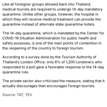
Like all foreigner groups allowed back into Thailand,
medical tourists are required to undergo 14-day mandatory
quarantine. Unlike other groups, however, the hospital in
which they will receive medical treatment can provide the
quarantine instead of alternate state quarantine hotels.
The 14-day quarantine, which is mandated by the Center for
COVID-19 Situation Administration for public health and
safety purposes, is one of the main points of contention in
the reopening of the country to foreign tourism.
According to a survey done by the Tourism Authority of
Thailand’s London Office, only 6% of 1,200 Londoners who
responded to a poll gave a favorable response to the 14-day
quarantine rule.
The private sector also criticized the measure, stating that it
actually discourages than encourages foreign tourists.
Source: TAT, TEV