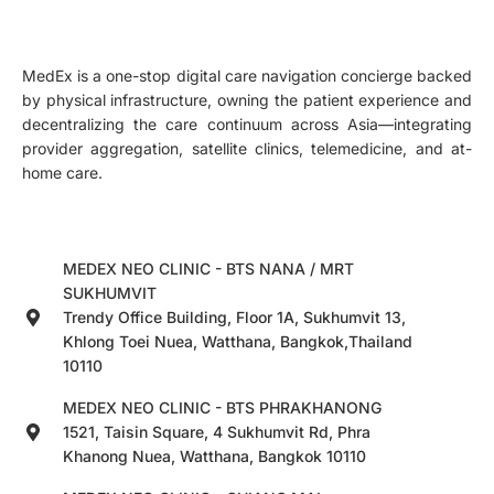
MedEx is a one-stop digital care navigation concierge backed
by physical infrastructure, owning the patient experience and
decentralizing the care continuum across Asia—integrating
provider aggregation, satellite clinics, telemedicine, and at-
home care.
MEDEX NEO CLINIC - BTS NANA / MRT
SUKHUMVIT
Trendy Office Building, Floor 1A, Sukhumvit 13,
Khlong Toei Nuea, Watthana, Bangkok,Thailand
10110
MEDEX NEO CLINIC - BTS PHRAKHANONG
1521, Taisin Square, 4 Sukhumvit Rd, Phra
Khanong Nuea, Watthana, Bangkok 10110