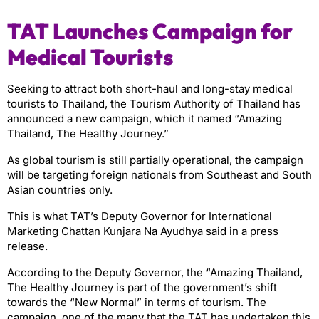
TAT Launches Campaign for
Medical Tourists
Seeking to attract both short-haul and long-stay medical
tourists to Thailand, the Tourism Authority of Thailand has
announced a new campaign, which it named “Amazing
Thailand, The Healthy Journey.”
As global tourism is still partially operational, the campaign
will be targeting foreign nationals from Southeast and South
Asian countries only.
This is what TAT’s Deputy Governor for International
Marketing Chattan Kunjara Na Ayudhya said in a press
release.
According to the Deputy Governor, the “Amazing Thailand,
The Healthy Journey is part of the government’s shift
towards the “New Normal” in terms of tourism. The
campaign, one of the many that the TAT has undertaken this