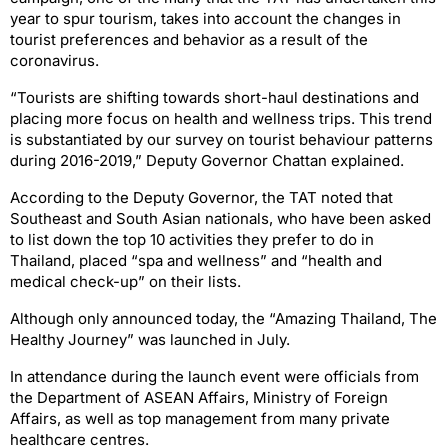
year to spur tourism, takes into account the changes in
tourist preferences and behavior as a result of the
coronavirus.
“Tourists are shifting towards short-haul destinations and
placing more focus on health and wellness trips. This trend
is substantiated by our survey on tourist behaviour patterns
during 2016-2019,” Deputy Governor Chattan explained.
According to the Deputy Governor, the TAT noted that
Southeast and South Asian nationals, who have been asked
to list down the top 10 activities they prefer to do in
Thailand, placed “spa and wellness” and “health and
medical check-up” on their lists.
Although only announced today, the “Amazing Thailand, The
Healthy Journey” was launched in July.
In attendance during the launch event were officials from
the Department of ASEAN Affairs, Ministry of Foreign
Affairs, as well as top management from many private
healthcare centres.