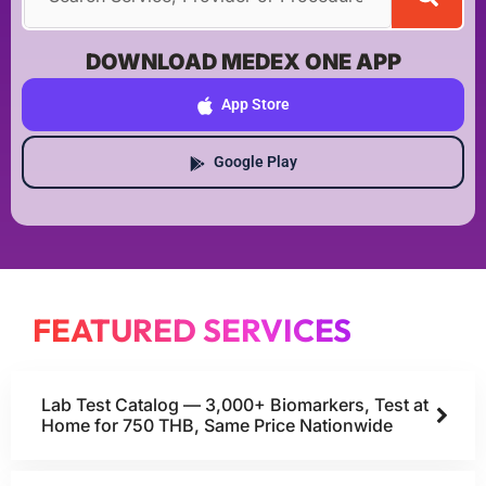
DOWNLOAD MEDEX ONE APP
App Store
Google Play
FEATURED SERVICES
Lab Test Catalog — 3,000+ Biomarkers, Test at
Home for 750 THB, Same Price Nationwide