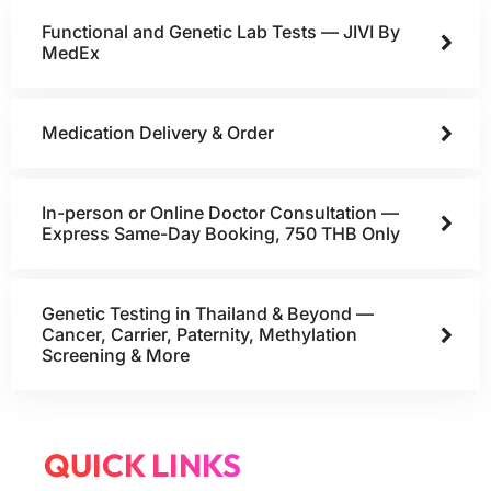
Functional and Genetic Lab Tests — JIVI By
MedEx
Medication Delivery & Order
In-person or Online Doctor Consultation —
Express Same-Day Booking, 750 THB Only
Genetic Testing in Thailand & Beyond —
Cancer, Carrier, Paternity, Methylation
Screening & More
QUICK LINKS