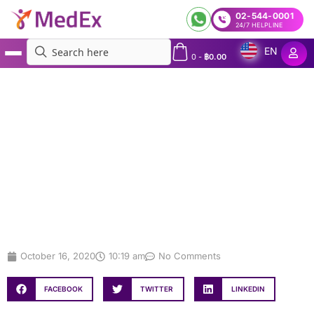
02-544-0001
24/7 HELPLINE
EN
0
-
฿
0.00
MedEx
»
TAT Launches Campaign for Medical Tourists
TAT Launches Campaign for
Medical Tourists
October 16, 2020
10:19 am
No Comments
FACEBOOK
TWITTER
LINKEDIN