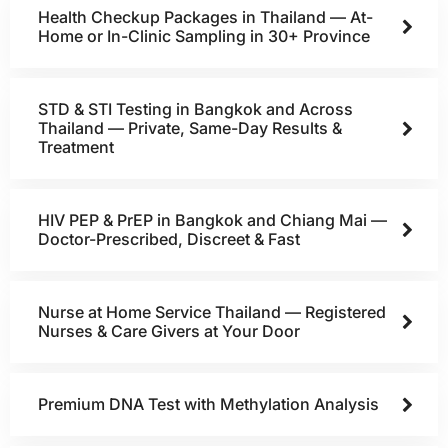
Health Checkup Packages in Thailand — At-
Home or In-Clinic Sampling in 30+ Province
STD & STI Testing in Bangkok and Across
Thailand — Private, Same-Day Results &
Treatment
HIV PEP & PrEP in Bangkok and Chiang Mai —
Doctor-Prescribed, Discreet & Fast
Nurse at Home Service Thailand — Registered
Nurses & Care Givers at Your Door
Premium DNA Test with Methylation Analysis