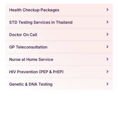
Health Checkup Packages
STD Testing Services in Thailand
Doctor On Call
GP Teleconsultation
Nurse at Home Service
HIV Prevention (PEP & PrEP)
Genetic & DNA Testing